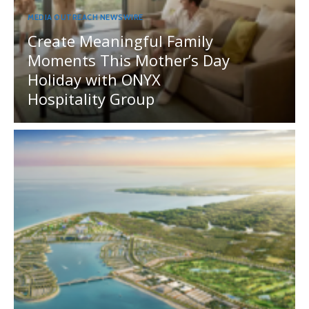
MEDIA OUTREACH NEWSWIRE
Create Meaningful Family
Moments This Mother’s Day
Holiday with ONYX
Hospitality Group