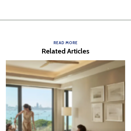
READ MORE
Related Articles