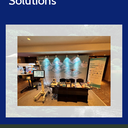
Solutions