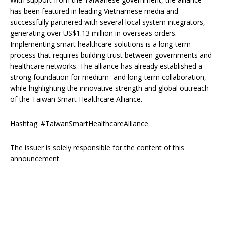
has been featured in leading Vietnamese media and
successfully partnered with several local system integrators,
generating over US$1.13 million in overseas orders.
Implementing smart healthcare solutions is a long-term
process that requires building trust between governments and
healthcare networks. The alliance has already established a
strong foundation for medium- and long-term collaboration,
while highlighting the innovative strength and global outreach
of the Taiwan Smart Healthcare Alliance.
Hashtag: #TaiwanSmartHealthcareAlliance
The issuer is solely responsible for the content of this
announcement.