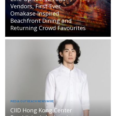
Vendors, First-Ever
Omakase-Inspired
Beachfront Dining and
Returning Crowd Favourites
MEDIA OUTREACH NEWSWIRE
CIID Hong Kong Center