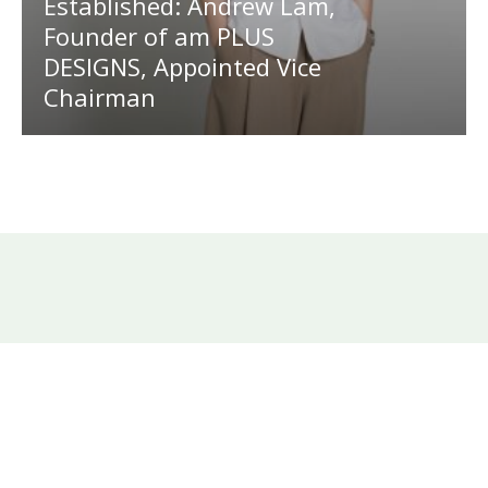
Established: Andrew Lam,
Founder of am PLUS
DESIGNS, Appointed Vice
Chairman