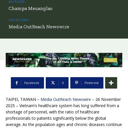
AUTHOR:
Champa Meuanglao
CATEGORY:
Media OutReach Newswire
Facebook
X
Pinterest
TAIPEI, TAIWAN –
Media OutReach Newswire
– 26 November
2025 – Vietnam’s healthcare system has long suffered from a
shortage of personnel, with the ratio of healthcare
professionals to patients significantly below the global
average. As the population ages and chronic diseases continue