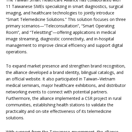
11 Taiwanese SMEs specializing in smart diagnostics, surgical
imaging, and healthcare technologies to jointly introduce
“Smart Telemedicine Solutions.” This solution focuses on three
primary scenarios—”Teleconsultation”, “Smart Operating
Room”, and “Telesitting”—offering applications in medical
image streaming, diagnostic connectivity, and in-hospital
management to improve clinical efficiency and support digital
operations.
To expand market presence and strengthen brand recognition,
the alliance developed a brand identity, bilingual catalogs, and
an official website. It also participated in Taiwan–Vietnam
medical seminars, major healthcare exhibitions, and distributor
networking events to connect with potential partners.
Furthermore, the alliance implemented a CSR project in rural
communities, establishing health stations to validate the
practicality and on-site effectiveness of its telemedicine
solutions.
With support from the Taiwanese government, the alliance