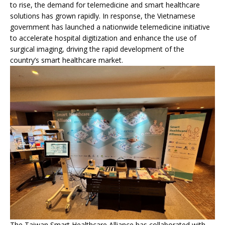
to rise, the demand for telemedicine and smart healthcare
solutions has grown rapidly. In response, the Vietnamese
government has launched a nationwide telemedicine initiative
to accelerate hospital digitization and enhance the use of
surgical imaging, driving the rapid development of the
country’s smart healthcare market.
The Taiwan Smart Healthcare Alliance has collaborated with