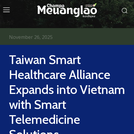
November 26, 2025
Taiwan Smart
Healthcare Alliance
Expands into Vietnam
with Smart
Telemedicine