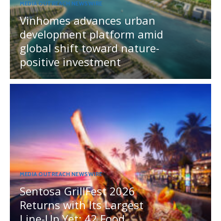
MEDIA OUTREACH NEWSWIRE
Vinhomes advances urban
development platform amid
global shift toward nature-
positive investment
MEDIA OUTREACH NEWSWIRE
Sentosa GrillFest 2026
Returns with Its Largest
Line-Up Yet: 42 Food