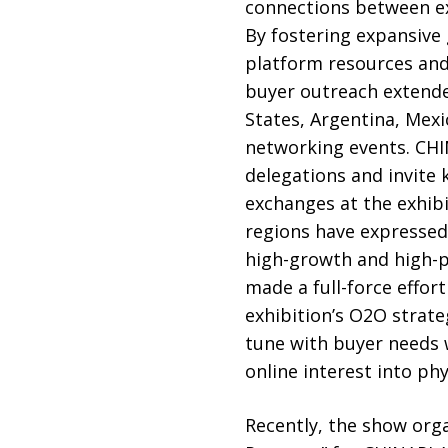
connections between exh
By fostering expansive
platform resources and 
buyer outreach extende
States, Argentina, Mexi
networking events. CHIN
delegations and invite 
exchanges at the exhibi
regions have expressed
high-growth and high-po
made a full-force effor
exhibition’s O2O strat
tune with buyer needs 
online interest into phy
Recently, the show orga