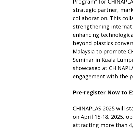
Program” for CHINAPLAS
strategic partner, mark
collaboration. This col
strengthening internat
enhancing technologica
beyond plastics convert
Malaysia to promote CH
Seminar in Kuala Lumpur
showcased at CHINAPLAS 
engagement with the pa
Pre-register Now to E
CHINAPLAS 2025 will st
on April 15-18, 2025, o
attracting more than 4,