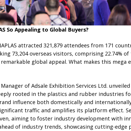
 So Appealing to Global Buyers?
INAPLAS attracted 321,879 attendees from 171 countr
king 73,204 overseas visitors, comprising 22.74% of
ts remarkable global appeal. What makes this mega 
Manager of Adsale Exhibition Services Ltd. unveiled t
ly rooted in the plastics and rubber industries for
rand influence both domestically and internationally
gnificant traffic and amplifies its platform effect. S
iven, aiming to foster industry development with in
 ahead of industry trends, showcasing cutting-edge 