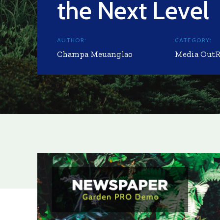
the Next Level
AUTHOR:
CATEGORY:
Champa Meuanglao
Media Out