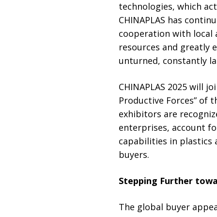
technologies, which ac
CHINAPLAS has continuo
cooperation with local 
resources and greatly 
unturned, constantly la
CHINAPLAS 2025 will joi
Productive Forces” of t
exhibitors are recogniz
enterprises, account for
capabilities in plastic
buyers.
Stepping Further towa
The global buyer appeal