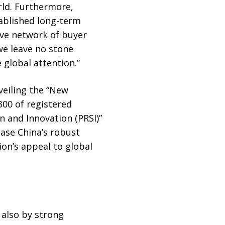
rld. Furthermore,
ablished long-term
ive network of buyer
we leave no stone
 global attention.”
veiling the “New
300 of registered
n and Innovation (PRSI)”
case China’s robust
ion’s appeal to global
 also by strong