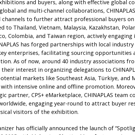
ibitions and buyers, along with effective global co
 global and multi-channel collaborations, CHINAPLAS
channels to further attract professional buyers on a
d to Thailand, Vietnam, Malaysia, Kazakhstan, Polan
co, Colombia, and Taiwan region, actively engaging i
APLAS has forged partnerships with local industry 
key enterprises, facilitating sourcing opportunities
tion. As of now, around 40 industry associations fr
 their interest in organizing delegations to CHINAP
tential markets like Southeast Asia, Türkiye, and M
t with intensive online and offline promotion. Moreo
egic partner, CPS+ eMarketplace, CHINAPLAS team co
worldwide, engaging year-round to attract buyer re
sical visitors of the exhibition.
nizer has officially announced the launch of “Spotli