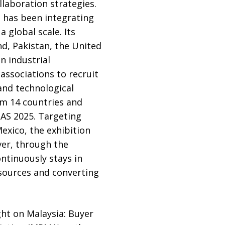
llaboration strategies.
 has been integrating
 global scale. Its
d, Pakistan, the United
n industrial
associations to recruit
 and technological
om 14 countries and
LAS 2025. Targeting
exico, the exhibition
ver, through the
ntinuously stays in
sources and converting
ght on Malaysia: Buyer