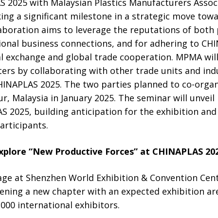
 2025 with Malaysian Plastics Manufacturers Assoc
ing a significant milestone in a strategic move towa
laboration aims to leverage the reputations of both 
ional business connections, and for adhering to CHI
l exchange and global trade cooperation. MPMA will 
ers by collaborating with other trade units and ind
INAPLAS 2025. The two parties planned to co-orga
, Malaysia in January 2025. The seminar will unveil
2025, building anticipation for the exhibition and 
rticipants.
xplore “New Productive Forces” at CHINAPLAS 20
age at Shenzhen World Exhibition & Convention Cent
pening a new chapter with an expected exhibition a
000 international exhibitors.