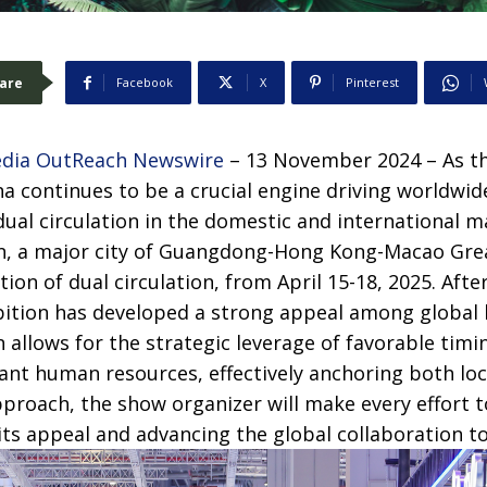
are
Facebook
X
Pinterest
dia OutReach Newswire
– 13 November 2024 – As t
na continues to be a crucial engine driving worldwi
ual circulation in the domestic and international 
en, a major city of Guangdong-Hong Kong-Macao Gre
tion of dual circulation, from April 15-18, 2025. Aft
bition has developed a strong appeal among global 
allows for the strategic leverage of favorable timi
nt human resources, effectively anchoring both loc
proach, the show organizer will make every effort 
ts appeal and advancing the global collaboration to 