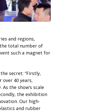
ies and regions,
 the total number of
event such a magnet for
he secret: “Firstly,
 over 40 years,
. As the show’s scale
econdly, the exhibition
novation. Our high-
plastics and rubber