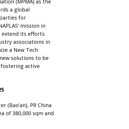
iation (MPMA) as the
rds a global
parties for
NAPLAS’ mission in
extend its efforts
ustry associations in
nize a New Tech
 new solutions to be
fostering active
25
er (Bao’an), PR China
rea of 380,000 sqm and