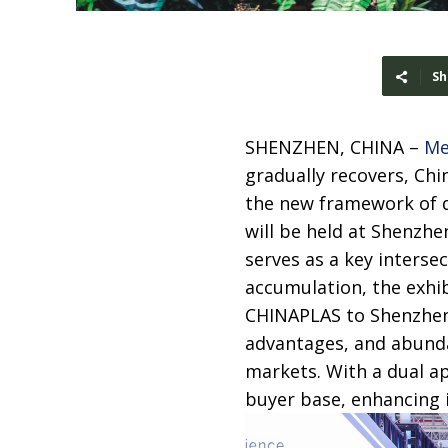
Sh
SHENZHEN, CHINA –
Me
gradually recovers, Chi
the new framework of d
will be held at Shenzh
serves as a key intersec
accumulation, the exhi
CHINAPLAS to Shenzhen 
advantages, and abunda
markets. With a dual ap
buyer base, enhancing i