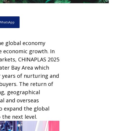
WhatsApp
he global economy
de economic growth. In
markets, CHINAPLAS 2025
ater Bay Area which
er years of nurturing and
buyers. The return of
ng, geographical
al and overseas
to expand the global
the next level.