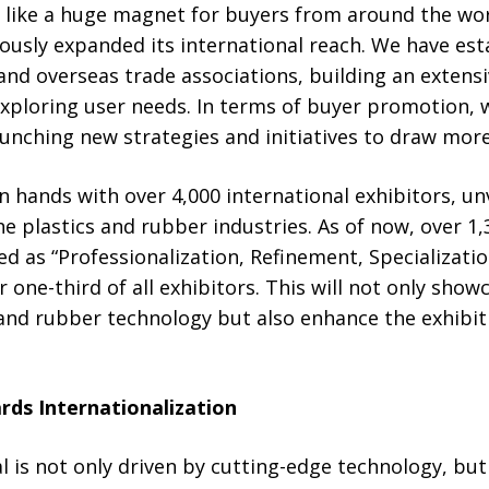
t like a huge magnet for buyers from around the wo
usly expanded its international reach. We have est
and overseas trade associations, building an extens
exploring user needs. In terms of buyer promotion, 
unching new strategies and initiatives to draw more
n hands with over 4,000 international exhibitors, un
he plastics and rubber industries. As of now, over 1,
ed as “Professionalization, Refinement, Specializatio
 one-third of all exhibitors. This will not only show
s and rubber technology but also enhance the exhibit
rds Internationalization
 is not only driven by cutting-edge technology, but