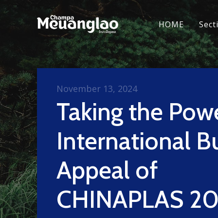
HOME
Sect
November 13, 2024
Taking the Pow
International B
Appeal of
CHINAPLAS 20