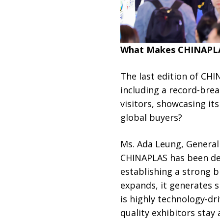
What Makes CHINAPLAS
The last edition of CH
including a record-brea
visitors, showcasing i
global buyers?
Ms. Ada Leung, General 
CHINAPLAS has been deep
establishing a strong b
expands, it generates si
is highly technology-dr
quality exhibitors stay