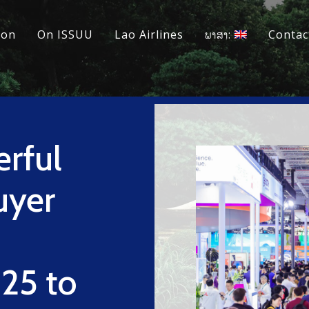
ion
On ISSUU
Lao Airlines
ພາສາ:
Contac
erful
uyer
25 to