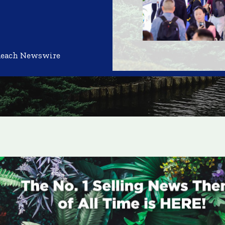
Reach Newswire