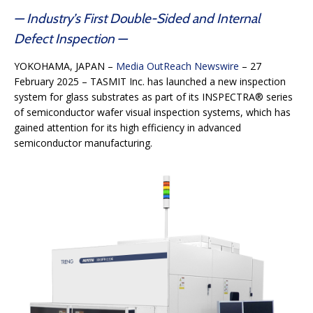
— Industry’s First Double-Sided and Internal
Defect Inspection —
YOKOHAMA, JAPAN –
Media OutReach Newswire
– 27
February 2025 – TASMIT Inc. has launched a new inspection
system for glass substrates as part of its INSPECTRA® series
of semiconductor wafer visual inspection systems, which has
gained attention for its high efficiency in advanced
semiconductor manufacturing.