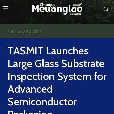
February 27, 2025
TASMIT Launches
Large Glass Substrate
Inspection System for
Advanced
Semiconductor