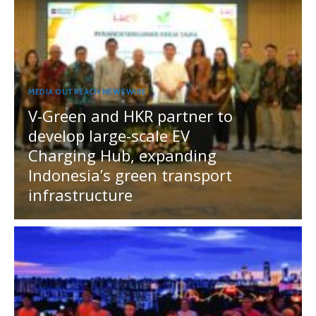
MEDIA OUTREACH NEWSWIRE
V-Green and HKR partner to
develop large-scale EV
Charging Hub, expanding
Indonesia’s green transport
infrastructure