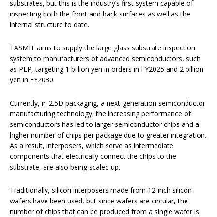
substrates, but this is the industry’s first system capable of
inspecting both the front and back surfaces as well as the
internal structure to date.
TASMIT aims to supply the large glass substrate inspection
system to manufacturers of advanced semiconductors, such
as PLP, targeting 1 billion yen in orders in FY2025 and 2 billion
yen in FY2030.
Currently, in 2.5D packaging, a next-generation semiconductor
manufacturing technology, the increasing performance of
semiconductors has led to larger semiconductor chips and a
higher number of chips per package due to greater integration.
As a result, interposers, which serve as intermediate
components that electrically connect the chips to the
substrate, are also being scaled up.
Traditionally, silicon interposers made from 12-inch silicon
wafers have been used, but since wafers are circular, the
number of chips that can be produced from a single wafer is