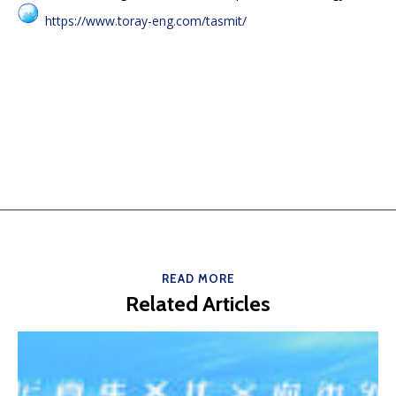
https://www.toray-eng.com/tasmit/
READ MORE
Related Articles