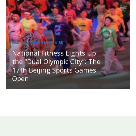
MEDIA OUTREACH NEWSWIRE
National Fitness Lights Up
the “Dual Olympic City”: The
17th Beijing Sports Games
Open