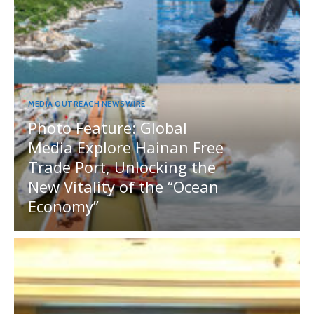
MEDIA OUTREACH NEWSWIRE
Photo Feature: Global
Media Explore Hainan Free
Trade Port, Unlocking the
New Vitality of the “Ocean
Economy”