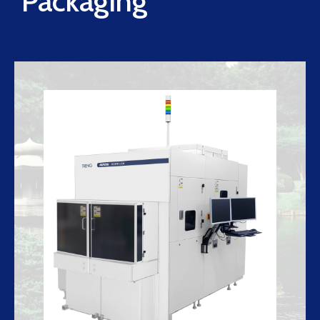
Packaging