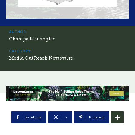
AUTHOR:
Champa Meuanglao
CATEGORY:
Media OutReach Newswire
Facebook
X
Pinterest