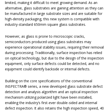
limited, making it difficult to meet growing demand. As an
alternative, glass substrates are gaining attention as they can
be manufactured in large substrate sizes and are suitable for
high-density packaging, this new system is compatible with
industry-standard 650mm square glass substrates.
However, as glass is prone to microscopic cracks,
semiconductors produced using glass substrates may
experience operational stability issues, requiring their removal
during processing. Traditionally, surface inspection has relied
on optical technology, but due to the design of the inspection
equipment, only surface defects could be detected, and no
equipment could identify backside or internal defects.
Building on the core specifications of the conventional
INSPECTRA® series, a new developed glass substrate defect
detection and analysis algorithm and an optical inspection
mechanism utilizing polarized light have been installed,
enabling the industry’s first-ever double-sided and internal
defect inspection. It also retains the high inspection speed, 40