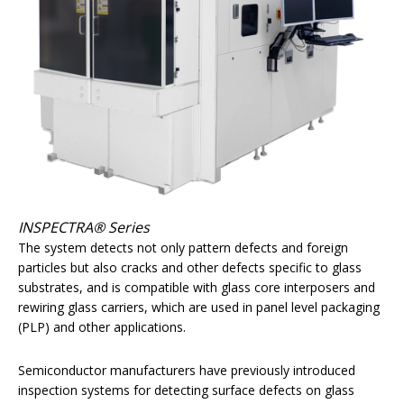
INSPECTRA® Series
The system detects not only pattern defects and foreign
particles but also cracks and other defects specific to glass
substrates, and is compatible with glass core interposers and
rewiring glass carriers, which are used in panel level packaging
(PLP) and other applications.
Semiconductor manufacturers have previously introduced
inspection systems for detecting surface defects on glass