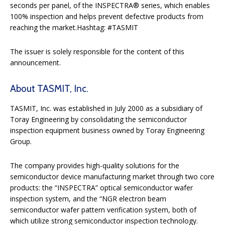
seconds per panel, of the INSPECTRA® series, which enables
100% inspection and helps prevent defective products from
reaching the market.Hashtag: #TASMIT
The issuer is solely responsible for the content of this
announcement.
About TASMIT, Inc.
TASMIT, Inc. was established in July 2000 as a subsidiary of
Toray Engineering by consolidating the semiconductor
inspection equipment business owned by Toray Engineering
Group.
The company provides high-quality solutions for the
semiconductor device manufacturing market through two core
products: the “INSPECTRA” optical semiconductor wafer
inspection system, and the “NGR electron beam
semiconductor wafer pattern verification system, both of
which utilize strong semiconductor inspection technology.