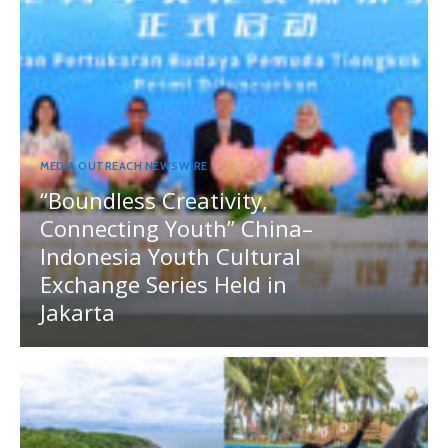
MEDIA OUTREACH NEWSWIRE
“Boundless Creativity,
Connecting Youth” China–
Indonesia Youth Cultural
Exchange Series Held in
Jakarta