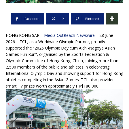
Facebook
X
Pinterest
HONG KONG SAR –
Media OutReach Newswire
– 28 June
2026 – TCL, as a Worldwide Olympic Partner, proudly
supported the “2026 Olympic Day cum Aichi-Nagoya Asian
Games Fun Run”, organised by the Sports Federation &
Olympic Committee of Hong Kong, China, joining more than
2,500 members of the public and athletes in celebrating
International Olympic Day and showing support for Hong Kong
athletes competing in the Asian Games. TCL also provided
smart TV prizes worth approximately HK$180,000.