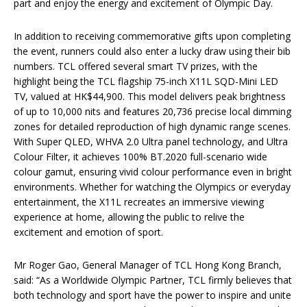
part and enjoy the energy and excitement of Olympic Day.
In addition to receiving commemorative gifts upon completing
the event, runners could also enter a lucky draw using their bib
numbers. TCL offered several smart TV prizes, with the
highlight being the TCL flagship 75-inch X11L SQD-Mini LED
TV, valued at HK$44,900. This model delivers peak brightness
of up to 10,000 nits and features 20,736 precise local dimming
zones for detailed reproduction of high dynamic range scenes.
With Super QLED, WHVA 2.0 Ultra panel technology, and Ultra
Colour Filter, it achieves 100% BT.2020 full-scenario wide
colour gamut, ensuring vivid colour performance even in bright
environments. Whether for watching the Olympics or everyday
entertainment, the X11L recreates an immersive viewing
experience at home, allowing the public to relive the
excitement and emotion of sport.
Mr Roger Gao, General Manager of TCL Hong Kong Branch,
said: “As a Worldwide Olympic Partner, TCL firmly believes that
both technology and sport have the power to inspire and unite