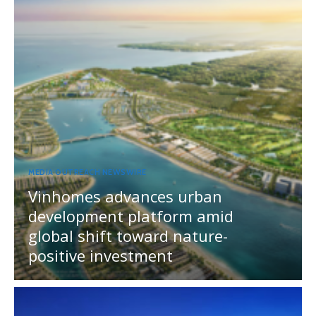
MEDIA OUTREACH NEWSWIRE
Vinhomes advances urban
development platform amid
global shift toward nature-
positive investment