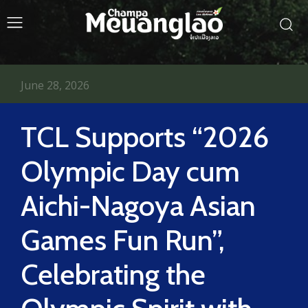
June 28, 2026
TCL Supports “2026
Olympic Day cum
Aichi-Nagoya Asian
Games Fun Run”,
Celebrating the