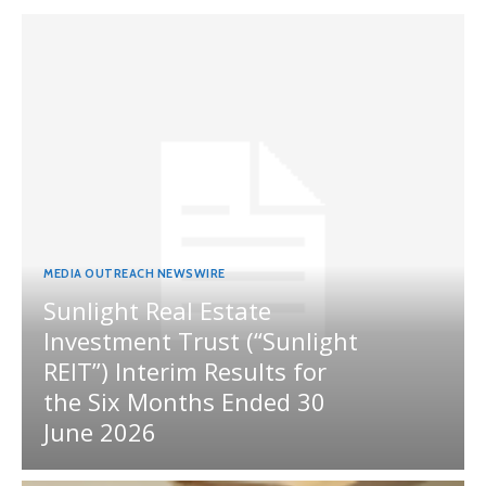
MEDIA OUTREACH NEWSWIRE
Sunlight Real Estate
Investment Trust (“Sunlight
REIT”) Interim Results for
the Six Months Ended 30
June 2026