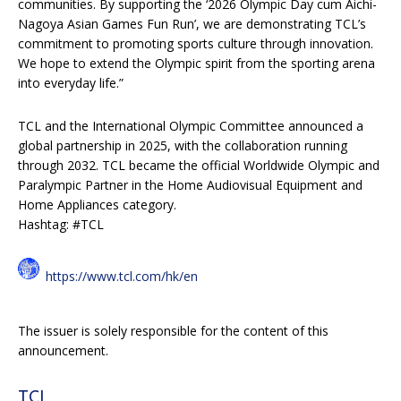
communities. By supporting the ‘2026 Olympic Day cum Aichi-
Nagoya Asian Games Fun Run’, we are demonstrating TCL’s
commitment to promoting sports culture through innovation.
We hope to extend the Olympic spirit from the sporting arena
into everyday life.”
TCL and the International Olympic Committee announced a
global partnership in 2025, with the collaboration running
through 2032. TCL became the official Worldwide Olympic and
Paralympic Partner in the Home Audiovisual Equipment and
Home Appliances category.
Hashtag: #TCL
https://www.tcl.com/hk/en
The issuer is solely responsible for the content of this
announcement.
TCL