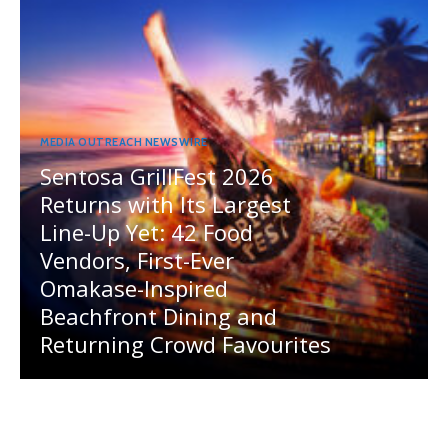
MEDIA OUTREACH NEWSWIRE
Sentosa GrillFest 2026
Returns with Its Largest
Line-Up Yet: 42 Food
Vendors, First-Ever
Omakase-Inspired
Beachfront Dining and
Returning Crowd Favourites