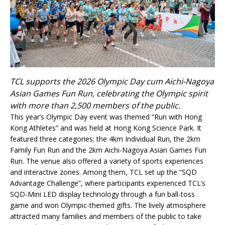
TCL supports the 2026 Olympic Day cum Aichi-Nagoya
Asian Games Fun Run, celebrating the Olympic spirit
with more than 2,500 members of the public.
This year’s Olympic Day event was themed “Run with Hong
Kong Athletes” and was held at Hong Kong Science Park. It
featured three categories: the 4km Individual Run, the 2km
Family Fun Run and the 2km Aichi-Nagoya Asian Games Fun
Run. The venue also offered a variety of sports experiences
and interactive zones. Among them, TCL set up the “SQD
Advantage Challenge”, where participants experienced TCL’s
SQD-Mini LED display technology through a fun ball-toss
game and won Olympic-themed gifts. The lively atmosphere
attracted many families and members of the public to take