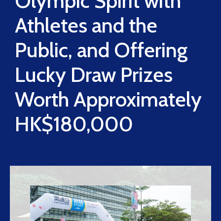
Olympic Spirit with
Athletes and the
Public, and Offering
Lucky Draw Prizes
Worth Approximately
HK$180,000