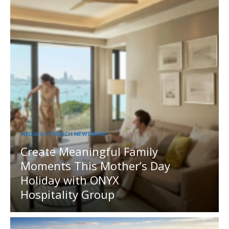
MEDIA OUTREACH NEWSWIRE
Create Meaningful Family
Moments This Mother’s Day
Holiday with ONYX
Hospitality Group