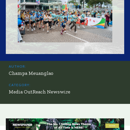
AUTHOR:
Champa Meuanglao
CATEGORY:
Media OutReach Newswire