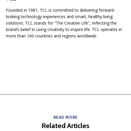
Founded in 1981, TCL is committed to delivering forward-
looking technology experiences and smart, healthy living
solutions. TCL stands for “The Creative Life”, reflecting the
brand’s belief in using creativity to inspire life. TCL operates in
more than 160 countries and regions worldwide.
READ MORE
Related Articles