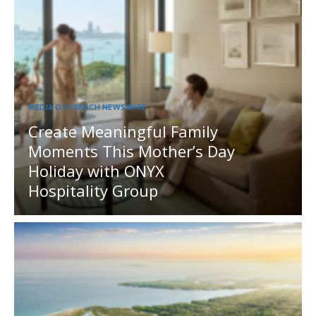
MEDIA OUTREACH NEWSWIRE
Create Meaningful Family
Moments This Mother’s Day
Holiday with ONYX
Hospitality Group