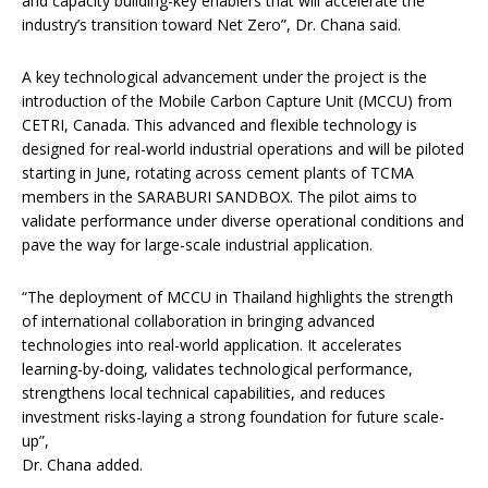
and capacity building-key enablers that will accelerate the
industry’s transition toward Net Zero”, Dr. Chana said.
A key technological advancement under the project is the
introduction of the Mobile Carbon Capture Unit (MCCU) from
CETRI, Canada. This advanced and flexible technology is
designed for real-world industrial operations and will be piloted
starting in June, rotating across cement plants of TCMA
members in the SARABURI SANDBOX. The pilot aims to
validate performance under diverse operational conditions and
pave the way for large-scale industrial application.
“The deployment of MCCU in Thailand highlights the strength
of international collaboration in bringing advanced
technologies into real-world application. It accelerates
learning-by-doing, validates technological performance,
strengthens local technical capabilities, and reduces
investment risks-laying a strong foundation for future scale-
up”,
Dr. Chana added.