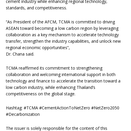
cement industry while enhancing regional technology,
standards, and competitiveness.
“As President of the AFCM, TCMA is committed to driving
ASEAN toward becoming a low carbon region by leveraging
collaboration as a key mechanism to accelerate technology
transfer, strengthen the industry capabilities, and unlock new
regional economic opportunities”,
Dr. Chana said.
TCMA reaffirmed its commitment to strengthening
collaboration and welcoming international support in both
technology and finance to accelerate the transition toward a
low carbon industry, while enhancing Thailand’s
competitiveness on the global stage.
Hashtag: #TCMA #CementActionToNetZero #NetZero2050
#Decarbonization
The issuer is solely responsible for the content of this