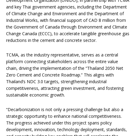
Development Organization (UNIDO), in partnership with TCMA
and key Thai government agencies, including the Department
of Climate Change and Environment and the Department of
Industrial Works, with financial support of CAD 8 million from
the Government of Canada through Environment and Climate
Change Canada (ECCC), to accelerate tangible greenhouse gas
reductions in the cement and concrete sector.
TCMA, as the industry representative, serves as a central
platform connecting stakeholders across the entire value
chain, driving the implementation of the “Thailand 2050 Net
Zero Cement and Concrete Roadmap.” This aligns with
Thailand’s NDC 3.0 targets, strengthening industrial
competitiveness, attracting green investment, and fostering
sustainable economic growth.
“Decarbonization is not only a pressing challenge but also a
strategic opportunity to enhance national competitiveness.
The progress achieved under this project spans policy
development, innovation, technology deployment, standards,