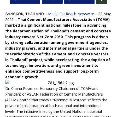
BANGKOK, THAILAND –
Media OutReach Newswire
– 22 May
2026 –
Thai Cement Manufacturers Association (TCMA)
marked a significant national milestone in advancing
the decarbonization of Thailand’s cement and concrete
industry toward Net Zero 2050. This progress is driven
by strong collaboration among government agencies,
industry players, and international partners under the
“Decarbonization of the Cement and Concrete Sectors
in Thailand” project, while accelerating the adoption of
technology, innovation, and green investment to
enhance competitiveness and support long-term
economic growth.
Dr. Chana Poomee, Honourary Chairman of TCMA and
President of ASEAN Federation of Cement Manufacturers
(AFCM), stated that today’s “National Milestone” reflects the
power of collaboration at both national and international
levels. The initiative is led by the United Nations Industrial