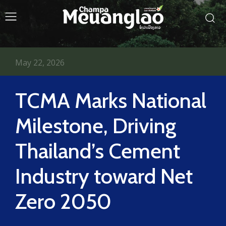
May 22, 2026
TCMA Marks National
Milestone, Driving
Thailand’s Cement
Industry toward Net
Zero 2050