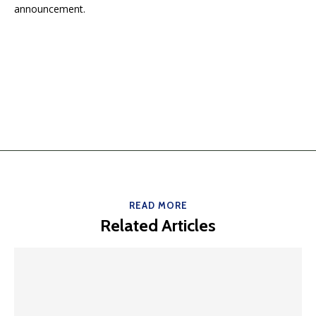
announcement.
READ MORE
Related Articles