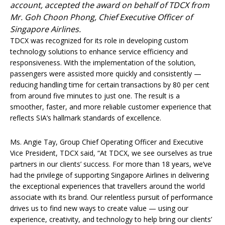
account, accepted the award on behalf of TDCX from
Mr. Goh Choon Phong, Chief Executive Officer of
Singapore Airlines.
TDCX was recognized for its role in developing custom
technology solutions to enhance service efficiency and
responsiveness. With the implementation of the solution,
passengers were assisted more quickly and consistently —
reducing handling time for certain transactions by 80 per cent
from around five minutes to just one. The result is a
smoother, faster, and more reliable customer experience that
reflects SIA’s hallmark standards of excellence.
Ms. Angie Tay, Group Chief Operating Officer and Executive
Vice President, TDCX said, “At TDCX, we see ourselves as true
partners in our clients’ success. For more than 18 years, we’ve
had the privilege of supporting Singapore Airlines in delivering
the exceptional experiences that travellers around the world
associate with its brand. Our relentless pursuit of performance
drives us to find new ways to create value — using our
experience, creativity, and technology to help bring our clients’