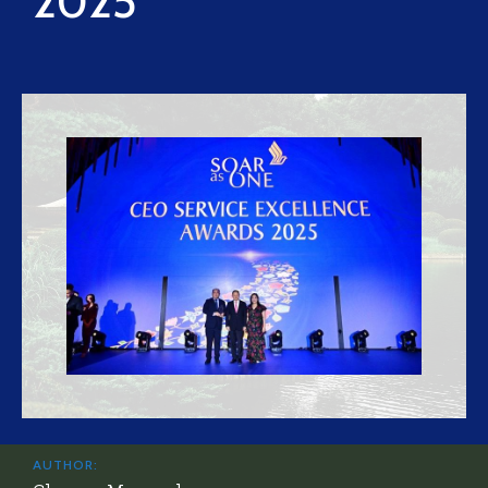
2025
AUTHOR: