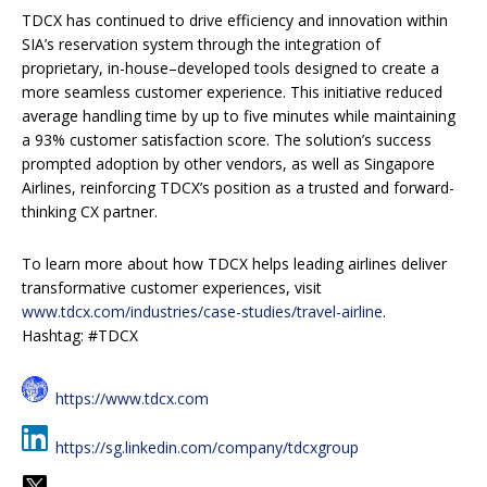
TDCX has continued to drive efficiency and innovation within
SIA’s reservation system through the integration of
proprietary, in-house–developed tools designed to create a
more seamless customer experience. This initiative reduced
average handling time by up to five minutes while maintaining
a 93% customer satisfaction score. The solution’s success
prompted adoption by other vendors, as well as Singapore
Airlines, reinforcing TDCX’s position as a trusted and forward-
thinking CX partner.
To learn more about how TDCX helps leading airlines deliver
transformative customer experiences, visit
www.tdcx.com/industries/case-studies/travel-airline
.
Hashtag: #TDCX
https://www.tdcx.com
https://sg.linkedin.com/company/tdcxgroup