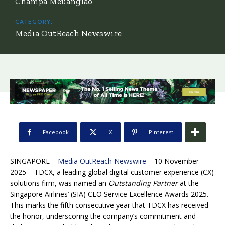
Champa Meuanglao
CATEGORY:
Media OutReach Newswire
Facebook
X
Pinterest
SINGAPORE –
Media OutReach Newswire
– 10 November
2025 – TDCX, a leading global digital customer experience (CX)
solutions firm, was named an
Outstanding Partner
at the
Singapore Airlines’ (SIA) CEO Service Excellence Awards 2025.
This marks the fifth consecutive year that TDCX has received
the honor, underscoring the company’s commitment and