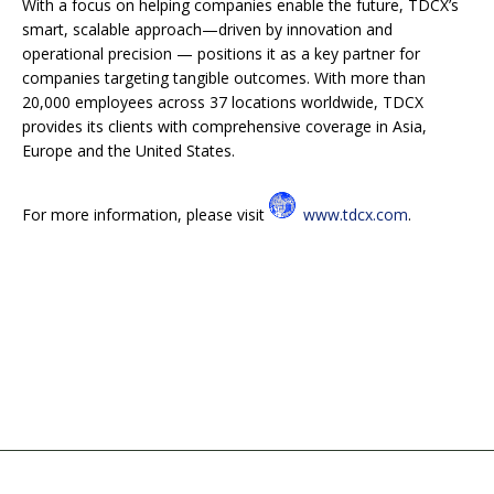
With a focus on helping companies enable the future, TDCX’s
smart, scalable approach—driven by innovation and
operational precision — positions it as a key partner for
companies targeting tangible outcomes. With more than
20,000 employees across 37 locations worldwide, TDCX
provides its clients with comprehensive coverage in Asia,
Europe and the United States.
For more information, please visit
www.tdcx.com
.