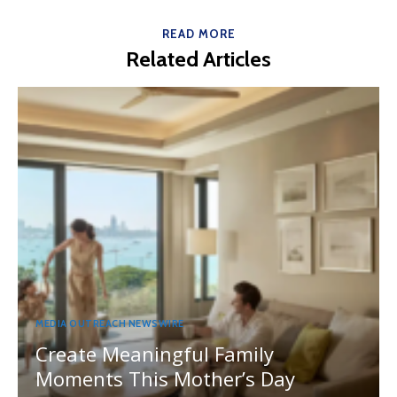
READ MORE
Related Articles
MEDIA OUTREACH NEWSWIRE
Create Meaningful Family
Moments This Mother’s Day