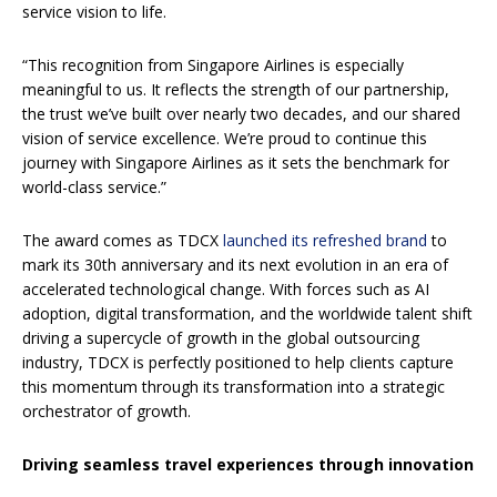
service vision to life.
“This recognition from Singapore Airlines is especially
meaningful to us. It reflects the strength of our partnership,
the trust we’ve built over nearly two decades, and our shared
vision of service excellence. We’re proud to continue this
journey with Singapore Airlines as it sets the benchmark for
world-class service.”
The award comes as TDCX
launched its refreshed brand
to
mark its 30th anniversary and its next evolution in an era of
accelerated technological change. With forces such as AI
adoption, digital transformation, and the worldwide talent shift
driving a supercycle of growth in the global outsourcing
industry, TDCX is perfectly positioned to help clients capture
this momentum through its transformation into a strategic
orchestrator of growth.
Driving seamless travel experiences through innovation