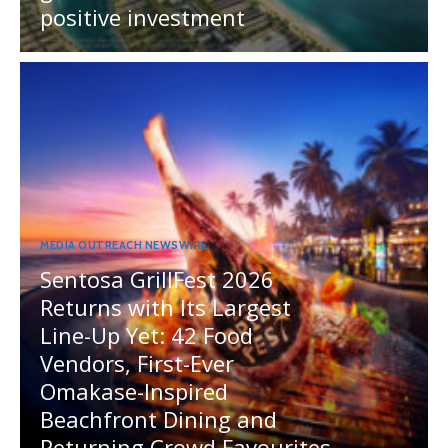
positive investment
MEDIA OUTREACH NEWSWIRE
Sentosa GrillFest 2026
Returns with Its Largest
Line-Up Yet: 42 Food
Vendors, First-Ever
Omakase-Inspired
Beachfront Dining and
Returning Crowd Favourites