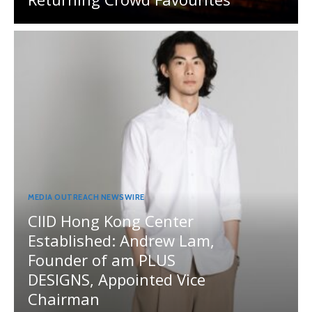
MEDIA OUTREACH NEWSWIRE
CIID Hong Kong Center
Established: Andrew Lam,
Founder of am PLUS
DESIGNS, Appointed Vice
Chairman