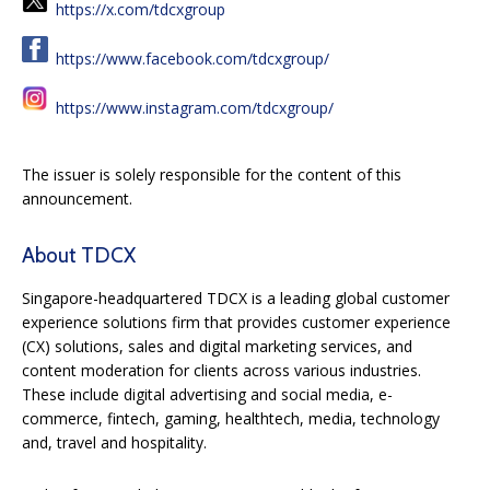
https://x.com/tdcxgroup
https://www.facebook.com/tdcxgroup/
https://www.instagram.com/tdcxgroup/
The issuer is solely responsible for the content of this
announcement.
About TDCX
Singapore-headquartered TDCX is a leading global customer
experience solutions firm that provides customer experience
(CX) solutions, sales and digital marketing services, and
content moderation for clients across various industries.
These include digital advertising and social media, e-
commerce, fintech, gaming, healthtech, media, technology
and, travel and hospitality.