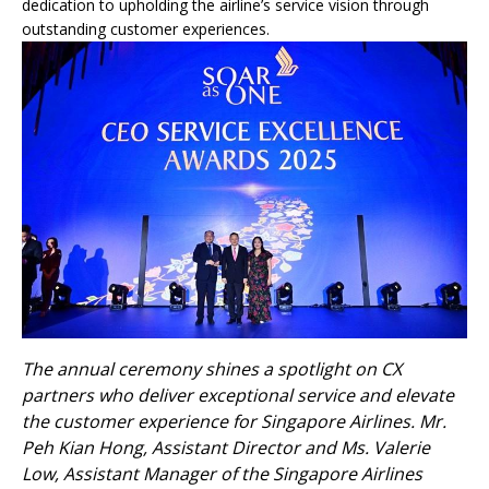
dedication to upholding the airline’s service vision through
outstanding customer experiences.
The annual ceremony shines a spotlight on CX
partners who deliver exceptional service and elevate
the customer experience for Singapore Airlines. Mr.
Peh Kian Hong, Assistant Director and Ms. Valerie
Low, Assistant Manager of the Singapore Airlines