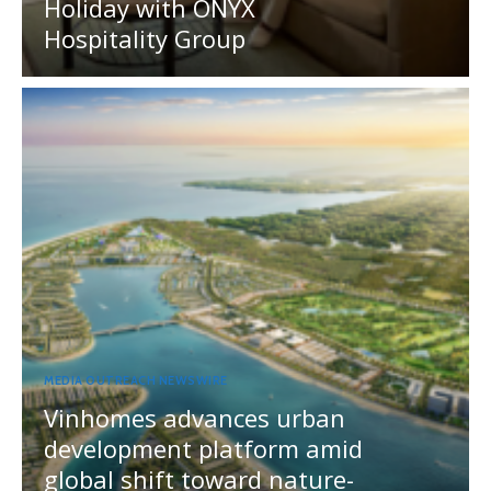
Holiday with ONYX
Hospitality Group
MEDIA OUTREACH NEWSWIRE
Vinhomes advances urban
development platform amid
global shift toward nature-