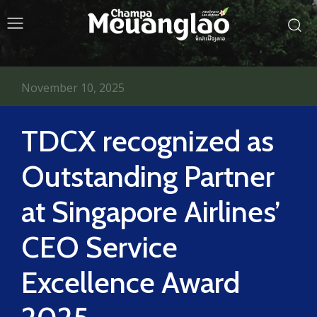
November 10, 2025
TDCX recognized as
Outstanding Partner
at Singapore Airlines’
CEO Service
Excellence Award