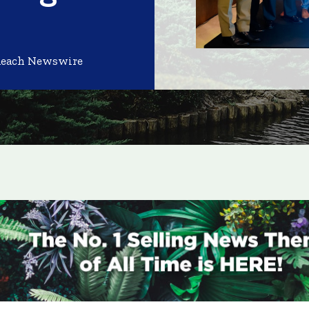
Reach Newswire