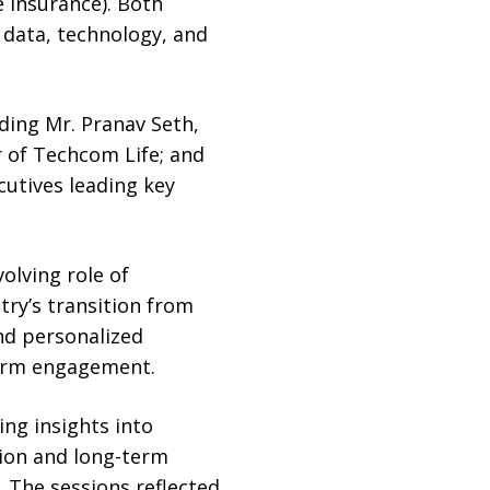
 insurance). Both
 data, technology, and
ding Mr. Pranav Seth,
r of Techcom Life; and
utives leading key
olving role of
try’s transition from
nd personalized
term engagement.
ng insights into
sion and long-term
 The sessions reflected