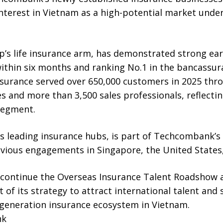
nterest in Vietnam as a high-potential market unde
p’s life insurance arm, has demonstrated strong e
within six months and ranking No.1 in the bancassu
urance served over 650,000 customers in 2025 thr
 and more than 3,500 sales professionals, reflecting
 segment.
s leading insurance hubs, is part of Techcombank’s
vious engagements in Singapore, the United States,
ontinue the Overseas Insurance Talent Roadshow ac
t of its strategy to attract international talent and
generation insurance ecosystem in Vietnam.
nk