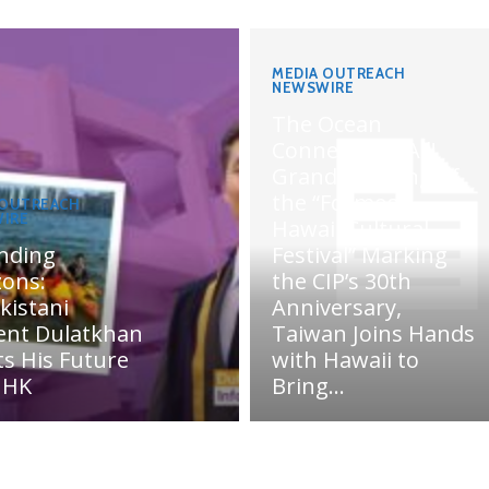
MEDIA OUTREACH
NEWSWIRE
The Ocean
Connects Us All!
Grand Opening of
the “Formosa-
 OUTREACH
IRE
Hawaii Cultural
nding
Festival” Marking
zons:
the CIP’s 30th
kistani
Anniversary,
ent Dulatkhan
Taiwan Joins Hands
ts His Future
with Hawaii to
UHK
Bring...