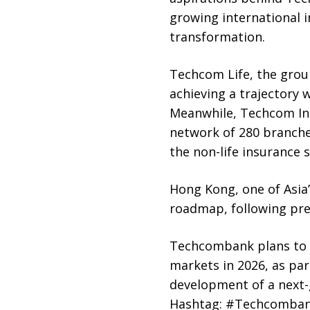
growing international i
transformation.
Techcom Life, the grou
achieving a trajectory 
Meanwhile, Techcom Ins
network of 280 branches
the non-life insurance
Hong Kong, one of Asia’
roadmap, following pre
Techcombank plans to c
markets in 2026, as par
development of a next-
Hashtag: #Techcomba