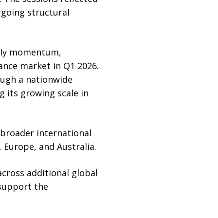
rgoing structural
arly momentum,
rance market in Q1 2026.
ough a nationwide
 its growing scale in
 broader international
 Europe, and Australia.
ross additional global
 support the