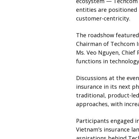
ecosystem — Techcom Li
entities are positioned
customer-centricity.
The roadshow featured 
Chairman of Techcom Ins
Ms. Veo Nguyen, Chief 
functions in technolog
Discussions at the eve
insurance in its next p
traditional, product-l
approaches, with incr
Participants engaged in
Vietnam’s insurance lan
aspirations behind Tec