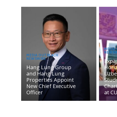
MEDIA
NEWSW
MEDIA OUTREACH
NEWSWIRE
Expa
Hang Lung Group
Hori
and Hang Lung
Uzbe
Properties Appoint
Stud
New Chief Executive
Char
Officer
at C