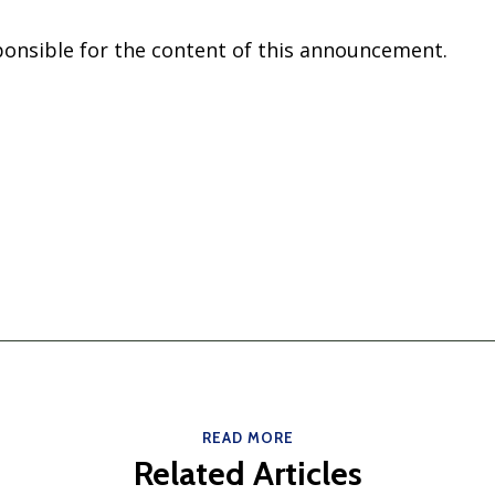
sponsible for the content of this announcement.
READ MORE
Related Articles