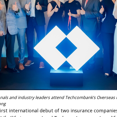
onals and industry leaders attend Techcombank’s Overseas 
ong
irst international debut of two insurance compani