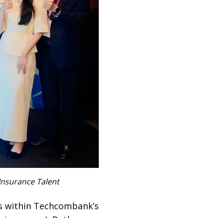
Insurance Talent
es within Techcombank’s