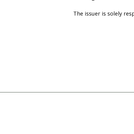
The issuer is solely re