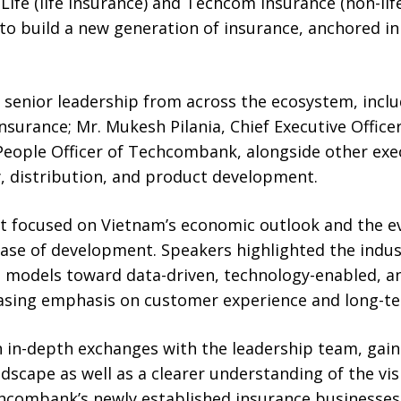
fe (life insurance) and Techcom Insurance (non-life
 to build a new generation of insurance, anchored in
senior leadership from across the ecosystem, inclu
urance; Mr. Mukesh Pilania, Chief Executive Office
People Officer of Techcombank, alongside other exec
y, distribution, and product development.
nt focused on Vietnam’s economic outlook and the ev
hase of development. Speakers highlighted the indus
ed models toward data-driven, technology-enabled, a
easing emphasis on customer experience and long-
 in-depth exchanges with the leadership team, gaini
dscape as well as a clearer understanding of the vi
hcombank’s newly established insurance businesses.