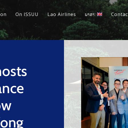
ion
On ISSUU
Lao Airlines
ພາສາ:
Contac
osts
ance
ow
Kong