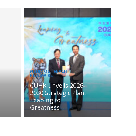
MEDIA OUTREACH
NEWSWIRE
CUHK unveils 2026-
2030 Strategic Plan:
Leaping to
Greatness