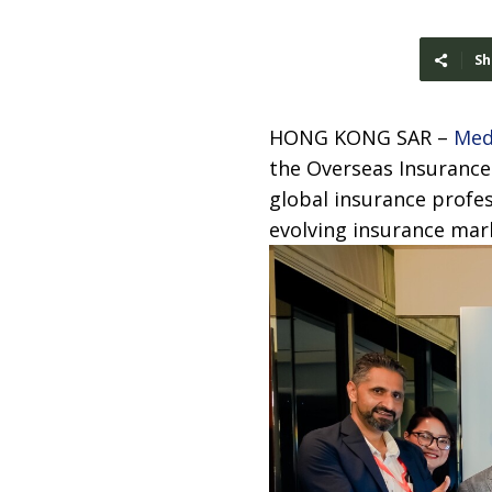
Sh
HONG KONG SAR –
Med
the Overseas Insurance
global insurance profe
evolving insurance mar