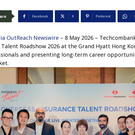
are
Facebook
X
Pinterest
ia OutReach Newswire
– 8 May 2026 – Techcombank 
 Talent Roadshow 2026 at the Grand Hyatt Hong Ko
ssionals and presenting long-term career opportunit
ket.