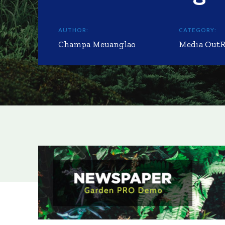
AUTHOR:
CATEGORY:
Champa Meuanglao
Media Out