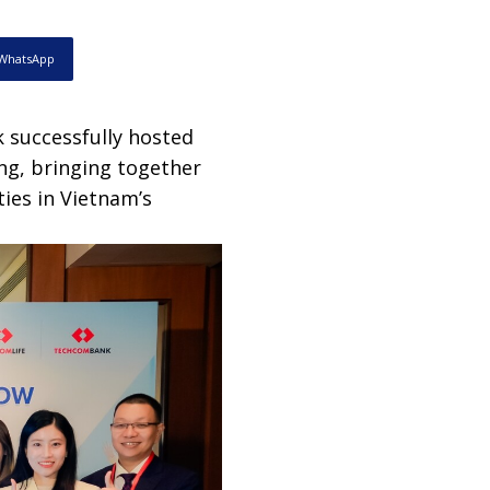
WhatsApp
successfully hosted
ng, bringing together
ies in Vietnam’s