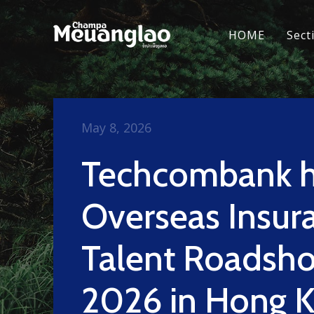
HOME
Sect
May 8, 2026
Techcombank h
Overseas Insur
Talent Roadsh
2026 in Hong 