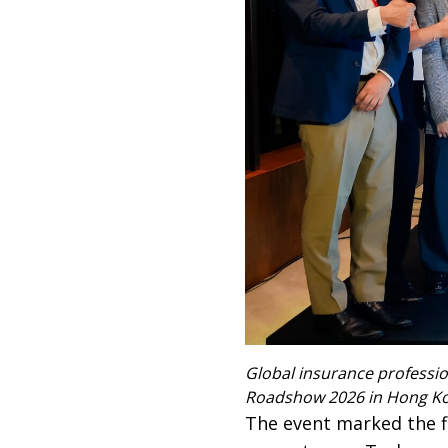
Global insurance professi
Roadshow 2026 in Hong K
The event marked the f