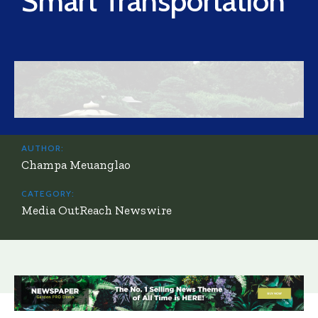
Smart Transportation
AUTHOR:
Champa Meuanglao
CATEGORY:
Media OutReach Newswire