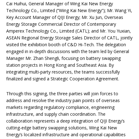
Cai Huihui, General Manager of Wing Kai New Energy
Technology Co., Limited (“Wing Kai New Energy”); Mr. Wang Yi,
Key Account Manager of QIJI Energy; Mr. Xu Jun, Overseas
Energy Storage Commercial Director of Contemporary
Amperex Technology Co., Limited (CATL); and Mr. You Yuxian,
ASEAN Regional Energy Storage Sales Director of CATL, jointly
visited the exhibition booth of C&D Hi-Tech. The delegation
engaged in in-depth discussions with the team led by General
Manager Mr. Zhan Shengli, focusing on battery swapping
station projects in Hong Kong and Southeast Asia. By
integrating multi-party resources, the teams successfully
finalized and signed a Strategic Cooperation Agreement.
Through this signing, the three parties will join forces to
address and resolve the industry pain points of overseas
markets regarding regulatory compliance, engineering
infrastructure, and supply chain coordination. The
collaboration represents a deep integration of QIJI Energy’s
cutting-edge battery swapping solutions, Wing Kai New
Energy’s localized infrastructure and operational capabilities