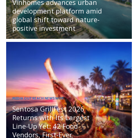
Vinhomes advances urban
development platform amid
global shift toward nature-
positive investment
MEDIA OUTREACH NEWSWIRE
Sentosa GrillFest 2026
Returns with Its Largest
Line-Up Yet: 42 Food
Vendors, First-Ever