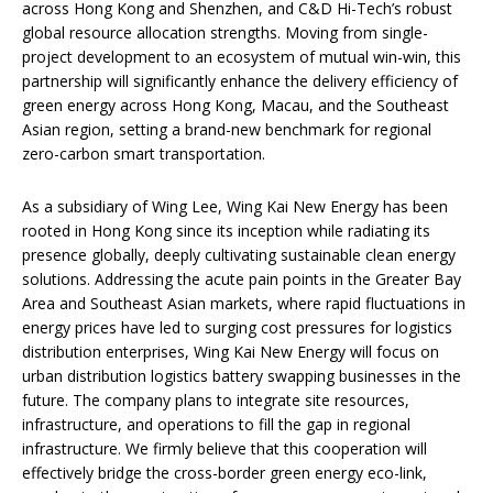
across Hong Kong and Shenzhen, and C&D Hi-Tech’s robust
global resource allocation strengths. Moving from single-
project development to an ecosystem of mutual win-win, this
partnership will significantly enhance the delivery efficiency of
green energy across Hong Kong, Macau, and the Southeast
Asian region, setting a brand-new benchmark for regional
zero-carbon smart transportation.
As a subsidiary of Wing Lee, Wing Kai New Energy has been
rooted in Hong Kong since its inception while radiating its
presence globally, deeply cultivating sustainable clean energy
solutions. Addressing the acute pain points in the Greater Bay
Area and Southeast Asian markets, where rapid fluctuations in
energy prices have led to surging cost pressures for logistics
distribution enterprises, Wing Kai New Energy will focus on
urban distribution logistics battery swapping businesses in the
future. The company plans to integrate site resources,
infrastructure, and operations to fill the gap in regional
infrastructure. We firmly believe that this cooperation will
effectively bridge the cross-border green energy eco-link,