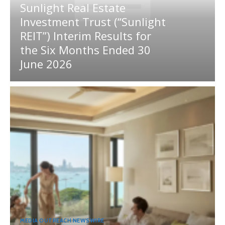
Sunlight Real Estate
Investment Trust (“Sunlight
REIT”) Interim Results for
the Six Months Ended 30
June 2026
MEDIA OUTREACH NEWSWIRE