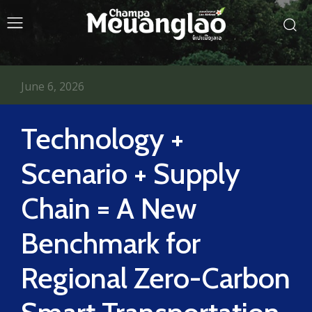
June 6, 2026
Technology +
Scenario + Supply
Chain = A New
Benchmark for
Regional Zero-Carbon