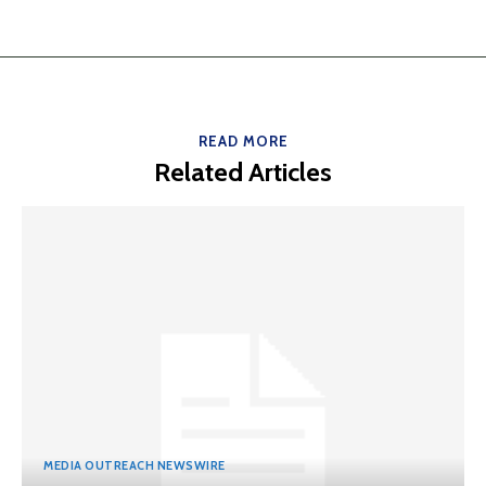
READ MORE
Related Articles
MEDIA OUTREACH NEWSWIRE