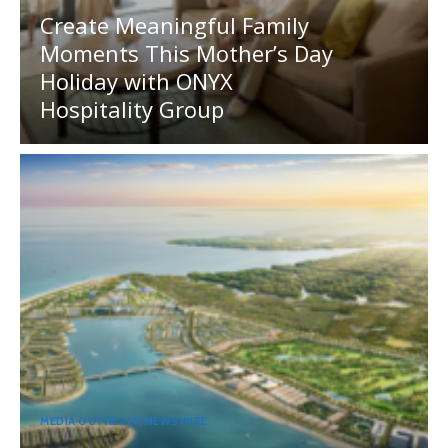
Create Meaningful Family
Moments This Mother’s Day
Holiday with ONYX
Hospitality Group
MEDIA OUTREACH NEWSWIRE