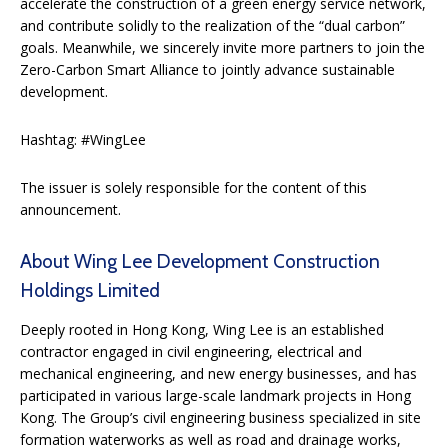
accelerate the construction of a green energy service network,
and contribute solidly to the realization of the “dual carbon”
goals. Meanwhile, we sincerely invite more partners to join the
Zero-Carbon Smart Alliance to jointly advance sustainable
development.
Hashtag: #WingLee
The issuer is solely responsible for the content of this
announcement.
About Wing Lee Development Construction
Holdings Limited
Deeply rooted in Hong Kong, Wing Lee is an established
contractor engaged in civil engineering, electrical and
mechanical engineering, and new energy businesses, and has
participated in various large-scale landmark projects in Hong
Kong. The Group’s civil engineering business specialized in site
formation waterworks as well as road and drainage works,