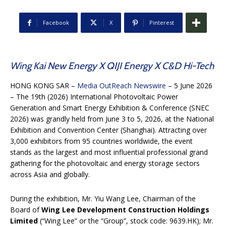
Facebook
X
Pinterest
Wing Kai New Energy X QIJI Energy X C&D Hi-Tech
HONG KONG SAR –
Media OutReach Newswire
– 5 June 2026
– The 19th (2026) International Photovoltaic Power
Generation and Smart Energy Exhibition & Conference (SNEC
2026) was grandly held from June 3 to 5, 2026, at the National
Exhibition and Convention Center (Shanghai). Attracting over
3,000 exhibitors from 95 countries worldwide, the event
stands as the largest and most influential professional grand
gathering for the photovoltaic and energy storage sectors
across Asia and globally.
During the exhibition, Mr. Yiu Wang Lee, Chairman of the
Board of
Wing Lee Development Construction Holdings
Limited
(“Wing Lee” or the “Group”, stock code: 9639.HK); Mr.