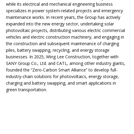
while its electrical and mechanical engineering business
specializes in power system-related projects and emergency
maintenance works. In recent years, the Group has actively
expanded into the new energy sector, undertaking solar
photovoltaic projects, distributing various electric commercial
vehicles and electric construction machinery, and engaging in
the construction and subsequent maintenance of charging
piles, battery swapping, recycling, and energy storage
businesses. In 2025, Wing Lee Construction, together with
SANY Group Co., Ltd. and CATL, among other industry giants,
founded the “Zero-Carbon Smart Alliance” to develop full-
industry-chain solutions for photovoltaics, energy storage,
charging and battery swapping, and smart applications in
green transportation.