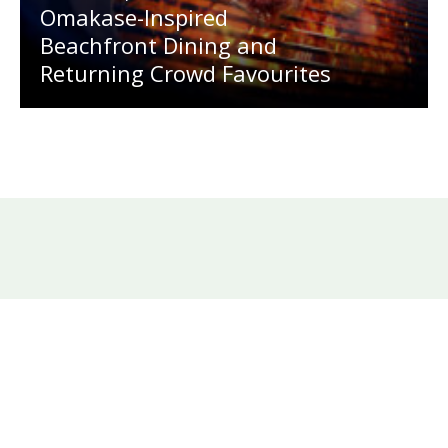
Omakase-Inspired
Beachfront Dining and
Returning Crowd Favourites