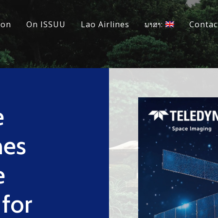
ion
On ISSUU
Lao Airlines
ພາສາ:
Contac
e
hes
e
for