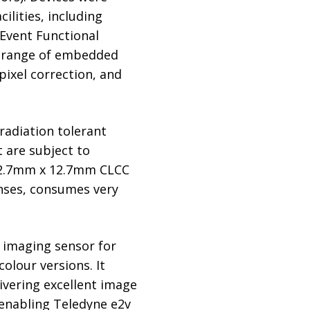
ilities, including
e Event Functional
ad range of embedded
pixel correction, and
radiation tolerant
 are subject to
 12.7mm x 12.7mm CLCC
lenses, consumes very
 imaging sensor for
olour versions. It
ivering excellent image
, enabling Teledyne e2v