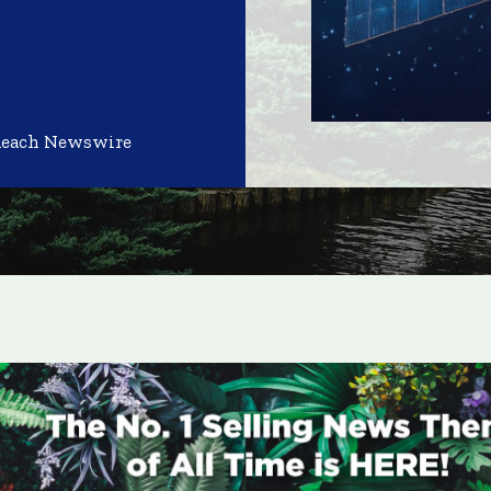
Reach Newswire