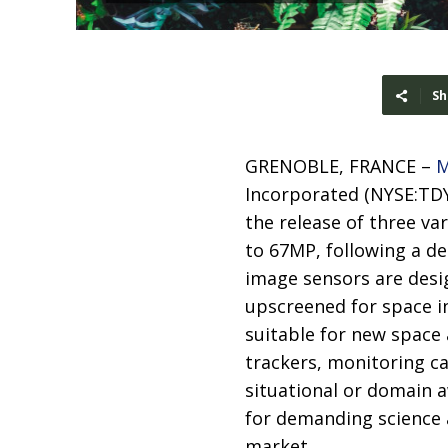
Sh
GRENOBLE, FRANCE –
M
Incorporated (NYSE:TDY
the release of three va
to 67MP, following a de
image sensors are desi
upscreened for space in
suitable for new space
trackers, monitoring c
situational or domain 
for demanding science 
market.