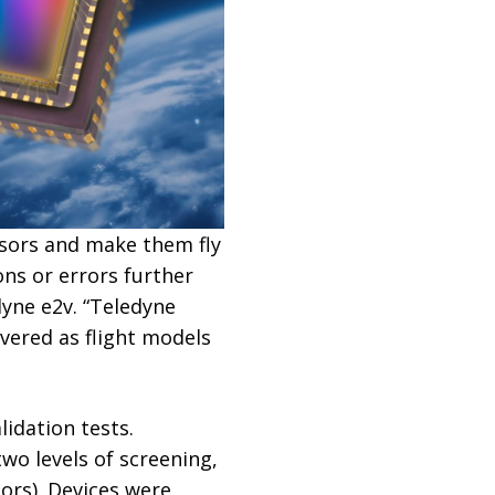
sors and make them fly
ns or errors further
yne e2v. “Teledyne
vered as flight models
lidation tests.
wo levels of screening,
ors). Devices were