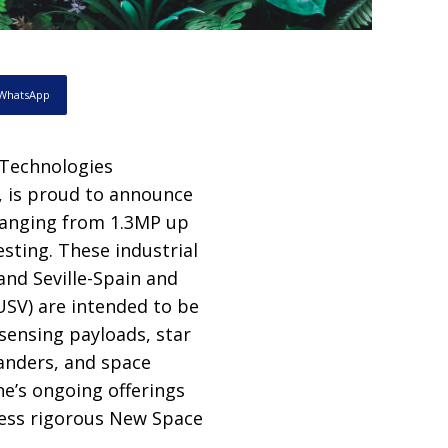
WhatsApp
 Technologies
, is proud to announce
 ranging from 1.3MP up
sting. These industrial
nd Seville-Spain and
USV) are intended to be
sensing payloads, star
anders, and space
e’s ongoing offerings
less rigorous New Space