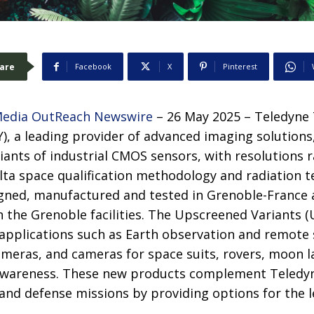
are
Facebook
X
Pinterest
edia OutReach Newswire
– 26 May 2025 – Teledyne
), a leading provider of advanced imaging solutions
riants of industrial CMOS sensors, with resolutions
lta space qualification methodology and radiation te
gned, manufactured and tested in Grenoble-France a
 the Grenoble facilities. The Upscreened Variants (
 applications such as Earth observation and remote 
ameras, and cameras for space suits, rovers, moon l
awareness. These new products complement Teledyn
and defense missions by providing options for the 