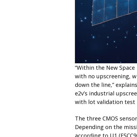
“Within the New Space
with no upscreening, wh
down the line,” explai
e2v’s industrial upscre
with lot validation test
The three CMOS sensors 
Depending on the missio
according to U1 (ESCC90