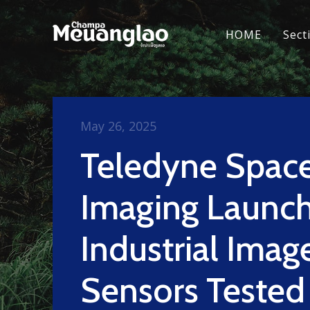
HOME
Sect
May 26, 2025
Teledyne Spac
Imaging Launc
Industrial Imag
Sensors Tested 