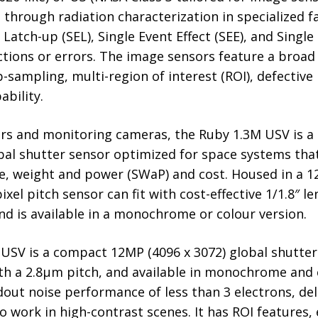
hrough radiation characterization in specialized fac
 Latch-up (SEL), Single Event Effect (SEE), and Singl
nctions or errors. The image sensors feature a bro
-sampling, multi-region of interest (ROI), defective 
bility.
kers and monitoring cameras, the Ruby 1.3M USV is a 
bal shutter sensor optimized for space systems that
ize, weight and power (SWaP) and cost. Housed in a
ixel pitch sensor can fit with cost-effective 1/1.8″ 
d is available in a monochrome or colour version.
SV is a compact 12MP (4096 x 3072) global shutter
h a 2.8µm pitch, and available in monochrome and c
dout noise performance of less than 3 electrons, del
 to work in high-contrast scenes. It has ROI features