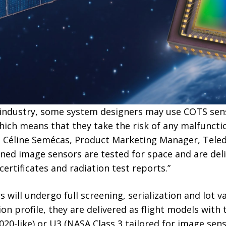
 industry, some system designers may use COTS sen
ich means that they take the risk of any malfunctio
ns Céline Semécas, Product Marketing Manager, Teled
ened image sensors are tested for space and are deli
 certificates and radiation test reports.”
will undergo full screening, serialization and lot va
n profile, they are delivered as flight models with t
20-like) or U3 (NASA Class 3 tailored for image sens