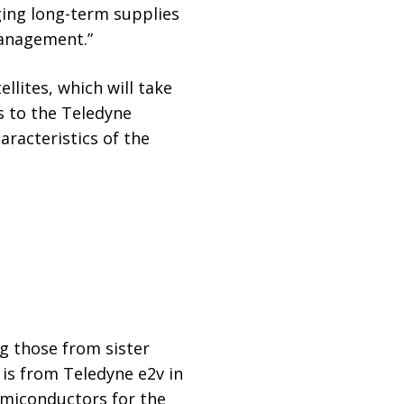
ging long-term supplies
management.”
llites, which will take
s to the Teledyne
racteristics of the
g those from sister
 is from Teledyne e2v in
semiconductors for the