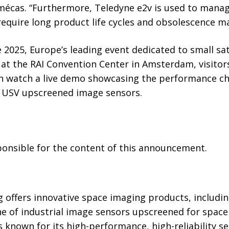
emécas. “Furthermore, Teledyne e2v is used to mana
 require long product life cycles and obsolescence 
2025, Europe’s leading event dedicated to small sate
 at the RAI Convention Center in Amsterdam, visitor
an watch a live demo showcasing the performance cha
USV upscreened image sensors.
sponsible for the content of this announcement.
 offers innovative space imaging products, includin
e of industrial image sensors upscreened for space
 is known for its high-performance, high-reliability 