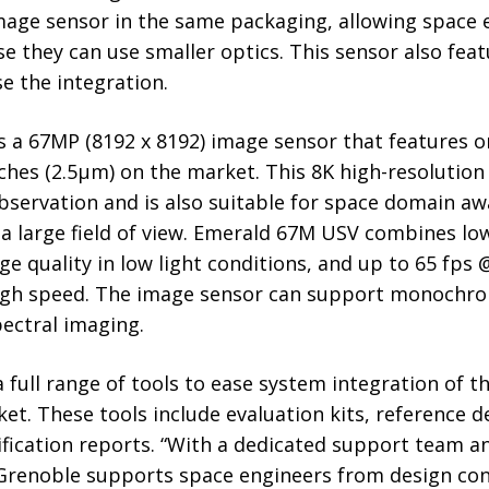
image sensor in the same packaging, allowing space
e they can use smaller optics. This sensor also fea
e the integration.
 a 67MP (8192 x 8192) image sensor that features o
tches (2.5µm) on the market. This 8K high-resolution
bservation and is also suitable for space domain aw
a large field of view. Emerald 67M USV combines low 
ge quality in low light conditions, and up to 65 fps 
igh speed. The image sensor can support monochro
ectral imaging.
 full range of tools to ease system integration of 
et. These tools include evaluation kits, reference d
ification reports. “With a dedicated support team a
 Grenoble supports space engineers from design co