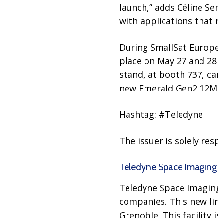
launch,” adds Céline S
with applications that
During SmallSat Europe 
place on May 27 and 28
stand, at booth 737, c
new Emerald Gen2 12M 
Hashtag: #Teledyne
The issuer is solely re
Teledyne Space Imaging
Teledyne Space Imaging
companies. This new lin
Grenoble. This facility