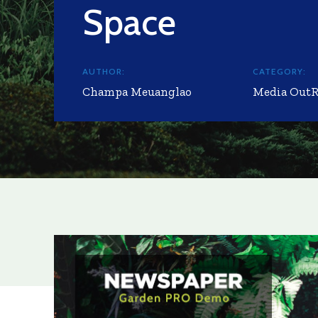
Space
AUTHOR:
CATEGORY:
Champa Meuanglao
Media Out