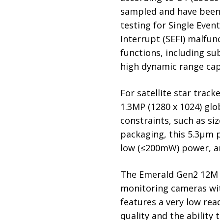
sampled and have been t
testing for Single Event
Interrupt (SEFI) malfu
functions, including sub
high dynamic range capa
For satellite star trac
1.3MP (1280 x 1024) glo
constraints, such as s
packaging, this 5.3µm p
low (≤200mW) power, an
The Emerald Gen2 12M U
monitoring cameras wit
features a very low rea
quality and the ability