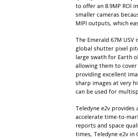
to offer an 8.9MP ROI 
smaller cameras becaus
MIPI outputs, which eas
The Emerald 67M USV is
global shutter pixel pi
large swath for Earth o
allowing them to cover 
providing excellent ima
sharp images at very h
can be used for multisp
Teledyne e2v provides a
accelerate time-to-mark
reports and space qual
times, Teledyne e2v in