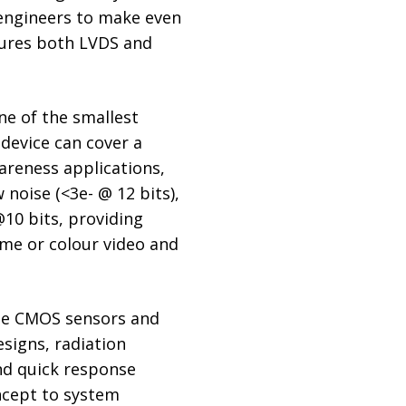
 engineers to make even
tures both LVDS and
ne of the smallest
 device can cover a
areness applications,
noise (<3e- @ 12 bits),
@10 bits, providing
me or colour video and
the CMOS sensors and
esigns, radiation
nd quick response
ncept to system