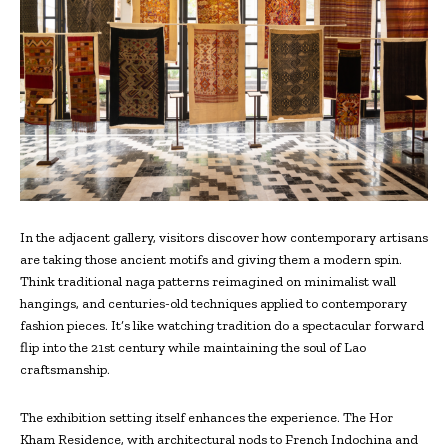
In the adjacent gallery, visitors discover how contemporary artisans
are taking those ancient motifs and giving them a modern spin.
Think traditional naga patterns reimagined on minimalist wall
hangings, and centuries-old techniques applied to contemporary
fashion pieces. It’s like watching tradition do a spectacular forward
flip into the 21st century while maintaining the soul of Lao
craftsmanship.
The exhibition setting itself enhances the experience. The Hor
Kham Residence, with architectural nods to French Indochina and