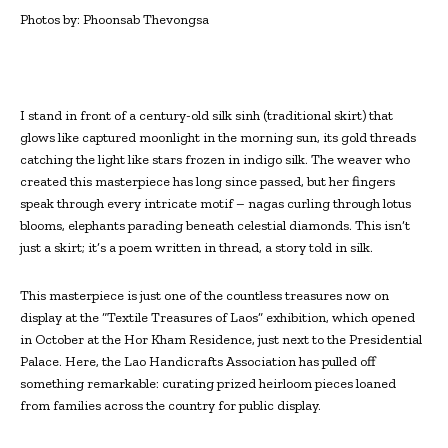
Photos by: Phoonsab Thevongsa
I
stand in front of a century-old silk sinh (traditional skirt) that
glows like captured moonlight in the morning sun, its gold threads
catching the light like stars frozen in indigo silk. The weaver who
created this masterpiece has long since passed, but her fingers
speak through every intricate motif – nagas curling through lotus
blooms, elephants parading beneath celestial diamonds. This isn’t
just a skirt; it’s a poem written in thread, a story told in silk.
This masterpiece is just one of the countless treasures now on
display at the “Textile Treasures of Laos” exhibition, which opened
in October at the Hor Kham Residence, just next to the Presidential
Palace. Here, the Lao Handicrafts Association has pulled off
something remarkable: curating prized heirloom pieces loaned
from families across the country for public display.