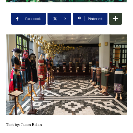
Facebook
X
Pinterest
Text by: Jason Rolan