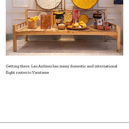
Getting there: Lao Airlines has many domestic and international
flight routes to Vientiane