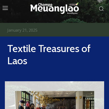
January 21, 2025
Textile Treasures of
Laos