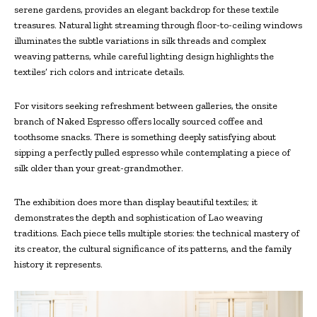
serene gardens, provides an elegant backdrop for these textile
treasures. Natural light streaming through floor-to-ceiling windows
illuminates the subtle variations in silk threads and complex
weaving patterns, while careful lighting design highlights the
textiles’ rich colors and intricate details.
For visitors seeking refreshment between galleries, the onsite
branch of Naked Espresso offers locally sourced coffee and
toothsome snacks. There is something deeply satisfying about
sipping a perfectly pulled espresso while contemplating a piece of
silk older than your great-grandmother.
The exhibition does more than display beautiful textiles; it
demonstrates the depth and sophistication of Lao weaving
traditions. Each piece tells multiple stories: the technical mastery of
its creator, the cultural significance of its patterns, and the family
history it represents.