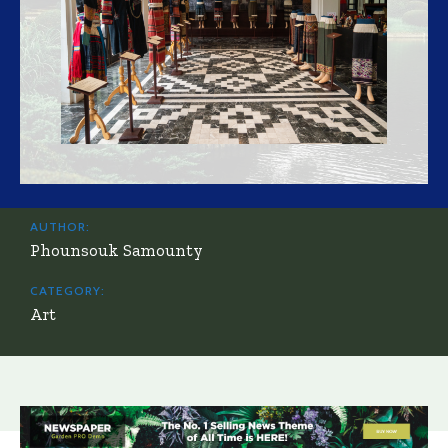
AUTHOR:
Phounsouk Samounty
CATEGORY:
Art