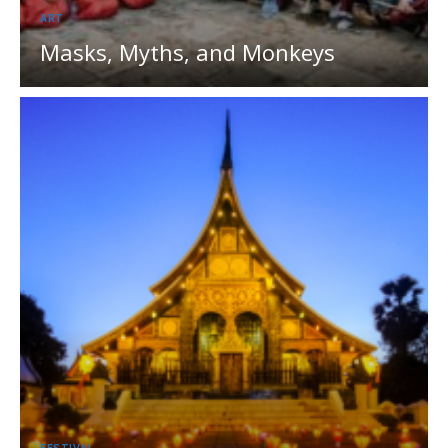
ART
Masks, Myths, and Monkeys