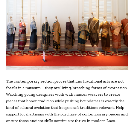
The contemporary section proves that Lao traditional arts are not
fossils in a museum – they are living, breathing forms of expression.
Watching young designers work with master weavers to create
pieces that honor tradition while pushing boundaries is exactly the
kind of cultural evolution that keeps craft traditions relevant. Help
support local artisans with the purchase of contemporary pieces and
ensure these ancient skills continue to thrive in modern Laos.