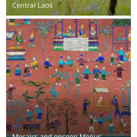
Central Laos
ART
Mosaics and onsoon Menus