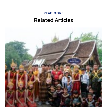
READ MORE
Related Articles