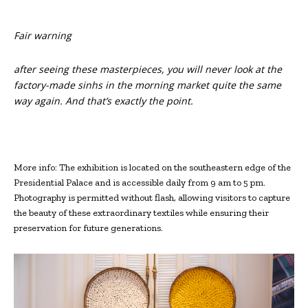
Fair warning
after seeing these masterpieces, you will never look at the
factory-made sinhs in the morning market quite the same
way again. And that’s exactly the point.
More info: The exhibition is located on the southeastern edge of the
Presidential Palace and is accessible daily from 9 am to 5 pm.
Photography is permitted without flash, allowing visitors to capture
the beauty of these extraordinary textiles while ensuring their
preservation for future generations.