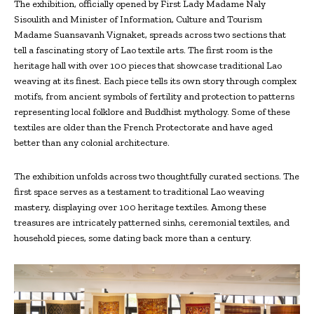
The exhibition, officially opened by First Lady Madame Naly
Sisoulith and Minister of Information, Culture and Tourism
Madame Suansavanh Vignaket, spreads across two sections that
tell a fascinating story of Lao textile arts. The first room is the
heritage hall with over 100 pieces that showcase traditional Lao
weaving at its finest. Each piece tells its own story through complex
motifs, from ancient symbols of fertility and protection to patterns
representing local folklore and Buddhist mythology. Some of these
textiles are older than the French Protectorate and have aged
better than any colonial architecture.
The exhibition unfolds across two thoughtfully curated sections. The
first space serves as a testament to traditional Lao weaving
mastery, displaying over 100 heritage textiles. Among these
treasures are intricately patterned sinhs, ceremonial textiles, and
household pieces, some dating back more than a century.