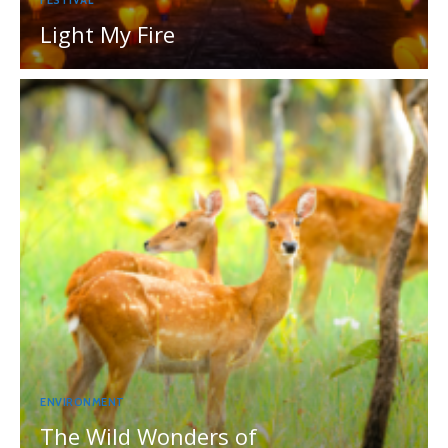
FESTIVAL
Light My Fire
ENVIRONMENT
The Wild Wonders of