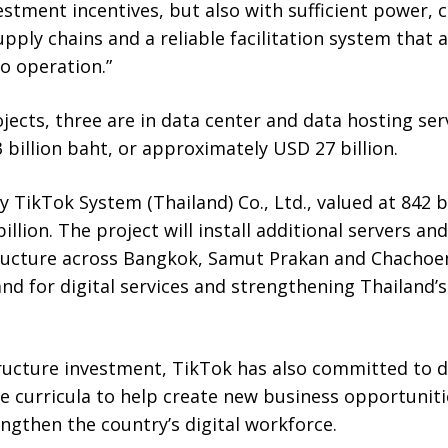
estment incentives, but also with sufficient power, 
supply chains and a reliable facilitation system that
o operation.”
jects, three are in data center and data hosting se
 billion baht, or approximately USD 27 billion.
y TikTok System (Thailand) Co., Ltd., valued at 842 bi
llion. The project will install additional servers a
ructure across Bangkok, Samut Prakan and Chachoe
d for digital services and strengthening Thailand’s r
ructure investment, TikTok has also committed to d
 curricula to help create new business opportuniti
ngthen the country’s digital workforce.