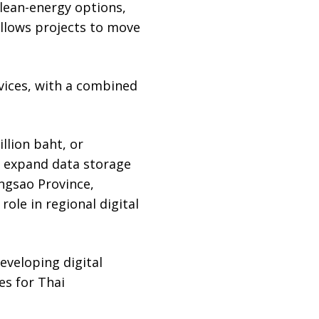
clean-energy options,
 allows projects to move
rvices, with a combined
llion baht, or
nd expand data storage
ngsao Province,
ole in regional digital
eveloping digital
es for Thai