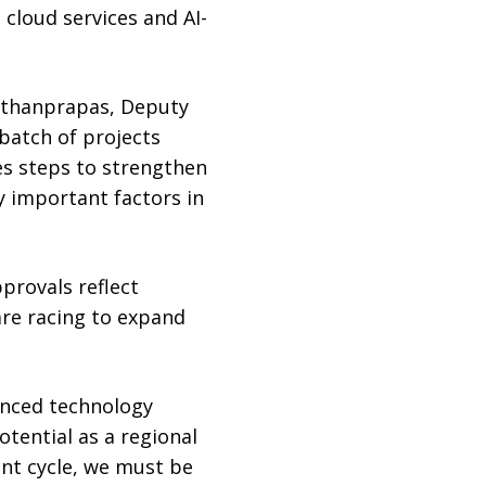
 cloud services and AI-
tithanprapas, Deputy
batch of projects
s steps to strengthen
y important factors in
provals reflect
are racing to expand
vanced technology
otential as a regional
ent cycle, we must be