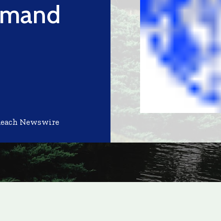
emand
Reach Newswire