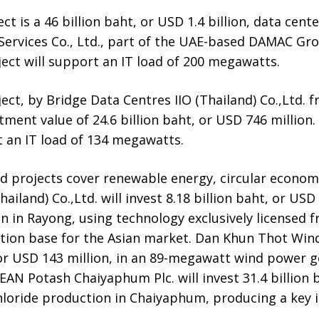
t is a 46 billion baht, or USD 1.4 billion, data cent
Services Co., Ltd., part of the UAE-based DAMAC Gro
ect will support an IT load of 200 megawatts.
ject, by Bridge Data Centres IIO (Thailand) Co.,Ltd.
ment value of 24.6 billion baht, or USD 746 million.
t an IT load of 134 megawatts.
 projects cover renewable energy, circular econo
hailand) Co.,Ltd. will invest 8.18 billion baht, or USD
on in Rayong, using technology exclusively licensed
tion base for the Asian market. Dan Khun Thot Wind 
, or USD 143 million, in an 89-megawatt wind power g
AN Potash Chaiyaphum Plc. will invest 31.4 billion 
chloride production in Chaiyaphum, producing a key 