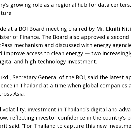
y’s growing role as a regional hub for data centers,
cture.
e at a BOI Board meeting chaired by Mr. Ekniti Ni
ister of Finance. The Board also approved a second 
tPass mechanism and discussed with energy agencie
nd improve access to clean energy — two increasingl
digital and high-technology investment.
kdi, Secretary General of the BOI, said the latest ap
dence in Thailand at a time when global companies 
cross Asia.
 volatility, investment in Thailand’s digital and ad
ow, reflecting investor confidence in the country’s p
rit said. “For Thailand to capture this new investm