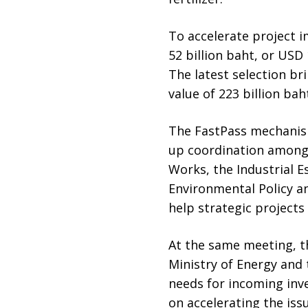
To accelerate project i
52 billion baht, or USD 
The latest selection br
value of 223 billion baht
The FastPass mechanism
up coordination among 
Works, the Industrial E
Environmental Policy 
help strategic projects
At the same meeting, th
Ministry of Energy and
needs for incoming inve
on accelerating the is