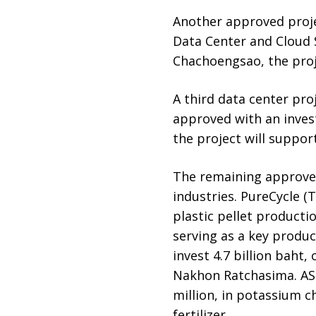
Another approved projec
Data Center and Cloud 
Chachoengsao, the proj
A third data center pro
approved with an invest
the project will suppor
The remaining approved
industries. PureCycle (T
plastic pellet producti
serving as a key produc
invest 4.7 billion baht
Nakhon Ratchasima. ASE
million, in potassium 
fertilizer.