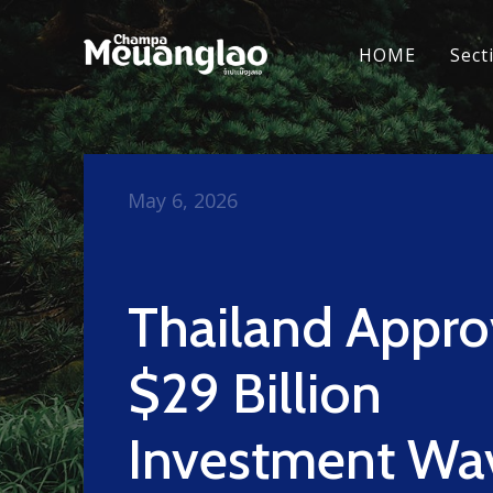
HOME
Sect
May 6, 2026
Thailand Appro
$29 Billion
Investment Wa