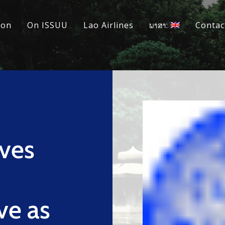
ion
On ISSUU
Lao Airlines
ພາສາ:
Contac
ves
ve as