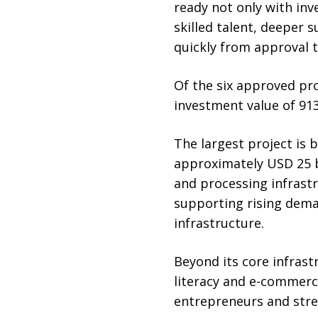
ready not only with inv
skilled talent, deeper 
quickly from approval t
Of the six approved pro
investment value of 913
The largest project is b
approximately USD 25 bi
and processing infrast
supporting rising deman
infrastructure.
Beyond its core infrast
literacy and e-commerce
entrepreneurs and stre