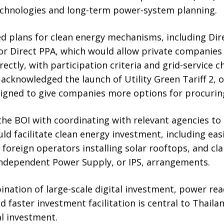
chnologies and long-term power-system planning.
d plans for clean energy mechanisms, including Di
r Direct PPA, which would allow private companies 
irectly, with participation criteria and grid-service
 acknowledged the launch of Utility Green Tariff 2, 
esigned to give companies more options for procuring 
he BOI with coordinating with relevant agencies to
d facilitate clean energy investment, including ea
 foreign operators installing solar rooftops, and cla
Independent Power Supply, or IPS, arrangements.
ination of large-scale digital investment, power rea
nd faster investment facilitation is central to Thail
l investment.