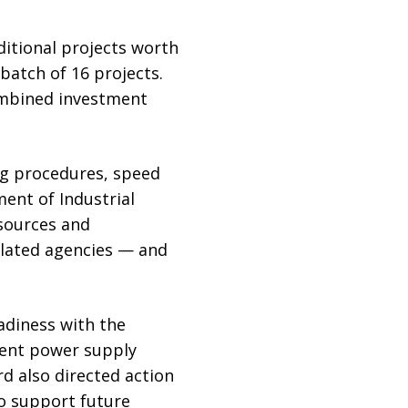
ditional projects worth
 batch of 16 projects.
combined investment
ng procedures, speed
ent of Industrial
esources and
lated agencies — and
adiness with the
gent power supply
d also directed action
to support future