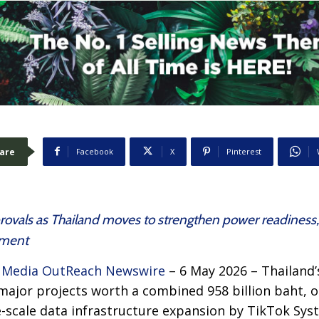
are
Facebook
X
Pinterest
rovals as Thailand moves to strengthen power readiness
stment
–
Media OutReach Newswire
– 6 May 2026 – Thailand’
 major projects worth a combined 958 billion baht,
ge-scale data infrastructure expansion by TikTok Syst