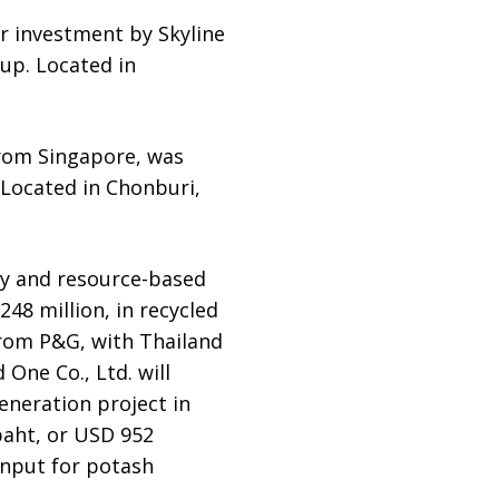
er investment by Skyline
up. Located in
 from Singapore, was
 Located in Chonburi,
my and resource-based
 248 million, in recycled
 from P&G, with Thailand
One Co., Ltd. will
eneration project in
baht, or USD 952
input for potash