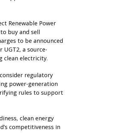
rect Renewable Power
to buy and sell
 charges to be announced
or UGT2, a source-
clean electricity.
 consider regulatory
sing power-generation
rifying rules to support
diness, clean energy
and’s competitiveness in