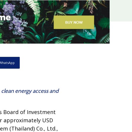
WhatsApp
, clean energy access and
s Board of Investment
 or approximately USD
em (Thailand) Co., Ltd.,