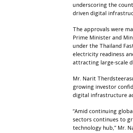
underscoring the countr
driven digital infrastru
The approvals were mad
Prime Minister and Min
under the Thailand Fas
electricity readiness a
attracting large-scale 
Mr. Narit Therdsteerasu
growing investor confi
digital infrastructure a
“Amid continuing global
sectors continues to gr
technology hub,” Mr. Na