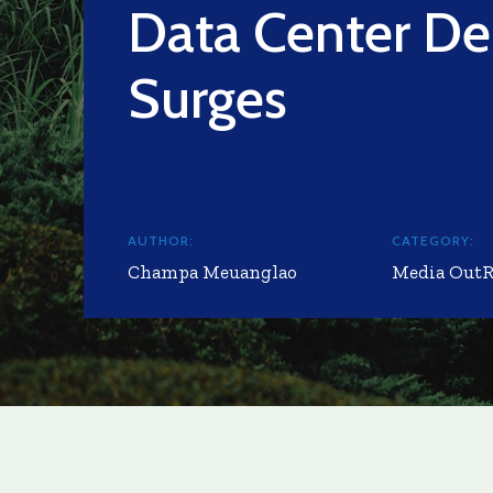
Data Center D
Surges
AUTHOR:
CATEGORY:
Champa Meuanglao
Media Out