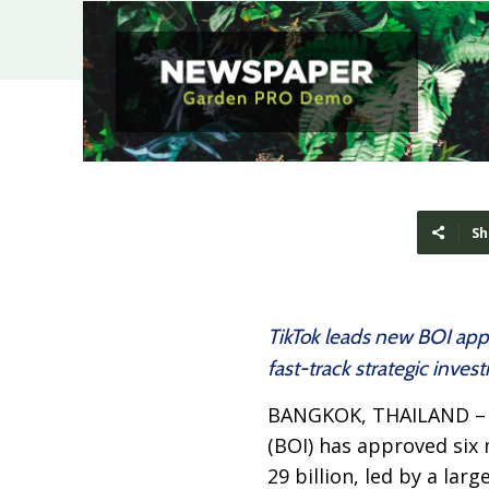
Sh
TikTok leads new BOI app
fast-track strategic inve
BANGKOK, THAILAND 
(BOI) has approved six
29 billion, led by a lar