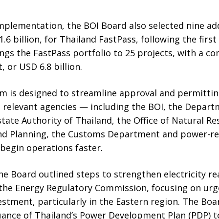
mplementation, the BOI Board also selected nine ad
1.6 billion, for Thailand FastPass, following the first
ings the FastPass portfolio to 25 projects, with a 
, or USD 6.8 billion.
 is designed to streamline approval and permitti
relevant agencies — including the BOI, the Departm
state Authority of Thailand, the Office of Natural R
and Planning, the Customs Department and power-re
 begin operations faster.
e Board outlined steps to strengthen electricity re
 the Energy Regulatory Commission, focusing on ur
stment, particularly in the Eastern region. The Boar
suance of Thailand’s Power Development Plan (PDP) 