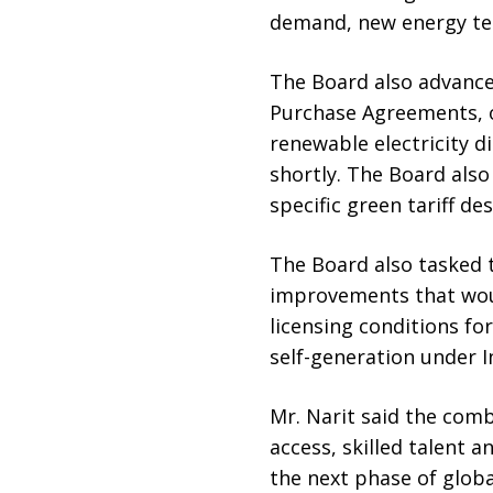
demand, new energy te
The Board also advance
Purchase Agreements, o
renewable electricity d
shortly. The Board also
specific green tariff d
The Board also tasked t
improvements that woul
licensing conditions for
self-generation under 
Mr. Narit said the comb
access, skilled talent a
the next phase of globa