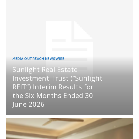
MEDIA OUTREACH NEWSWIRE
Sunlight Real Estate
Investment Trust (“Sunlight
REIT”) Interim Results for
the Six Months Ended 30
June 2026