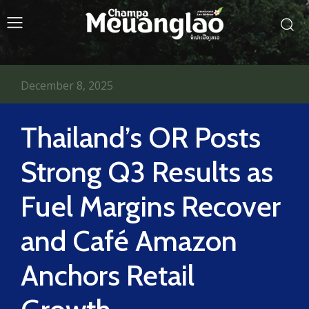
December 8, 2025
Thailand’s OR Posts
Strong Q3 Results as
Fuel Margins Recover
and Café Amazon
Anchors Retail