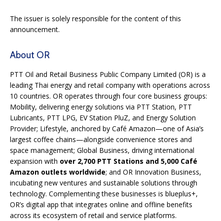
The issuer is solely responsible for the content of this
announcement.
About OR
PTT Oil and Retail Business Public Company Limited (OR) is a
leading Thai energy and retail company with operations across
10 countries. OR operates through four core business groups:
Mobility, delivering energy solutions via PTT Station, PTT
Lubricants, PTT LPG, EV Station PluZ, and Energy Solution
Provider; Lifestyle, anchored by Café Amazon—one of Asia’s
largest coffee chains—alongside convenience stores and
space management; Global Business, driving international
expansion with
over 2,700 PTT Stations and 5,000 Café
Amazon outlets worldwide
; and OR Innovation Business,
incubating new ventures and sustainable solutions through
technology. Complementing these businesses is blueplus+,
OR’s digital app that integrates online and offline benefits
across its ecosystem of retail and service platforms.