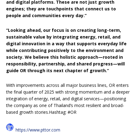
and digital platforms. These are not just growth
engines; they are touchpoints that connect us to
people and communities every day.”
“Looking ahead, our focus is on creating long-term,
sustainable value by integrating energy, retail, and
digital innovation in a way that supports everyday life
while contributing positively to the environment and
society. We believe this holistic approach—rooted in
responsibility, partnership, and shared progress—will
guide OR through its next chapter of growth.”
With improvements across all major business lines, OR enters
the final quarter of 2025 with strong momentum and a deeper
integration of energy, retail, and digital services—positioning
the company as one of Thailand’s most resilient and broad-
based growth stories.Hashtag: #OR
https://www.pttor.com