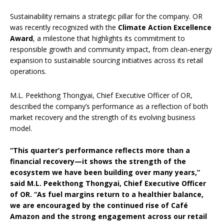
Sustainability remains a strategic pillar for the company. OR
was recently recognized with the
Climate Action Excellence
Award
, a milestone that highlights its commitment to
responsible growth and community impact, from clean-energy
expansion to sustainable sourcing initiatives across its retail
operations.
M.L. Peekthong Thongyai, Chief Executive Officer of OR,
described the company’s performance as a reflection of both
market recovery and the strength of its evolving business
model.
“This quarter’s performance reflects more than a
financial recovery—it shows the strength of the
ecosystem we have been building over many years,”
said M.L. Peekthong Thongyai, Chief Executive Officer
of OR. “As fuel margins return to a healthier balance,
we are encouraged by the continued rise of Café
Amazon and the strong engagement across our retail