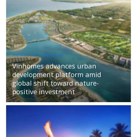
MEDIA OUTREACH NEWSWIRE
Vinhomes advances urban
development platform amid
global shift toward nature-
positive investment