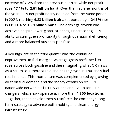
increase of
7.2%
from the previous quarter, while net profit
rose
17.1%
to
2.61 billion baht
. Over the first nine months of
the year, OR’s net profit nearly doubled from the same period
in 2024, reaching
9.23 billion baht
, supported by a
24.5%
rise
in EBITDA to
15.9 billion baht
. The earnings growth was
achieved despite lower global oil prices, underscoring OR’s
ability to strengthen profitability through operational efficiency
and a more balanced business portfolio.
A key highlight of the third quarter was the continued
improvement in fuel margins. Average gross profit per liter
rose across both gasoline and diesel, signaling what OR views
as a return to a more stable and healthy cycle in Thailand’s fuel
retail market. This momentum was complemented by growing
aviation fuel demand and the steady expansion of OR’s
nationwide networks of PTT Stations and EV Station PluZ
chargers, which now operate at more than
1,300 locations
.
Together, these developments reinforce the company’s long-
term strategy to advance both mobility and clean-energy
infrastructure.