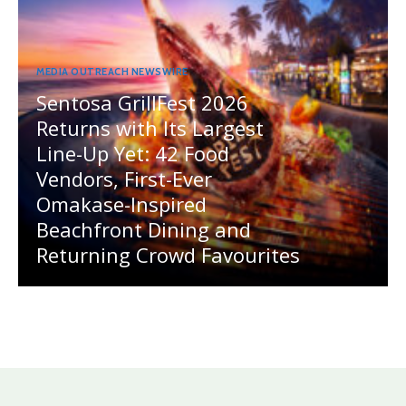
MEDIA OUTREACH NEWSWIRE
Sentosa GrillFest 2026
Returns with Its Largest
Line-Up Yet: 42 Food
Vendors, First-Ever
Omakase-Inspired
Beachfront Dining and
Returning Crowd Favourites