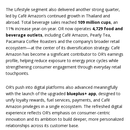
The Lifestyle segment also delivered another strong quarter,
led by Café Amazon’s continued growth in Thailand and
abroad. Total beverage sales reached
109 million cups
, an
11% increase year-on-year. OR now operates
4,729 food and
beverage outlets
, including Café Amazon, Pearly Tea,
Pacamara Coffee Roasters and the company’s broader retail
ecosystem—at the center of its diversification strategy. Café
Amazon has become a significant contributor to OR’s earnings
profile, helping reduce exposure to energy price cycles while
strengthening consumer engagement through everyday retail
touchpoints.
OR’s push into digital platforms also advanced meaningfully
with the launch of the upgraded
blueplus+ app
, designed to
unify loyalty rewards, fuel services, payments, and Café
Amazon privileges in a single ecosystem. The refreshed digital
experience reflects OR’s emphasis on consumer-centric
innovation and its ambition to build deeper, more personalized
relationships across its customer base.