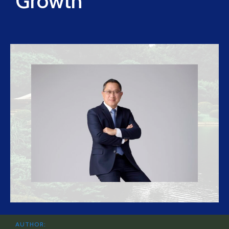
Growth
AUTHOR: