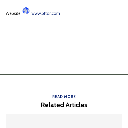
Website:
www.pttor.com
READ MORE
Related Articles