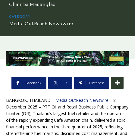
Champa Meuanglao
CATEGORY:
Media OutReach Newswire
Facebook
X
Pinterest
BANGKOK, THAILAND –
Media OutReach Newswire
– 8
December 2025 – PTT Oil and Retail Business Public Company
Limited (OR),
Thailand’s largest fuel retailer and the operator
of the rapidly expanding Café Amazon chain, delivered a solid
financial performance in the third quarter of 2025, reflecting
strengthening fuel margins, disciplined cost management, and