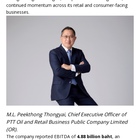
continued momentum across its retail and consumer-facing
businesses.
M.L. Peekthong Thongyai, Chief Executive Officer of
PTT Oil and Retail Business Public Company Limited
(OR).
The company reported EBITDA of
4.8
8 billion baht
, an