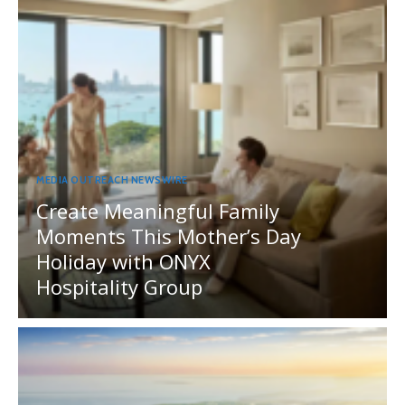
MEDIA OUTREACH NEWSWIRE
Create Meaningful Family
Moments This Mother’s Day
Holiday with ONYX
Hospitality Group