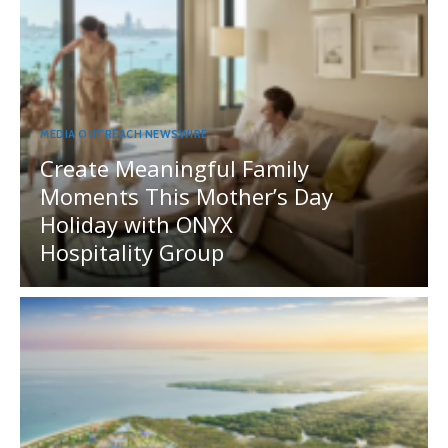
MEDIA OUTREACH NEWSWIRE
Create Meaningful Family
Moments This Mother’s Day
Holiday with ONYX
Hospitality Group