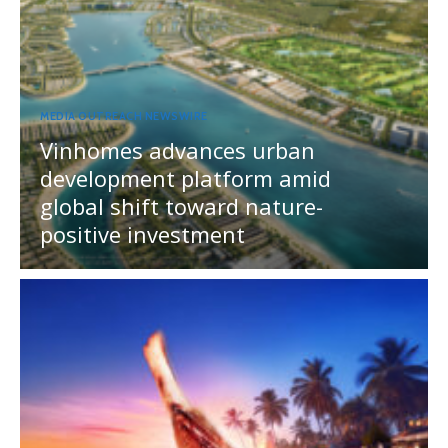
MEDIA OUTREACH NEWSWIRE
Vinhomes advances urban
development platform amid
global shift toward nature-
positive investment