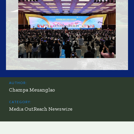
AUTHOR:
Champa Meuanglao
CATEGORY:
Media OutReach Newswire