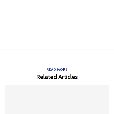
READ MORE
Related Articles