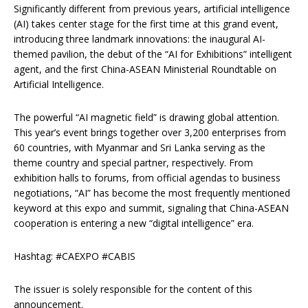
Significantly different from previous years, artificial intelligence
(AI) takes center stage for the first time at this grand event,
introducing three landmark innovations: the inaugural AI-
themed pavilion, the debut of the “AI for Exhibitions” intelligent
agent, and the first China-ASEAN Ministerial Roundtable on
Artificial Intelligence.
The powerful “AI magnetic field” is drawing global attention.
This year’s event brings together over 3,200 enterprises from
60 countries, with Myanmar and Sri Lanka serving as the
theme country and special partner, respectively. From
exhibition halls to forums, from official agendas to business
negotiations, “AI” has become the most frequently mentioned
keyword at this expo and summit, signaling that China-ASEAN
cooperation is entering a new “digital intelligence” era.
Hashtag: #CAEXPO #CABIS
The issuer is solely responsible for the content of this
announcement.