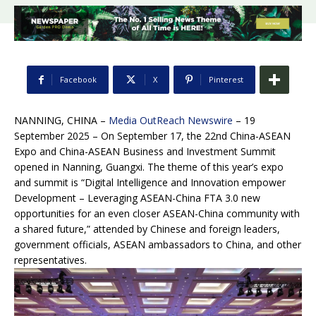
Facebook
X
Pinterest
NANNING, CHINA –
Media OutReach Newswire
– 19
September 2025 – On September 17, the 22nd China-ASEAN
Expo and China-ASEAN Business and Investment Summit
opened in Nanning, Guangxi. The theme of this year’s expo
and summit is “Digital Intelligence and Innovation empower
Development – Leveraging ASEAN-China FTA 3.0 new
opportunities for an even closer ASEAN-China community with
a shared future,” attended by Chinese and foreign leaders,
government officials, ASEAN ambassadors to China, and other
representatives.