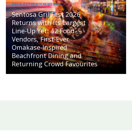
MEDIA OUTREACH NEWSWIRE
Sentosa GrillFest 2026
Returns with Its Largest
Line-Up Yet: 42 Food
Vendors, First-Ever
Omakase-Inspired
Beachfront Dining and
Returning Crowd Favourites