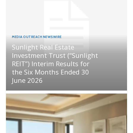
MEDIA OUTREACH NEWSWIRE
Sunlight Real Estate
Investment Trust (“Sunlight
REIT”) Interim Results for
the Six Months Ended 30
June 2026