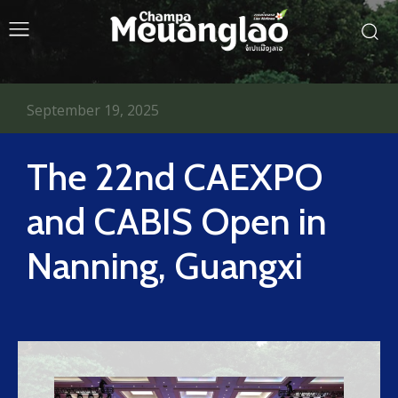
September 19, 2025
The 22nd CAEXPO
and CABIS Open in
Nanning, Guangxi