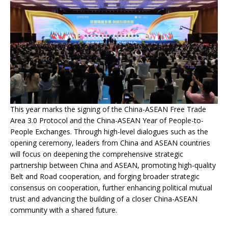
This year marks the signing of the China-ASEAN Free Trade
Area 3.0 Protocol and the China-ASEAN Year of People-to-
People Exchanges. Through high-level dialogues such as the
opening ceremony, leaders from China and ASEAN countries
will focus on deepening the comprehensive strategic
partnership between China and ASEAN, promoting high-quality
Belt and Road cooperation, and forging broader strategic
consensus on cooperation, further enhancing political mutual
trust and advancing the building of a closer China-ASEAN
community with a shared future.