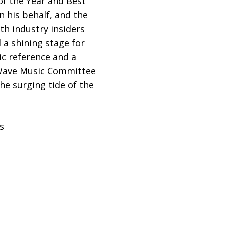
f the Year and Best
n his behalf, and the
th industry insiders
 a shining stage for
ic reference and a
e Wave Music Committee
he surging tide of the
s