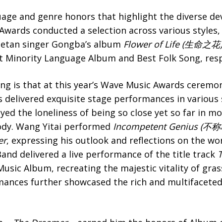
guage and genre honors that highlight the diverse d
wards conducted a selection across various styles, 
Tibetan singer Gongba’s album
Flower of Life (生命之花
 Minority Language Album and Best Folk Song, resp
ng is that at this year’s Wave Music Awards ceremon
 delivered exquisite stage performances in various 
ed the loneliness of being so close yet so far in m
lody. Wang Yitai performed
Incompetent Genius
(不称
er
, expressing his outlook and reflections on the wo
nd delivered a live performance of the title track
T
usic Album, recreating the majestic vitality of gra
mances further showcased the rich and multifaceted