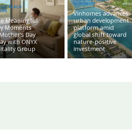
NEWSWIRE
 OUTREACH
IRE
Vinhomes advances
te Meaningful
urban development
ly Moments
platform amid
 Mother’s Day
global shift toward
day with ONYX
nature-positive
itality Group
investment