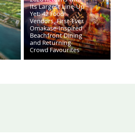
Its Largest Line-Up
Yet: 42 Food
Vendors, First-Ever
Omakase-Inspired
Beachfront Dining
and Returning
Crowd Favourites