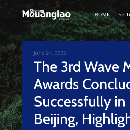
HOME
Sect
June 24, 2025
The 3rd Wave 
Awards Conclu
Successfully in
Beijing, Highlig