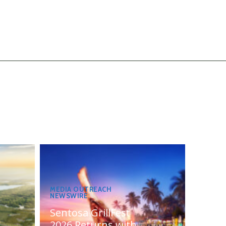
MEDIA OUTREACH
NEWSWIRE
Sentosa GrillFest
2026 Returns with