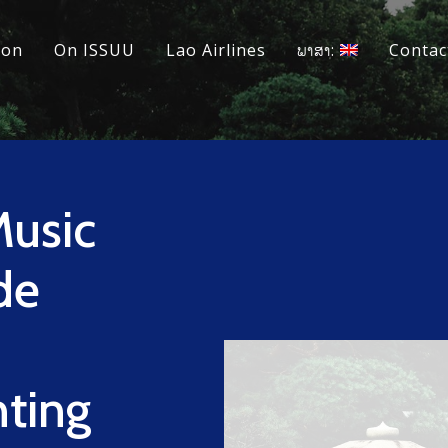
ion
On ISSUU
Lao Airlines
ພາສາ:
Contac
Music
de
hting