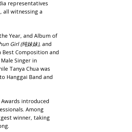
ia representatives
 all witnessing a
 the Year, and Album of
hun Girl (纯妹妹)
, and
 Best Composition and
 Male Singer in
while Tanya Chua was
 to Hanggai Band and
c Awards introduced
fessionals. Among
est winner, taking
ong.