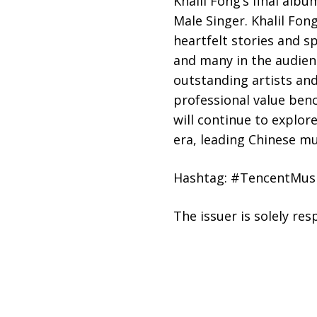
Khalil Fong’s final alb
Male Singer. Khalil Fon
heartfelt stories and sp
and many in the audienc
outstanding artists and
professional value ben
will continue to explor
era, leading Chinese m
Hashtag: #TencentMus
The issuer is solely re