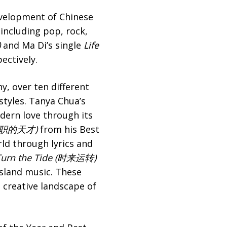
evelopment of Chinese
including pop, rock,
)
and Ma Di’s single
Life
ectively.
y, over ten different
styles. Tanya Chua’s
odern love through its
职的天才)
from his Best
rld through lyrics and
urn the Tide (
时来运转
)
ssland music. These
 creative landscape of