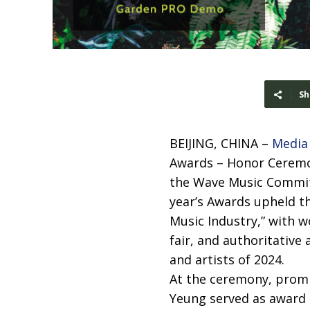
Sh
BEIJING, CHINA –
Media
Awards – Honor Ceremon
the Wave Music Commit
year’s Awards upheld the
Music Industry,” with wo
fair, and authoritative
and artists of 2024.
At the ceremony, promi
Yeung served as award 