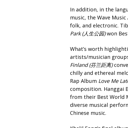
In addition, in the lan
music, the Wave Music A
folk, and electronic. 
Park (人生公园)
won Best
What’s worth highlighti
artists/musician groups
Finland (芬兰距离)
convey
chilly and ethereal me
Rap Album
Love Me Lat
composition. Hanggai Ba
from their Best World M
diverse musical perfor
Chinese music.