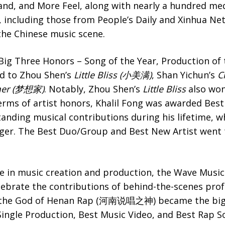
nd, and More Feel, along with nearly a hundred med
ncluding those from People’s Daily and Xinhua Net,
he Chinese music scene.
Big Three Honors – Song of the Year, Production of
d to Zhou Shen’s
Little Bliss (小美满)
, Shan Yichun’s
C
mer (梦想家)
. Notably, Zhou Shen’s
Little Bliss
also won
erms of artist honors, Khalil Fong was awarded Best
tanding musical contributions during his lifetime, 
ger. The Best Duo/Group and Best New Artist went
e in music creation and production, the Wave Musi
lebrate the contributions of behind-the-scenes pro
 the God of Henan Rap (河南说唱之神) became the bigg
ingle Production, Best Music Video, and Best Rap S