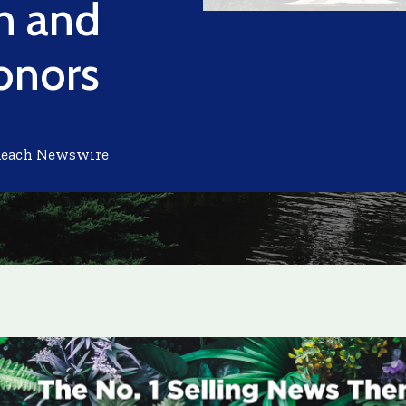
on and
onors
Reach Newswire