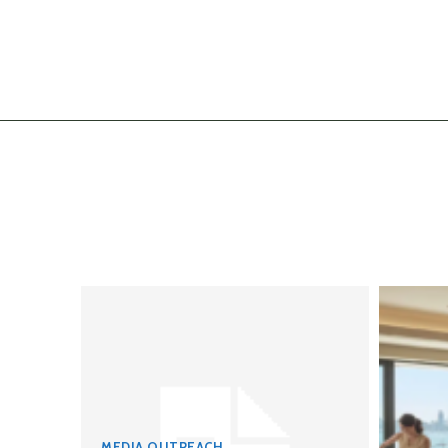
MEDIA OUTREACH