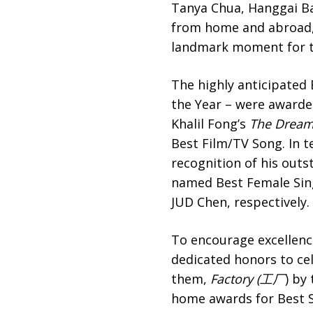
Tanya Chua, Hanggai Ba
from home and abroad, i
landmark moment for t
The highly anticipated 
the Year – were awarde
Khalil Fong’s
The Drea
Best Film/TV Song. In t
recognition of his outs
named Best Female Sin
JUD Chen, respectively.
To encourage excellenc
dedicated honors to ce
them,
Factory (工厂
) by
home awards for Best S