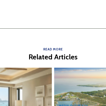
READ MORE
Related Articles
MEDIA OUTREACH