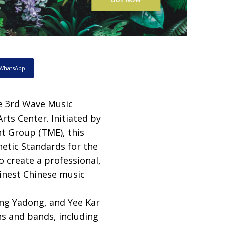
WhatsApp
he 3rd Wave Music
ts Center. Initiated by
t Group (TME), this
thetic Standards for the
o create a professional,
finest Chinese music
ng Yadong, and Yee Kar
s and bands, including