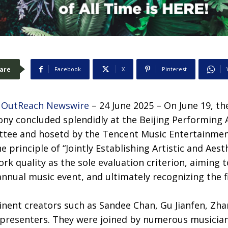
are
Facebook
X
Pinterest
 OutReach Newswire
– 24 June 2025 – On June 19, t
y concluded splendidly at the Beijing Performing Ar
tee and hosetd by the Tencent Music Entertainmen
 principle of “Jointly Establishing Artistic and Aes
rk quality as the sole evaluation criterion, aiming t
 annual music event, and ultimately recognizing the 
nent creators such as Sandee Chan, Gu Jianfen, Zha
presenters. They were joined by numerous musician