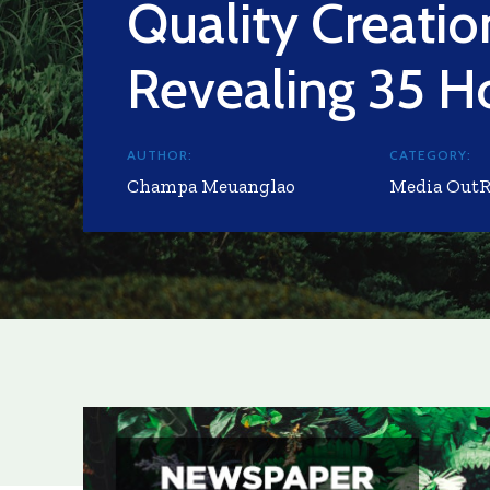
Quality Creati
Revealing 35 H
AUTHOR:
CATEGORY:
Champa Meuanglao
Media Out