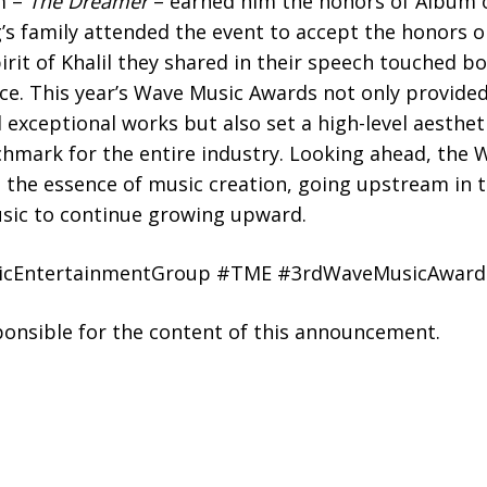
um –
The Dreamer
– earned him the honors of Album o
g’s family attended the event to accept the honors o
irit of Khalil they shared in their speech touched bo
e. This year’s Wave Music Awards not only provided
 exceptional works but also set a high-level aesthet
chmark for the entire industry. Looking ahead, th
e the essence of music creation, going upstream in t
usic to continue growing upward.
icEntertainmentGroup #TME #3rdWaveMusicAward
sponsible for the content of this announcement.