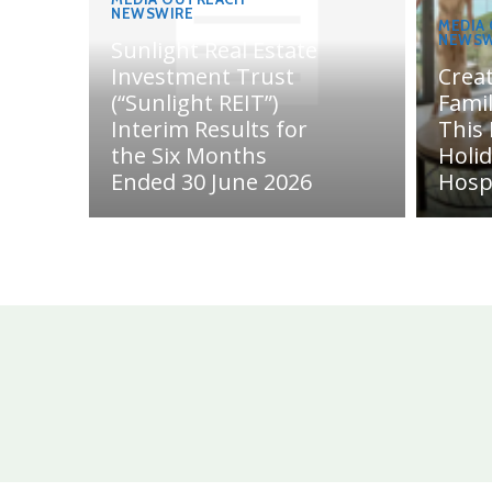
NEWSWIRE
MEDIA
NEWSW
Sunlight Real Estate
Investment Trust
Crea
(“Sunlight REIT”)
Fami
Interim Results for
This
the Six Months
Holi
Ended 30 June 2026
Hosp