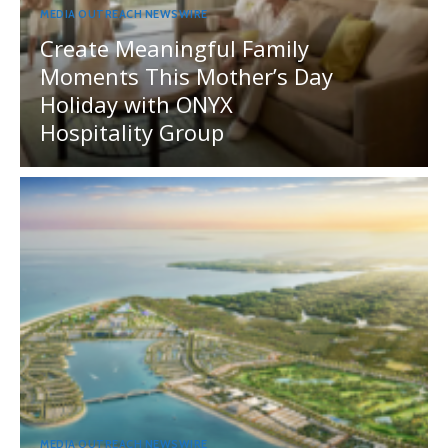
MEDIA OUTREACH NEWSWIRE
Create Meaningful Family
Moments This Mother’s Day
Holiday with ONYX
Hospitality Group
MEDIA OUTREACH NEWSWIRE