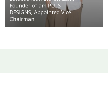
Founder of am PLUS
DESIGNS, Appointed Vice
Chairman