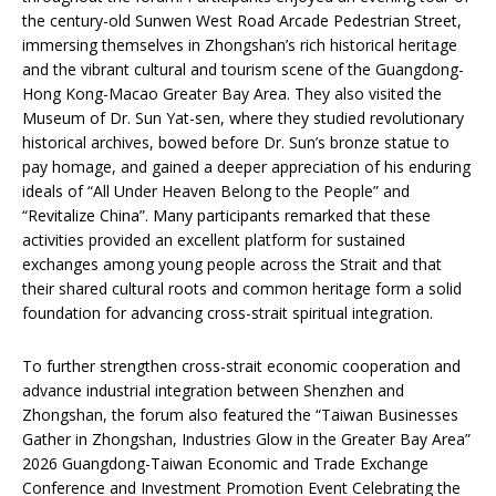
the century-old Sunwen West Road Arcade Pedestrian Street,
immersing themselves in Zhongshan’s rich historical heritage
and the vibrant cultural and tourism scene of the Guangdong-
Hong Kong-Macao Greater Bay Area. They also visited the
Museum of Dr. Sun Yat-sen, where they studied revolutionary
historical archives, bowed before Dr. Sun’s bronze statue to
pay homage, and gained a deeper appreciation of his enduring
ideals of “All Under Heaven Belong to the People” and
“Revitalize China”. Many participants remarked that these
activities provided an excellent platform for sustained
exchanges among young people across the Strait and that
their shared cultural roots and common heritage form a solid
foundation for advancing cross-strait spiritual integration.
To further strengthen cross-strait economic cooperation and
advance industrial integration between Shenzhen and
Zhongshan, the forum also featured the “Taiwan Businesses
Gather in Zhongshan, Industries Glow in the Greater Bay Area”
2026 Guangdong-Taiwan Economic and Trade Exchange
Conference and Investment Promotion Event Celebrating the