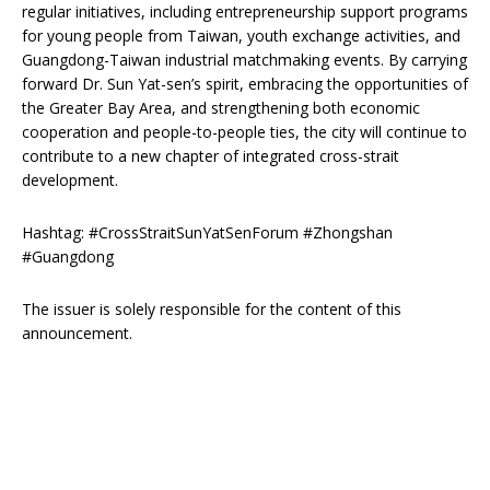
regular initiatives, including entrepreneurship support programs
for young people from Taiwan, youth exchange activities, and
Guangdong-Taiwan industrial matchmaking events. By carrying
forward Dr. Sun Yat-sen’s spirit, embracing the opportunities of
the Greater Bay Area, and strengthening both economic
cooperation and people-to-people ties, the city will continue to
contribute to a new chapter of integrated cross-strait
development.
Hashtag: #CrossStraitSunYatSenForum #Zhongshan
#Guangdong
The issuer is solely responsible for the content of this
announcement.