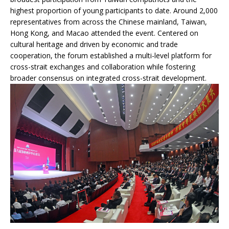
highest proportion of young participants to date. Around 2,000
representatives from across the Chinese mainland, Taiwan,
Hong Kong, and Macao attended the event. Centered on
cultural heritage and driven by economic and trade
cooperation, the forum established a multi-level platform for
cross-strait exchanges and collaboration while fostering
broader consensus on integrated cross-strait development.