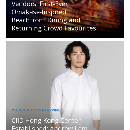
Vendors, First-Ever
Omakase-Inspired
Beachfront Dining and
Returning Crowd Favourites
MEDIA OUTREACH NEWSWIRE
CIID Hong Kong Center
Established: Andrew Lam,