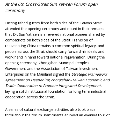
At the 6th Cross-Strait Sun Yat-sen Forum open
ceremony
Distinguished guests from both sides of the Taiwan Strait
attended the opening ceremony and noted in their remarks
that Dr. Sun Yat-sen is a revered national pioneer shared by
compatriots on both sides of the Strait. His vision of
rejuvenating China remains a common spiritual legacy, and
people across the Strait should carry forward his ideals and
work hand in hand toward national rejuvenation. During the
opening ceremony, Zhongshan Municipal People’s
Government and the Association of Taiwan Investment
Enterprises on the Mainland signed the
Strategic Framework
Agreement on Deepening Zhongshan
–
Taiwan Economic and
Trade Cooperation to Promote Integrated Development
,
laying a solid institutional foundation for long-term industrial
cooperation across the Strait.
A series of cultural exchange activities also took place
throughout the forum. Participants enjoyed an evening tour of