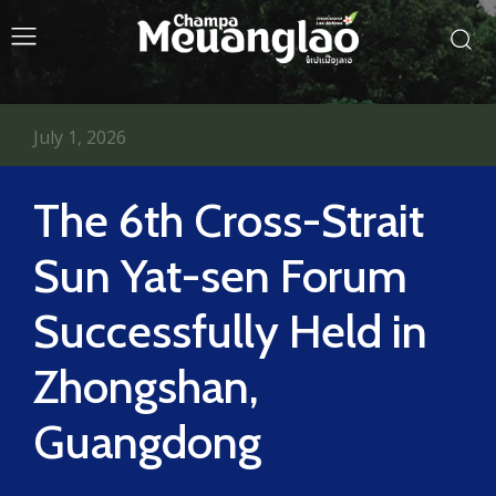
July 1, 2026
The 6th Cross-Strait
Sun Yat-sen Forum
Successfully Held in
Zhongshan,
Guangdong