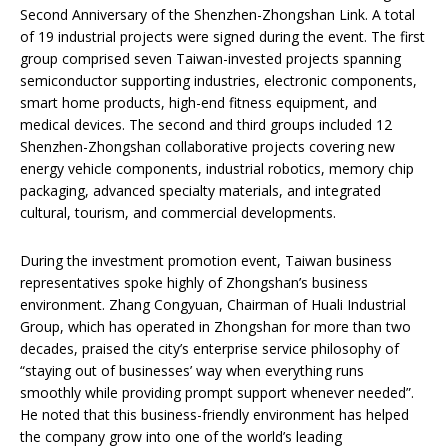
Second Anniversary of the Shenzhen-Zhongshan Link. A total
of 19 industrial projects were signed during the event. The first
group comprised seven Taiwan-invested projects spanning
semiconductor supporting industries, electronic components,
smart home products, high-end fitness equipment, and
medical devices. The second and third groups included 12
Shenzhen-Zhongshan collaborative projects covering new
energy vehicle components, industrial robotics, memory chip
packaging, advanced specialty materials, and integrated
cultural, tourism, and commercial developments.
During the investment promotion event, Taiwan business
representatives spoke highly of Zhongshan’s business
environment. Zhang Congyuan, Chairman of Huali Industrial
Group, which has operated in Zhongshan for more than two
decades, praised the city’s enterprise service philosophy of
“staying out of businesses’ way when everything runs
smoothly while providing prompt support whenever needed”.
He noted that this business-friendly environment has helped
the company grow into one of the world’s leading