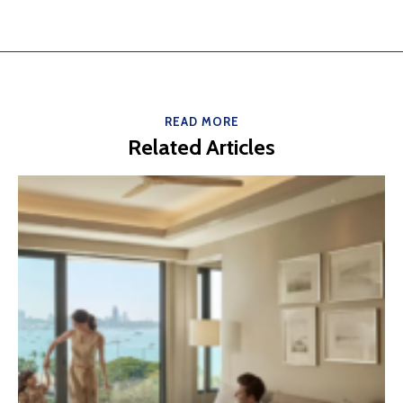
READ MORE
Related Articles