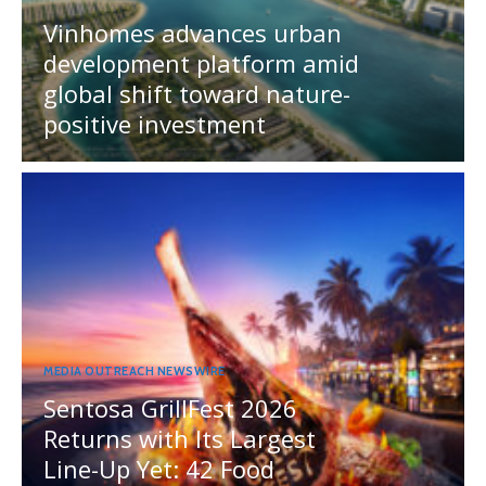
Vinhomes advances urban
development platform amid
global shift toward nature-
positive investment
MEDIA OUTREACH NEWSWIRE
Sentosa GrillFest 2026
Returns with Its Largest
Line-Up Yet: 42 Food