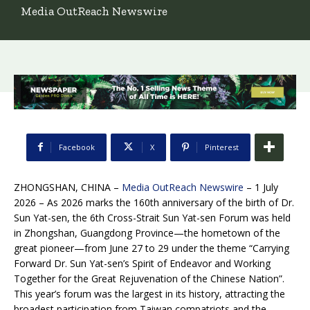
Media OutReach Newswire
Facebook
X
Pinterest
ZHONGSHAN, CHINA –
Media OutReach Newswire
– 1 July
2026 – As 2026 marks the 160th anniversary of the birth of Dr.
Sun Yat-sen, the 6th Cross-Strait Sun Yat-sen Forum was held
in Zhongshan, Guangdong Province—the hometown of the
great pioneer—from June 27 to 29 under the theme “Carrying
Forward Dr. Sun Yat-sen’s Spirit of Endeavor and Working
Together for the Great Rejuvenation of the Chinese Nation”.
This year’s forum was the largest in its history, attracting the
broadest participation from Taiwan compatriots and the