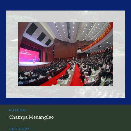
AUTHOR:
Champa Meuanglao
CATEGORY: