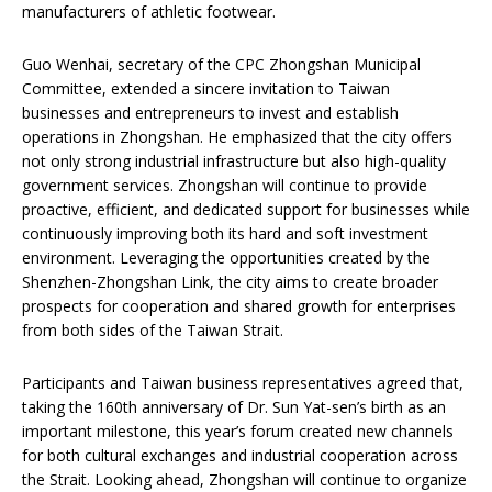
manufacturers of athletic footwear.
Guo Wenhai, secretary of the CPC Zhongshan Municipal
Committee, extended a sincere invitation to Taiwan
businesses and entrepreneurs to invest and establish
operations in Zhongshan. He emphasized that the city offers
not only strong industrial infrastructure but also high-quality
government services. Zhongshan will continue to provide
proactive, efficient, and dedicated support for businesses while
continuously improving both its hard and soft investment
environment. Leveraging the opportunities created by the
Shenzhen-Zhongshan Link, the city aims to create broader
prospects for cooperation and shared growth for enterprises
from both sides of the Taiwan Strait.
Participants and Taiwan business representatives agreed that,
taking the 160th anniversary of Dr. Sun Yat-sen’s birth as an
important milestone, this year’s forum created new channels
for both cultural exchanges and industrial cooperation across
the Strait. Looking ahead, Zhongshan will continue to organize