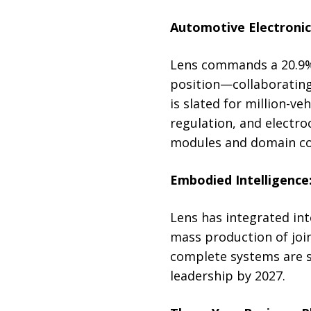
Automotive Electronics
Lens commands a 20.9% 
position—collaborating
is slated for million-ve
regulation, and electro
modules and domain con
Embodied Intelligence
Lens has integrated in
mass production of jo
complete systems are se
leadership by 2027.