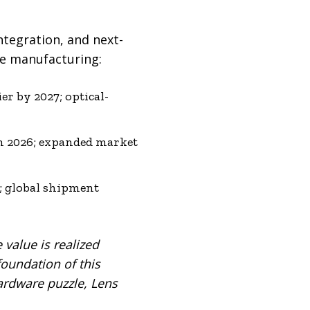
ntegration, and next-
re manufacturing:
er by 2027; optical-
in 2026; expanded market
; global shipment
e value is realized
foundation of this
hardware puzzle, Lens