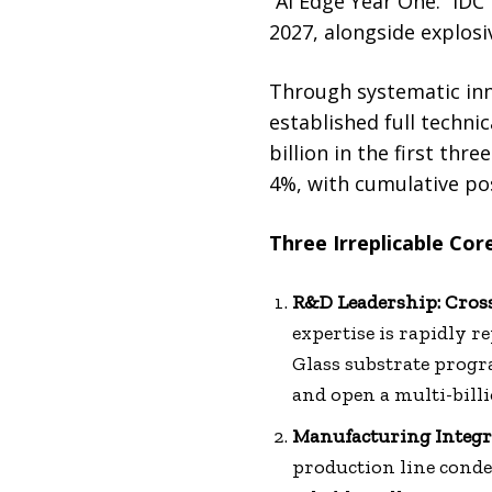
“AI Edge Year One.” IDC
2027, alongside explosi
Through systematic inn
established full techn
billion in the first th
4%, with cumulative po
Three Irreplicable Co
R&D Leadership: Cro
expertise is rapidly r
Glass substrate progr
and open a multi-bill
Manufacturing Integra
production line conde