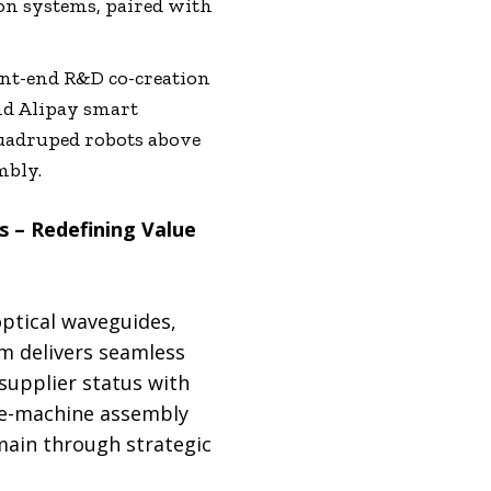
on systems, paired with
nt-end R&D co-creation
nd Alipay smart
quadruped robots above
mbly.
 – Redefining Value
optical waveguides,
m delivers seamless
supplier status with
ete-machine assembly
main through strategic