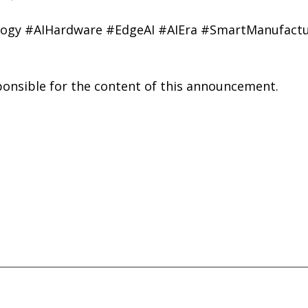
ogy #AIHardware #EdgeAI #AIEra #SmartManufactu
sponsible for the content of this announcement.