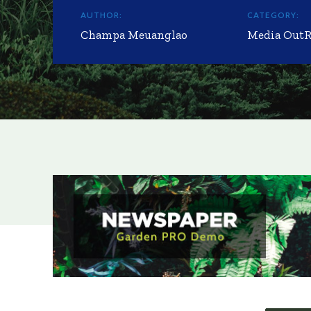
AUTHOR:
CATEGORY:
Champa Meuanglao
Media Out