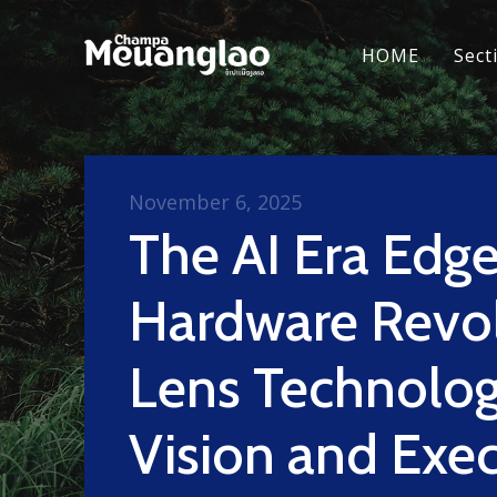
HOME
Sect
November 6, 2025
The AI Era Edg
Hardware Revol
Lens Technolog
Vision and Exe