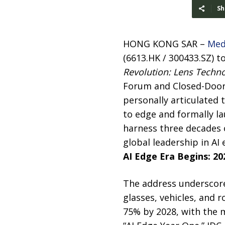
Sh
HONG KONG SAR –
Med
(6613.HK / 300433.SZ) t
Revolution: Lens Techno
Forum and Closed-Door
personally articulated 
to edge and formally la
harness three decades 
global leadership in AI
AI Edge Era Begins: 20
The address underscore
glasses, vehicles, and 
75% by 2028, with the m