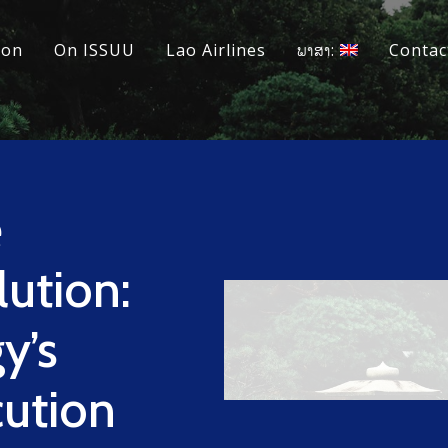
ion
On ISSUU
Lao Airlines
ພາສາ:
Contac
e
ution:
y’s
cution