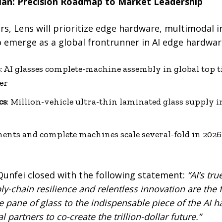
lan: Precision Roadmap to Market Leadership
rs, Lens will prioritize edge hardware, multimodal i
o emerge as a global frontrunner in AI edge hardwa
s
: AI glasses complete-machine assembly in global top ti
er
cs
: Million-vehicle ultra-thin laminated glass supply 
ents and complete machines scale several-fold in 2026
nfei closed with the following statement:
“AI’s tru
y-chain resilience and relentless innovation are the 
e pane of glass to the indispensable piece of the AI 
 partners to co-create the trillion-dollar future.”