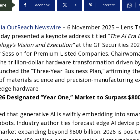
are
Facebook
X
Pinterest
ia OutReach Newswire
– 6 November 2025 – Lens Te
oday presented a keynote address titled “
The AI Era
logy’s Vision and Execution
“
at the GF Securities 20
 Session for Premium Listed Companies. Chairwom
the trillion-dollar hardware transformation driven by
unched the “Three-Year Business Plan,” affirming th
of materials science and precision-manufacturing ex
 edge hardware.
26 Designated “Year One,” Market to Surpass $800 
d that generative AI is swiftly embedding into sma
robots. Industry authorities forecast edge AI device
arket expanding beyond $800 billion. 2026 is positio