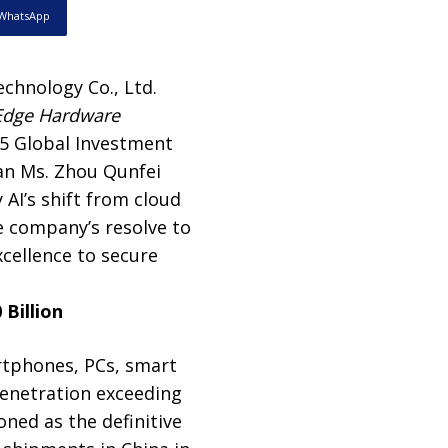
WhatsApp
chnology Co., Ltd.
 Edge Hardware
25 Global Investment
an Ms. Zhou Qunfei
 AI’s shift from cloud
e company’s resolve to
cellence to secure
Billion
rtphones, PCs, smart
 penetration exceeding
ned as the definitive