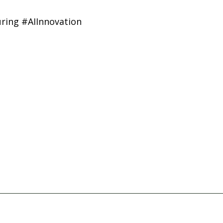
ring #AIInnovation