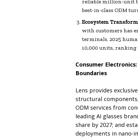
reliable million-unit
best-in-class ODM tur
Ecosystem Transformat
with customers has e
terminals. 2025 human
10,000 units, ranking 
Consumer Electronics:
Boundaries
Lens provides exclusive
structural components,
ODM services from conc
leading AI glasses bra
share by 2027; and esta
deployments in nano-imp