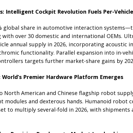
: Intelligent Cockpit Revolution Fuels Per-Vehic
global share in automotive interaction systems—th
 with over 30 domestic and international OEMs. Ultr
hicle annual supply in 2026, incorporating acoustic i
chromic functionality. Parallel expansion into in-ve
trollers targets further market-share gains by 202
: World’s Premier Hardware Platform Emerges
to North American and Chinese flagship robot supply
int modules and dexterous hands. Humanoid robot 
t to multiply several-fold in 2026, with shipments 