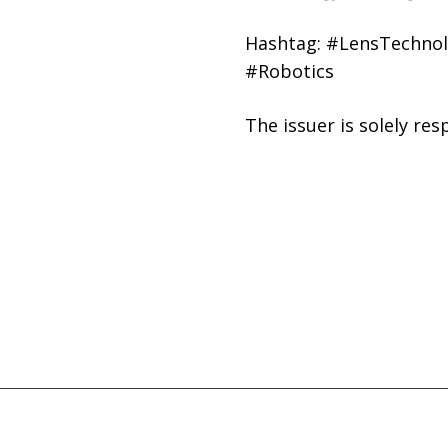
Hashtag: #LensTechnol
#Robotics
The issuer is solely re