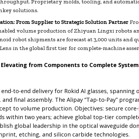
 throughput. Proprietary molds, tooling, and automati
nkey solutions.
ion: From Supplier to Strategic Solution Partner
Fro
nabled volume production of Zhiyuan Lingxi robots a
oid robot shipments are forecast at 3,000 units and 
Lens in the global first tier for complete-machine asse
 Elevating from Components to Complete Systems
 end-to-end delivery for Rokid AI glasses, spanning 
 and final assembly. The Alipay “Tap-to-Pay” progra
ept to volume production. Objectives: secure core-
nds within two years; achieve global top-tier compl
blish global leadership in the optical waveguide do
rint, etching, and silicon carbide technologies.