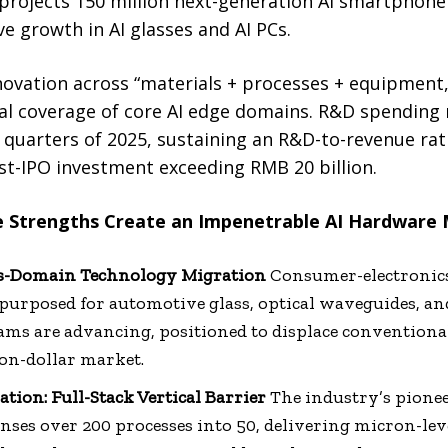
 projects 150 million next-generation AI smartphone
ve growth in AI glasses and AI PCs.
ovation across “materials + processes + equipment
ical coverage of core AI edge domains. R&D spending
ree quarters of 2025, sustaining an R&D-to-revenue ra
st-IPO investment exceeding RMB 20 billion.
re Strengths Create an Impenetrable AI Hardware
ss-Domain Technology Migration
Consumer-electronics
epurposed for automotive glass, optical waveguides, an
ams are advancing, positioned to displace convention
ion-dollar market.
tion: Full-Stack Vertical Barrier
The industry’s pionee
nses over 200 processes into 50, delivering micron-lev