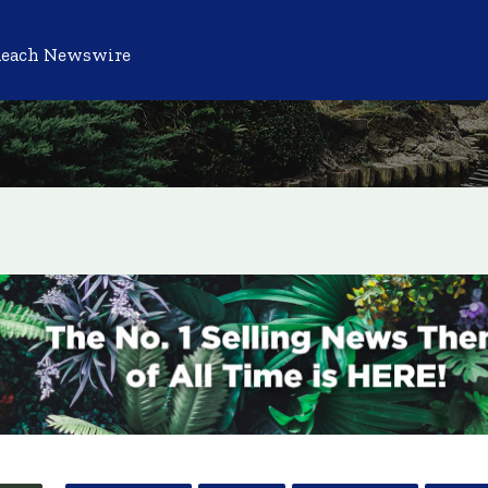
Reach Newswire