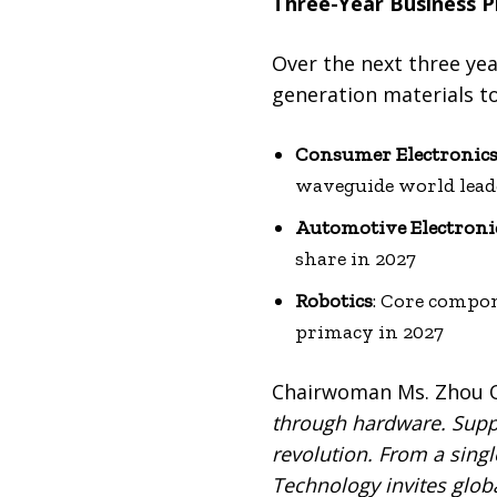
Three-Year Business P
Over the next three yea
generation materials t
Consumer Electronic
waveguide world lead
Automotive Electroni
share in 2027
Robotics
: Core compon
primacy in 2027
Chairwoman Ms. Zhou Qu
through hardware. Suppl
revolution. From a singl
Technology invites global