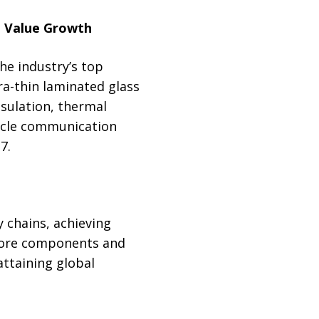
le Value Growth
e industry’s top
a-thin laminated glass
nsulation, thermal
hicle communication
7.
 chains, achieving
core components and
attaining global