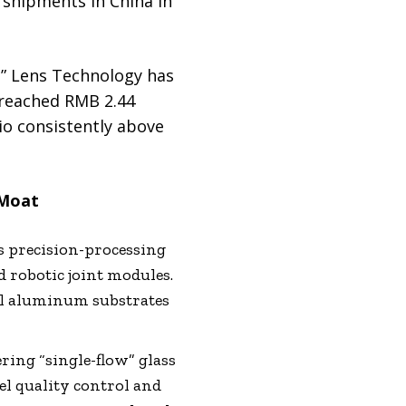
 shipments in China in
,” Lens Technology has
 reached RMB 2.44
tio consistently above
 Moat
 precision-processing
d robotic joint modules.
al aluminum substrates
ring “single-flow” glass
el quality control and