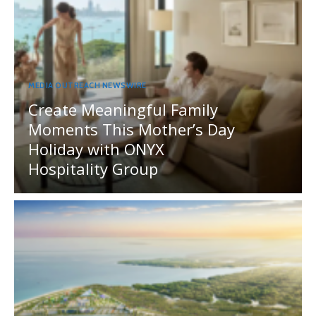
MEDIA OUTREACH NEWSWIRE
Create Meaningful Family
Moments This Mother’s Day
Holiday with ONYX
Hospitality Group