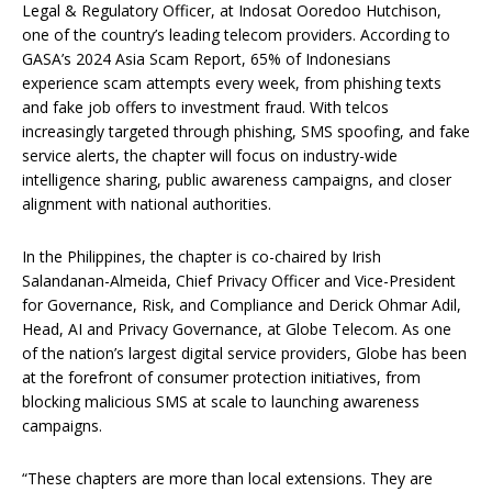
Legal & Regulatory Officer, at Indosat Ooredoo Hutchison,
one of the country’s leading telecom providers. According to
GASA’s 2024 Asia Scam Report, 65% of Indonesians
experience scam attempts every week, from phishing texts
and fake job offers to investment fraud. With telcos
increasingly targeted through phishing, SMS spoofing, and fake
service alerts, the chapter will focus on industry-wide
intelligence sharing, public awareness campaigns, and closer
alignment with national authorities.
In the Philippines, the chapter is co-chaired by Irish
Salandanan-Almeida, Chief Privacy Officer and Vice-President
for Governance, Risk, and Compliance and Derick Ohmar Adil,
Head, AI and Privacy Governance, at Globe Telecom. As one
of the nation’s largest digital service providers, Globe has been
at the forefront of consumer protection initiatives, from
blocking malicious SMS at scale to launching awareness
campaigns.
“These chapters are more than local extensions. They are