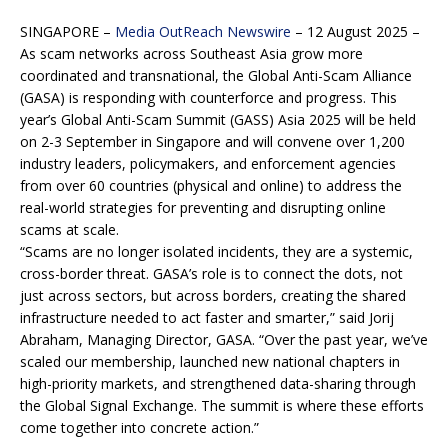
SINGAPORE –
Media OutReach Newswire
– 12 August 2025 –
As scam networks across Southeast Asia grow more
coordinated and transnational, the Global Anti-Scam Alliance
(GASA) is responding with counterforce and progress. This
year’s Global Anti-Scam Summit (GASS) Asia 2025 will be held
on 2-3 September in Singapore and will convene over 1,200
industry leaders, policymakers, and enforcement agencies
from over 60 countries (physical and online) to address the
real-world strategies for preventing and disrupting online
scams at scale.
“Scams are no longer isolated incidents, they are a systemic,
cross-border threat. GASA’s role is to connect the dots, not
just across sectors, but across borders, creating the shared
infrastructure needed to act faster and smarter,” said Jorij
Abraham, Managing Director, GASA. “Over the past year, we’ve
scaled our membership, launched new national chapters in
high-priority markets, and strengthened data-sharing through
the Global Signal Exchange. The summit is where these efforts
come together into concrete action.”