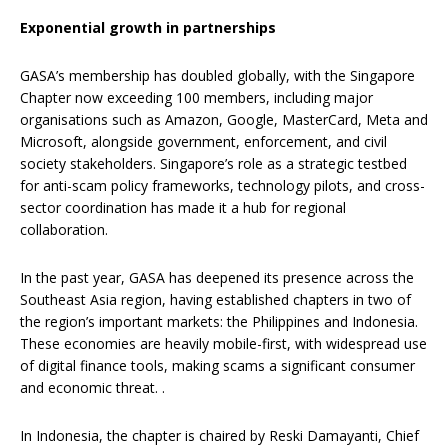
Exponential growth in partnerships
GASA’s membership has doubled globally, with the Singapore
Chapter now exceeding 100 members, including major
organisations such as Amazon, Google, MasterCard, Meta and
Microsoft, alongside government, enforcement, and civil
society stakeholders. Singapore’s role as a strategic testbed
for anti-scam policy frameworks, technology pilots, and cross-
sector coordination has made it a hub for regional
collaboration.
In the past year, GASA has deepened its presence across the
Southeast Asia region, having established chapters in two of
the region’s important markets: the Philippines and Indonesia.
These economies are heavily mobile-first, with widespread use
of digital finance tools, making scams a significant consumer
and economic threat. .
In Indonesia, the chapter is chaired by Reski Damayanti, Chief