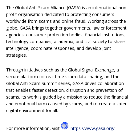
The Global Anti-Scam Alliance (GASA) is an international non-
profit organisation dedicated to protecting consumers
worldwide from scams and online fraud. Working across the
globe, GASA brings together governments, law enforcement
agencies, consumer protection bodies, financial institutions,
technology companies, academia, and civil society to share
intelligence, coordinate responses, and develop joint
strategies.
Through initiatives such as the Global Signal Exchange, a
secure platform for real-time scam data sharing, and the
Global Anti-Scam Summit series, GASA drives collaboration
that enables faster detection, disruption and prevention of
scams. Its work is guided by a mission to reduce the financial
and emotional harm caused by scams, and to create a safer
digital environment for all.
For more information, visit
https://www.gasa.org/