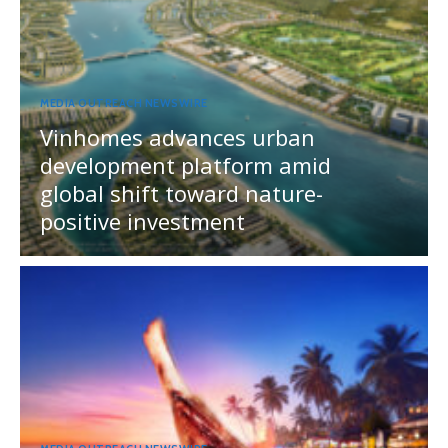
MEDIA OUTREACH NEWSWIRE
Vinhomes advances urban
development platform amid
global shift toward nature-
positive investment