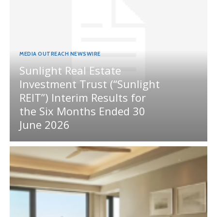
MEDIA OUTREACH NEWSWIRE
Sunlight Real Estate
Investment Trust (“Sunlight
REIT”) Interim Results for
the Six Months Ended 30
June 2026