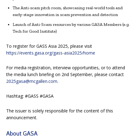
The Anti-scam pitch room, showcasing real-world tools and
early-stage innovation in scam prevention and detection
Launch of Anti-Scam resources by various GASA Members (e.g.
Tech for Good Institute)
To register for GASS Asia 2025, please visit
https://events.gasa.org/gass-asia2025/home
For media registration, interview opportunities, or to attend
the media lunch briefing on 2nd September, please contact
2025gasa@mcgallen.com
.
Hashtag: #GASS #GASA
The issuer is solely responsible for the content of this
announcement.
About GASA