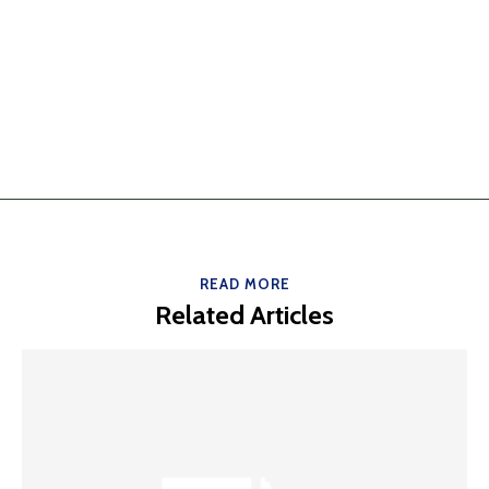
READ MORE
Related Articles