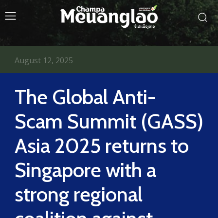
August 12, 2025
The Global Anti-
Scam Summit (GASS)
Asia 2025 returns to
Singapore with a
strong regional