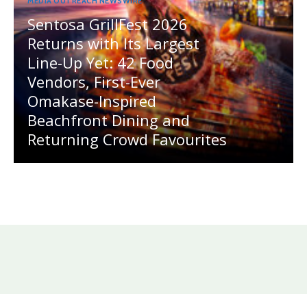
MEDIA OUTREACH NEWSWIRE
Sentosa GrillFest 2026
Returns with Its Largest
Line-Up Yet: 42 Food
Vendors, First-Ever
Omakase-Inspired
Beachfront Dining and
Returning Crowd Favourites