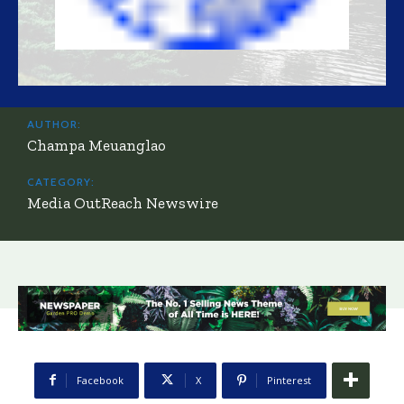
AUTHOR:
Champa Meuanglao
CATEGORY:
Media OutReach Newswire
Facebook
X
Pinterest