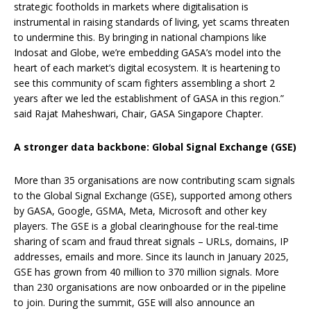
strategic footholds in markets where digitalisation is
instrumental in raising standards of living, yet scams threaten
to undermine this. By bringing in national champions like
Indosat and Globe, we’re embedding GASA’s model into the
heart of each market’s digital ecosystem. It is heartening to
see this community of scam fighters assembling a short 2
years after we led the establishment of GASA in this region.”
said Rajat Maheshwari, Chair, GASA Singapore Chapter.
A stronger data backbone: Global Signal Exchange (GSE)
More than 35 organisations are now contributing scam signals
to the Global Signal Exchange (GSE), supported among others
by GASA, Google, GSMA, Meta, Microsoft and other key
players. The GSE is a global clearinghouse for the real-time
sharing of scam and fraud threat signals – URLs, domains, IP
addresses, emails and more. Since its launch in January 2025,
GSE has grown from 40 million to 370 million signals. More
than 230 organisations are now onboarded or in the pipeline
to join. During the summit, GSE will also announce an