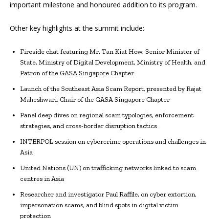
important milestone and honoured addition to its program.
Other key highlights at the summit include:
Fireside chat featuring Mr. Tan Kiat How, Senior Minister of
State, Ministry of Digital Development, Ministry of Health, and
Patron of the GASA Singapore Chapter
Launch of the Southeast Asia Scam Report, presented by Rajat
Maheshwari, Chair of the GASA Singapore Chapter
Panel deep dives on regional scam typologies, enforcement
strategies, and cross-border disruption tactics
INTERPOL session on cybercrime operations and challenges in
Asia
United Nations (UN) on trafficking networks linked to scam
centres in Asia
Researcher and investigator Paul Raffile, on cyber extortion,
impersonation scams, and blind spots in digital victim
protection