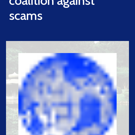
coalition against
scams