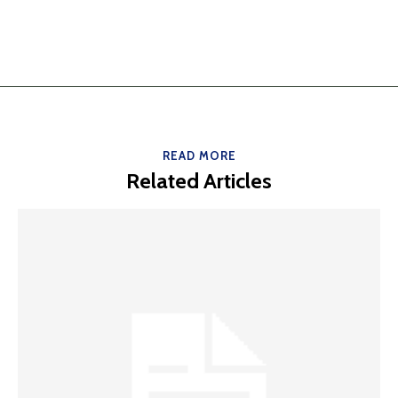
READ MORE
Related Articles