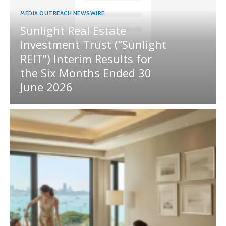
MEDIA OUTREACH NEWSWIRE
Sunlight Real Estate
Investment Trust (“Sunlight
REIT”) Interim Results for
the Six Months Ended 30
June 2026