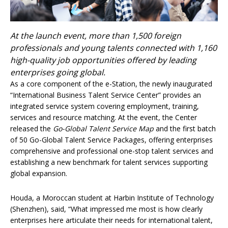
At the launch event, more than 1,500 foreign
professionals and young talents connected with 1,160
high-quality job opportunities offered by leading
enterprises going global.
As a core component of the e-Station, the newly inaugurated
“International Business Talent Service Center” provides an
integrated service system covering employment, training,
services and resource matching. At the event, the Center
released the
Go-Global Talent Service Map
and the first batch
of 50 Go-Global Talent Service Packages, offering enterprises
comprehensive and professional one-stop talent services and
establishing a new benchmark for talent services supporting
global expansion.
Houda, a Moroccan student at Harbin Institute of Technology
(Shenzhen), said, “What impressed me most is how clearly
enterprises here articulate their needs for international talent,