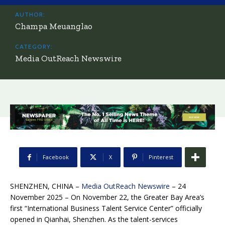
AUTHOR:
Champa Meuanglao
CATEGORY:
Media OutReach Newswire
Facebook
X
Pinterest
SHENZHEN, CHINA –
Media OutReach Newswire
– 24
November 2025 – On November 22, the Greater Bay Area’s
first “International Business Talent Service Center” officially
opened in Qianhai, Shenzhen. As the talent-services