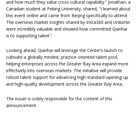
and how much they value cross-cultural capability.” Jonathan, a
Canadian student at Peking University, shared, “I learned about
this event online and came from Beijing specifically to attend.
The overseas market insights shared by Insta360 and Unilumin
were incredibly valuable and showed how committed Qianhai
is to supporting talent.”
Looking ahead, Qianhai will leverage the Center’s launch to
cultivate a globally minded, practice-oriented talent pool,
helping enterprises across the Greater Bay Area expand more
effectively into overseas markets. The initiative will provide
robust talent support for advancing high-standard opening-up
and high-quality development across the Greater Bay Area.
The issuer is solely responsible for the content of this
announcement.