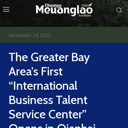
November 24, 2025
The Greater Bay
Area’s First
“International
Business Talent
Service Center”