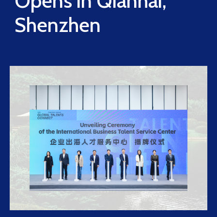
Opens in Qianhai,
Shenzhen