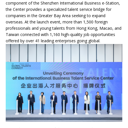
component of the Shenzhen International Business e-Station,
the Center provides a specialized talent service bridge for
companies in the Greater Bay Area seeking to expand
overseas. At the launch event, more than 1,500 foreign
professionals and young talents from Hong Kong, Macao, and
Taiwan connected with 1,160 high-quality job opportunities
offered by over 41 leading enterprises going global.