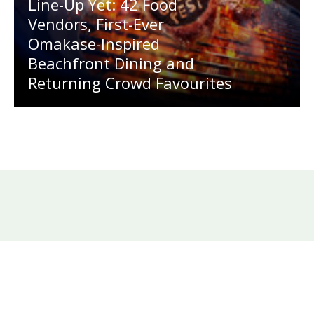
Line-Up Yet: 42 Food
Vendors, First-Ever
Omakase-Inspired
Beachfront Dining and
Returning Crowd Favourites