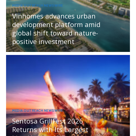
MEDIA OUTREACH NEWSWIRE
Vinhomes advances urban
development platform amid
global shift toward nature-
positive investment
MEDIA OUTREACH NEWSWIRE
Sentosa GrillFest 2026
Returns with Its Largest