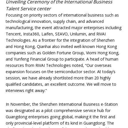
Unveiling Ceremony of the International Business
Talent Service center
Focusing on priority sectors of international business such as
technological innovation, supply chain, and advanced
manufacturing, the event attracted major enterprises including
Tencent, Insta360, Laifen, SEAVO, Unilumin, and RiVAI
Technologies. As a frontier for the integration of Shenzhen
and Hong Kong, Qianhai also invited well-known Hong Kong
companies such as Golden Fortune Group, Viomi Hong Kong,
and Yunfeng Financial Group to participate. A head of human
resources from RiVAI Technologies noted, “Our overseas
expansion focuses on the semiconductor sector. At today’s
session, we have already shortlisted more than 20 highly
qualified candidates, an excellent outcome. We will move to
interviews right away.”
In November, the Shenzhen International Business e-Station
was designated as a pilot comprehensive service hub for
Guangdong enterprises going global, making it the first and
only provincial-level platform of its kind in Guangdong. The