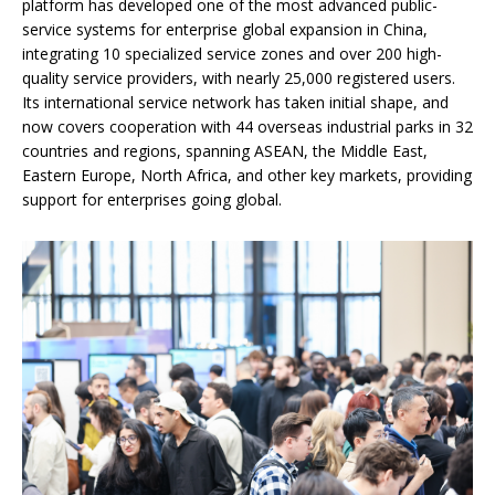
platform has developed one of the most advanced public-
service systems for enterprise global expansion in China,
integrating 10 specialized service zones and over 200 high-
quality service providers, with nearly 25,000 registered users.
Its international service network has taken initial shape, and
now covers cooperation with 44 overseas industrial parks in 32
countries and regions, spanning ASEAN, the Middle East,
Eastern Europe, North Africa, and other key markets, providing
support for enterprises going global.