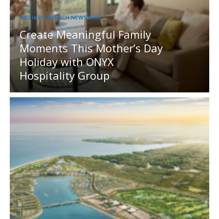
MEDIA OUTREACH NEWSWIRE
Create Meaningful Family
Moments This Mother’s Day
Holiday with ONYX
Hospitality Group