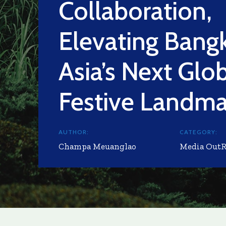
Collaboration,
Elevating Bang
Asia’s Next Glo
Festive Landma
AUTHOR:
CATEGORY:
Champa Meuanglao
Media Out