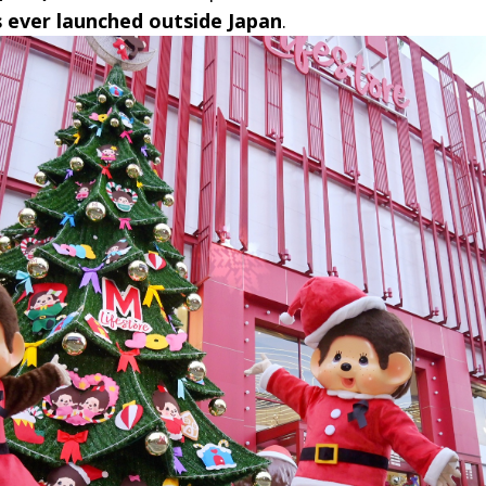
ever launched outside Japan
.