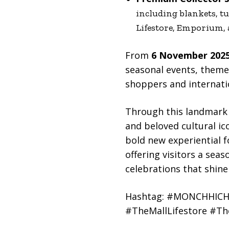
including blankets, tu
Lifestore, Emporium,
From
6 November 2025
seasonal events, them
shoppers and internati
Through this landmark 
and beloved cultural ic
bold new experiential f
offering visitors a sea
celebrations that shine
Hashtag: #MONCHHICHI
#TheMallLifestore #