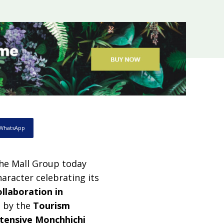
WhatsApp
he Mall Group today
aracter celebrating its
ollaboration in
d by the
Tourism
tensive Monchhichi