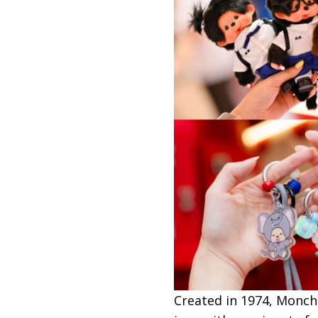
Created in 1974, Monchh