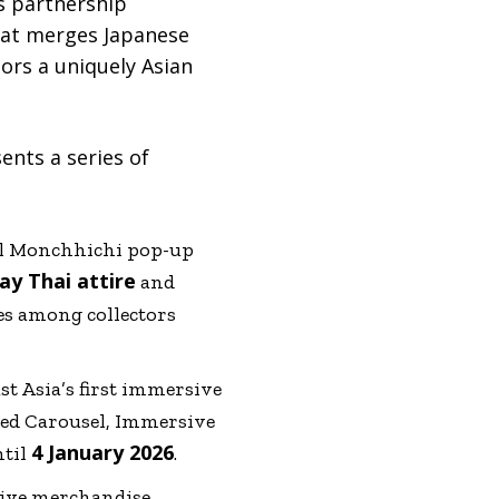
’s partnership
that merges Japanese
tors a uniquely Asian
nts a series of
ial Monchhichi pop-up
y Thai attire
and
res among collectors
t Asia’s first immersive
med Carousel, Immersive
4 January 2026
ntil
.
sive merchandise,