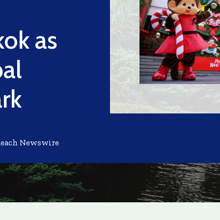
kok as
bal
rk
Reach Newswire