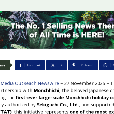
are
Facebook
X
Pinterest
–
Media OutReach Newswire
– 27 November 2025 – T
artnership with
Monchhichi
, the beloved Japanese ch
ing the
first-ever large-scale Monchhichi holiday c
ally authorized by
Sekiguchi Co., Ltd.
, and supporte
(TAT)
, this initiative represents
one of the most ex