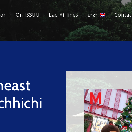
ion
On ISSUU
Lao Airlines
ພາສາ:
Contac
heast
chhichi