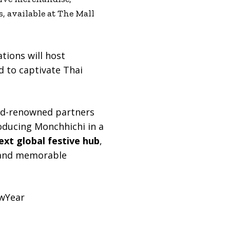
s, available at The Mall
tions will host
 to captivate Thai
rld-renowned partners
oducing Monchhichi in a
next global festive hub
,
a, and memorable
wYear