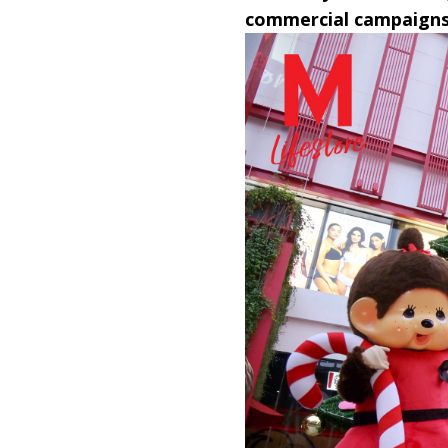
commercial campaigns 