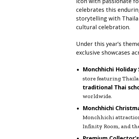
icon with passionate fo
celebrates this endurin
storytelling with Thail
cultural celebration.
Under this year’s them
exclusive showcases acr
Monchhichi Holiday
store featuring Thail
traditional Thai sch
worldwide.
Monchhichi Christm
Monchhichi attractio
Infinity Room, and th
Premium Collector’s