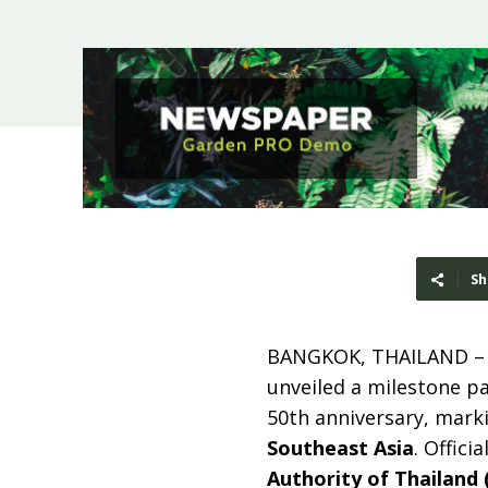
Sh
BANGKOK, THAILAND 
unveiled a milestone p
50th anniversary, mark
Southeast Asia
. Offici
Authority of Thailand 