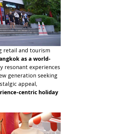
g retail and tourism
angkok as a world-
ly resonant experiences
 new generation seeking
stalgic appeal,
rience-centric holiday