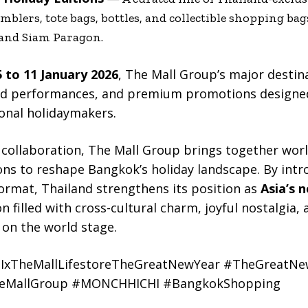
mblers, tote bags, bottles, and collectible shopping bag
 and Siam Paragon.
 to 11 January 2026
, The Mall Group’s major destina
ed performances, and premium promotions designed
onal holidaymakers.
collaboration, The Mall Group brings together wo
ons to reshape Bangkok’s holiday landscape. By intr
ormat, Thailand strengthens its position as
Asia’s 
son filled with cross-cultural charm, joyful nostalgi
 on the world stage.
xTheMallLifestoreTheGreatNewYear #TheGreatNe
TheMallGroup #MONCHHICHI #BangkokShopping