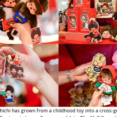
ichi has grown from a childhood toy into a cross-ge