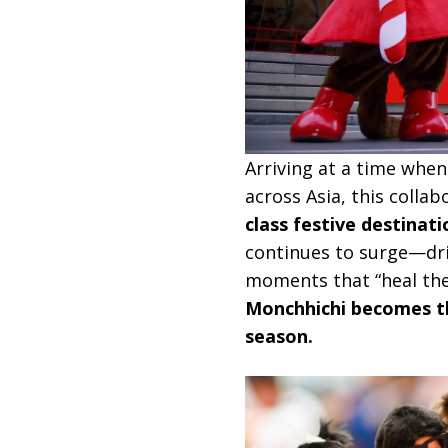
Arriving at a time when
across Asia, this colla
class festive destinati
continues to surge—driv
moments that “heal the 
Monchhichi becomes the
season.