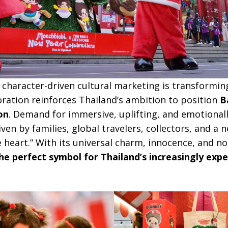
 character-driven cultural marketing is transformin
boration reinforces Thailand’s ambition to position
B
on
. Demand for immersive, uplifting, and emotional
en by families, global travelers, collectors, and a
heart.” With its universal charm, innocence, and no
 perfect symbol for Thailand’s increasingly expe