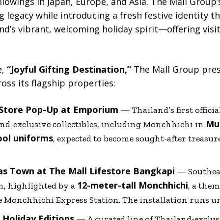
llowings in Japan, Europe, and Asia. The Mall Group
g legacy while introducing a fresh festive identity 
and’s vibrant, welcoming holiday spirit—offering visi
e,
“Joyful Gifting Destination,”
The Mall Group prese
oss its flagship properties:
 Store Pop-Up at Emporium
— Thailand’s first offic
Mua
and-exclusive collectibles, including Monchhichi in
ool uniforms
, expected to become sought-after treasu
as Town at The Mall Lifestore Bangkapi
— Southeas
12-meter-tall Monchhichi
n, highlighted by a
, a the
e Monchhichi Express Station. The installation runs u
 Holiday Editions
— A curated line of Thailand-exclu