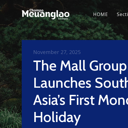
HOME
Sect
November 27, 2025
The Mall Group
Launches Sout
Asia’s First Mon
Holiday