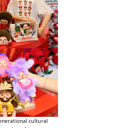
nerational cultural