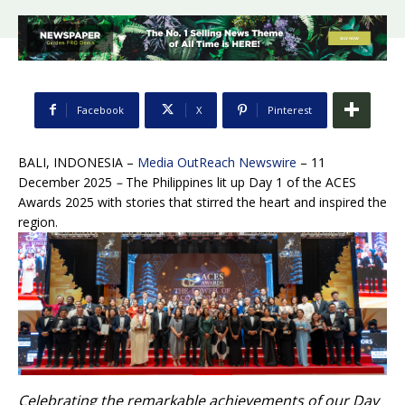
Facebook
X
Pinterest
BALI, INDONESIA –
Media OutReach Newswire
– 11
December 2025
–
The Philippines lit up Day 1 of the ACES
Awards 2025 with stories that stirred the heart and inspired the
region.
Celebrating the remarkable achievements of our Day