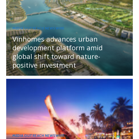
MEDIA OUTREACH NEWSWIRE
Vinhomes advances urban
development platform amid
global shift toward nature-
positive investment
MEDIA OUTREACH NEWSWIRE