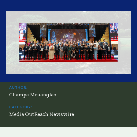
AUTHOR:
Champa Meuanglao
CATEGORY:
Media OutReach Newswire