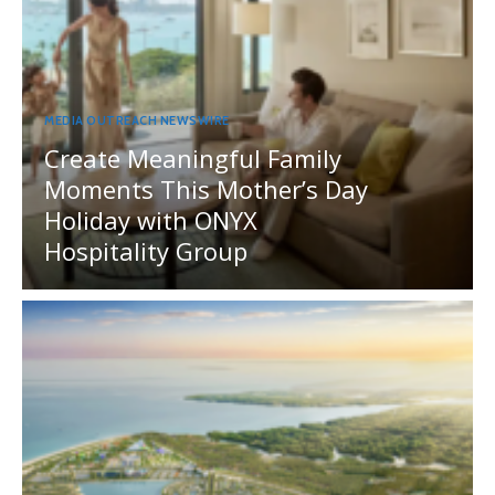
MEDIA OUTREACH NEWSWIRE
Create Meaningful Family
Moments This Mother’s Day
Holiday with ONYX
Hospitality Group