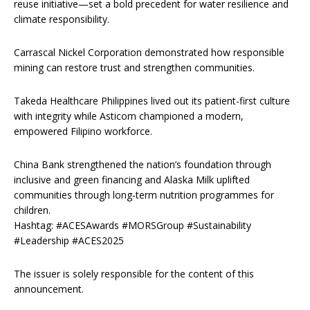
reuse initiative—set a bold precedent for water resilience and
climate responsibility.
Carrascal Nickel Corporation demonstrated how responsible
mining can restore trust and strengthen communities.
Takeda Healthcare Philippines lived out its patient-first culture
with integrity while Asticom championed a modern,
empowered Filipino workforce.
China Bank strengthened the nation’s foundation through
inclusive and green financing and Alaska Milk uplifted
communities through long-term nutrition programmes for
children.
Hashtag: #ACESAwards #MORSGroup #Sustainability
#Leadership #ACES2025
The issuer is solely responsible for the content of this
announcement.