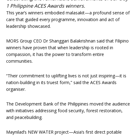
1 Philippine ACES Awards winners.
This year’s winners embodied malasakit—a profound sense of
care that guided every programme, innovation and act of
leadership showcased.
MORS Group CEO Dr Shanggari Balakrishnan said that Filipino
winners have proven that when leadership is rooted in
compassion, it has the power to transform entire
communities.
“Their commitment to uplifting lives is not just inspiring—it is
nation-building in its truest form,” said the ACES Awards
organiser.
The Development Bank of the Philippines moved the audience
with initiatives addressing food security, forest restoration,
and peacebuilding.
Maynilad’s NEW WATER project—Asia’s first direct potable