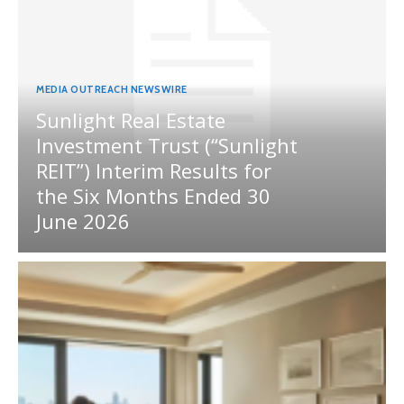
MEDIA OUTREACH NEWSWIRE
Sunlight Real Estate
Investment Trust (“Sunlight
REIT”) Interim Results for
the Six Months Ended 30
June 2026