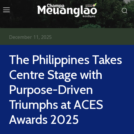
December 11, 2025
The Philippines Takes
Centre Stage with
Purpose-Driven
Triumphs at ACES
Awards 2025