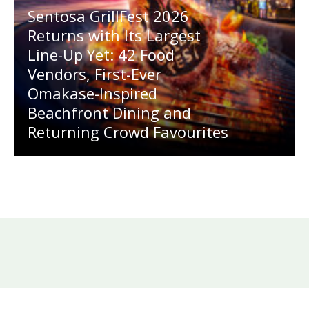
Sentosa GrillFest 2026
Returns with Its Largest
Line-Up Yet: 42 Food
Vendors, First-Ever
Omakase-Inspired
Beachfront Dining and
Returning Crowd Favourites