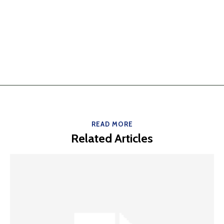
READ MORE
Related Articles