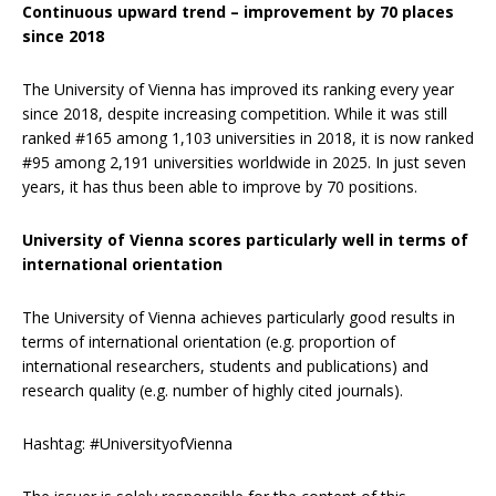
Continuous upward trend
– improvement by 70 places
since 2018
The University of Vienna has improved its ranking every year
since 2018, despite increasing competition. While it was still
ranked #165 among 1,103 universities in 2018, it is now ranked
#95 among 2,191 universities worldwide in 2025. In just seven
years, it has thus been able to improve by 70 positions.
University of Vienna scores particularly well in terms of
international orientation
The University of Vienna achieves particularly good results in
terms of international orientation (e.g. proportion of
international researchers, students and publications) and
research quality (e.g. number of highly cited journals).
Hashtag: #UniversityofVienna