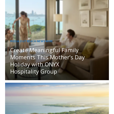
MEDIA OUTREACH NEWSWIRE
Create Meaningful Family
Moments This Mother’s Day
Holiday with ONYX
Hospitality Group