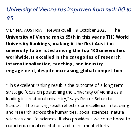
University of Vienna has improved from rank 110 to
95
VIENNA, AUSTRIA
– Newsaktuell – 9 October 2025 –
The
University of Vienna ranks 95th in this year’s THE World
University Rankings, making it the first Austrian
university to be listed among the top 100 universities
worldwide. It excelled in the categories of research,
internationalisation, teaching, and industry
engagement, despite increasing global competition.
“This excellent ranking result is the outcome of a long-term
strategic focus on positioning the University of Vienna as a
leading international university,” says Rector Sebastian
Schütze. “The ranking result reflects our excellence in teaching
and research across the humanities, social sciences, natural
sciences and life sciences. It also provides a welcome boost to
our international orientation and recruitment efforts.”