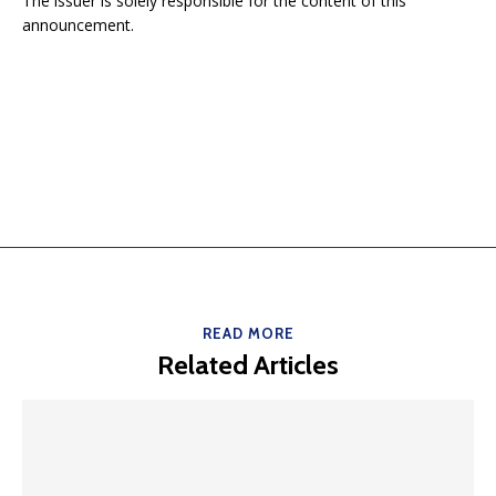
The issuer is solely responsible for the content of this
announcement.
READ MORE
Related Articles