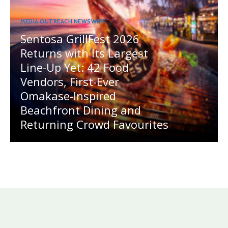
MEDIA OUTREACH NEWSWIRE
Sentosa GrillFest 2026
Returns with Its Largest
Line-Up Yet: 42 Food
Vendors, First-Ever
Omakase-Inspired
Beachfront Dining and
Returning Crowd Favourites