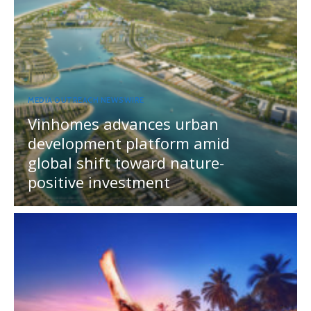
MEDIA OUTREACH NEWSWIRE
Vinhomes advances urban
development platform amid
global shift toward nature-
positive investment