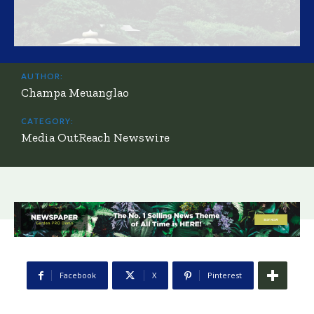
AUTHOR:
Champa Meuanglao
CATEGORY:
Media OutReach Newswire
Facebook
X
Pinterest