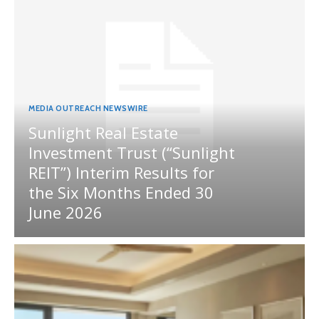
MEDIA OUTREACH NEWSWIRE
Sunlight Real Estate
Investment Trust (“Sunlight
REIT”) Interim Results for
the Six Months Ended 30
June 2026