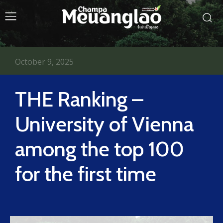
October 9, 2025
THE Ranking –
University of Vienna
among the top 100
for the first time