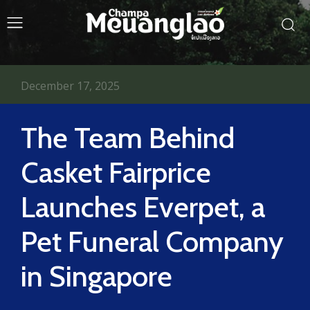
December 17, 2025
The Team Behind
Casket Fairprice
Launches Everpet, a
Pet Funeral Company
in Singapore