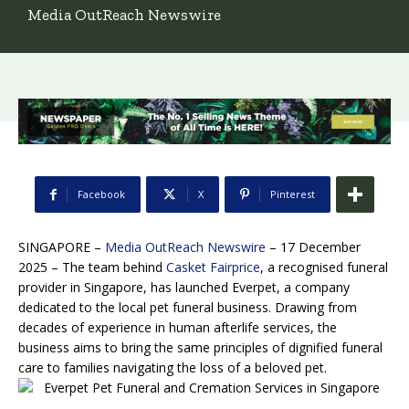
Media OutReach Newswire
Facebook
X
Pinterest
SINGAPORE –
Media OutReach Newswire
– 17 December
2025 – The team behind
Casket Fairprice
, a recognised funeral
provider in Singapore, has launched Everpet, a company
dedicated to the local pet funeral business. Drawing from
decades of experience in human afterlife services, the
business aims to bring the same principles of dignified funeral
care to families navigating the loss of a beloved pet.