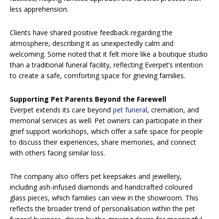
less apprehension.
Clients have shared positive feedback regarding the
atmosphere, describing it as unexpectedly calm and
welcoming. Some noted that it felt more like a boutique studio
than a traditional funeral facility, reflecting Everpet’s intention
to create a safe, comforting space for grieving families.
Supporting Pet Parents Beyond the Farewell
Everpet extends its care beyond
pet funeral
, cremation, and
memorial services as well. Pet owners can participate in their
grief support workshops, which offer a safe space for people
to discuss their experiences, share memories, and connect
with others facing similar loss.
The company also offers pet keepsakes and jewellery,
including ash-infused diamonds and handcrafted coloured
glass pieces, which families can view in the showroom. This
reflects the broader trend of personalisation within the pet