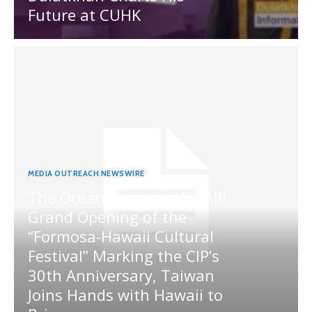
Future at CUHK
MEDIA OUTREACH NEWSWIRE
The Ocean Connects Us All!
Grand Opening of the
“Formosa-Hawaii Cultural
Festival” Marking the CIP’s
30th Anniversary, Taiwan
Joins Hands with Hawaii to