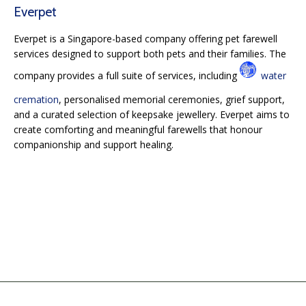
Everpet
Everpet is a Singapore-based company offering pet farewell
services designed to support both pets and their families. The
company provides a full suite of services, including
water
cremation
, personalised memorial ceremonies, grief support,
and a curated selection of keepsake jewellery. Everpet aims to
create comforting and meaningful farewells that honour
companionship and support healing.