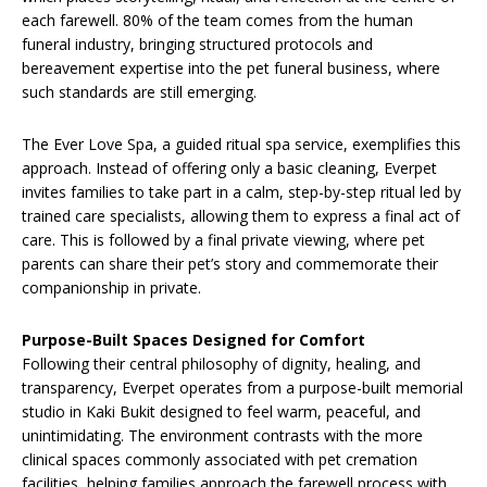
each farewell. 80% of the team comes from the human
funeral industry, bringing structured protocols and
bereavement expertise into the pet funeral business, where
such standards are still emerging.
The Ever Love Spa, a guided ritual spa service, exemplifies this
approach. Instead of offering only a basic cleaning, Everpet
invites families to take part in a calm, step-by-step ritual led by
trained care specialists, allowing them to express a final act of
care. This is followed by a final private viewing, where pet
parents can share their pet’s story and commemorate their
companionship in private.
Purpose-Built Spaces Designed for Comfort
Following their central philosophy of dignity, healing, and
transparency, Everpet operates from a purpose-built memorial
studio in Kaki Bukit designed to feel warm, peaceful, and
unintimidating. The environment contrasts with the more
clinical spaces commonly associated with pet cremation
facilities, helping families approach the farewell process with