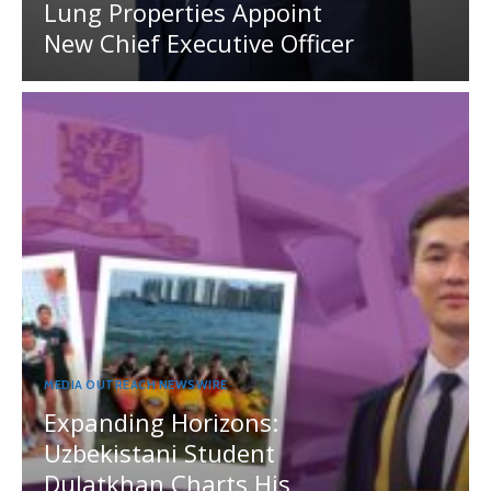
Lung Properties Appoint
New Chief Executive Officer
MEDIA OUTREACH NEWSWIRE
Expanding Horizons:
Uzbekistani Student
Dulatkhan Charts His