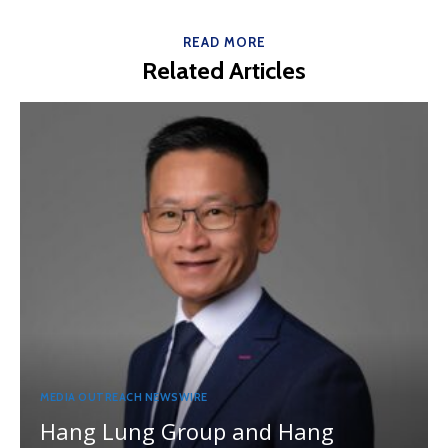
READ MORE
Related Articles
MEDIA OUTREACH NEWSWIRE
Hang Lung Group and Hang