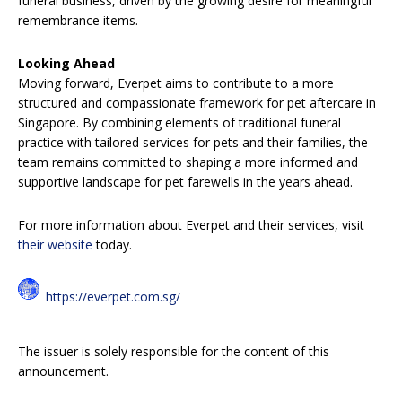
funeral business, driven by the growing desire for meaningful
remembrance items.
Looking Ahead
Moving forward, Everpet aims to contribute to a more
structured and compassionate framework for pet aftercare in
Singapore. By combining elements of traditional funeral
practice with tailored services for pets and their families, the
team remains committed to shaping a more informed and
supportive landscape for pet farewells in the years ahead.
For more information about Everpet and their services, visit
their website
today.
https://everpet.com.sg/
The issuer is solely responsible for the content of this
announcement.