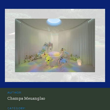
AUTHOR:
Champa Meuanglao
CATEGORY: