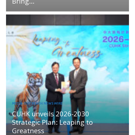
Bring...
MEDIA OUTREACH NEWSWIRE
CUHK unveils 2026-2030
Strategic Plan: Leaping to
Greatness