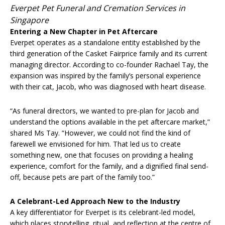
Everpet Pet Funeral and Cremation Services in
Singapore
Entering a New Chapter in Pet Aftercare
Everpet operates as a standalone entity established by the
third generation of the Casket Fairprice family and its current
managing director. According to co-founder Rachael Tay, the
expansion was inspired by the family’s personal experience
with their cat, Jacob, who was diagnosed with heart disease.
“As funeral directors, we wanted to pre-plan for Jacob and
understand the options available in the pet aftercare market,”
shared Ms Tay. “However, we could not find the kind of
farewell we envisioned for him. That led us to create
something new, one that focuses on providing a healing
experience, comfort for the family, and a dignified final send-
off, because pets are part of the family too.”
A Celebrant-Led Approach New to the Industry
A key differentiator for Everpet is its celebrant-led model,
which places storytelling, ritual, and reflection at the centre of