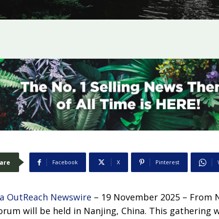
are
Facebook
X
Pinterest
a OutReach Newswire
– 19 November 2025 – From N
rum will be held in Nanjing, China. This gathering w