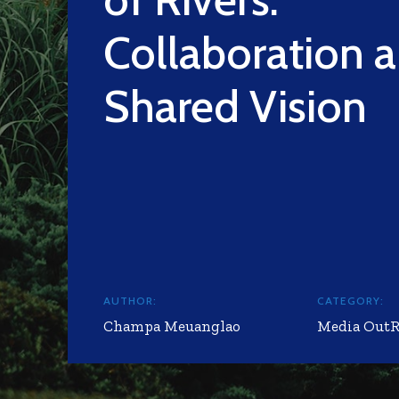
Collaboration 
Shared Vision
AUTHOR:
CATEGORY:
Champa Meuanglao
Media Out