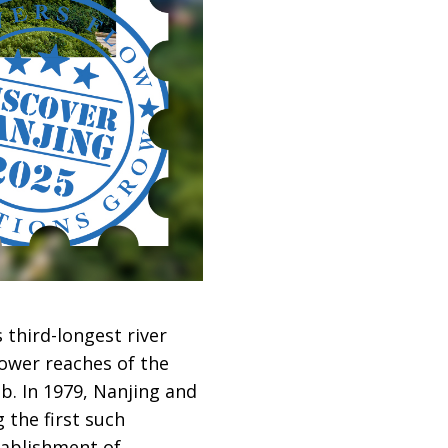
 third-longest river
lower reaches of the
b. In 1979, Nanjing and
 the first such
tablishment of