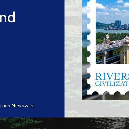
and
Reach Newswire