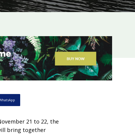
WhatsApp
ovember 21 to 22, the
ill bring together