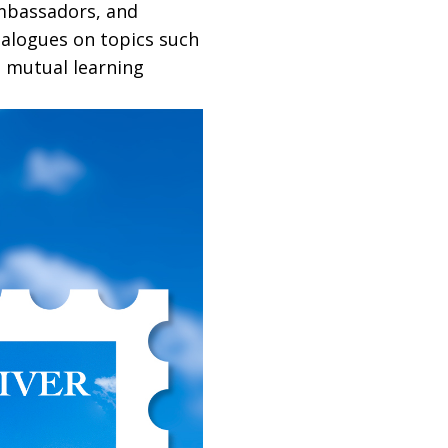
 ambassadors, and
ialogues on topics such
d mutual learning