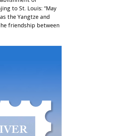
ing to St. Louis: “May
 as the Yangtze and
 the friendship between