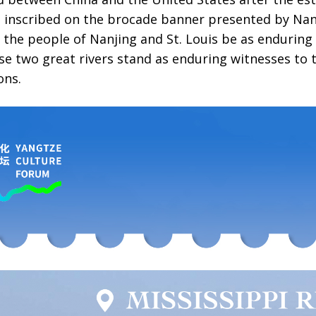
s inscribed on the brocade banner presented by Nanj
 the people of Nanjing and St. Louis be as enduring
ese two great rivers stand as enduring witnesses to
ons.