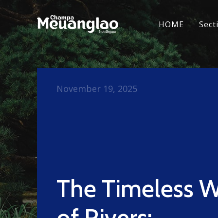
HOME
Sect
November 19, 2025
The Timeless 
of Rivers: