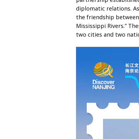
diplomatic relations. A
the friendship between
Mississippi Rivers.” Th
two cities and two nati