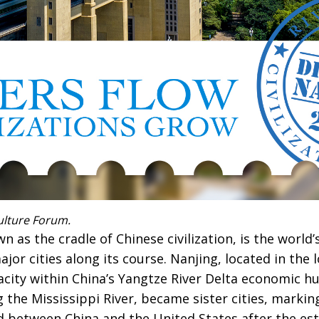
ulture Forum.
 as the cradle of Chinese civilization, is the world’s
jor cities along its course. Nanjing, located in the 
acity within China’s Yangtze River Delta economic hu
g the Mississippi River, became sister cities, marking
d between China and the United States after the es