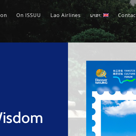
ion
On ISSUU
Lao Airlines
ພາສາ:
Contac
Wisdom