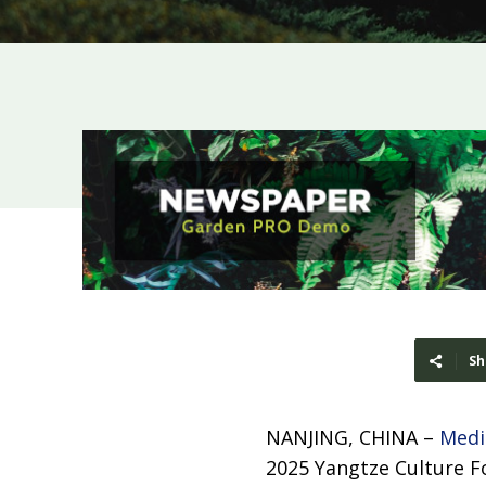
Sh
NANJING, CHINA –
Medi
2025 Yangtze Culture Fo