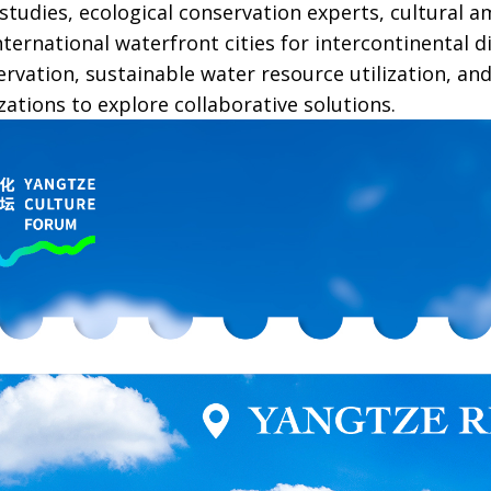
r studies, ecological conservation experts, cultural
ternational waterfront cities for intercontinental d
ervation, sustainable water resource utilization, an
zations to explore collaborative solutions.