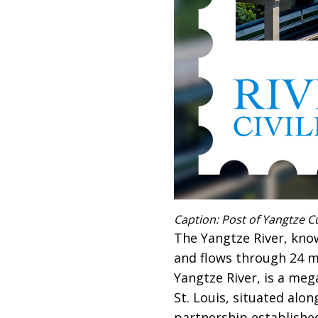
Caption: Post of Yangtze C
The Yangtze River, known
and flows through 24 ma
Yangtze River, is a meg
St. Louis, situated alon
partnership establishe