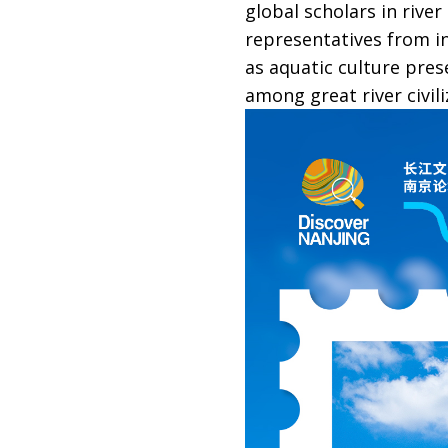
global scholars in rive
representatives from in
as aquatic culture pres
among great river civili