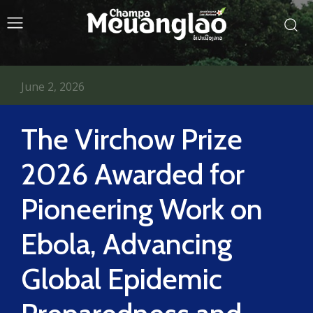
June 2, 2026
The Virchow Prize
2026 Awarded for
Pioneering Work on
Ebola, Advancing
Global Epidemic