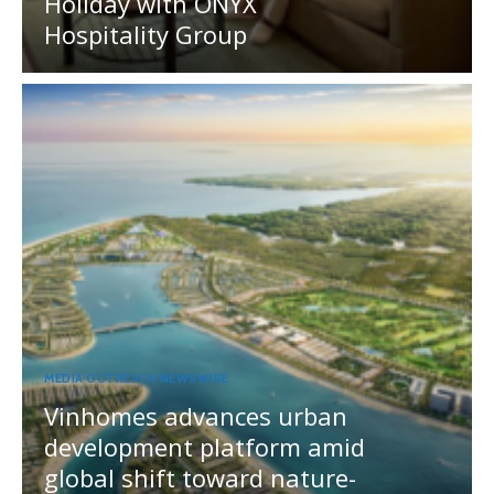
Holiday with ONYX
Hospitality Group
MEDIA OUTREACH NEWSWIRE
Vinhomes advances urban
development platform amid
global shift toward nature-