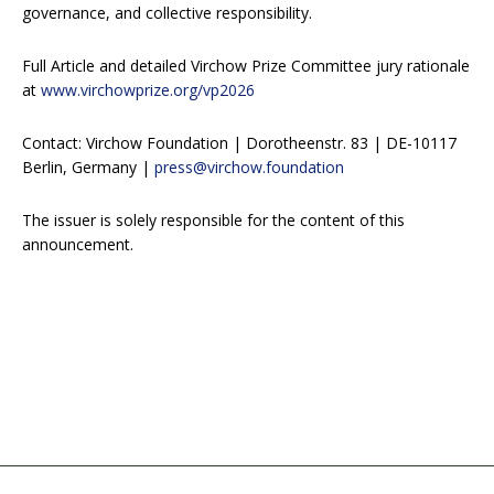
governance, and collective responsibility.
Full Article and detailed Virchow Prize Committee jury rationale
at
www.virchowprize.org/vp2026
Contact: Virchow Foundation | Dorotheenstr. 83 | DE-10117
Berlin, Germany |
press@virchow.foundation
The issuer is solely responsible for the content of this
announcement.