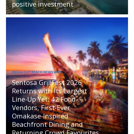
positive investment
MEDIA OUTREACH NEWSWIRE
Sentosa GrillFest 2026
Returns with Its Largest
Line-Up Yet: 42 Food
Vendors, First-Ever
Omakase-Inspired
Beachfront Dining and
Returning Crowd Favourites