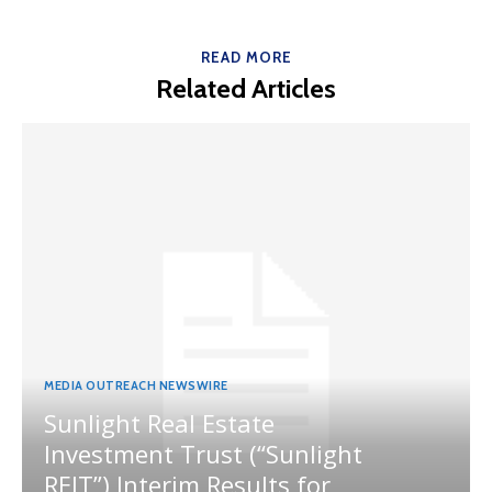
READ MORE
Related Articles
MEDIA OUTREACH NEWSWIRE
Sunlight Real Estate
Investment Trust (“Sunlight
REIT”) Interim Results for