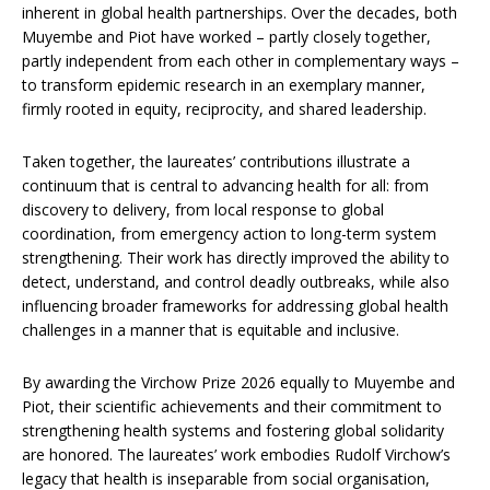
inherent in global health partnerships. Over the decades, both
Muyembe and Piot have worked – partly closely together,
partly independent from each other in complementary ways –
to transform epidemic research in an exemplary manner,
firmly rooted in equity, reciprocity, and shared leadership.
Taken together, the laureates’ contributions illustrate a
continuum that is central to advancing health for all: from
discovery to delivery, from local response to global
coordination, from emergency action to long-term system
strengthening. Their work has directly improved the ability to
detect, understand, and control deadly outbreaks, while also
influencing broader frameworks for addressing global health
challenges in a manner that is equitable and inclusive.
By awarding the Virchow Prize 2026 equally to Muyembe and
Piot, their scientific achievements and their commitment to
strengthening health systems and fostering global solidarity
are honored. The laureates’ work embodies Rudolf Virchow’s
legacy that health is inseparable from social organisation,