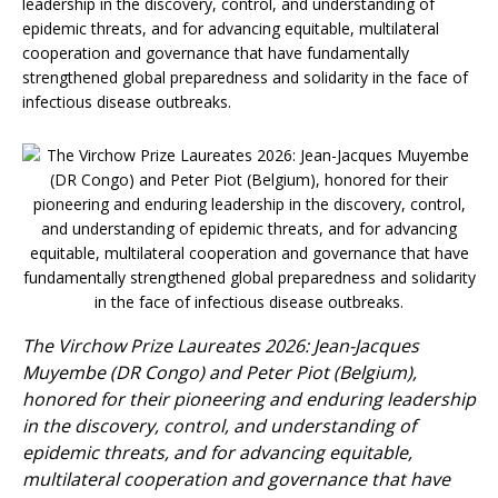
leadership in the discovery, control, and understanding of
epidemic threats, and for advancing equitable, multilateral
cooperation and governance that have fundamentally
strengthened global preparedness and solidarity in the face of
infectious disease outbreaks.
The Virchow Prize Laureates 2026: Jean-Jacques
Muyembe (DR Congo) and Peter Piot (Belgium),
honored for their pioneering and enduring leadership
in the discovery, control, and understanding of
epidemic threats, and for advancing equitable,
multilateral cooperation and governance that have