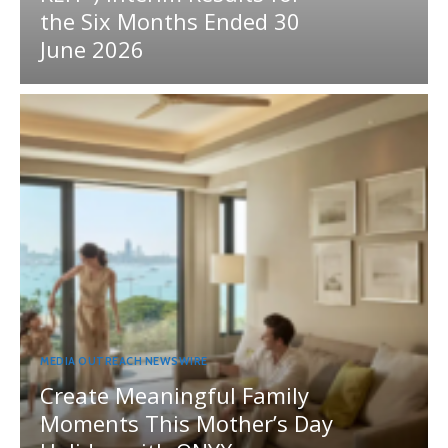
the Six Months Ended 30
June 2026
MEDIA OUTREACH NEWSWIRE
Create Meaningful Family
Moments This Mother’s Day