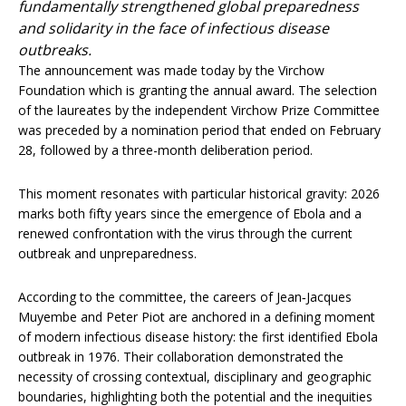
fundamentally strengthened global preparedness
and solidarity in the face of infectious disease
outbreaks.
The announcement was made today by the Virchow
Foundation which is granting the annual award. The selection
of the laureates by the independent Virchow Prize Committee
was preceded by a nomination period that ended on February
28, followed by a three-month deliberation period.
This moment resonates with particular historical gravity: 2026
marks both fifty years since the emergence of Ebola and a
renewed confrontation with the virus through the current
outbreak and unpreparedness.
According to the committee, the careers of Jean‑Jacques
Muyembe and Peter Piot are anchored in a defining moment
of modern infectious disease history: the first identified Ebola
outbreak in 1976. Their collaboration demonstrated the
necessity of crossing contextual, disciplinary and geographic
boundaries, highlighting both the potential and the inequities