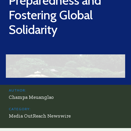
Preparedness and
Fostering Global
Solidarity
AUTHOR:
Champa Meuanglao
CATEGORY:
Media OutReach Newswire