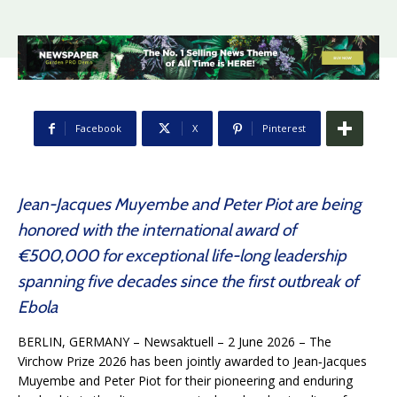
Facebook
X
Pinterest
Jean-Jacques Muyembe and Peter Piot are being
honored with the international award of
€500,000 for exceptional life-long leadership
spanning five decades since the first outbreak of
Ebola
BERLIN, GERMANY – Newsaktuell – 2 June 2026 – The
Virchow Prize 2026 has been jointly awarded to Jean‑Jacques
Muyembe and Peter Piot for their pioneering and enduring