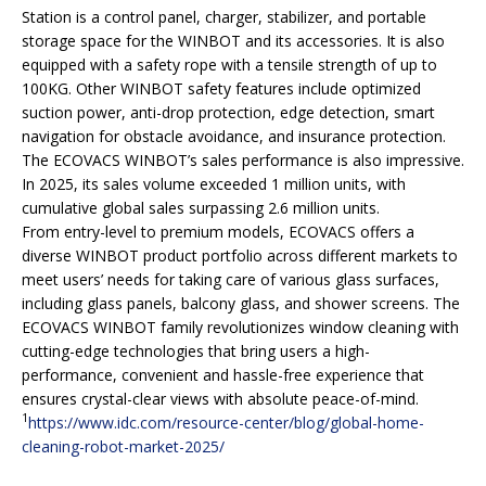
Station is a control panel, charger, stabilizer, and portable
storage space for the WINBOT and its accessories. It is also
equipped with a safety rope with a tensile strength of up to
100KG. Other WINBOT safety features include optimized
suction power, anti-drop protection, edge detection, smart
navigation for obstacle avoidance, and insurance protection.
The ECOVACS WINBOT’s sales performance is also impressive.
In 2025, its sales volume exceeded 1 million units, with
cumulative global sales surpassing 2.6 million units.
From entry-level to premium models, ECOVACS offers a
diverse WINBOT product portfolio across different markets to
meet users’ needs for taking care of various glass surfaces,
including glass panels, balcony glass, and shower screens. The
ECOVACS WINBOT family revolutionizes window cleaning with
cutting-edge technologies that bring users a high-
performance, convenient and hassle-free experience that
ensures crystal-clear views with absolute peace-of-mind.
1
https://www.idc.com/resource-center/blog/global-home-
cleaning-robot-market-2025/