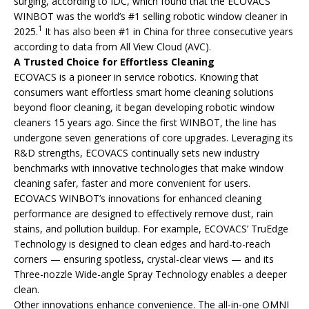
surging, according to IDC, which found that the ECOVACS
WINBOT was the world’s #1 selling robotic window cleaner in
1
2025.
It has also been #1 in China for three consecutive years
according to data from All View Cloud (AVC).
A Trusted Choice for Effortless Cleaning
ECOVACS is a pioneer in service robotics. Knowing that
consumers want effortless smart home cleaning solutions
beyond floor cleaning, it began developing robotic window
cleaners 15 years ago. Since the first WINBOT, the line has
undergone seven generations of core upgrades. Leveraging its
R&D strengths, ECOVACS continually sets new industry
benchmarks with innovative technologies that make window
cleaning safer, faster and more convenient for users.
ECOVACS WINBOT’s innovations for enhanced cleaning
performance are designed to effectively remove dust, rain
stains, and pollution buildup. For example, ECOVACS’ TruEdge
Technology is designed to clean edges and hard-to-reach
corners — ensuring spotless, crystal-clear views — and its
Three-nozzle Wide-angle Spray Technology enables a deeper
clean.
Other innovations enhance convenience. The all-in-one OMNI