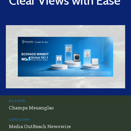
Clear Views with Ease
AUTHOR:
Champa Meuanglao
CATEGORY:
Media OutReach Newswire