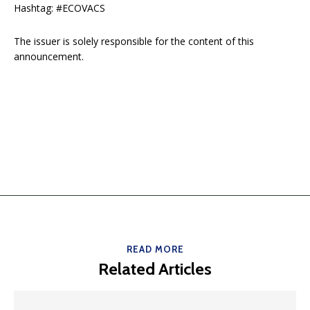
Hashtag: #ECOVACS
The issuer is solely responsible for the content of this
announcement.
READ MORE
Related Articles