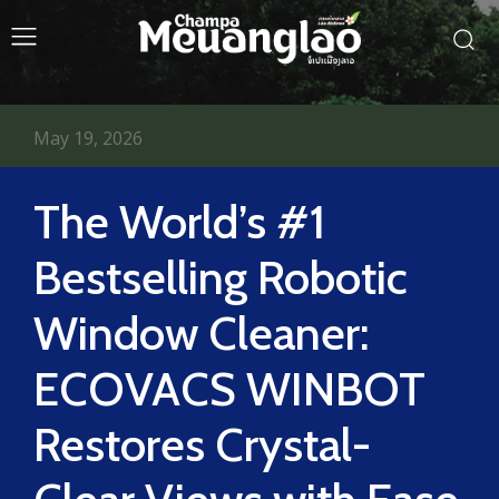
May 19, 2026
The World’s #1
Bestselling Robotic
Window Cleaner:
ECOVACS WINBOT
Restores Crystal-