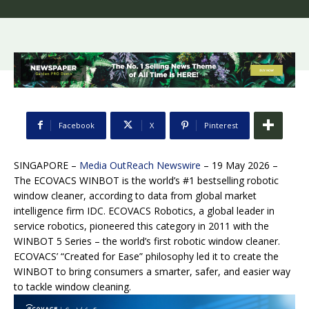
Facebook
X
Pinterest
SINGAPORE –
Media OutReach Newswire
– 19 May 2026 –
The ECOVACS WINBOT is the world’s #1 bestselling robotic
window cleaner, according to data from global market
intelligence firm IDC. ECOVACS Robotics, a global leader in
service robotics, pioneered this category in 2011 with the
WINBOT 5 Series – the world’s first robotic window cleaner.
ECOVACS’ “Created for Ease” philosophy led it to create the
WINBOT to bring consumers a smarter, safer, and easier way
to tackle window cleaning.