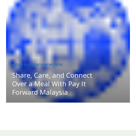
MEDIA OUTREACH NEWSWIRE
Share, Care, and Connect
Over a Meal With Pay It
Forward Malaysia