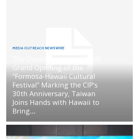
MEDIA OUTREACH NEWSWIRE
The Ocean Connects Us All!
Grand Opening of the
“Formosa-Hawaii Cultural
Festival” Marking the CIP’s
30th Anniversary, Taiwan
Joins Hands with Hawaii to
Bring...