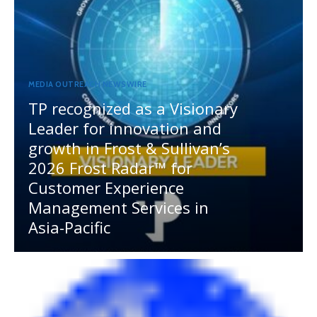
MEDIA OUTREACH NEWSWIRE
TP recognized as a Visionary
Leader for innovation and
growth in Frost & Sullivan’s
2026 Frost Radar™ for
Customer Experience
Management Services in
Asia-Pacific