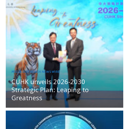
MEDIA OUTREACH NEWSWIRE
CUHK unveils 2026-2030
Strategic Plan: Leaping to
Greatness