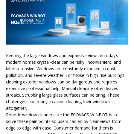
Keeping the large windows and expansive views in today’s
modern homes crystal-clear can be risky, inconvenient, and
labor-intensive. Windows are constantly exposed to dust,
pollution, and severe weather. For those in high-rise buildings,
cleaning exterior windows can be dangerous and requires
expensive professional help. Manual cleaning often leaves
streaks. Scrubbing large glass surfaces can be tiring. These
challenges lead many to avoid cleaning their windows
altogether.
Robotic window cleaners like the ECOVACS WINBOT help
solve these pain points so users can enjoy clear views from
edge to edge with ease. Consumer demand for them is