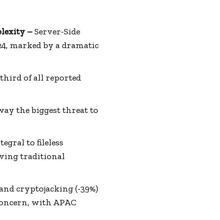
lexity –
Server-Side
024, marked by a dramatic
third of all reported
y the biggest threat to
egral to fileless
ving traditional
 and cryptojacking (-39%)
concern, with APAC