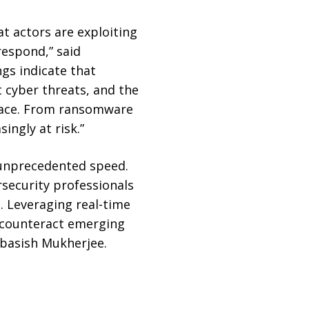
at actors are exploiting
respond,” said
gs indicate that
 cyber threats, and the
 face. From ransomware
ingly at risk.”
h unprecedented speed.
rsecurity professionals
. Leveraging real-time
p counteract emerging
Debasish Mukherjee.