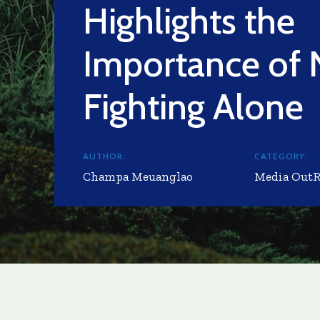
Highlights the
Importance of 
Fighting Alone
AUTHOR:
CATEGORY:
Champa Meuanglao
Media Out