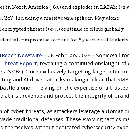
es in North America (+8%) and explodes in LATAM (+25
 YoY, including a massive 92% spike in May alone
d encrypted threats (+93%) continue to climb globally
redential compromise account for 85% actionable alerts
tReach Newswire
– 26 February 2025
–
SonicWall to
 Threat Report
, revealing a continued onslaught of
s (SMBs). Once exclusively targeting large enterpri
eting and AI-driven attacks making it clear that SMB
is battle alone — relying on the expertise of a trust
d at-risk revenue and protect the integrity of bran
 of cyber threats, as attackers leverage automatio
vade traditional defenses. These evolving tactics m
nd themselves without dedicated cybersecurity exper