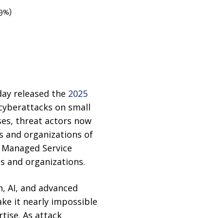
9%)
day released the
2025
 cyberattacks on small
ses, threat actors now
s and organizations of
ed Managed Service
ds and organizations.
n, AI, and advanced
ake it nearly impossible
tise. As attack