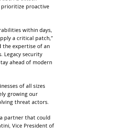
prioritize proactive
bilities within days,
ply a critical patch,”
 the expertise of an
. Legacy security
stay ahead of modern
nesses of all sizes
vely growing our
ving threat actors.
a partner that could
tini, Vice President of