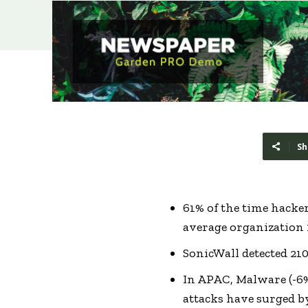
Sh
61% of the time hacke
average organization 
SonicWall detected 21
In APAC, Malware (-6%
attacks have surged b