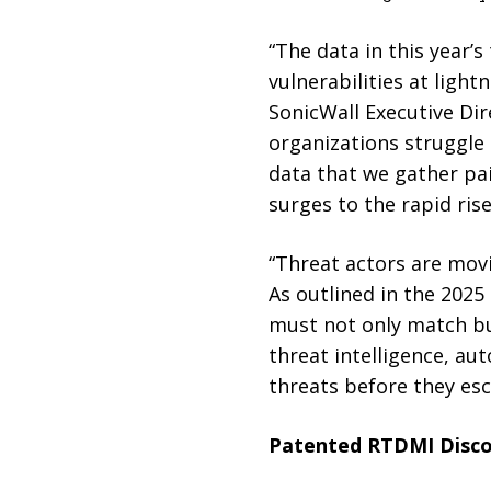
“The data in this year’s
vulnerabilities at light
SonicWall Executive Dir
organizations struggle 
data that we gather pa
surges to the rapid rise
“Threat actors are movi
As outlined in the 2025
must not only match but
threat intelligence, au
threats before they esc
Patented RTDMI Disco