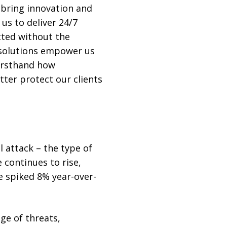
 bring innovation and
 us to deliver 24/7
cted without the
 solutions empower us
firsthand how
tter protect our clients
 attack – the type of
 continues to rise,
e spiked 8% year-over-
ge of threats,