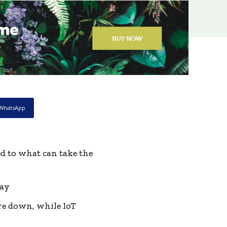
WhatsApp
d to what can take the
day
are down, while IoT