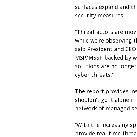
surfaces expand and the
security measures.
“Threat actors are movi
while we’re observing t
said President and CEO
MSP/MSSP backed by wit
solutions are no longe
cyber threats.”
The report provides ins
shouldn’t go it alone i
network of managed ser
“With the increasing sp
provide real-time threat