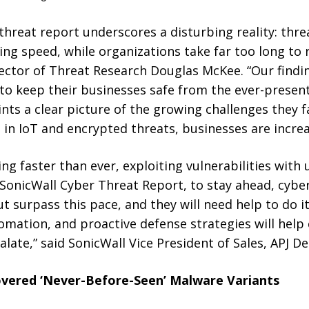
 threat report underscores a disturbing reality: thre
ning speed, while organizations take far too long to 
ector of Threat Research Douglas McKee. “Our findin
to keep their businesses safe from the ever-present
ints a clear picture of the growing challenges they
 in IoT and encrypted threats, businesses are increas
ng faster than ever, exploiting vulnerabilities wit
 SonicWall Cyber Threat Report, to stay ahead, cybe
 surpass this pace, and they will need help to do it
tomation, and proactive defense strategies will hel
alate,” said SonicWall Vice President of Sales, APJ 
vered ‘Never-Before-Seen’ Malware Variants