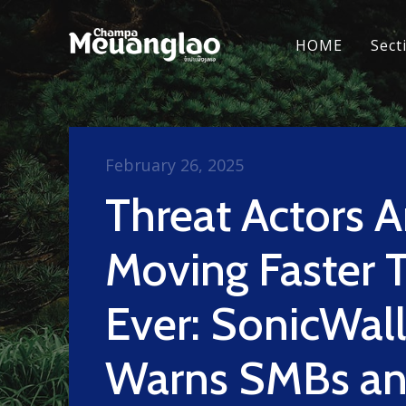
HOME
Sect
February 26, 2025
Threat Actors A
Moving Faster 
Ever: SonicWal
Warns SMBs a