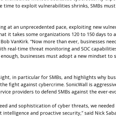
 time to exploit vulnerabilities shrinks, SMBs must 
ng at an unprecedented pace, exploiting new vulnera
hat it takes some organizations 120 to 150 days to ap
 Bob VanKirk. “Now more than ever, businesses need
h real-time threat monitoring and SOC capabilities
r enough, businesses must adopt a new mindset to 
ight, in particular for SMBs, and highlights why busi
n the fight against cybercrime. SonicWall is aggressi
vice providers to defend SMBs against the ever-evol
eed and sophistication of cyber threats, we needed 
 intelligence and proactive security,” said Nick Saba