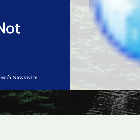
Not
Reach Newswire