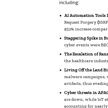
including:
AI Automation Tools 
Request Forgery
(
SSRF
452% increase compare
Staggering Spike in 
cyber events were BEC
The Escalation of Ra
the healthcare industr
Living Off the Land B
malware campaigns, wh
artifacts, thus evadin
Cyber threats in APAC
are down, while IoT 
accounting for nearly