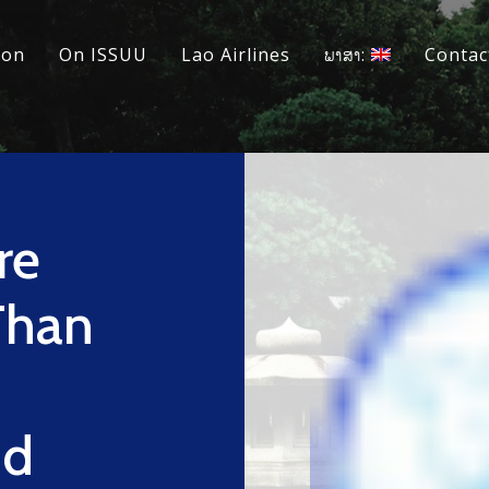
ion
On ISSUU
Lao Airlines
ພາສາ:
Contac
re
Than
l
nd