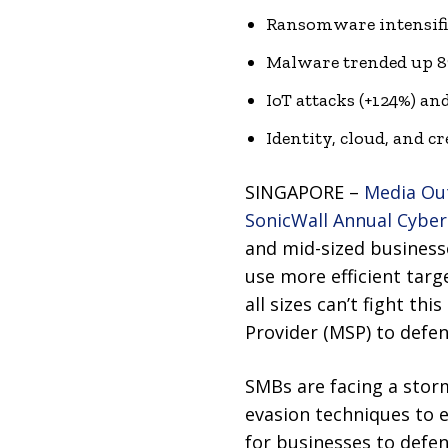
Ransomware intensifi
Malware trended up 8%
IoT attacks (+124%) an
Identity, cloud, and c
SINGAPORE –
Media Ou
SonicWall Annual Cyber
and mid-sized businesse
use more efficient targ
all sizes can’t fight th
Provider (MSP) to defen
SMBs are facing a storm
evasion techniques to e
for businesses to defe