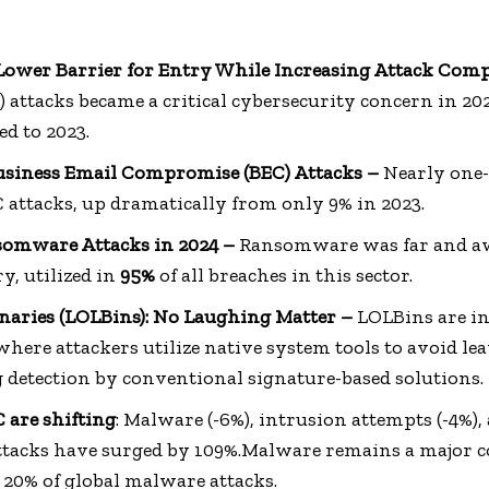
Lower Barrier for Entry While Increasing Attack Comp
) attacks became a critical cybersecurity concern in 2
d to 2023.
Business Email Compromise (BEC) Attacks –
Nearly one-
 attacks, up dramatically from only 9% in 2023.
nsomware Attacks in 2024 –
Ransomware was far and awa
y, utilized in
95%
of all breaches in this sector.
inaries (LOLBins): No Laughing Matter –
LOLBins are int
ere attackers utilize native system tools to avoid lea
g detection by conventional signature-based solutions.
 are shifting
: Malware (-6%), intrusion attempts (-4%),
attacks have surged by 109%.Malware remains a major 
 20% of global malware attacks.