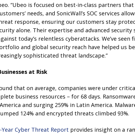
eo. “Ubeo is focused on best-in-class partners that
customers’ needs, and SonicWall’s SOC services allow
hreat response, ensuring our customers stay prote
urity alone. Their expertise and advanced security
gainst today’s relentless cyberattacks. We’ve seen 
rtfolio and global security reach have helped us be
easingly sophisticated threat landscape.”
usinesses at Risk
found that on average, companies were under critical
eplete business resources – for 68 days. Ransomware
 America and surging 259% in Latin America. Malwar
s jumped 124% and encrypted threats climbed 93%.
-Year Cyber Threat Report
provides insight on a ran