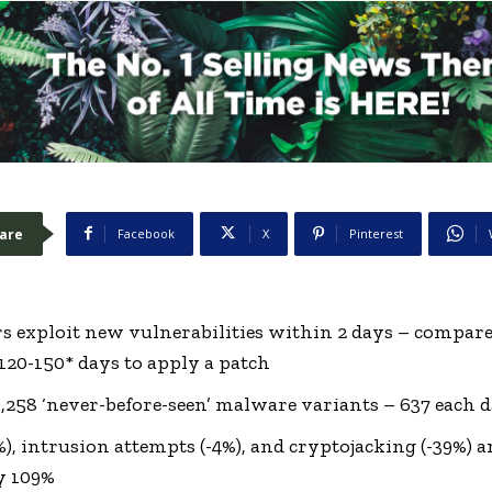
are
Facebook
X
Pinterest
rs exploit new vulnerabilities within 2 days – compare
120-150* days to apply a patch
0,258 ‘never-before-seen’ malware variants – 637 each 
), intrusion attempts (-4%), and cryptojacking (-39%) 
y 109%