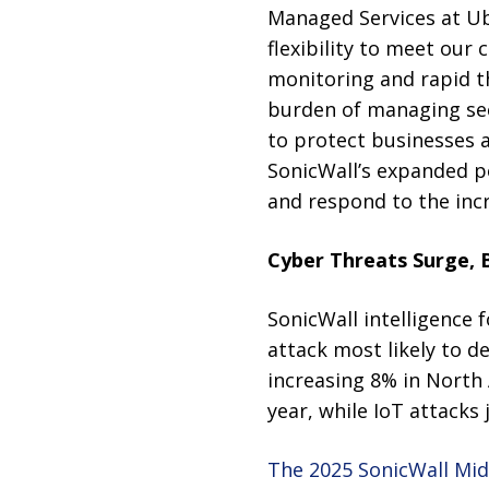
Managed Services at Ub
flexibility to meet our 
monitoring and rapid t
burden of managing sec
to protect businesses a
SonicWall’s expanded po
and respond to the incr
Cyber Threats Surge, B
SonicWall intelligence 
attack most likely to d
increasing 8% in North
year, while IoT attack
The 2025 SonicWall Mid