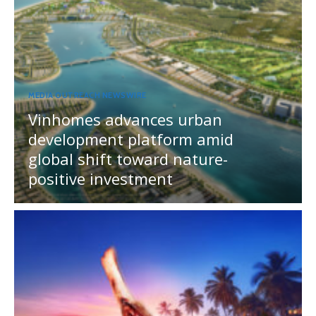
MEDIA OUTREACH NEWSWIRE
Vinhomes advances urban
development platform amid
global shift toward nature-
positive investment