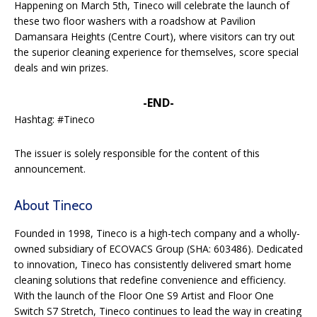
Happening on March 5th, Tineco will celebrate the launch of
these two floor washers with a roadshow at Pavilion
Damansara Heights (Centre Court), where visitors can try out
the superior cleaning experience for themselves, score special
deals and win prizes.
-END-
Hashtag: #Tineco
The issuer is solely responsible for the content of this
announcement.
About Tineco
Founded in 1998, Tineco is a high-tech company and a wholly-
owned subsidiary of ECOVACS Group (SHA: 603486). Dedicated
to innovation, Tineco has consistently delivered smart home
cleaning solutions that redefine convenience and efficiency.
With the launch of the Floor One S9 Artist and Floor One
Switch S7 Stretch, Tineco continues to lead the way in creating