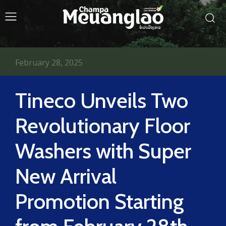
February 28, 2025
Tineco Unveils Two
Revolutionary Floor
Washers with Super
New Arrival
Promotion Starting