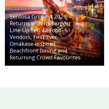
MEDIA OUTREACH NEWSWIRE
Sentosa GrillFest 2026
Returns with Its Largest
Line-Up Yet: 42 Food
Vendors, First-Ever
Omakase-Inspired
Beachfront Dining and
Returning Crowd Favourites