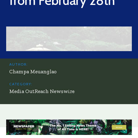
from February 28th
AUTHOR:
Champa Meuanglao
CATEGORY:
Media OutReach Newswire