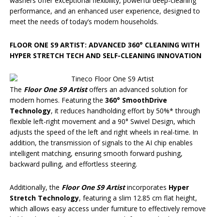
washers offer exceptional flexibility, powerful deep-cleaning
performance, and an enhanced user experience, designed to
meet the needs of today’s modern households.
FLOOR ONE S9 ARTIST: ADVANCED 360° CLEANING WITH
HYPER STRETCH TECH AND SELF-CLEANING INNOVATION
The
Floor One S9 Artist
offers an advanced solution for
modern homes. Featuring the
360° SmoothDrive
Technology
, it reduces handholding effort by 50%* through
flexible left-right movement and a 90° Swivel Design, which
adjusts the speed of the left and right wheels in real-time. In
addition, the transmission of signals to the AI chip enables
intelligent matching, ensuring smooth forward pushing,
backward pulling, and effortless steering.
Additionally, the
Floor One S9 Artist
incorporates
Hyper
Stretch Technology
, featuring a slim 12.85 cm flat height,
which allows easy access under furniture to effectively remove