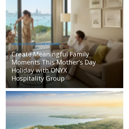
MEDIA OUTREACH NEWSWIRE
Create Meaningful Family
Moments This Mother’s Day
Holiday with ONYX
Hospitality Group