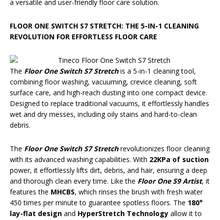
a versatile and user-friendly floor care solution.
FLOOR ONE SWITCH S7 STRETCH: THE 5-IN-1 CLEANING
REVOLUTION FOR EFFORTLESS FLOOR CARE
The
Floor One Switch S7 Stretch
is a 5-in-1 cleaning tool,
combining floor washing, vacuuming, crevice cleaning, soft
surface care, and high-reach dusting into one compact device.
Designed to replace traditional vacuums, it effortlessly handles
wet and dry messes, including oily stains and hard-to-clean
debris.
The
Floor One Switch S7 Stretch
revolutionizes floor cleaning
with its advanced washing capabilities. With
22KPa of suction
power, it effortlessly lifts dirt, debris, and hair, ensuring a deep
and thorough clean every time. Like the
Floor One S9 Artist
, it
features the
MHCBS
, which rinses the brush with fresh water
450 times per minute to guarantee spotless floors. The
180°
lay-flat design
and
HyperStretch Technology
allow it to