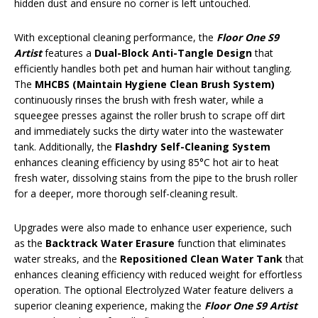
hidden dust and ensure no corner is left untouched.
With exceptional cleaning performance, the
Floor One S9
Artist
features a
Dual-Block Anti-Tangle Design
that
efficiently handles both pet and human hair without tangling.
The
MHCBS
(Maintain Hygiene Clean Brush System)
continuously rinses the brush with fresh water, while a
squeegee presses against the roller brush to scrape off dirt
and immediately sucks the dirty water into the wastewater
tank. Additionally, the
Flashdry Self-Cleaning System
enhances cleaning efficiency by using 85°C hot air to heat
fresh water, dissolving stains from the pipe to the brush roller
for a deeper, more thorough self-cleaning result.
Upgrades were also made to enhance user experience, such
as the
Backtrack Water Erasure
function that eliminates
water streaks, and the
Repositioned Clean Water Tank
that
enhances cleaning efficiency with reduced weight for effortless
operation. The optional Electrolyzed Water feature delivers a
superior cleaning experience, making the
Floor One S9 Artist