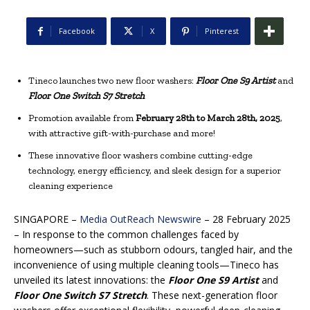
Facebook
X
Pinterest
Tineco launches two new floor washers:
Floor One S9 Artist
and
Floor One Switch S7 Stretch
Promotion available from
February 28th to March 28th, 2025
,
with attractive gift-with-purchase and more!
These innovative floor washers combine cutting-edge
technology, energy efficiency, and sleek design for a superior
cleaning experience
SINGAPORE –
Media OutReach Newswire
– 28 February 2025
– In response to the common challenges faced by
homeowners—such as stubborn odours, tangled hair, and the
inconvenience of using multiple cleaning tools—Tineco has
unveiled its latest innovations: the
Floor One S9 Artist
and
Floor One Switch S7 Stretch
. These next-generation floor