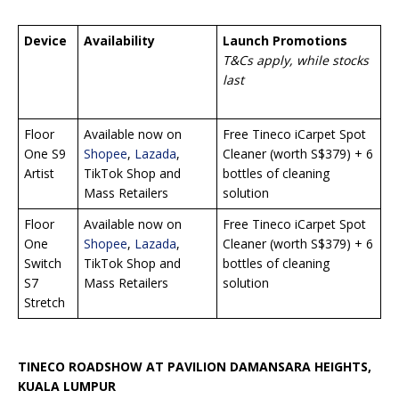
Device
Availability
Launch Promotions
T&Cs apply, while stocks
last
Floor
Available now on
Free Tineco iCarpet Spot
One S9
Shopee
,
Lazada
,
Cleaner (worth S$379) + 6
Artist
TikTok Shop and
bottles of cleaning
Mass Retailers
solution
Floor
Available now on
Free Tineco iCarpet Spot
One
Shopee
,
Lazada
,
Cleaner (worth S$379) + 6
Switch
TikTok Shop and
bottles of cleaning
S7
Mass Retailers
solution
Stretch
TINECO ROADSHOW AT PAVILION DAMANSARA HEIGHTS,
KUALA LUMPUR