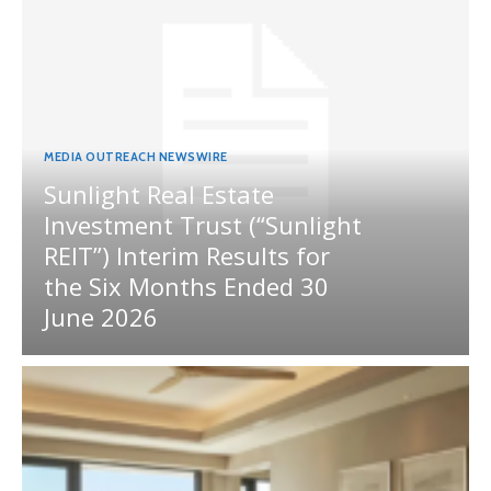
MEDIA OUTREACH NEWSWIRE
Sunlight Real Estate
Investment Trust (“Sunlight
REIT”) Interim Results for
the Six Months Ended 30
June 2026