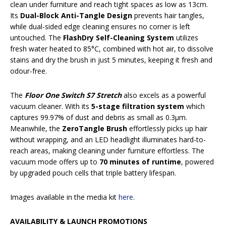
clean under furniture and reach tight spaces as low as 13cm.
Its
Dual-Block Anti-Tangle Design
prevents hair tangles,
while dual-sided edge cleaning ensures no corner is left
untouched. The
FlashDry Self-Cleaning System
utilizes
fresh water heated to 85°C, combined with hot air, to dissolve
stains and dry the brush in just 5 minutes, keeping it fresh and
odour-free.
The
Floor One Switch S7 Stretch
also excels as a powerful
vacuum cleaner. With its
5-stage filtration system
which
captures 99.97% of dust and debris as small as 0.3μm.
Meanwhile, the
ZeroTangle Brush
effortlessly picks up hair
without wrapping, and an LED headlight illuminates hard-to-
reach areas, making cleaning under furniture effortless. The
vacuum mode offers up to
70 minutes of runtime
, powered
by upgraded pouch cells that triple battery lifespan.
Images available in the media kit
here
.
AVAILABILITY & LAUNCH PROMOTIONS