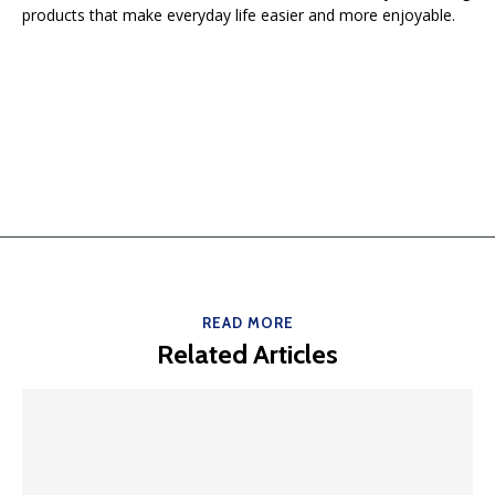
products that make everyday life easier and more enjoyable.
READ MORE
Related Articles