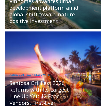
Vinhomes advances urban
development platform amid
global shift toward nature-
positive investment
MEDIA OUTREACH NEWSWIRE
Sentosa GrillFest 2026
Returns with Its Largest
Line-Up Yet: 42 Food
Vendors, First-Ever