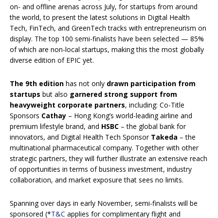
on- and offline arenas across July, for startups from around
the world, to present the latest solutions in Digital Health
Tech, FinTech, and GreenTech tracks with entrepreneurism on
display. The top 100 semi-finalists have been selected — 85%
of which are non-local startups, making this the most globally
diverse edition of EPIC yet.
The 9th edition
has not only
drawn participation from
startups
but also
garnered strong support from
heavyweight corporate partners
, including: Co-Title
Sponsors
Cathay
– Hong Kong’s world-leading airline and
premium lifestyle brand, and
HSBC
– the global bank for
innovators, and Digital Health Tech Sponsor
Takeda
– the
multinational pharmaceutical company. Together with other
strategic partners, they will further illustrate an extensive reach
of opportunities in terms of business investment, industry
collaboration, and market exposure that sees no limits.
Spanning over days in early November, semi-finalists will be
sponsored (*
T&C
applies for complimentary flight and