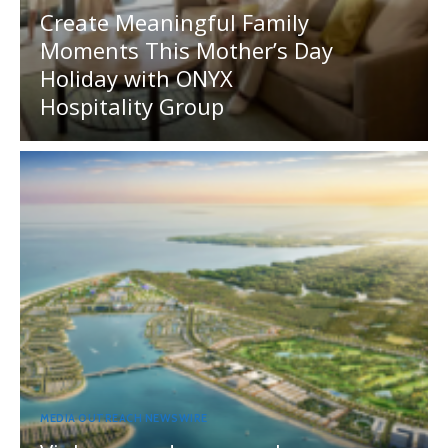
Create Meaningful Family
Moments This Mother’s Day
Holiday with ONYX
Hospitality Group
MEDIA OUTREACH NEWSWIRE