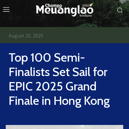
August 25, 2025
Top 100 Semi-
Finalists Set Sail for
EPIC 2025 Grand
Finale in Hong Kong