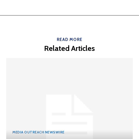
READ MORE
Related Articles
MEDIA OUTREACH NEWSWIRE