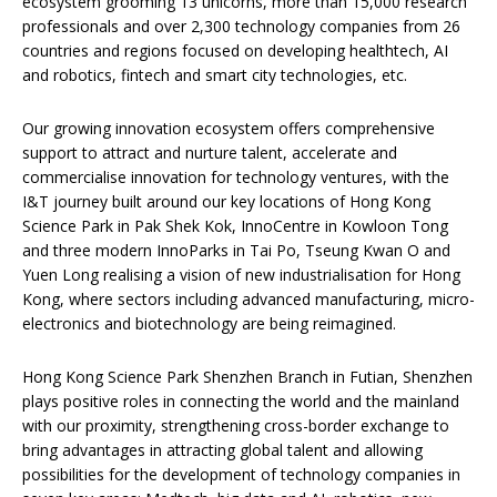
ecosystem grooming 13 unicorns, more than 15,000 research
professionals and over 2,300 technology companies from 26
countries and regions focused on developing healthtech, AI
and robotics, fintech and smart city technologies, etc.
Our growing innovation ecosystem offers comprehensive
support to attract and nurture talent, accelerate and
commercialise innovation for technology ventures, with the
I&T journey built around our key locations of Hong Kong
Science Park in Pak Shek Kok, InnoCentre in Kowloon Tong
and three modern InnoParks in Tai Po, Tseung Kwan O and
Yuen Long realising a vision of new industrialisation for Hong
Kong, where sectors including advanced manufacturing, micro-
electronics and biotechnology are being reimagined.
Hong Kong Science Park Shenzhen Branch in Futian, Shenzhen
plays positive roles in connecting the world and the mainland
with our proximity, strengthening cross-border exchange to
bring advantages in attracting global talent and allowing
possibilities for the development of technology companies in