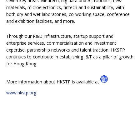
seven key areas: Medtech, big data and AI, robotics, new
materials, microelectronics, fintech and sustainability, with
both dry and wet laboratories, co-working space, conference
and exhibition facilities, and more.
Through our R&D infrastructure, startup support and
enterprise services, commercialisation and investment
expertise, partnership networks and talent traction, HKSTP
continues to contribute in establishing I&T as a pillar of growth
for Hong Kong.
More information about HKSTP is available at
www.hkstp.org
.