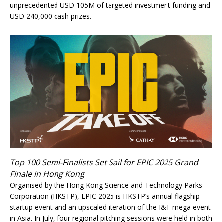
unprecedented USD 105M of targeted investment funding and
USD 240,000 cash prizes.
Top 100 Semi-Finalists Set Sail for EPIC 2025 Grand
Finale in Hong Kong
Organised by the Hong Kong Science and Technology Parks
Corporation (HKSTP), EPIC 2025 is HKSTP’s annual flagship
startup event and an upscaled iteration of the I&T mega event
in Asia. In July, four regional pitching sessions were held in both