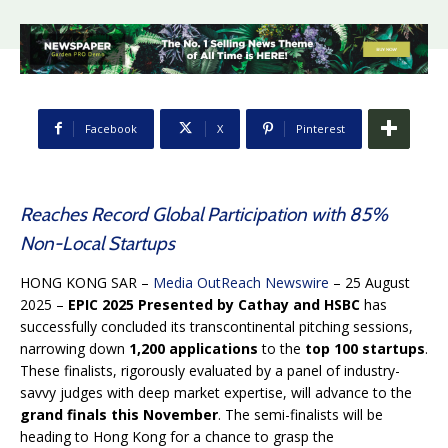
Facebook
X
Pinterest
Reaches Record Global Participation with 85%
Non-Local Startups
HONG KONG SAR –
Media OutReach Newswire
– 25 August
2025 –
EPIC 2025
Presented by Cathay and HSBC
has
successfully concluded its transcontinental pitching sessions,
narrowing down
1,200 applications
to the
top 100 startups
.
These finalists, rigorously evaluated by a panel of industry-
savvy judges with deep market expertise, will advance to the
grand finals this November
. The semi-finalists will be
heading to Hong Kong for a chance to grasp the