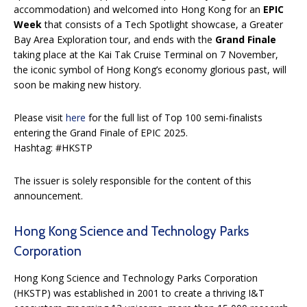
accommodation) and welcomed into Hong Kong for an
EPIC
Week
that consists of a Tech Spotlight showcase, a Greater
Bay Area Exploration tour, and ends with the
Grand Finale
taking place at the Kai Tak Cruise Terminal on 7 November,
the iconic symbol of Hong Kong’s economy glorious past, will
soon be making new history.
Please visit
here
for the full list of Top 100 semi-finalists
entering the Grand Finale of EPIC 2025.
Hashtag: #HKSTP
The issuer is solely responsible for the content of this
announcement.
Hong Kong Science and Technology Parks
Corporation
Hong Kong Science and Technology Parks Corporation
(HKSTP) was established in 2001 to create a thriving I&T