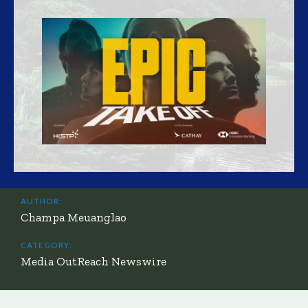
AUTHOR:
Champa Meuanglao
CATEGORY:
Media OutReach Newswire