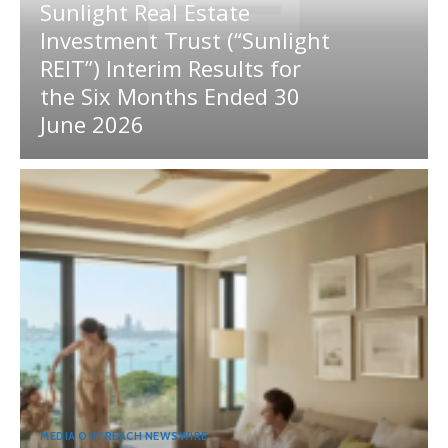
Sunlight Real Estate
Investment Trust (“Sunlight
REIT”) Interim Results for
the Six Months Ended 30
June 2026
MEDIA OUTREACH NEWSWIRE