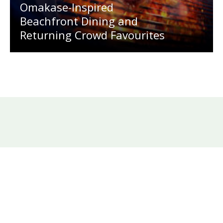
Omakase-Inspired
Beachfront Dining and
Returning Crowd Favourites