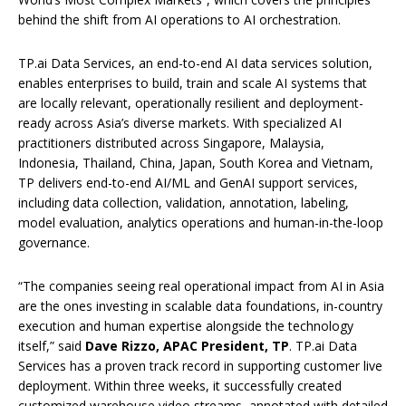
behind the shift from AI operations to AI orchestration.
TP.ai Data Services, an end-to-end AI data services solution,
enables enterprises to build, train and scale AI systems that
are locally relevant, operationally resilient and deployment-
ready across Asia’s diverse markets. With specialized AI
practitioners distributed across Singapore, Malaysia,
Indonesia, Thailand, China, Japan, South Korea and Vietnam,
TP delivers end-to-end AI/ML and GenAI support services,
including data collection, validation, annotation, labeling,
model evaluation, analytics operations and human-in-the-loop
governance.
“The companies seeing real operational impact from AI in Asia
are the ones investing in scalable data foundations, in-country
execution and human expertise alongside the technology
itself,” said
Dave Rizzo, APAC President, TP
. TP.ai Data
Services has a proven track record in supporting customer live
deployment. Within three weeks, it successfully created
customized warehouse video streams, annotated with detailed