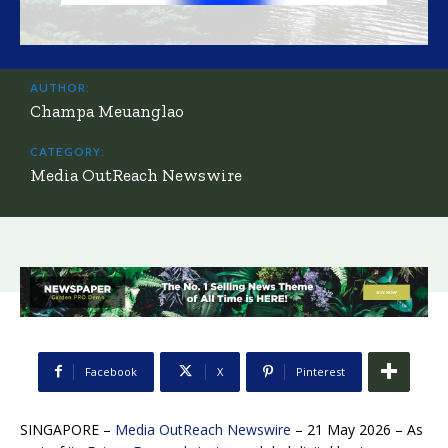
AUTHOR:
Champa Meuanglao
CATEGORY:
Media OutReach Newswire
Facebook
X
Pinterest
SINGAPORE –
Media OutReach Newswire
– 21 May 2026 – As