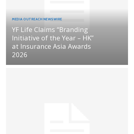
MEDIA OUTREACH NEWSWIRE
YF Life Claims “Branding
Initiative of the Year – HK”
at Insurance Asia Awards
2026