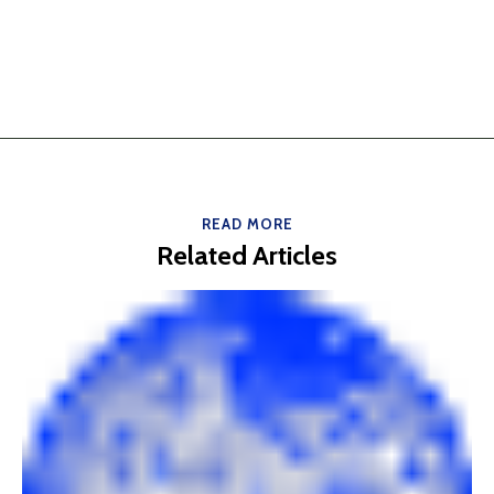
READ MORE
Related Articles