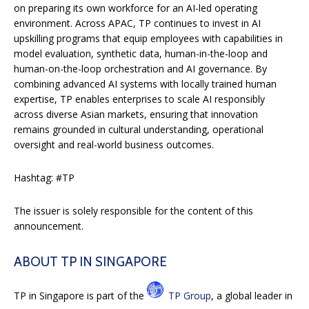
on preparing its own workforce for an AI-led operating
environment. Across APAC, TP continues to invest in AI
upskilling programs that equip employees with capabilities in
model evaluation, synthetic data, human-in-the-loop and
human-on-the-loop orchestration and AI governance. By
combining advanced AI systems with locally trained human
expertise, TP enables enterprises to scale AI responsibly
across diverse Asian markets, ensuring that innovation
remains grounded in cultural understanding, operational
oversight and real-world business outcomes.
Hashtag: #TP
The issuer is solely responsible for the content of this
announcement.
ABOUT TP IN SINGAPORE
TP in Singapore is part of the
TP Group
, a global leader in