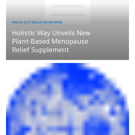
MEDIA OUTREACH NEWSWIRE
Holistic Way Unveils New
Plant-Based Menopause
Relief Supplement