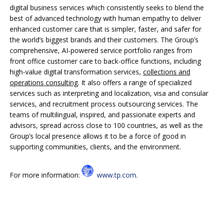
digital business services which consistently seeks to blend the
best of advanced technology with human empathy to deliver
enhanced customer care that is simpler, faster, and safer for
the world’s biggest brands and their customers. The Group’s
comprehensive, AI-powered service portfolio ranges from
front office customer care to back-office functions, including
high-value digital transformation services,
collections and
operations consulting
. It also offers a range of specialized
services such as interpreting and localization, visa and consular
services, and recruitment process outsourcing services. The
teams of multilingual, inspired, and passionate experts and
advisors, spread across close to 100 countries, as well as the
Group’s local presence allows it to be a force of good in
supporting communities, clients, and the environment.
For more information:
www.tp.com
.