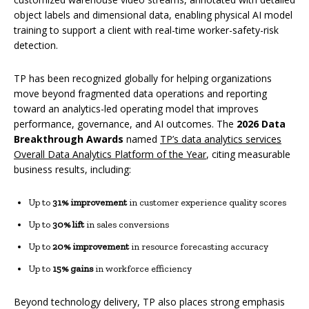
object labels and dimensional data, enabling physical AI model
training to support a client with real-time worker-safety-risk
detection.
TP has been recognized globally for helping organizations
move beyond fragmented data operations and reporting
toward an analytics-led operating model that improves
performance, governance, and AI outcomes. The
2026 Data
Breakthrough Awards
named
TP’s data analytics services
Overall Data Analytics Platform of the Year
, citing measurable
business results, including:
Up to
31% improvement
in customer experience quality scores
Up to
30% lift
in sales conversions
Up to
20% improvement
in resource forecasting accuracy
Up to
15% gains
in workforce efficiency
Beyond technology delivery, TP also places strong emphasis