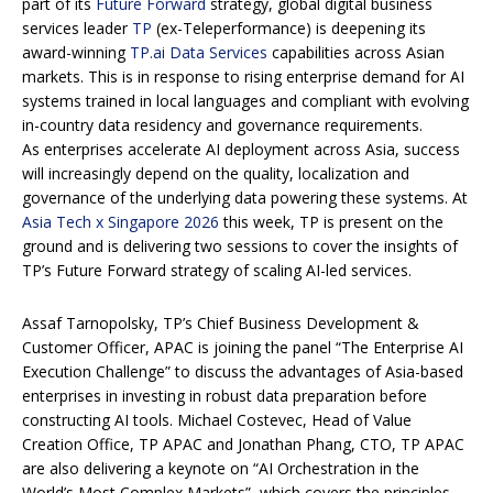
part of its
Future Forward
strategy, global digital business
services leader
TP
(ex-Teleperformance) is deepening its
award-winning
TP.ai Data Services
capabilities across Asian
markets. This is in response to rising enterprise demand for AI
systems trained in local languages and compliant with evolving
in-country data residency and governance requirements.
As enterprises accelerate AI deployment across Asia, success
will increasingly depend on the quality, localization and
governance of the underlying data powering these systems. At
Asia Tech x Singapore 2026
this week, TP is present on the
ground and is delivering two sessions to cover the insights of
TP’s Future Forward strategy of scaling AI-led services.
Assaf Tarnopolsky, TP’s Chief Business Development &
Customer Officer, APAC is joining the panel “The Enterprise AI
Execution Challenge” to discuss the advantages of Asia-based
enterprises in investing in robust data preparation before
constructing AI tools. Michael Costevec, Head of Value
Creation Office, TP APAC and Jonathan Phang, CTO, TP APAC
are also delivering a keynote on “AI Orchestration in the
World’s Most Complex Markets”, which covers the principles