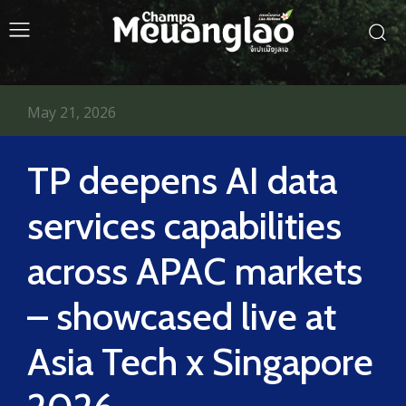
May 21, 2026
TP deepens AI data
services capabilities
across APAC markets
– showcased live at
Asia Tech x Singapore