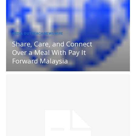
MEDIA OUTREACH NEWSWIRE
Share, Care, and Connect
Over a Meal With Pay It
Forward Malaysia