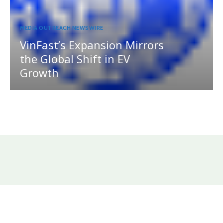
MEDIA OUTREACH NEWSWIRE
VinFast’s Expansion Mirrors
the Global Shift in EV
Growth