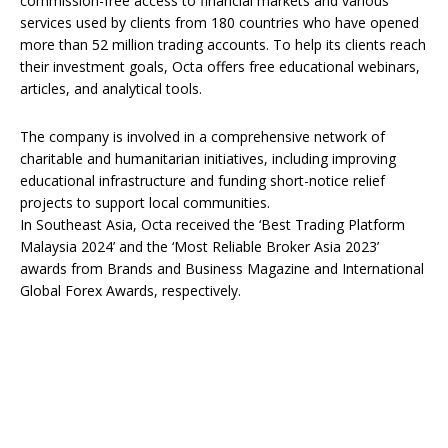
commission-free access to financial markets and various
services used by clients from 180 countries who have opened
more than 52 million trading accounts. To help its clients reach
their investment goals, Octa offers free educational webinars,
articles, and analytical tools.
The company is involved in a comprehensive network of
charitable and humanitarian initiatives, including improving
educational infrastructure and funding short-notice relief
projects to support local communities.
In Southeast Asia, Octa received the ‘Best Trading Platform
Malaysia 2024’ and the ‘Most Reliable Broker Asia 2023’
awards from Brands and Business Magazine and International
Global Forex Awards, respectively.