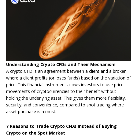
Understanding Crypto CFDs and Their Mechanism
A crypto CFD is an agreement between a client and a broker
where a client profits (or loses funds) based on the variation of
price. This financial instrument allows investors to use price
movements of cryptocurrencies to their benefit without
holding the underlying asset. This gives them more flexibility,
security, and convenience, compared to spot trading where
asset purchase is a must.
7 Reasons to Trade Crypto CFDs Instead of Buying
Crypto on the Spot Market