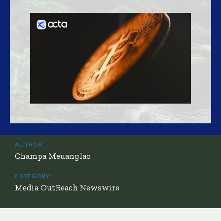
AUTHOR:
Champa Meuanglao
CATEGORY:
Media OutReach Newswire