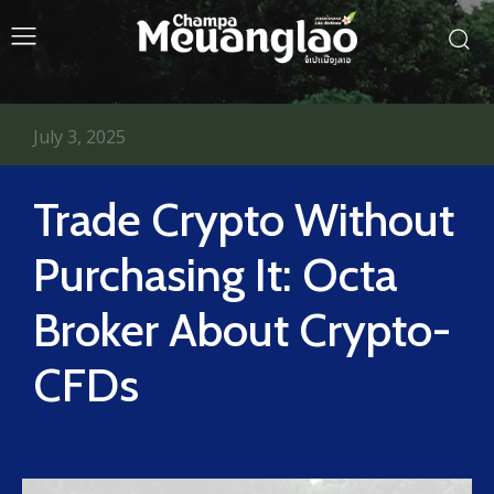
July 3, 2025
Trade Crypto Without
Purchasing It: Octa
Broker About Crypto-
CFDs