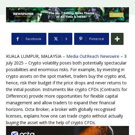
Facebook
X
Pinterest
KUALA LUMPUR, MALAYSIA –
Media OutReach Newswire
– 3
July 2025 – Crypto volatility poses both potentially spectacular
possibilities and enormous risks. For example, by investing in
crypto assets on the spot market, traders buy the crypto and,
hence, risk their budget if the price drops and never returns to
the initial position. Instruments like crypto CFDs (Contracts for
Difference) provide more opportunities for flexible capital
management and allow traders to expand their financial
horizons. Octa Broker, a broker with globally recognised
licenses, explains how one can trade crypto without actually
buying the asset with the help of crypto CFDs.