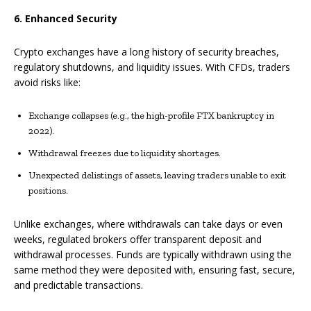
6. Enhanced Security
Crypto exchanges have a long history of security breaches,
regulatory shutdowns, and liquidity issues. With CFDs, traders
avoid risks like:
Exchange collapses (e.g., the high-profile FTX bankruptcy in
2022).
Withdrawal freezes due to liquidity shortages.
Unexpected delistings of assets, leaving traders unable to exit
positions.
Unlike exchanges, where withdrawals can take days or even
weeks, regulated brokers offer transparent deposit and
withdrawal processes. Funds are typically withdrawn using the
same method they were deposited with, ensuring fast, secure,
and predictable transactions.