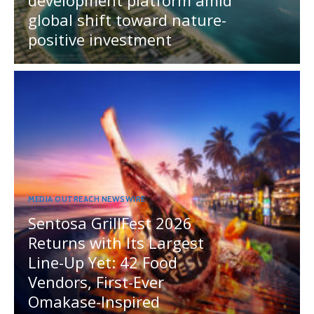
global shift toward nature-
positive investment
MEDIA OUTREACH NEWSWIRE
Sentosa GrillFest 2026
Returns with Its Largest
Line-Up Yet: 42 Food
Vendors, First-Ever
Omakase-Inspired