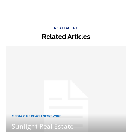
READ MORE
Related Articles
MEDIA OUTREACH NEWSWIRE
Sunlight Real Estate