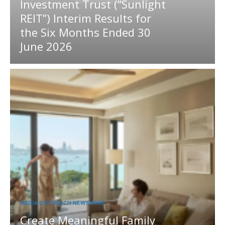
Investment Trust (“Sunlight
REIT”) Interim Results for
the Six Months Ended 30
June 2026
MEDIA OUTREACH NEWSWIRE
Create Meaningful Family