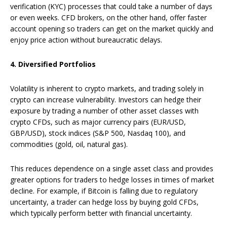
verification (KYC) processes that could take a number of days
or even weeks. CFD brokers, on the other hand, offer faster
account opening so traders can get on the market quickly and
enjoy price action without bureaucratic delays.
4. Diversified Portfolios
Volatility is inherent to crypto markets, and trading solely in
crypto can increase vulnerability. Investors can hedge their
exposure by trading a number of other asset classes with
crypto CFDs, such as major currency pairs (EUR/USD,
GBP/USD), stock indices (S&P 500, Nasdaq 100), and
commodities (gold, oil, natural gas).
This reduces dependence on a single asset class and provides
greater options for traders to hedge losses in times of market
decline. For example, if Bitcoin is falling due to regulatory
uncertainty, a trader can hedge loss by buying gold CFDs,
which typically perform better with financial uncertainty.