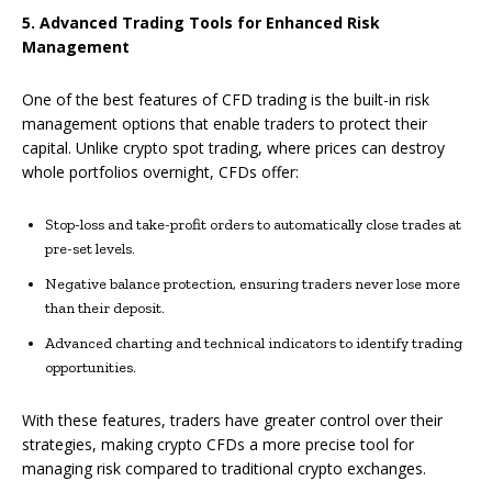
5. Advanced Trading Tools for Enhanced Risk
Management
One of the best features of CFD trading is the built-in risk
management options that enable traders to protect their
capital. Unlike crypto spot trading, where prices can destroy
whole portfolios overnight, CFDs offer:
Stop-loss and take-profit orders to automatically close trades at
pre-set levels.
Negative balance protection, ensuring traders never lose more
than their deposit.
Advanced charting and technical indicators to identify trading
opportunities.
With these features, traders have greater control over their
strategies, making crypto CFDs a more precise tool for
managing risk compared to traditional crypto exchanges.