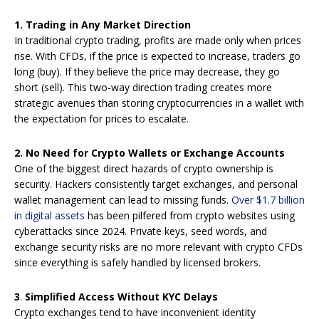
1.
Trading in Any Market Direction
In traditional crypto trading, profits are made only when prices
rise. With CFDs, if the price is expected to increase, traders go
long (buy). If they believe the price may decrease, they go
short (sell). This two-way direction trading creates more
strategic avenues than storing cryptocurrencies in a wallet with
the expectation for prices to escalate.
2.
No Need for Crypto Wallets or Exchange Accounts
One of the biggest direct hazards of crypto ownership is
security. Hackers consistently target exchanges, and personal
wallet management can lead to missing funds.
Over $1.7 billion
in digital assets
has been pilfered from crypto websites using
cyberattacks since 2024. Private keys, seed words, and
exchange security risks are no more relevant with crypto CFDs
since everything is safely handled by licensed brokers.
3
.
Simplified Access Without KYC Delays
Crypto exchanges tend to have inconvenient identity