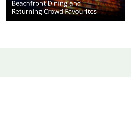
Beachfront Dining and
Returning Crowd Favourites