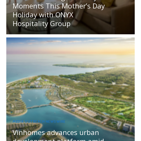
Moments This Mother’s Day
Holiday with ONYX
Hospitality Group
MEDIA OUTREACH NEWSWIRE
Vinhomes advances urban
development platform amid