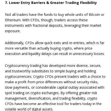
7. Lower Entry Barriers & Greater Trading Flexibility
Not all traders have the funds to buy whole units of Bitcoin or
Ethereum. With CFDs, though, traders access these
instruments with fractional deposits, leveraging their market
exposure.
Additionally, CFDs allow quick exits and re-entries, which is far
more versatile than actually buying crypto, where price
execution and liquidity delays can result in unnecessary losses.
Cryptocurrency trading has developed more diverse, secure,
and trustworthy substitutes to simple buying and holding
cryptocurrencies. Crypto CFDs present traders with a choice to
make a profit from price differences without security risks,
slow payments, or considerable capital outlay associated with
spot trading on crypto exchanges. By offering greater risk
management, diversification, and trading flexibility, crypto
CFDs have become an effective tool for traders today in the
volatile world of digital assets.