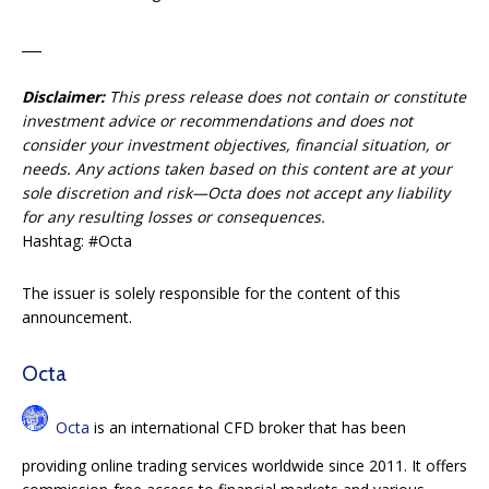
___
Disclaimer:
This press release does not contain or constitute
investment advice or recommendations and does not
consider your investment objectives, financial situation, or
needs. Any actions taken based on this content are at your
sole discretion and risk—Octa does not accept any liability
for any resulting losses or consequences.
Hashtag: #Octa
The issuer is solely responsible for the content of this
announcement.
Octa
Octa
is an international CFD broker that has been
providing online trading services worldwide since 2011. It offers