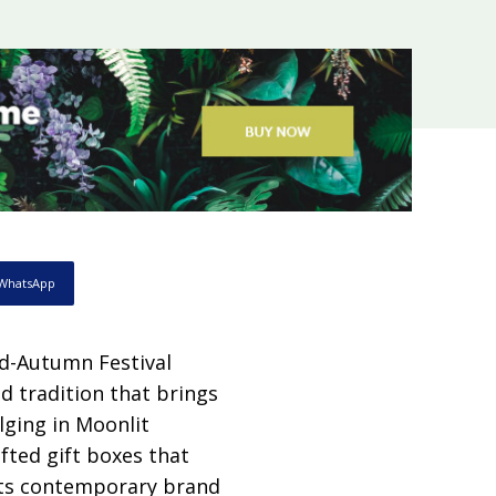
WhatsApp
id-Autumn Festival
d tradition that brings
lging in Moonlit
afted gift boxes that
its contemporary brand