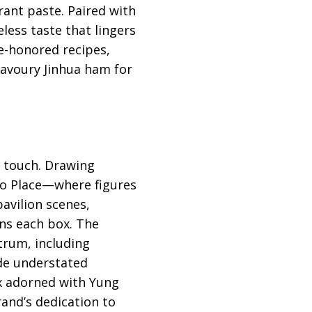
rant paste. Paired with
eless taste that lingers
e-honored recipes,
avoury Jinhua ham for
n touch. Drawing
koo Place—where figures
avilion scenes,
ns each box. The
trum, including
de understated
ox adorned with Yung
rand’s dedication to