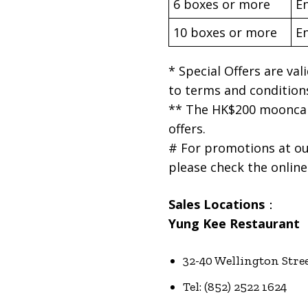
6 boxes or more
En
10 boxes or more
En
* Special Offers are va
to terms and condition
** The HK$200 mooncak
offers.
# For promotions at ou
please check the online 
Sales Locations
：
Yung Kee Restaurant
32-40 Wellington Stre
Tel: (852) 2522 1624