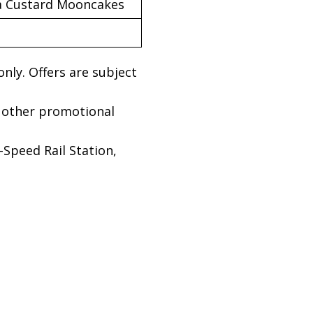
va Custard Mooncakes
only. Offers are subject
 other promotional
Speed Rail Station,