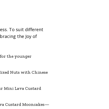
ess. To suit different
bracing the Joy of
for the younger
Mixed Nuts with Chinese
ur Mini Lava Custard
Lava Custard Mooncakes—