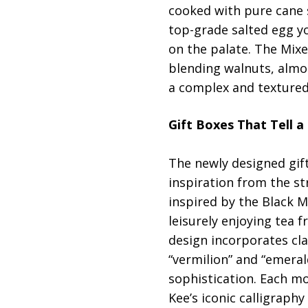
cooked with pure cane s
top-grade salted egg yol
on the palate. The Mix
blending walnuts, almo
a complex and textured 
Gift Boxes That Tell a
The newly designed gif
inspiration from the st
inspired by the Black M
leisurely enjoying tea
design incorporates cla
“vermilion” and “emera
sophistication. Each mo
Kee’s iconic calligraphy