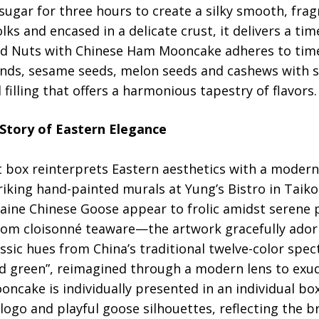
ugar for three hours to create a silky smooth, frag
ks and encased in a delicate crust, it delivers a tim
ed Nuts with Chinese Ham Mooncake adheres to tim
nds, sesame seeds, melon seeds and cashews with s
filling that offers a harmonious tapestry of flavors.
 Story of Eastern Elegance
t box reinterprets Eastern aesthetics with a moder
riking hand-painted murals at Yung’s Bistro in Tai
aine Chinese Goose appear to frolic amidst serene p
 from cloisonné teaware—the artwork gracefully ador
ssic hues from China’s traditional twelve-color spec
ld green”, reimagined through a modern lens to exu
oncake is individually presented in an individual b
 logo and playful goose silhouettes, reflecting the b