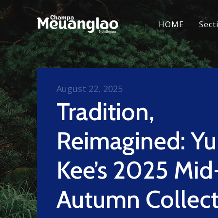
HOME
Sect
August 22, 2025
Tradition,
Reimagined: Y
Kee’s 2025 Mid
Autumn Collect