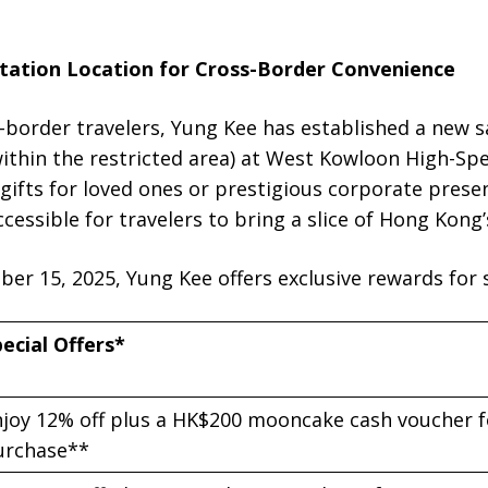
tation Location for Cross-Border Convenience
order travelers, Yung Kee has established a new s
ithin the restricted area) at West Kowloon High-Spe
ifts for loved ones or prestigious corporate presen
cessible for travelers to bring a slice of Hong Kong
r 15, 2025, Yung Kee offers exclusive rewards for s
ecial Offers*
joy 12% off plus a HK$200 mooncake cash voucher f
urchase**