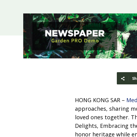
Sh
HONG KONG SAR –
Med
approaches, sharing mo
loved ones together. Th
Delights, Embracing the
honor heritage while e