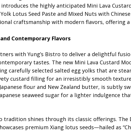
 introduces the highly anticipated Mini Lava Custa
e Yolk Lotus Seed Paste and Mixed Nuts with Chines
ional craftsmanship with modern flavors, offering a t
 and Contemporary Flavors
tners with Yung’s Bistro to deliver a delightful fusi
contemporary tastes. The new Mini Lava Custard Mo
ng carefully selected salted egg yolks that are ste
vety custard filling for an irresistibly smooth textur
apanese flour and New Zealand butter, is subtly sw
 Japanese seaweed sugar for a lighter indulgence t
o tradition shines through its classic offerings. The
owcases premium Xiang lotus seeds—hailed as “China