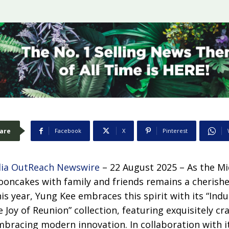
are
Facebook
X
Pinterest
ia OutReach Newswire
– 22 August 2025 – As the M
oncakes with family and friends remains a cherishe
is year, Yung Kee embraces this spirit with its “Indu
 Joy of Reunion” collection, featuring exquisitely cr
mbracing modern innovation. In collaboration with 