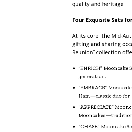
quality and heritage.
Four Exquisite Sets fo
At its core, the Mid-Aut
gifting and sharing occa
Reunion” collection offer
“ENRICH” Mooncake Se
generation.
“EMBRACE” Mooncake S
Ham—classic duo for f
“APPRECIATE” Mooncak
Mooncakes—tradition 
“CHASE” Mooncake Se