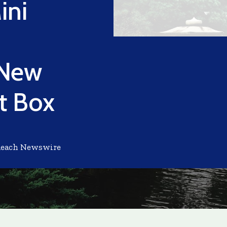
ini
 New
ft Box
Reach Newswire