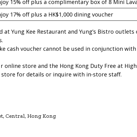
joy 15% off plus a complimentary box of 8 Mini La
joy 17% off plus a HK$1,000 dining voucher
lid at Yung Kee Restaurant and Yung’s Bistro outlets 
s.
e cash voucher cannot be used in conjunction with
r online store and the Hong Kong Duty Free at High-
store for details or inquire with in-store staff.
et, Central, Hong Kong