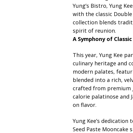
Yung’s Bistro, Yung Kee
with the classic Doubl
collection blends tradit
spirit of reunion.
A Symphony of Classic
This year, Yung Kee par
culinary heritage and 
modern palates, featuri
blended into a rich, vel
crafted from premium J
calorie palatinose and
on flavor.
Yung Kee’s dedication t
Seed Paste Mooncake sh