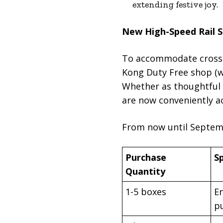
extending festive joy.
New High-Speed Rail S
To accommodate cross-b
Kong Duty Free shop (w
Whether as thoughtful g
are now conveniently ac
From now until Septembe
Purchase
Sp
Quantity
1-5 boxes
En
p