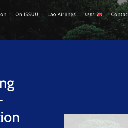
ion
On ISSUU
Lao Airlines
ພາສາ:
Contac
ung
-
ion