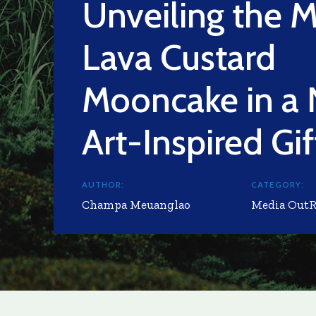
Unveiling the M
Lava Custard
Mooncake in a
Art-Inspired Gi
AUTHOR:
CATEGORY:
Champa Meuanglao
Media Out