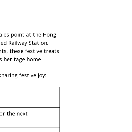
ales point at the Hong
ed Railway Station.
ts, these festive treats
’s heritage home.
haring festive joy:
or the next