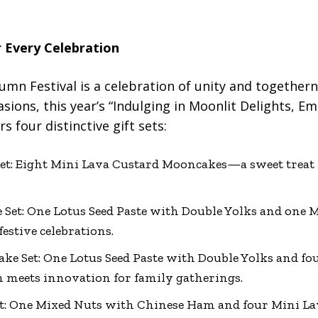
r Every Celebration
umn Festival is a celebration of unity and togethern
sions, this year’s “Indulging in Moonlit Delights, Em
s four distinctive gift sets:
t: Eight Mini Lava Custard Mooncakes—a sweet treat 
et: One Lotus Seed Paste with Double Yolks and one 
estive celebrations.
e Set: One Lotus Seed Paste with Double Yolks and fo
meets innovation for family gatherings.
t: One Mixed Nuts with Chinese Ham and four Mini 