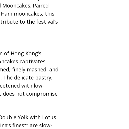
rd Mooncakes. Paired
e Ham mooncakes, this
ribute to the festival’s
on of Hong Kong’s
oncakes captivates
amed, finely mashed, and
e. The delicate pastry,
eetened with low-
hat does not compromise
 Double Yolk with Lotus
’s finest” are slow-