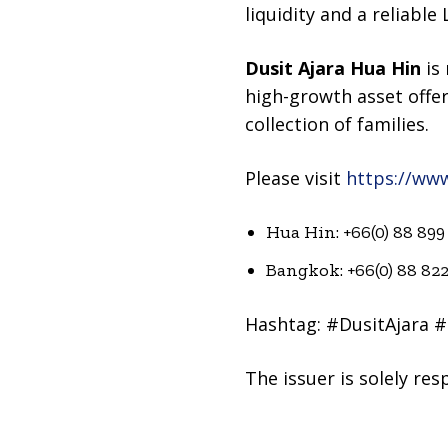
liquidity and a reliabl
Dusit Ajara Hua Hin
is 
high-growth asset offer
collection of families.
Please visit
https://ww
Hua Hin: +66(0) 88 899
Bangkok: +66(0) 88 82
Hashtag: #DusitAjara 
The issuer is solely re