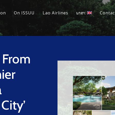
ion
On ISSUU
Lao Airlines
ພາສາ:
Contac
n From
ier
a
City’