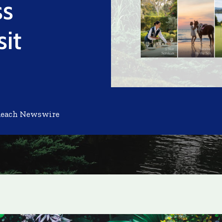
ss
sit
Reach Newswire