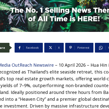
are
Facebook
X
Pinterest
Media OutReach Newswire
– 10 April 2026 – Hua Hin 
cognized as Thailand’s elite seaside retreat, this c
’s top real estate growth markets, offering world-
r yields of 7–9%, outperforming non-branded count
and. Ideally positioned around three hours from Ban
ed into a “Heaven City” and a premier global destinat
te investment. Driven by massive infrastructure dev