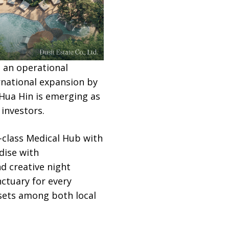
g an operational
rnational expansion by
Hua Hin is emerging as
investors.
d-class Medical Hub with
dise with
d creative night
nctuary for every
sets among both local