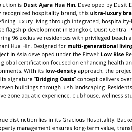
olution is
Dusit Ajara Hua Hin
. Developed by Dusit E
ly recognized hospitality brand, this
ultra-luxury br
efining luxury living through integrated, hospitality
use flagship development in Bangkok, Dusit Central Pa
uring 96 exclusive residences with privileged beach a
hani Hua Hin. Designed for
multi-generational livin
oject in Asia developed under the Fitwel:
Low Rise
Res
 global certification focused on enhancing health a
onments. With its
low-density
approach, the proje
Its signature “
Bridging Oasis
” concept delivers ove
even buildings through lush landscaping. Residents e
five-zone aquatic experience, clubhouse, wellness stu
true distinction lies in its Gracious Hospitality. Back
roperty management ensures long-term value, transl