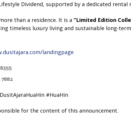
e Lifestyle Dividend, supported by a dedicated rent
more than a residence. It is a
“Limited Edition Coll
ing timeless luxury living and sustainable long-term 
w.dusitajara.com/landingpage
 8355
2 7882
#DusitAjaraHuaHin #HuaHin
sponsible for the content of this announcement.