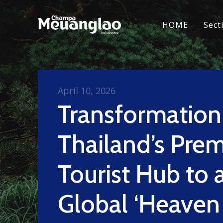
HOME
Sect
April 10, 2026
Transformatio
Thailand’s Prem
Tourist Hub to 
Global ‘Heaven 