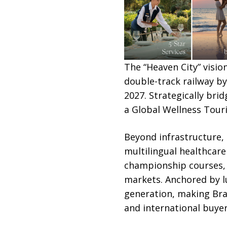
The “Heaven City” visio
double-track railway b
2027. Strategically br
a Global Wellness Tour
Beyond infrastructure, 
multilingual healthcare 
championship courses, a
markets. Anchored by lu
generation, making Bra
and international buyer