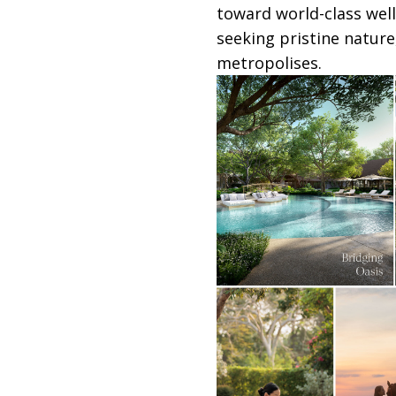
toward world-class well
seeking pristine nature
metropolises.