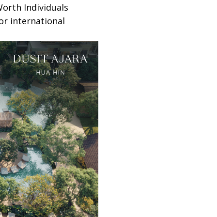
orth Individuals
or international