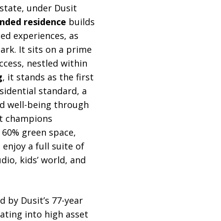
state, under Dusit
anded residence
builds
-led experiences, as
rk. It sits on a prime
ccess, nestled within
g
, it stands as the first
idential standard, a
nd well-being through
ct champions
r 60% green space,
njoy a full suite of
dio, kids’ world, and
ed by Dusit’s 77-year
ating into high asset