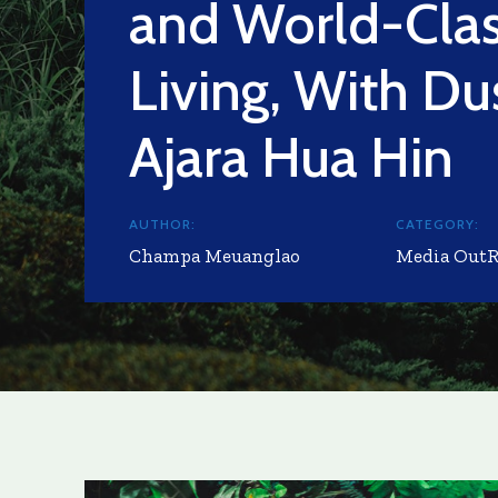
and World-Cla
Living, With Du
Ajara Hua Hin
AUTHOR:
CATEGORY:
Champa Meuanglao
Media Out