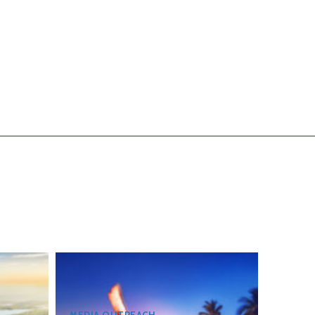
MEDIA OUTREACH