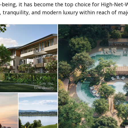
-being, it has become the top choice for High-Net-W
, tranquility, and modern luxury within reach of maj