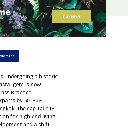
WhatsApp
is undergoing a historic
oastal gem is now
class Branded
erparts by 50–80%,
gkok, the capital city,
ion for high-end living
elopment and a shift