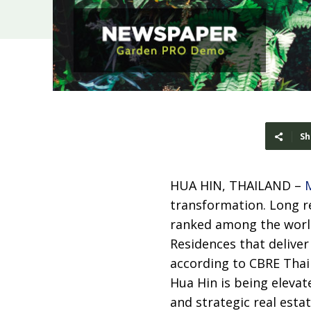
Sh
HUA HIN, THAILAND –
transformation. Long re
ranked among the world
Residences that delive
according to CBRE Thail
Hua Hin is being elevat
and strategic real esta