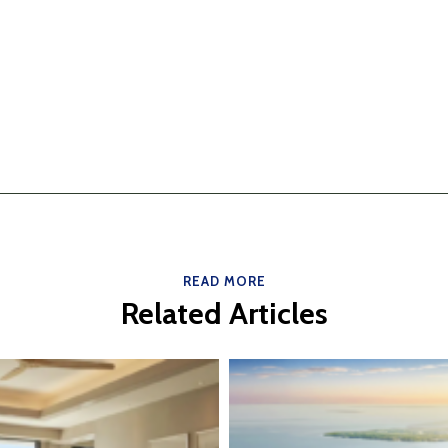
READ MORE
Related Articles