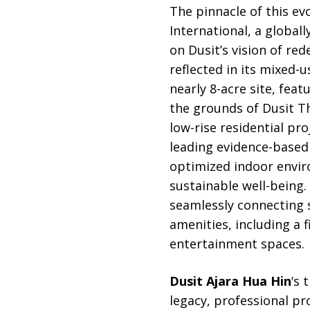
The pinnacle of this ev
International, a global
on Dusit’s vision of red
reflected in its mixed-
nearly 8-acre site, feat
the grounds of Dusit T
low-rise residential pr
leading evidence-based
optimized indoor envir
sustainable well-being. 
seamlessly connecting s
amenities, including a 
entertainment spaces.
Dusit Ajara Hua Hin
‘s 
legacy, professional p