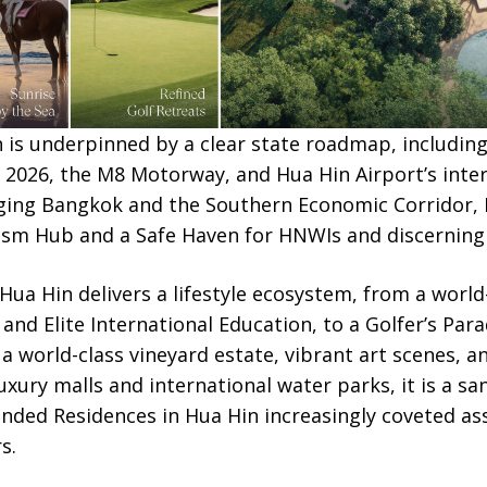
n is underpinned by a clear state roadmap, includin
y 2026, the M8 Motorway, and Hua Hin Airport’s inte
idging Bangkok and the Southern Economic Corridor, 
ism Hub and a Safe Haven for HNWIs and discerning 
Hua Hin delivers a lifestyle ecosystem, from a worl
and Elite International Education, to a Golfer’s Para
 world-class vineyard estate, vibrant art scenes, an
xury malls and international water parks, it is a sa
nded Residences in Hua Hin increasingly coveted as
s.