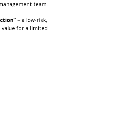
al management team.
ection”
– a low-risk,
value for a limited