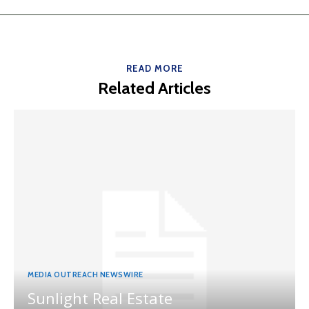
READ MORE
Related Articles
MEDIA OUTREACH NEWSWIRE
Sunlight Real Estate