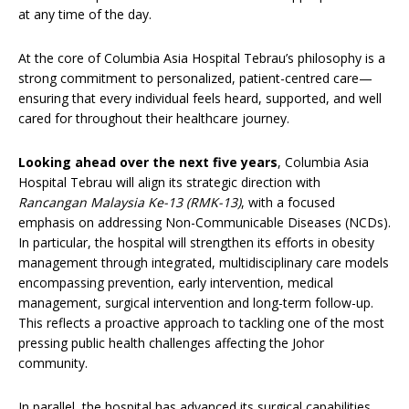
at any time of the day.
At the core of Columbia Asia Hospital Tebrau’s philosophy is a
strong commitment to personalized, patient-centred care—
ensuring that every individual feels heard, supported, and well
cared for throughout their healthcare journey.
Looking ahead over the next five years
, Columbia Asia
Hospital Tebrau will align its strategic direction with
Rancangan Malaysia Ke-13 (RMK-13)
, with a focused
emphasis on addressing Non-Communicable Diseases (NCDs).
In particular, the hospital will strengthen its efforts in obesity
management through integrated, multidisciplinary care models
encompassing prevention, early intervention, medical
management, surgical intervention and long-term follow-up.
This reflects a proactive approach to tackling one of the most
pressing public health challenges affecting the Johor
community.
In parallel, the hospital has advanced its surgical capabilities