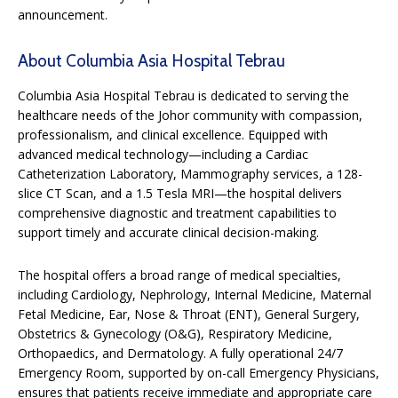
announcement.
About Columbia Asia Hospital Tebrau
Columbia Asia Hospital Tebrau is dedicated to serving the
healthcare needs of the Johor community with compassion,
professionalism, and clinical excellence. Equipped with
advanced medical technology—including a Cardiac
Catheterization Laboratory, Mammography services, a 128-
slice CT Scan, and a 1.5 Tesla MRI—the hospital delivers
comprehensive diagnostic and treatment capabilities to
support timely and accurate clinical decision-making.
The hospital offers a broad range of medical specialties,
including Cardiology, Nephrology, Internal Medicine, Maternal
Fetal Medicine, Ear, Nose & Throat (ENT), General Surgery,
Obstetrics & Gynecology (O&G), Respiratory Medicine,
Orthopaedics, and Dermatology. A fully operational 24/7
Emergency Room, supported by on-call Emergency Physicians,
ensures that patients receive immediate and appropriate care