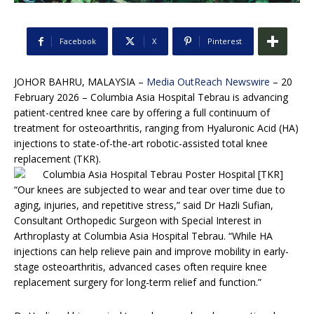
Facebook
X
Pinterest
JOHOR BAHRU, MALAYSIA –
Media OutReach Newswire
– 20
February 2026 – Columbia Asia Hospital Tebrau is advancing
patient-centred knee care by offering a full continuum of
treatment for osteoarthritis, ranging from Hyaluronic Acid (HA)
injections to state-of-the-art robotic-assisted total knee
replacement (TKR).
“Our knees are subjected to wear and tear over time due to
aging, injuries, and repetitive stress,” said Dr Hazli Sufian,
Consultant Orthopedic Surgeon with Special Interest in
Arthroplasty at Columbia Asia Hospital Tebrau. “While HA
injections can help relieve pain and improve mobility in early-
stage osteoarthritis, advanced cases often require knee
replacement surgery for long-term relief and function.”