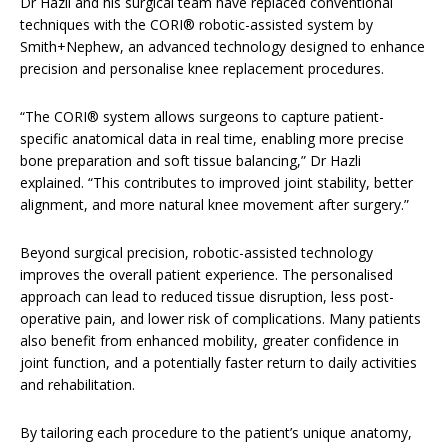
Dr Hazli and his surgical team have replaced conventional
techniques with the CORI® robotic-assisted system by
Smith+Nephew, an advanced technology designed to enhance
precision and personalise knee replacement procedures.
“The CORI® system allows surgeons to capture patient-
specific anatomical data in real time, enabling more precise
bone preparation and soft tissue balancing,” Dr Hazli
explained. “This contributes to improved joint stability, better
alignment, and more natural knee movement after surgery.”
Beyond surgical precision, robotic-assisted technology
improves the overall patient experience. The personalised
approach can lead to reduced tissue disruption, less post-
operative pain, and lower risk of complications. Many patients
also benefit from enhanced mobility, greater confidence in
joint function, and a potentially faster return to daily activities
and rehabilitation.
By tailoring each procedure to the patient’s unique anatomy,