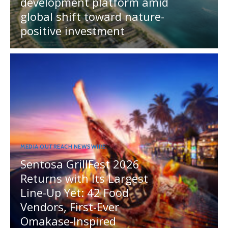
development platform amid
global shift toward nature-
positive investment
MEDIA OUTREACH NEWSWIRE
Sentosa GrillFest 2026
Returns with Its Largest
Line-Up Yet: 42 Food
Vendors, First-Ever
Omakase-Inspired