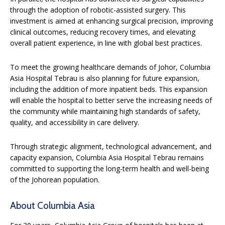
through the adoption of robotic-assisted surgery. This
investment is aimed at enhancing surgical precision, improving
clinical outcomes, reducing recovery times, and elevating
overall patient experience, in line with global best practices.
To meet the growing healthcare demands of Johor, Columbia
Asia Hospital Tebrau is also planning for future expansion,
including the addition of more inpatient beds. This expansion
will enable the hospital to better serve the increasing needs of
the community while maintaining high standards of safety,
quality, and accessibility in care delivery.
Through strategic alignment, technological advancement, and
capacity expansion, Columbia Asia Hospital Tebrau remains
committed to supporting the long-term health and well-being
of the Johorean population.
About Columbia Asia