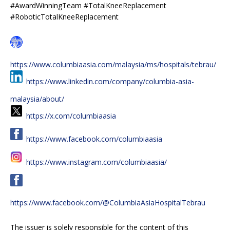
#AwardWinningTeam #TotalKneeReplacement
#RoboticTotalKneeReplacement
https://www.columbiaasia.com/malaysia/ms/hospitals/tebrau/
https://www.linkedin.com/company/columbia-asia-
malaysia/about/
https://x.com/columbiaasia
https://www.facebook.com/columbiaasia
https://www.instagram.com/columbiaasia/
https://www.facebook.com/@ColumbiaAsiaHospitalTebrau
The issuer is solely responsible for the content of this