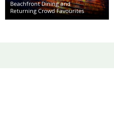
Beachfront Dining and
Returning Crowd Favourites