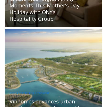
Moments This Mother’s Day
Holiday with ONYX
Hospitality Group
MEDIA OUTREACH NEWSWIRE
Vinhomes advances urban