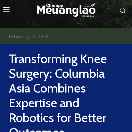
February 20, 2026
Transforming Knee
Surgery: Columbia
Asia Combines
Expertise and
Robotics for Better