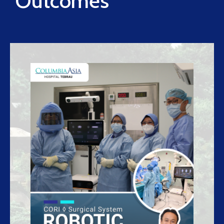
Outcomes