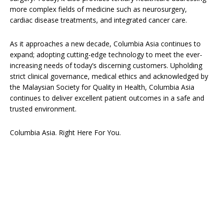
more complex fields of medicine such as neurosurgery,
cardiac disease treatments, and integrated cancer care.
As it approaches a new decade, Columbia Asia continues to
expand; adopting cutting-edge technology to meet the ever-
increasing needs of today’s discerning customers. Upholding
strict clinical governance, medical ethics and acknowledged by
the Malaysian Society for Quality in Health, Columbia Asia
continues to deliver excellent patient outcomes in a safe and
trusted environment.
Columbia Asia. Right Here For You.