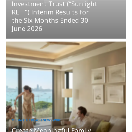
Investment Trust (“Sunlight
REIT”) Interim Results for
the Six Months Ended 30
June 2026
MEDIA OUTREACH NEWSWIRE
Create Meaningful Family