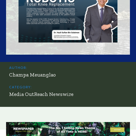
AUTHOR:
Champa Meuanglao
CATEGORY:
Media OutReach Newswire