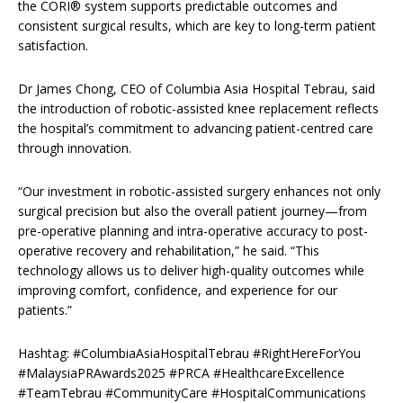
the CORI® system supports predictable outcomes and
consistent surgical results, which are key to long-term patient
satisfaction.
Dr James Chong, CEO of Columbia Asia Hospital Tebrau, said
the introduction of robotic-assisted knee replacement reflects
the hospital’s commitment to advancing patient-centred care
through innovation.
“Our investment in robotic-assisted surgery enhances not only
surgical precision but also the overall patient journey—from
pre-operative planning and intra-operative accuracy to post-
operative recovery and rehabilitation,” he said. “This
technology allows us to deliver high-quality outcomes while
improving comfort, confidence, and experience for our
patients.”
Hashtag: #ColumbiaAsiaHospitalTebrau #RightHereForYou
#MalaysiaPRAwards2025 #PRCA #HealthcareExcellence
#TeamTebrau #CommunityCare #HospitalCommunications