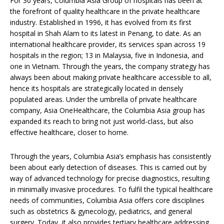
For 30 years, Columbia Asia Group of hospitals has been at
the forefront of quality healthcare in the private healthcare
industry. Established in 1996, it has evolved from its first
hospital in Shah Alam to its latest in Penang, to date. As an
international healthcare provider, its services span across 19
hospitals in the region; 13 in Malaysia, five in Indonesia, and
one in Vietnam. Through the years, the company strategy has
always been about making private healthcare accessible to all,
hence its hospitals are strategically located in densely
populated areas. Under the umbrella of private healthcare
company, Asia OneHealthcare, the Columbia Asia group has
expanded its reach to bring not just world-class, but also
effective healthcare, closer to home.
Through the years, Columbia Asia’s emphasis has consistently
been about early detection of diseases. This is carried out by
way of advanced technology for precise diagnostics, resulting
in minimally invasive procedures. To fulfil the typical healthcare
needs of communities, Columbia Asia offers core disciplines
such as obstetrics & gynecology, pediatrics, and general
surgery. Today, it also provides tertiary healthcare addressing