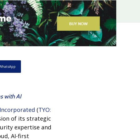
WhatsApp
s with AI
Incorporated
(
TYO:
ion of its strategic
urity expertise and
d, AI-first