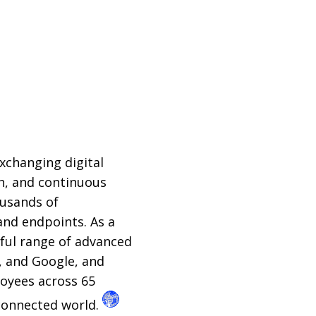
xchanging digital
ch, and continuous
ousands of
and endpoints. As a
rful range of advanced
, and Google, and
loyees across 65
 connected world.