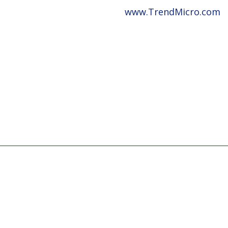
www.TrendMicro.com