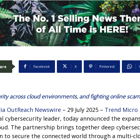
are
Facebook
X
Pinterest
ity across cloud environments, and fighting online scam
ia OutReach Newswire
– 29 July 2025 –
Trend Micro 
bal cybersecurity leader, today announced the expans
loud. The partnership brings together deep cybersec
n to secure the connected world through a multi-clou