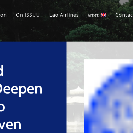
ion
On ISSUU
Lao Airlines
ພາສາ:
Contac
d
Deepen
o
iven