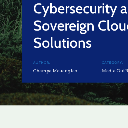
Cybersecurity 
Sovereign Clou
Solutions
AUTHOR:
CATEGORY:
Champa Meuanglao
Media Out