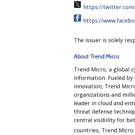
https://twitter.co
https://www.faceb
The issuer is solely re
About Trend Micro
Trend Micro, a global c
information. Fueled by 
innovation, Trend Micr
organizations and milli
leader in cloud and ent
threat defense techniq
central visibility for 
countries, Trend Micro