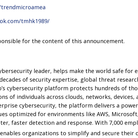
m/trendmicroamea
ook.com/tmhk1989/
sponsible for the content of this announcement.
ybersecurity leader, helps make the world safe for e
decades of security expertise, global threat resear
o’s cybersecurity platform protects hundreds of th
ons of individuals across clouds, networks, devices, 
erprise cybersecurity, the platform delivers a powe
ues optimized for environments like AWS, Microsoft
better, faster detection and response. With 7,000 emp
 enables organizations to simplify and secure their