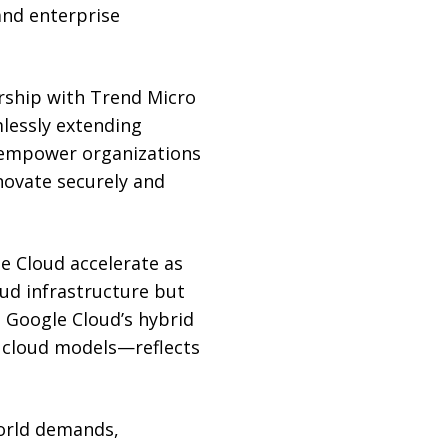
nd enterprise
rship with Trend Micro
lessly extending
e empower organizations
novate securely and
e Cloud accelerate as
oud infrastructure but
. Google Cloud’s hybrid
 cloud models—reflects
world demands,