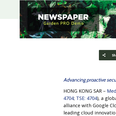
Sh
Advancing proactive secur
HONG KONG SAR –
Med
4704
;
TSE: 4704
), a glo
alliance with Google C
leading cloud innovatio