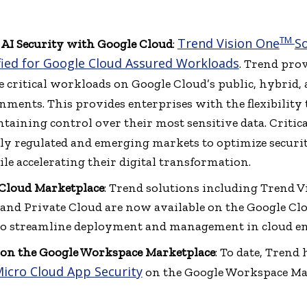
TM
Trend Vision One
So
 AI Security with Google Cloud
:
fied for
Google Cloud Assured Workloads
. Trend pro
ure critical workloads on Google Cloud’s public, hybrid
ments. This provides enterprises with the flexibility t
ining control over their most sensitive data. Critical
ly regulated and emerging markets to optimize securi
le accelerating their digital transformation.
 Cloud Marketplace
: Trend solutions including Trend 
and Private Cloud are now available on the Google Cl
 to streamline deployment and management in cloud e
on the Google Workspace Marketplace
: To date, Trend
icro Cloud App Security
on the Google Workspace Mar