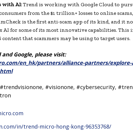
 with AI:
Trend is working with Google Cloud to pursu
 consumers from the $1 trillion+ losses to online scams
camCheck is the first anti-scam app of its kind, and it 
AI for some of its most innovative capabilities. This i
 content that scammers may be using to target users.
and Google, please visit:
o.com/en_hk/partners/alliance-partners/explore-a
.html
#trendvisionone, #visionone, #cybersecurity, #tren
tron
micro.com
in.com/in/trend-micro-hong-kong-96353768/