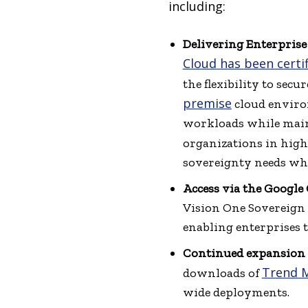
including:
Delivering Enterprise
Cloud
has
been certi
the flexibility to sec
premise
cloud environ
workloads while mainta
organizations in high
sovereignty needs whi
Access via the Google
Vision One Sovereign 
enabling enterprises
Continued expansion 
Trend M
downloads of
wide deployments.