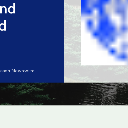
and
d
Reach Newswire