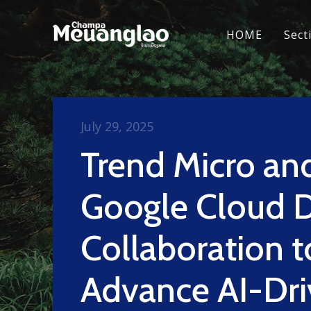
HOME
Sect
July 29, 2025
Trend Micro an
Google Cloud 
Collaboration t
Advance AI-Dr