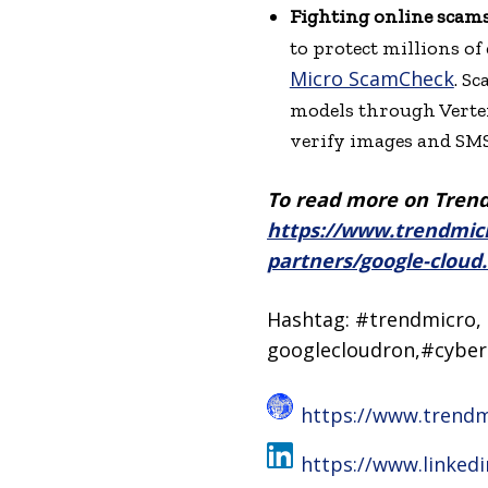
Fighting online scams
to protect millions of
Micro ScamCheck
. S
models through Vertex 
verify images and SMS
To read more on Trend 
https://www.trendmicr
partners/google-cloud
Hashtag: #trendmicro, 
googlecloudron,#cyber
https://www.trend
https://www.linked