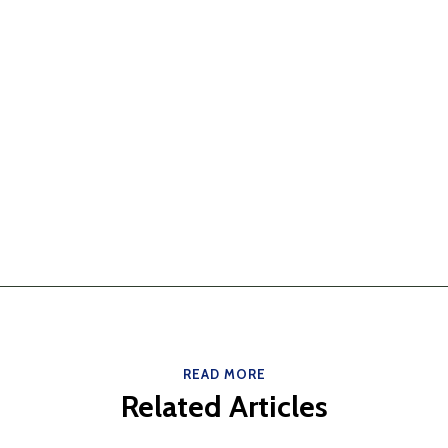
READ MORE
Related Articles