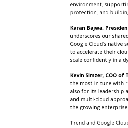
environment, supporti
protection, and building
Karan Bajwa, President
underscores our shared
Google Cloud’s native 
to accelerate their clo
scale confidently in a d
Kevin Simzer, COO of 
the most in tune with r
also for its leadership
and multi-cloud appro
the growing enterprise 
Trend and Google Cloud