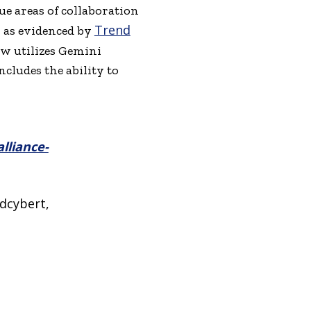
e areas of collaboration
Trend
, as evidenced by
now utilizes Gemini
ncludes the ability to
lliance-
dcybert,