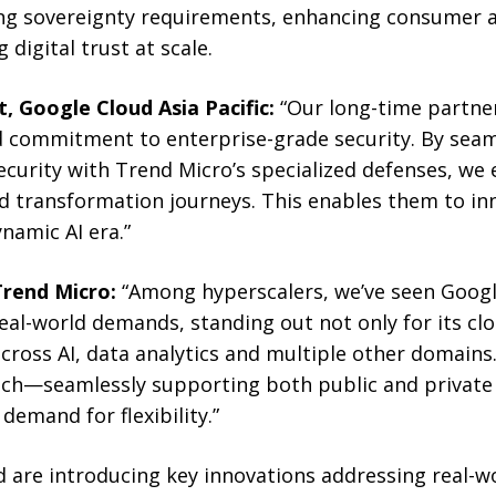
ng sovereignty requirements, enhancing consumer a
 digital trust at scale.
, Google Cloud Asia Pacific:
“Our long-time partne
 commitment to enterprise-grade security. By seam
security with Trend Micro’s specialized defenses, w
ud transformation journeys. This enables them to in
ynamic AI era.”
Trend Micro:
“Among hyperscalers, we’ve seen Googl
eal-world demands, standing out not only for its cl
 across AI, data analytics and multiple other domains
ach—seamlessly supporting both public and private
demand for flexibility.”
 are introducing key innovations addressing real-