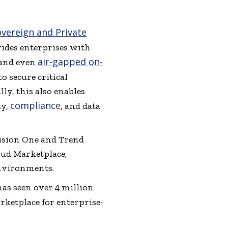
vereign and Private
vides enterprises with
air-gapped on-
, and even
o secure critical
ly, this also enables
compliance
ty,
, and data
Vision One and Trend
oud Marketplace,
nvironments.
 has seen over 4 million
ketplace for enterprise-