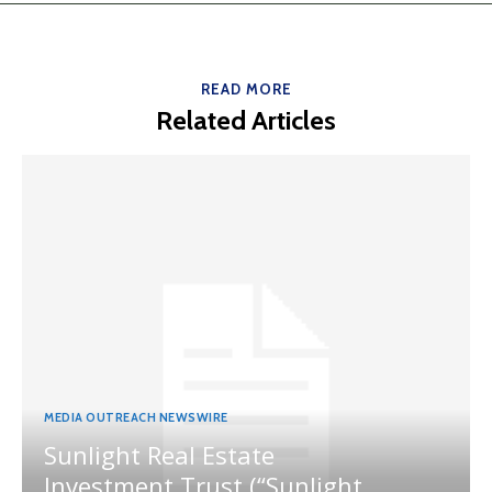
READ MORE
Related Articles
MEDIA OUTREACH NEWSWIRE
Sunlight Real Estate
Investment Trust (“Sunlight