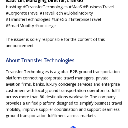
Isaac Lin, Managing Director, LINE GO
Hashtag: #TrransferTechnologies #MaaS #BusinessTravel
#CorporateTravel #TravelTech #GlobalMobility
#TrransferTechnologies #LineGo #EnterpriseTravel
#SmartMobility #concierge
The issuer is solely responsible for the content of this
announcement.
About Trransfer Technologies
Trransfer Technologies is a global B2B ground transportation
platform connecting corporate travel managers, private
aviation firms, banks, luxury concierge services and enterprise
customers with local ground transportation operators to fulfill
across more than 80 destinations worldwide. The company
provides a unified platform designed to simplify business travel
mobility, improve supplier coordination and support seamless
ground transportation fulfillment across markets.