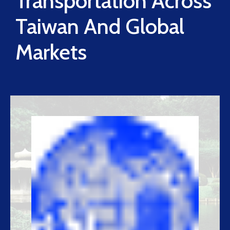
Transportation Across
Taiwan And Global
Markets