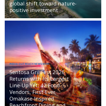
global shift toward nature-
positive investment
MEDIA OUTREACH NEWSWIRE
Sentosa GrillFest 2026
Returns with Its Largest
Line-Up Yet: 42 Food
Vendors, First-Ever
Omakase-Inspired
Beachfront Dining and