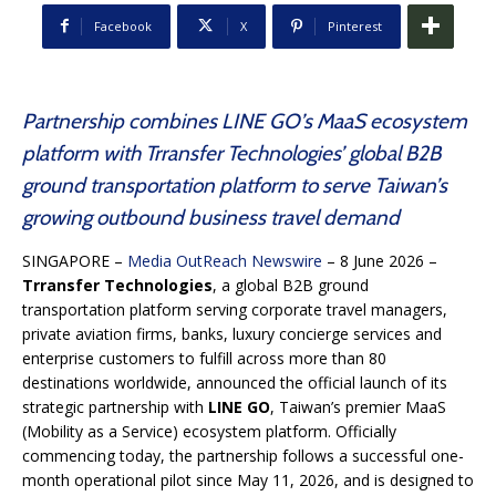
Facebook
X
Pinterest
Partnership combines LINE GO’s MaaS ecosystem
platform with Trransfer Technologies’ global B2B
ground transportation platform to serve Taiwan’s
growing outbound business travel demand
SINGAPORE –
Media OutReach Newswire
– 8 June 2026 –
Trransfer Technologies
, a global B2B ground
transportation platform serving corporate travel managers,
private aviation firms, banks, luxury concierge services and
enterprise customers to fulfill across more than 80
destinations worldwide, announced the official launch of its
strategic partnership with
LINE GO
, Taiwan’s premier MaaS
(Mobility as a Service) ecosystem platform. Officially
commencing today, the partnership follows a successful one-
month operational pilot since May 11, 2026, and is designed to