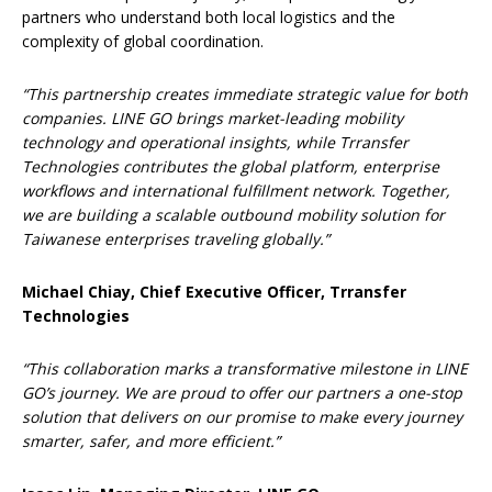
partners who understand both local logistics and the
complexity of global coordination.
“This partnership creates immediate strategic value for both
companies. LINE GO brings market-leading mobility
technology and operational insights, while Trransfer
Technologies contributes the global platform, enterprise
workflows and international fulfillment network. Together,
we are building a scalable outbound mobility solution for
Taiwanese enterprises traveling globally.”
Michael Chiay, Chief Executive Officer, Trransfer
Technologies
“This collaboration marks a transformative milestone in LINE
GO’s journey. We are proud to offer our partners a one-stop
solution that delivers on our promise to make every journey
smarter, safer, and more efficient.”