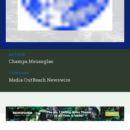
AUTHOR:
Champa Meuanglao
CATEGORY:
Media OutReach Newswire