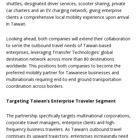
shuttles, designated driver services, scooter sharing, private
car charters and an EV charging network, giving enterprise
clients a comprehensive local mobility experience upon arrival
in Taiwan.
Looking ahead, both companies will extend their collaboration
to serve the outbound travel needs of Taiwan-based
enterprises, leveraging Trransfer Technologies’ global
destination network across more than 80 destinations
worldwide. This positions both companies to become the
preferred mobility partner for Taiwanese businesses and
multinationals requiring end-to-end ground transportation
coordination across borders.
Targeting Taiwan’s Enterprise Traveler Segment
The partnership specifically targets multinational corporations,
corporate travel managers, enterprise clients and high-
frequency business travelers. As Taiwan’s outbound travel
continues its upward trajectory, enterprises increasingly need