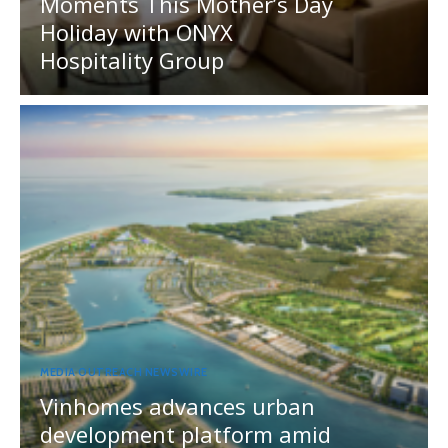
Moments This Mother’s Day
Holiday with ONYX
Hospitality Group
MEDIA OUTREACH NEWSWIRE
Vinhomes advances urban
development platform amid