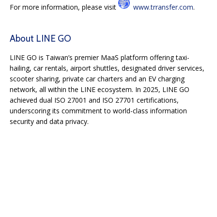
For more information, please visit
www.trransfer.com
.
About LINE GO
LINE GO is Taiwan’s premier MaaS platform offering taxi-
hailing, car rentals, airport shuttles, designated driver services,
scooter sharing, private car charters and an EV charging
network, all within the LINE ecosystem. In 2025, LINE GO
achieved dual ISO 27001 and ISO 27701 certifications,
underscoring its commitment to world-class information
security and data privacy.