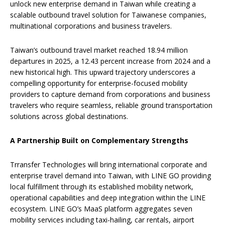
unlock new enterprise demand in Taiwan while creating a
scalable outbound travel solution for Taiwanese companies,
multinational corporations and business travelers.
Taiwan’s outbound travel market reached 18.94 million
departures in 2025, a 12.43 percent increase from 2024 and a
new historical high. This upward trajectory underscores a
compelling opportunity for enterprise-focused mobility
providers to capture demand from corporations and business
travelers who require seamless, reliable ground transportation
solutions across global destinations.
A Partnership Built on Complementary Strengths
Trransfer Technologies will bring international corporate and
enterprise travel demand into Taiwan, with LINE GO providing
local fulfillment through its established mobility network,
operational capabilities and deep integration within the LINE
ecosystem. LINE GO’s MaaS platform aggregates seven
mobility services including taxi-hailing, car rentals, airport