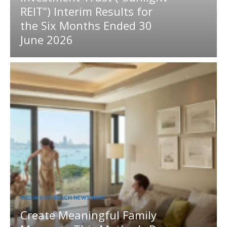
REIT”) Interim Results for
the Six Months Ended 30
June 2026
MEDIA OUTREACH NEWSWIRE
Create Meaningful Family