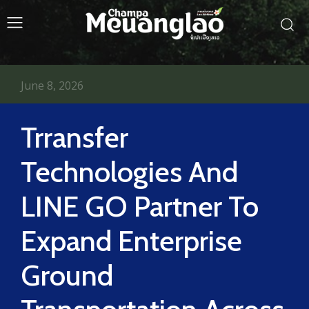
June 8, 2026
Trransfer
Technologies And
LINE GO Partner To
Expand Enterprise
Ground