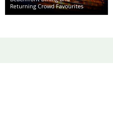
Returning Crowd Favourites