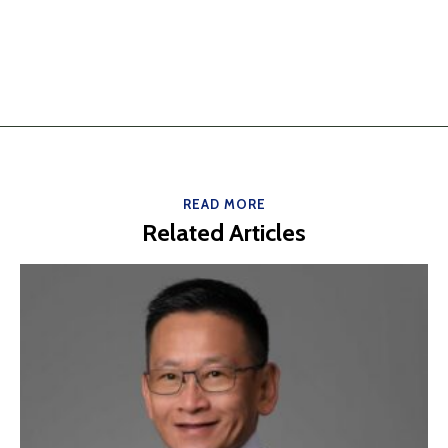
READ MORE
Related Articles