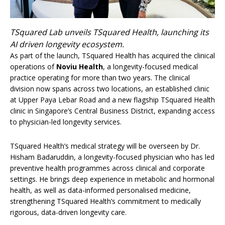
TSquared Lab unveils TSquared Health, launching its
AI driven longevity ecosystem.
As part of the launch, TSquared Health has acquired the clinical
operations of
Noviu Health
, a longevity-focused medical
practice operating for more than two years. The clinical
division now spans across two locations, an established clinic
at Upper Paya Lebar Road and a new flagship TSquared Health
clinic in Singapore’s Central Business District, expanding access
to physician-led longevity services.
TSquared Health’s medical strategy will be overseen by Dr.
Hisham Badaruddin, a longevity-focused physician who has led
preventive health programmes across clinical and corporate
settings. He brings deep experience in metabolic and hormonal
health, as well as data-informed personalised medicine,
strengthening TSquared Health’s commitment to medically
rigorous, data-driven longevity care.