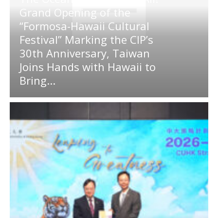
Grand Opening of the
“Formosa-Hawaii Cultural
Festival” Marking the CIP’s
30th Anniversary, Taiwan
Joins Hands with Hawaii to
Bring...