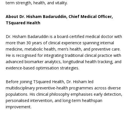
term strength, health, and vitality.
About Dr. Hisham Badaruddin, Chief Medical Officer,
TSquared Health
Dr. Hisham Badaruddin is a board-certified medical doctor with
more than 30 years of clinical experience spanning internal
medicine, metabolic health, men’s health, and preventive care.
He is recognised for integrating traditional clinical practice with
advanced biomarker analytics, longitudinal health tracking, and
evidence-based optimisation strategies.
Before joining TSquared Health, Dr. Hisham led
multidisciplinary preventive-health programmes across diverse
populations. His clinical philosophy emphasises early detection,
personalised intervention, and long-term healthspan
improvement.