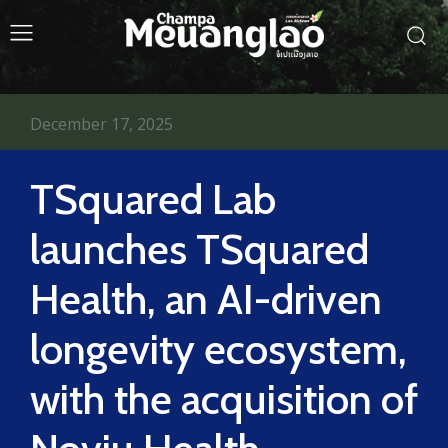
December 17, 2025
TSquared Lab
launches TSquared
Health, an AI-driven
longevity ecosystem,
with the acquisition of