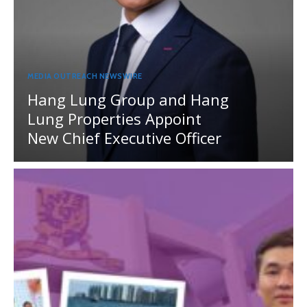
MEDIA OUTREACH NEWSWIRE
Hang Lung Group and Hang
Lung Properties Appoint
New Chief Executive Officer