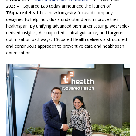
2025 – TSquared Lab today announced the launch of
TSquared Health
, a new longevity-focused company
designed to help individuals understand and improve their
healthspan. By unifying advanced biomarker testing, wearable-
derived insights, AI-supported clinical guidance, and targeted
optimisation pathways, TSquared Health delivers a structured
and continuous approach to preventive care and healthspan
optimisation.