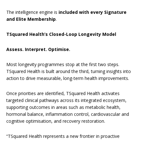
The intelligence engine is
included with every Signature
and Elite Membership
.
TSquared Health’s Closed-Loop Longevity Model
Assess. Interpret. Optimise.
Most longevity programmes stop at the first two steps.
TSquared Health is built around the third, turning insights into
action to drive measurable, long-term health improvements.
Once priorities are identified, TSquared Health activates
targeted clinical pathways across its integrated ecosystem,
supporting outcomes in areas such as metabolic health,
hormonal balance, inflammation control, cardiovascular and
cognitive optimisation, and recovery restoration.
“TSquared Health represents a new frontier in proactive