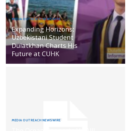
MEDIA OUTREACH NEWSWIRE
Expanding Horizons:
Uzbekistani Student
Dulatkhan Charts His
Future at CUHK
MEDIA OUTREACH NEWSWIRE
The Ocean Connects Us All!