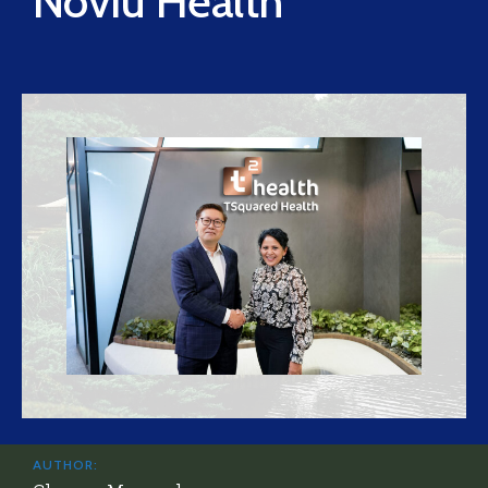
Noviu Health
AUTHOR: