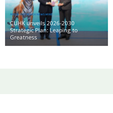
MEDIA OUTREACH NEWSWIRE
CUHK unveils 2026-2030
Strategic Plan: Leaping to
Greatness