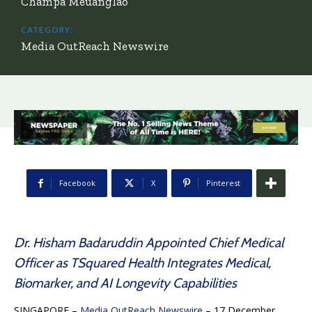
Champa Meuanglao
CATEGORY:
Media OutReach Newswire
Facebook
X
Pinterest
Dr. Hisham Badaruddin Appointed Chief Medical
Officer as TSquared Health Integrates Medical,
Biomarker, and AI Longevity Capabilities
SINGAPORE –
Media OutReach Newswire
– 17 December