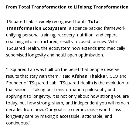
From Total Transformation to Lifelong Transformation
TSquared Lab is widely recognised for its
Total
Transformation Ecosystem
, a science-backed framework
unifying personal training, recovery, nutrition, and expert
coaching into a structured, results-focused journey. With
TSquared Health, the ecosystem now extends into medically
supervised longevity and healthspan optimisation.
“TSquared Lab was built on the belief that people deserve
results that stay with them,” said
Afshan Thakkar
, CEO and
Founder of TSquared Lab. “TSquared Health is the evolution of
that vision — taking our transformation philosophy and
applying it to longevity. It is not only about how strong you are
today, but how strong, sharp, and independent you will remain
decades from now. Our goal is to democratise world-class
longevity care by making it accessible, actionable, and
continuous.”