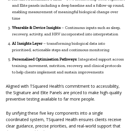
and Elite panels including a deep baseline and a follow-up round,
enabling measurement of meaningful biological change over
time
Wearable & Device Insights
– Continuous inputs such as sleep,
recovery, activity, and HRV incorporated into interpretation
AI Insights Layer
– transforming biological data into
prioritised, actionable steps and continuous monitoring
Personalised Optimisation Pathways:
Integrated support across
training, movement, nutrition, recovery, and clinical protocols
to help clients implement and sustain improvements
Aligned with TSquared Health’s commitment to accessibility,
the Signature and Elite Panels are priced to make high-quality
preventive testing available to far more people.
By unifying these five key components into a single
coordinated system, TSquared Health ensures clients receive
clear guidance, precise priorities, and real-world support that