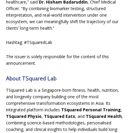
healthcare,” said
Dr. Hisham Badaruddin
, Chief Medical
Officer. “By combining biomarker testing, structured
interpretation, and real-world intervention under one
ecosystem, we can meaningfully shift the trajectory of our
clients’ long-term health.”
Hashtag: #TSquaredLab
The issuer is solely responsible for the content of this
announcement.
About TSquared Lab
TSquared Lab is a Singapore-born fitness, health, nutrition,
and longevity company building one of the most
comprehensive transformation ecosystems in Asia. Its
integrated platform includes
TSquared Personal Training
,
TSquared Physio
,
TSquared Eats
, and
TSquared Health
,
combining science-based methodologies, personalised
coaching, and clinical insights to help individuals build long-