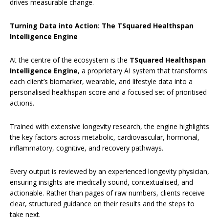
drives measurable change.
Turning Data into Action: The TSquared Healthspan
Intelligence Engine
At the centre of the ecosystem is the
TSquared Healthspan
Intelligence Engine
, a proprietary AI system that transforms
each client’s biomarker, wearable, and lifestyle data into a
personalised healthspan score and a focused set of prioritised
actions.
Trained with extensive longevity research, the engine highlights
the key factors across metabolic, cardiovascular, hormonal,
inflammatory, cognitive, and recovery pathways.
Every output is reviewed by an experienced longevity physician,
ensuring insights are medically sound, contextualised, and
actionable. Rather than pages of raw numbers, clients receive
clear, structured guidance on their results and the steps to
take next.