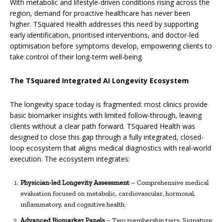
With metabolic and lifestyle-driven conditions rising across the
region, demand for proactive healthcare has never been
higher. TSquared Health addresses this need by supporting
early identification, prioritised interventions, and doctor-led
optimisation before symptoms develop, empowering clients to
take control of their long-term well-being.
The TSquared Integrated AI Longevity Ecosystem
The longevity space today is fragmented: most clinics provide
basic biomarker insights with limited follow-through, leaving
clients without a clear path forward. TSquared Health was
designed to close this gap through a fully integrated, closed-
loop ecosystem that aligns medical diagnostics with real-world
execution. The ecosystem integrates:
Physician-led Longevity Assessment
– Comprehensive medical
evaluation focused on metabolic, cardiovascular, hormonal,
inflammatory, and cognitive health.
Advanced Biomarker Panels
– Two membership tiers, Signature