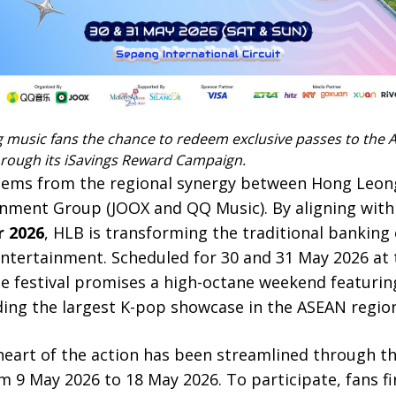
g music fans the chance to redeem exclusive passes to the A
through its iSavings Reward Campaign.
 stems from the regional synergy between Hong Leon
nment Group (JOOX and QQ Music). By aligning wit
r 2026
, HLB is transforming the traditional banking 
tertainment. Scheduled for 30 and 31 May 2026 at 
the festival promises a high-octane weekend featuring
ding the largest K-pop showcase in the ASEAN region
 heart of the action has been streamlined through t
m 9 May 2026 to 18 May 2026. To participate, fans fi