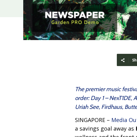
Sh
The premier music festival
order: Day 1 – NexT1DE,
Uriah See, Firdhaus, Bu
SINGAPORE –
Media Ou
a savings goal away as