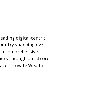
ading digital-centric
 country spanning over
rs a comprehensive
omers through our 4 core
ices, Private Wealth