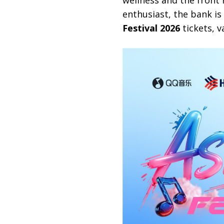
wellness and the front 
enthusiast, the bank is
Festival 2026
tickets, v