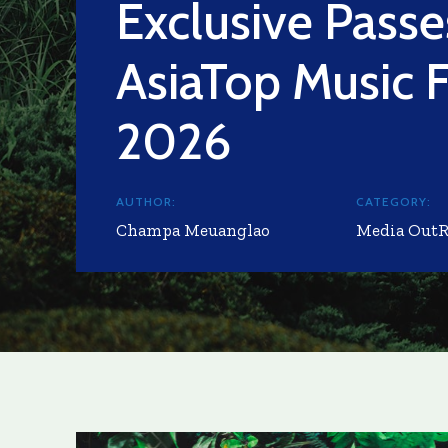
Exclusive Passe
AsiaTop Music F
2026
AUTHOR:
CATEGORY:
Champa Meuanglao
Media Out