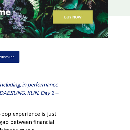
WhatsApp
 including, in performance
R, DAESUNG, KUN. Day 2 –
pop experience is just
gap between financial