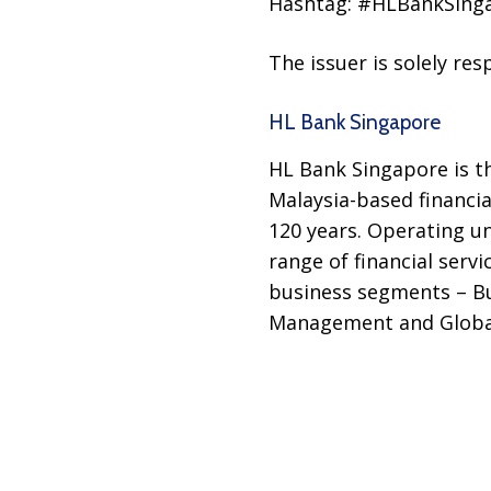
Hashtag: #HLBankSing
The issuer is solely re
HL Bank Singapore
HL Bank Singapore is t
Malaysia-based financia
120 years. Operating u
range of financial serv
business segments – Bu
Management and Globa