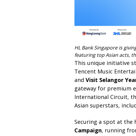
HL Bank Singapore is givin
featuring top Asian acts, 
This unique initiative
Tencent Music Entertai
and
Visit Selangor Yea
gateway for premium en
International Circuit, 
Asian superstars, inclu
Securing a spot at the
Campaign
, running fro