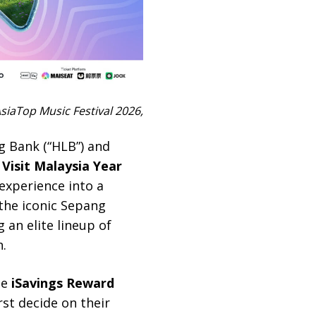
siaTop Music Festival 2026,
g Bank (“HLB”) and
h
Visit Malaysia Year
experience into a
the iconic Sepang
 an elite lineup of
.
he
iSavings Reward
rst decide on their