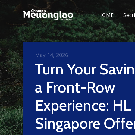
HOME
Sect
May 14, 2026
Turn Your Savin
a Front-Row
Experience: HL
Singapore Offe