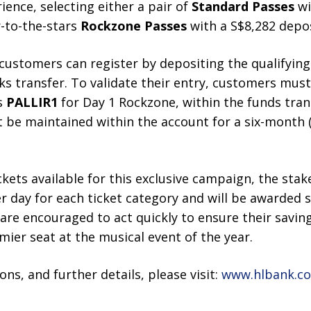
ience, selecting either a pair of
Standard Passes
wi
r-to-the-stars
Rockzone Passes
with a S$8,282 depos
, customers can register by depositing the qualifying
ks transfer. To validate their entry, customers must 
s
PALLIR1
for Day 1 Rockzone, within the funds tran
t be maintained within the account for a six-month
ckets available for this exclusive campaign, the stak
er day for each ticket category and will be awarded s
s are encouraged to act quickly to ensure their savin
mier seat at the musical event of the year.
ons, and further details, please visit:
www.hlbank.co