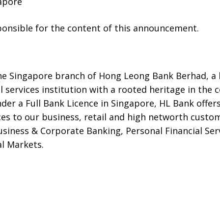
apore
sponsible for the content of this announcement.
he Singapore branch of Hong Leong Bank Berhad, a le
l services institution with a rooted heritage in the
nder a Full Bank Licence in Singapore, HL Bank offe
ices to our business, retail and high networth cust
siness & Corporate Banking, Personal Financial Serv
l Markets.