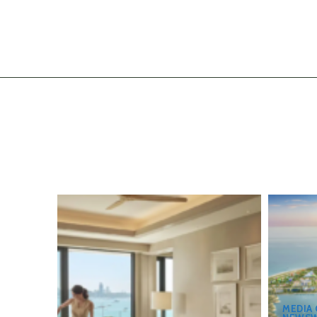
MEDIA