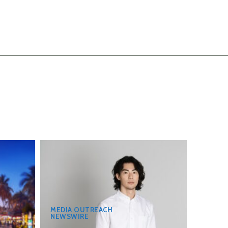
MEDIA OUTREACH
NEWSWIRE