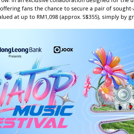
row. In an exclusive collaboration designed for the 
 offering fans the chance to secure a pair of sought
alued at up to RM1,098 (approx. S$355), simply by g