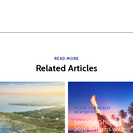
READ MORE
Related Articles
MEDIA OUTREACH
NEWSWIRE
Sentosa GrillFest
2026 Returns with
 OUTREACH