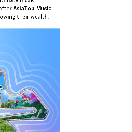
ultimate music
-after
AsiaTop Music
rowing their wealth.