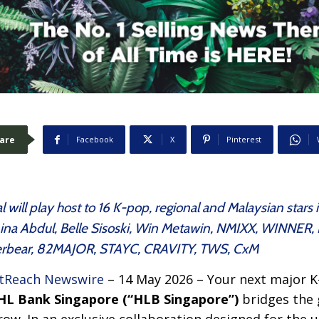
are
Facebook
X
Pinterest
 will play host to 16 K-pop, regional and Malaysian stars
 Aina Abdul, Belle Sisoski, Win Metawin, NMIXX, WINNE
tterbear, 82MAJOR, STAYC, CRAVITY, TWS, CxM
tReach Newswire
– 14 May 2026 – Your next major K-
HL Bank Singapore (“HLB Singapore”)
bridges the 