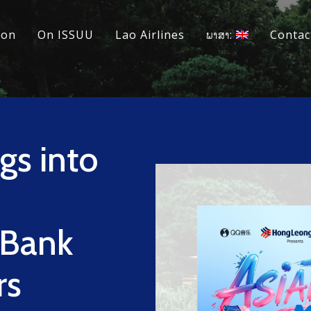
ion
On ISSUU
Lao Airlines
ພາສາ:
Contac
gs into
 Bank
rs