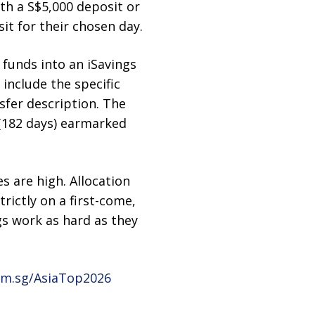
th a S$5,000 deposit or
it for their chosen day.
 funds into an iSavings
include the specific
sfer description. The
 (182 days) earmarked
es are high. Allocation
trictly on a first-come,
gs work as hard as they
m.sg/AsiaTop2026