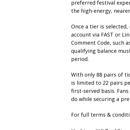
preferred festival exper
the high-energy, neare
Once a tier is selected
account via FAST or Lin
Comment Code, such a
qualifying balance mus
period.
With only 88 pairs of ti
is limited to 22 pairs p
first-served basis. Fan
do while securing a pre
For full terms & conditi