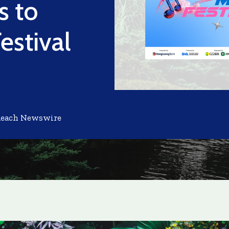
s to
estival
Reach Newswire