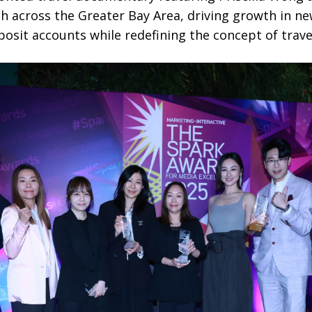
ch across the Greater Bay Area, driving growth in 
osit accounts while redefining the concept of trave