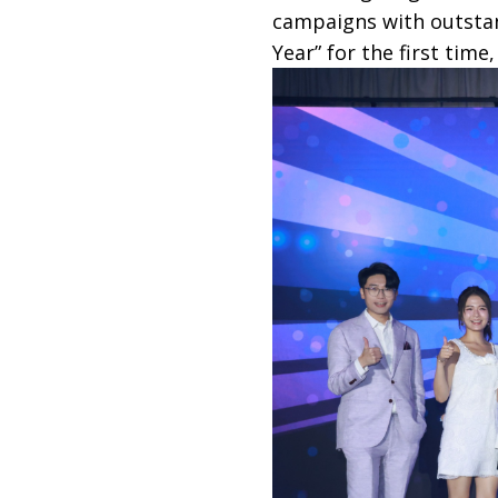
campaigns with outstan
Year” for the first time