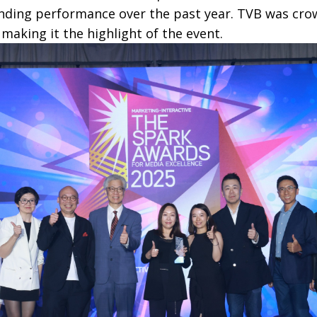
ding performance over the past year. TVB was cro
, making it the highlight of the event.