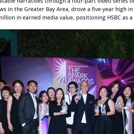
latable narratives through a four-part video series o
ews in the Greater Bay Area, drove a five-year high i
llion in earned media value, positioning HSBC as a t