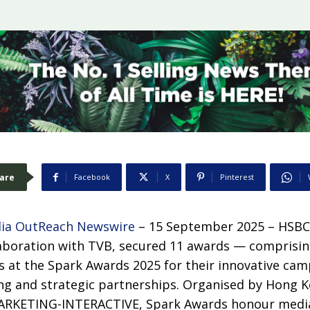
are
Facebook
X
Pinterest
ia OutReach Newswire
– 15 September 2025 – HSBC
aboration with TVB, secured 11 awards — comprising
es at the Spark Awards 2025 for their innovative ca
ing and strategic partnerships. Organised by Hong K
RKETING-INTERACTIVE, Spark Awards honour media