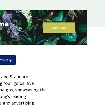
WhatsApp
 and Standard
 four golds, five
mpaigns, showcasing the
ong’s leading
 and advertising