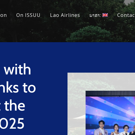
ion
On ISSUU
Lao Airlines
ພາສາ:
Contac
 with
nks to
t the
2025