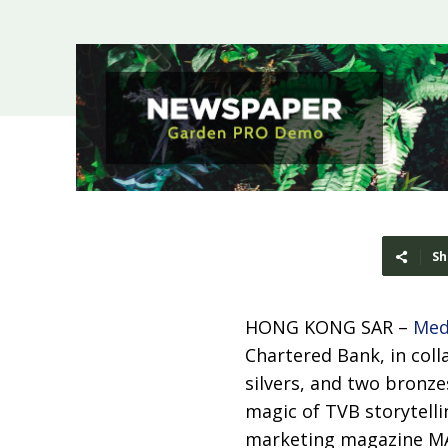
Sh
HONG KONG SAR –
Med
Chartered Bank, in coll
silvers, and two bronz
magic of TVB storytell
marketing magazine MA