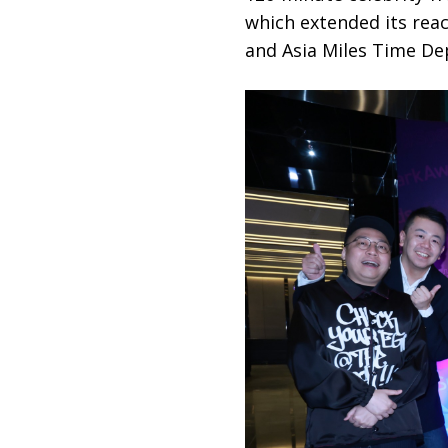
which extended its rea
and Asia Miles Time Dep