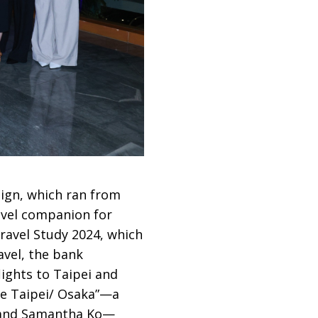
ign, which ran from
avel companion for
ravel Study 2024, which
avel, the bank
lights to Taipei and
de Taipei/ Osaka”—a
g and Samantha Ko—