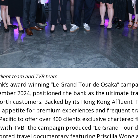
lient team and TVB team.
k’s award-winning “Le Grand Tour de Osaka” campa
ber 2024, positioned the bank as the ultimate tr
worth customers. Backed by its Hong Kong Affluent T
s appetite for premium experiences and frequent tr
cific to offer over 400 clients exclusive chartered f
n with TVB, the campaign produced “Le Grand Tour 
ronted travel documentary featuring Priscilla Won