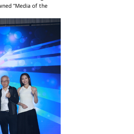
wned “Media of the