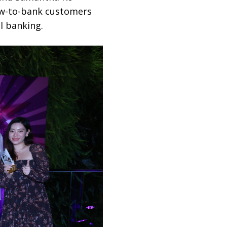
new-to-bank customers
l banking.