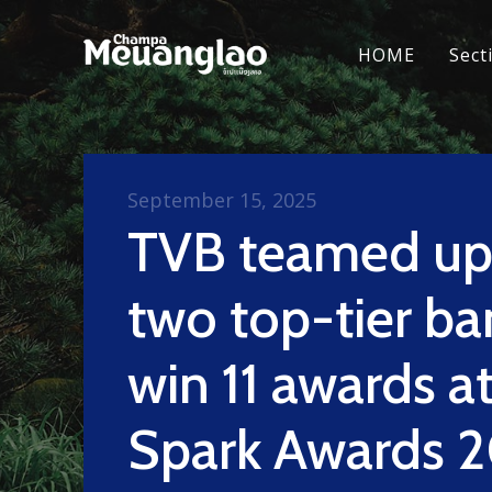
HOME
Sect
September 15, 2025
TVB teamed up
two top-tier ba
win 11 awards a
Spark Awards 