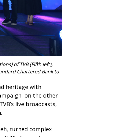
s) of TVB (Fifth left),
tandard Chartered Bank to
ed heritage with
campaign, on the other
 TVB’s live broadcasts,
.
heh, turned complex