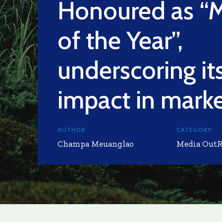
Honoured as “
of the Year”,
underscoring it
impact in mark
AUTHOR:
CATEGORY:
Champa Meuanglao
Media Out