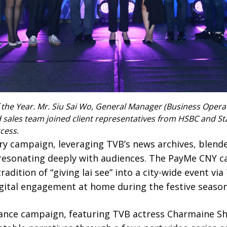
he Year. Mr. Siu Sai Wo, General Manager (Business Operation
 sales team joined client representatives from HSBC and S
cess.
ry campaign, leveraging TVB’s news archives, blend
, resonating deeply with audiences. The PayMe CNY 
dition of “giving lai see” into a city-wide event via
igital engagement at home during the festive season
ance campaign, featuring TVB actress Charmaine S