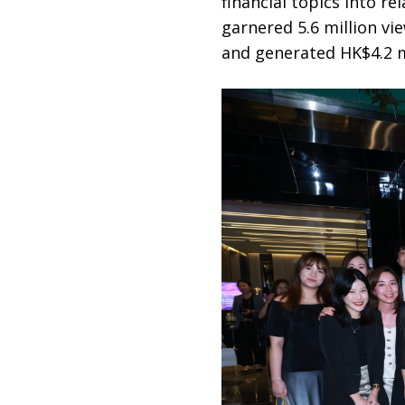
financial topics into re
garnered 5.6 million vi
and generated HK$4.2 mi