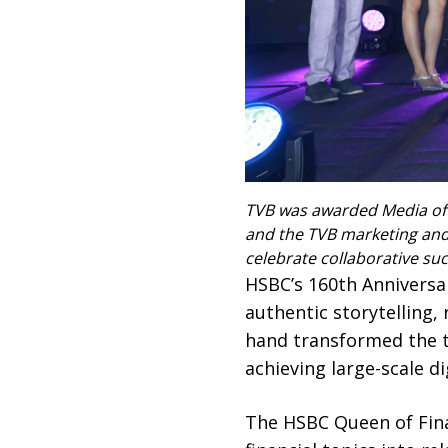
TVB was awarded Media of t
and the TVB marketing and
celebrate collaborative suc
HSBC’s 160th Anniversa
authentic storytelling
hand transformed the tra
achieving large-scale d
The HSBC Queen of Fin