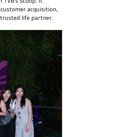
n TVB’s Scoop. It
n customer acquisition,
rusted life partner.