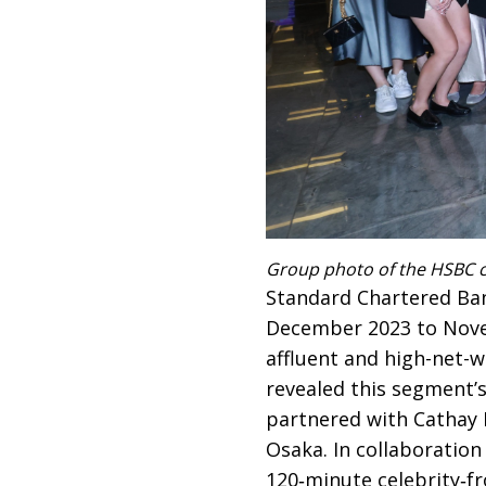
Group photo of the HSBC c
Standard Chartered Ban
December 2023 to Novem
affluent and high-net-
revealed this segment’
partnered with Cathay Pa
Osaka. In collaboratio
120‑minute celebrity‑f