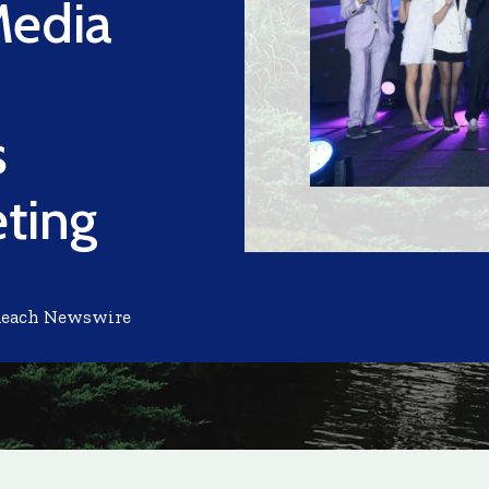
Media
s
eting
Reach Newswire