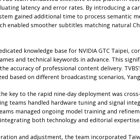
luating latency and error rates. By introducing a car
ystem gained additional time to process semantic m
ch enabled smoother subtitles matching natural Chi
dedicated knowledge base for NVIDIA GTC Taipei, com
ames and technical keywords in advance. This signi
 the accuracy of professional content delivery. TVBS’
ed based on different broadcasting scenarios, Yang
he key to the rapid nine-day deployment was cros
ing teams handled hardware tuning and signal integr
teams managed ongoing model training and refinem
integrating both technology and editorial expertise
ration and adjustment, the team incorporated Taiw