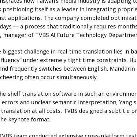
trates how Taiwan’s media industry is adapting to
 positioning itself as a leader in integrating propr
ast applications. The company completed optimiza
 days — a process that traditionally requires months
g, manager of TVBS AI Future Technology Departmen
 biggest challenge in real-time translation lies in b
 fluency” under extremely tight time constraints. Hu
 and frequently switches between English, Mandarin
cheering often occur simultaneously.
he-shelf translation software in such an environment
errors and unclear semantic interpretation, Yang s
 translation at all costs, TVBS designed a subtitle
 the keynote format.
 TVBS team conducted extensive cross-platform test