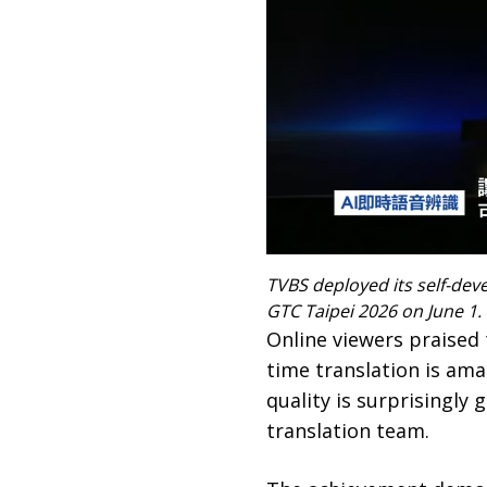
TVBS deployed its self-dev
GTC Taipei 2026 on June 1.
Online viewers praised 
time translation is amaz
quality is surprisingly
translation team.