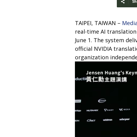
Sh
TAIPEI, TAIWAN –
Medi
real-time AI translati
June 1. The system deli
official NVIDIA transla
organization independen