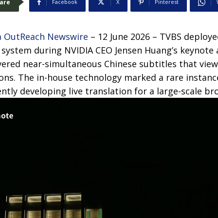
are
Facebook
X
Pinterest
a OutReach Newswire
– 12 June 2026 – TVBS deployed
on system during NVIDIA CEO Jensen Huang’s keynote 
vered near-simultaneous Chinese subtitles that viewe
tions. The in-house technology marked a rare instanc
tly developing live translation for a large-scale br