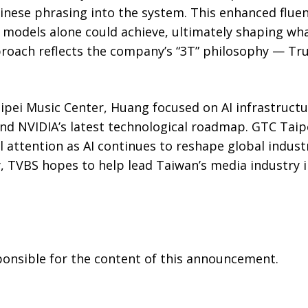
inese phrasing into the system. This enhanced fluen
models alone could achieve, ultimately shaping what
proach reflects the company’s “3T” philosophy — Tr
aipei Music Center, Huang focused on AI infrastruct
d NVIDIA’s latest technological roadmap. GTC Taip
al attention as AI continues to reshape global indus
, TVBS hopes to help lead Taiwan’s media industry 
sponsible for the content of this announcement.