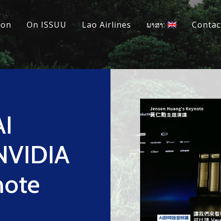
ion
On ISSUU
Lao Airlines
ພາສາ:
Contac
AI
 NVIDIA
note