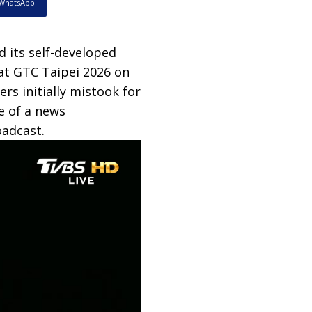
WhatsApp
 its self-developed
at GTC Taipei 2026 on
rs initially mistook for
e of a news
oadcast.