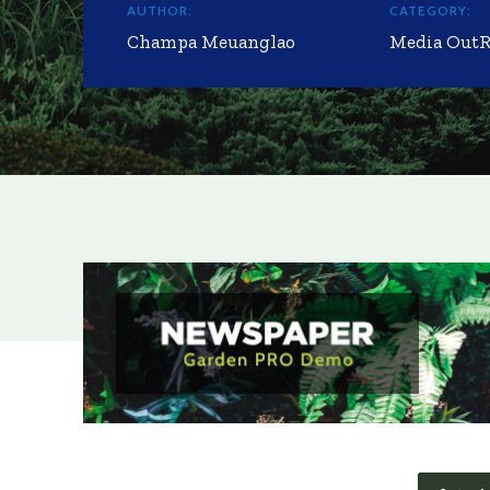
AUTHOR:
CATEGORY:
Champa Meuanglao
Media Out