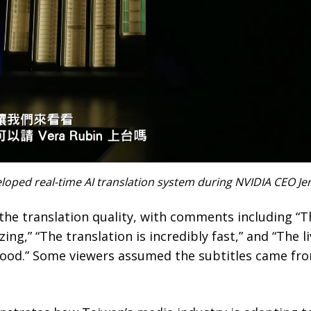
eloped real-time AI translation system during NVIDIA CEO J
the translation quality, with comments including “The
ing,” “The translation is incredibly fast,” and “The 
 good.” Some viewers assumed the subtitles came from