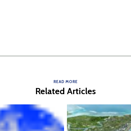
READ MORE
Related Articles