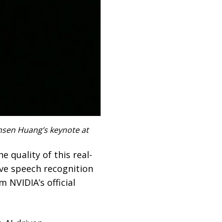
ensen Huang’s keynote at
 quality of this real-
live speech recognition
 NVIDIA’s official