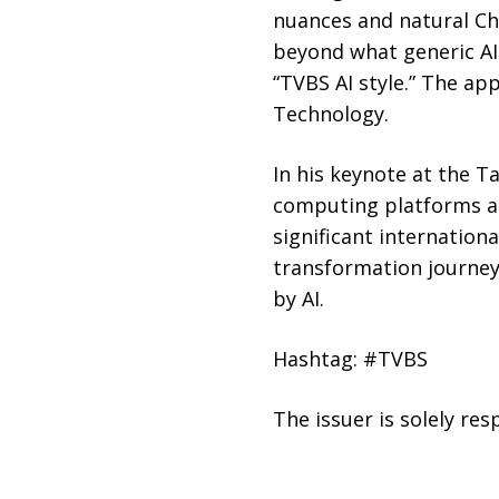
nuances and natural Ch
beyond what generic AI 
“TVBS AI style.” The ap
Technology.
In his keynote at the T
computing platforms an
significant internation
transformation journey
by AI.
Hashtag: #TVBS
The issuer is solely re