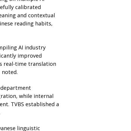
efully calibrated
eaning and contextual
nese reading habits,
piling AI industry
ficantly improved
s real-time translation
 noted.
s-department
ation, while internal
ent. TVBS established a
.
anese linguistic