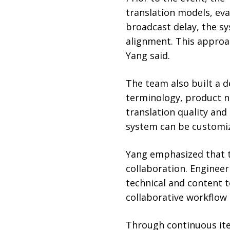
translation models, eva
broadcast delay, the s
alignment. This approa
Yang said.
The team also built a 
terminology, product n
translation quality and
system can be customiz
Yang emphasized that t
collaboration. Engineer
technical and content 
collaborative workflow 
Through continuous ite