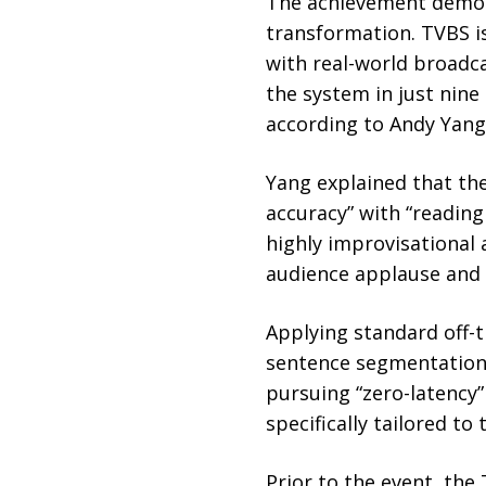
The achievement demons
transformation. TVBS is
with real-world broadc
the system in just nine
according to Andy Yan
Yang explained that the
accuracy” with “reading
highly improvisational
audience applause and 
Applying standard off-t
sentence segmentation 
pursuing “zero-latency”
specifically tailored to
Prior to the event, the