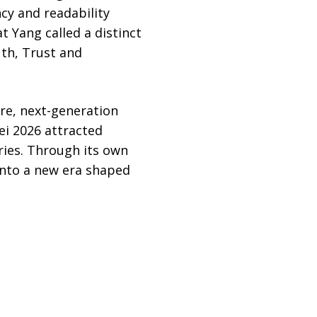
cy and readability
 Yang called a distinct
uth, Trust and
ure, next-generation
ei 2026 attracted
tries. Through its own
into a new era shaped