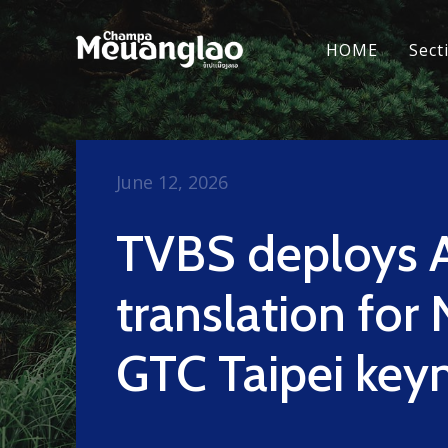
HOME
Sect
June 12, 2026
TVBS deploys 
translation for
GTC Taipei key