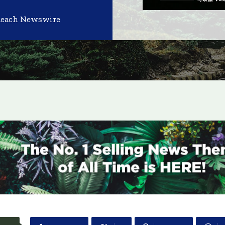
Reach Newswire