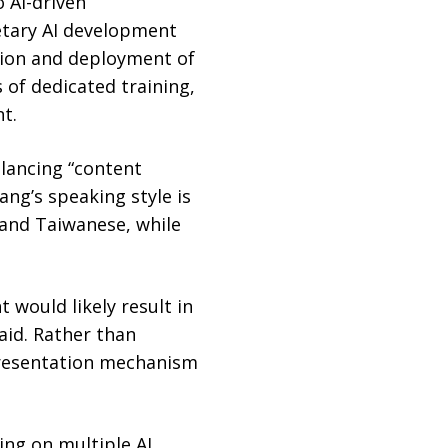
 AI-driven
ietary AI development
tion and deployment of
 of dedicated training,
t.
alancing “content
ang’s speaking style is
 and Taiwanese, while
 would likely result in
aid. Rather than
 presentation mechanism
ing on multiple AI