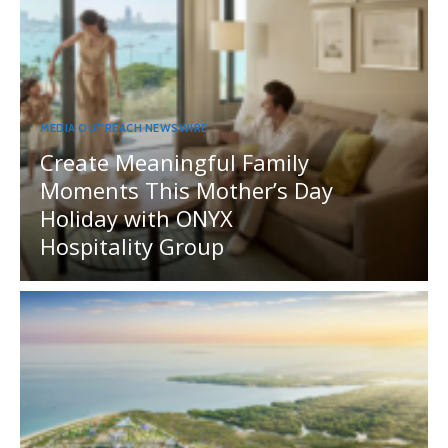
MEDIA OUTREACH NEWSWIRE
Create Meaningful Family
Moments This Mother’s Day
Holiday with ONYX
Hospitality Group