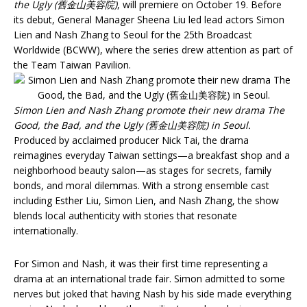
the Ugly (舊金山美容院)
, will premiere on October 19. Before
its debut, General Manager Sheena Liu led lead actors Simon
Lien and Nash Zhang to Seoul for the 25th Broadcast
Worldwide (BCWW), where the series drew attention as part of
the Team Taiwan Pavilion.
Simon Lien and Nash Zhang promote their new drama The
Good, the Bad, and the Ugly (舊金山美容院) in Seoul.
Produced by acclaimed producer Nick Tai, the drama
reimagines everyday Taiwan settings—a breakfast shop and a
neighborhood beauty salon—as stages for secrets, family
bonds, and moral dilemmas. With a strong ensemble cast
including Esther Liu, Simon Lien, and Nash Zhang, the show
blends local authenticity with stories that resonate
internationally.
For Simon and Nash, it was their first time representing a
drama at an international trade fair. Simon admitted to some
nerves but joked that having Nash by his side made everything