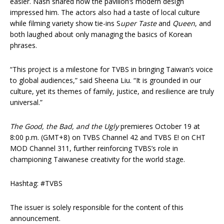
easier. Nash shared how the pavilion’s modern design
impressed him. The actors also had a taste of local culture
while filming variety show tie-ins S
uper Taste
and
Queen
, and
both laughed about only managing the basics of Korean
phrases.
“This project is a milestone for TVBS in bringing Taiwan’s voice
to global audiences,” said Sheena Liu. “It is grounded in our
culture, yet its themes of family, justice, and resilience are truly
universal.”
The Good, the Bad, and the Ugly
premieres October 19 at
8:00 p.m. (GMT+8) on TVBS Channel 42 and TVBS E! on CHT
MOD Channel 311, further reinforcing TVBS’s role in
championing Taiwanese creativity for the world stage.
Hashtag: #TVBS
The issuer is solely responsible for the content of this
announcement.