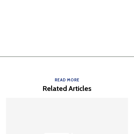
READ MORE
Related Articles