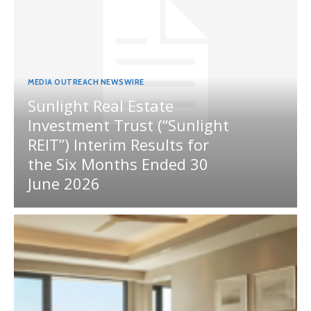
MEDIA OUTREACH NEWSWIRE
Sunlight Real Estate
Investment Trust (“Sunlight
REIT”) Interim Results for
the Six Months Ended 30
June 2026