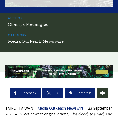
AUTHOR:
Champa Meuanglao
CATEGORY:
Media OutReach Newswire
Facebook
X
Pinterest
TAIPEI, TAIWAN –
Media OutReach Newswire
– 23 September
2025 – TVBS’s newest original drama,
The Good, the Bad, and