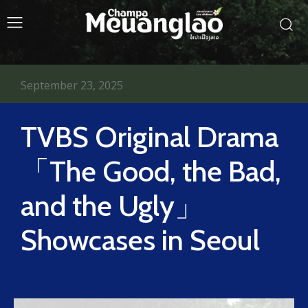
September 23, 2025
TVBS Original Drama
「The Good, the Bad,
and the Ugly」
Showcases in Seoul