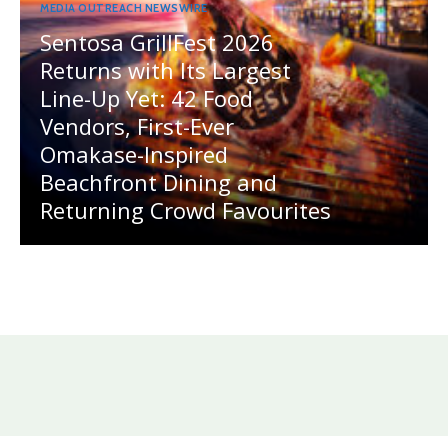
MEDIA OUTREACH NEWSWIRE
Sentosa GrillFest 2026
Returns with Its Largest
Line-Up Yet: 42 Food
Vendors, First-Ever
Omakase-Inspired
Beachfront Dining and
Returning Crowd Favourites