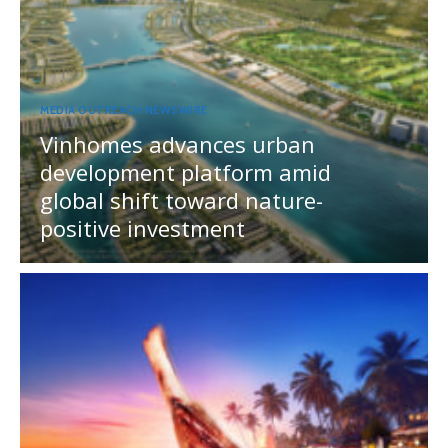
MEDIA OUTREACH NEWSWIRE
Vinhomes advances urban
development platform amid
global shift toward nature-
positive investment