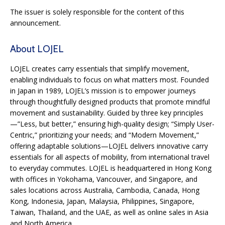
The issuer is solely responsible for the content of this
announcement.
About LOJEL
LOJEL creates carry essentials that simplify movement,
enabling individuals to focus on what matters most. Founded
in Japan in 1989, LOJEL’s mission is to empower journeys
through thoughtfully designed products that promote mindful
movement and sustainability. Guided by three key principles
—”Less, but better,” ensuring high-quality design; “Simply User-
Centric,” prioritizing your needs; and “Modern Movement,”
offering adaptable solutions—LOJEL delivers innovative carry
essentials for all aspects of mobility, from international travel
to everyday commutes. LOJEL is headquartered in Hong Kong
with offices in Yokohama, Vancouver, and Singapore, and
sales locations across Australia, Cambodia, Canada, Hong
Kong, Indonesia, Japan, Malaysia, Philippines, Singapore,
Taiwan, Thailand, and the UAE, as well as online sales in Asia
and North America.