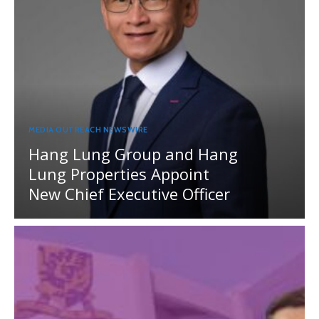
MEDIA OUTREACH NEWSWIRE
Hang Lung Group and Hang
Lung Properties Appoint
New Chief Executive Officer