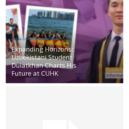
MEDIA OUTREACH NEWSWIRE
Expanding Horizons:
Uzbekistani Student
Dulatkhan Charts His
Future at CUHK