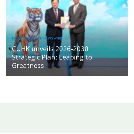
MEDIA OUTREACH NEWSWIRE
CUHK unveils 2026-2030
Strategic Plan: Leaping to
Greatness