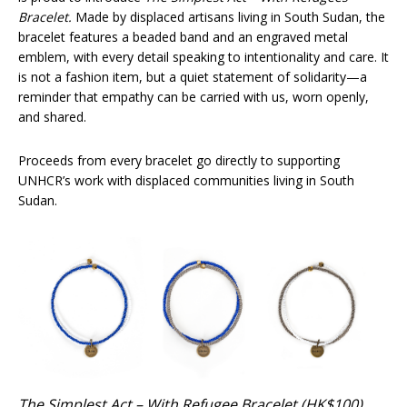
Bracelet.
Made by displaced artisans living in South Sudan, the
bracelet features a beaded band and an engraved metal
emblem, with every detail speaking to intentionality and care. It
is not a fashion item, but a quiet statement of solidarity—a
reminder that empathy can be carried with us, worn openly,
and shared.
Proceeds from every bracelet go directly to supporting
UNHCR’s work with displaced communities living in South
Sudan.
The Simplest Act – With Refugee Bracelet (HK$100)