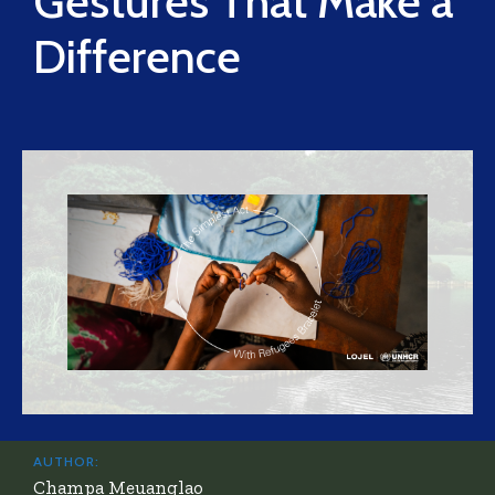
Gestures That Make a
Difference
AUTHOR:
Champa Meuanglao