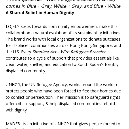
comes in Blue + Gray, White + Gray, and Blue + White
A Shared Belief in Human Dignity
LOJEL’s steps towards community empowerment make this
collaboration a natural evolution of its sustainability initiatives.
The brand works with local organizations to donate suitcases
for displaced communities across Hong Kong, Singapore, and
the U.S. Every
Simplest Act – With Refugees Bracelet
contributes to a cycle of support that provides essentials like
clean water, shelter, and education to South Sudan’s forcibly
displaced community.
UNHCR, the UN Refugee Agency, works around the world to
protect people who have been forced to flee their homes due
to conflict or persecution. Their mission is to safeguard rights,
offer critical support, & help displaced communities rebuild
with dignity.
MADE51 is an initiative of UNHCR that gives people forced to