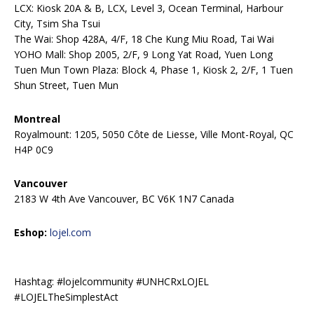
LCX: Kiosk 20A & B, LCX, Level 3, Ocean Terminal, Harbour
City, Tsim Sha Tsui
The Wai: Shop 428A, 4/F, 18 Che Kung Miu Road, Tai Wai
YOHO Mall: Shop 2005, 2/F, 9 Long Yat Road, Yuen Long
Tuen Mun Town Plaza: Block 4, Phase 1, Kiosk 2, 2/F, 1 Tuen
Shun Street, Tuen Mun
Montreal
Royalmount: 1205, 5050 Côte de Liesse, Ville Mont-Royal, QC
H4P 0C9
Vancouver
2183 W 4th Ave Vancouver, BC V6K 1N7 Canada
Eshop:
lojel.com
Hashtag: #lojelcommunity #UNHCRxLOJEL
#LOJELTheSimplestAct