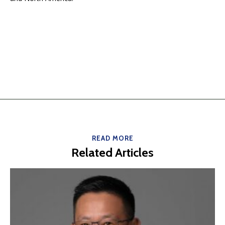
READ MORE
Related Articles