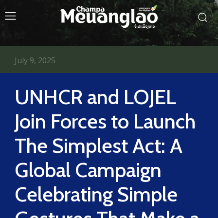
July 9, 2025
UNHCR and LOJEL
Join Forces to Launch
The Simplest Act: A
Global Campaign
Celebrating Simple