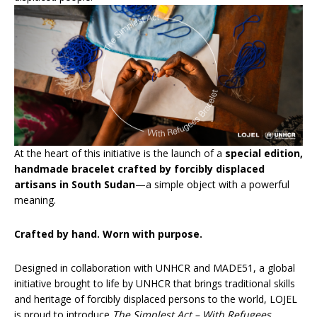
At the heart of this initiative is the launch of a
special edition,
handmade bracelet crafted by forcibly displaced
artisans in South Sudan
—a simple object with a powerful
meaning.
Crafted by hand. Worn with purpose.
Designed in collaboration with UNHCR and MADE51, a global
initiative brought to life by UNHCR that brings traditional skills
and heritage of forcibly displaced persons to the world, LOJEL
is proud to introduce
The Simplest Act – With Refugees