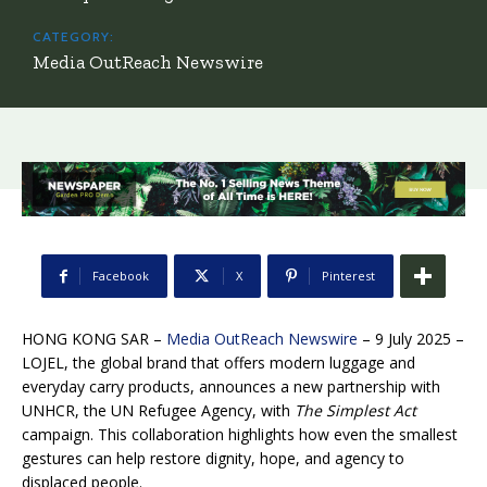
CATEGORY:
Media OutReach Newswire
Facebook
X
Pinterest
HONG KONG SAR –
Media OutReach Newswire
– 9 July 2025 –
LOJEL, the global brand that offers modern luggage and
everyday carry products, announces a new partnership with
UNHCR, the UN Refugee Agency, with
The Simplest Act
campaign. This collaboration highlights how even the smallest
gestures can help restore dignity, hope, and agency to
displaced people.