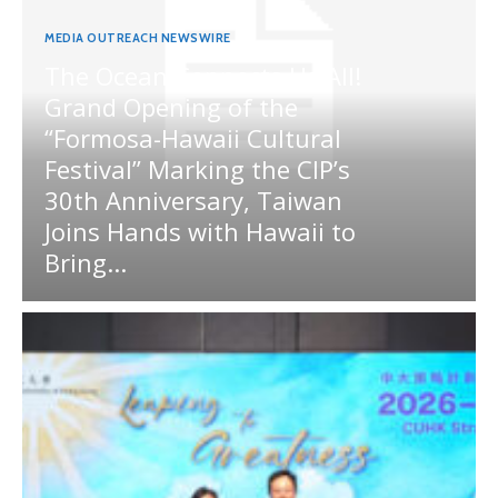
MEDIA OUTREACH NEWSWIRE
The Ocean Connects Us All!
Grand Opening of the
“Formosa-Hawaii Cultural
Festival” Marking the CIP’s
30th Anniversary, Taiwan
Joins Hands with Hawaii to
Bring...