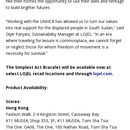
flee their homes the opportunity to use their skills and heritage
to build brighter futures
“Working with the UNHCR has allowed us to turn our values
into real support for the displaced people in South Sudan,” said
Dipti Paryani, Sustainability Manager at LOJEL. “In an era
where traveling for leisure is commonplace, we cannot forget
or neglect those for whom freedom of movement is a
necessity for survival.”
The Simplest Act Bracelet will be available now at
select LOJEL retail locations and through
lojel.com
.
Product Availability:
Stores:
Hong Kong
Fashion Walk: 2-4 Kingston Street, Causeway Bay
K11 MUSEA: Shop 353, 3F, K11 MUSEA, Tsim Sha Tsui
The One: GA06, The One, 100 Nathan Road, Tsim Sha Tsui