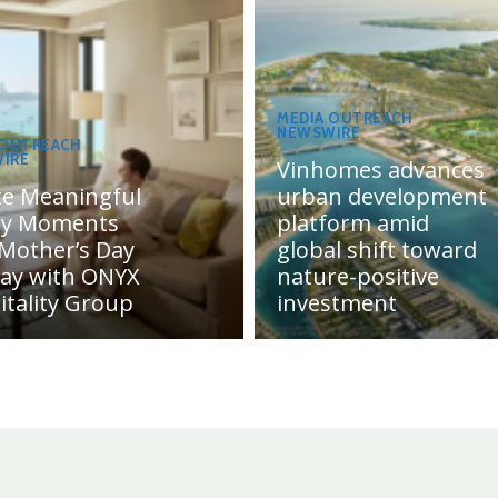
MEDIA OUTREACH
NEWSWIRE
 OUTREACH
IRE
Vinhomes advances
te Meaningful
urban development
ly Moments
platform amid
 Mother’s Day
global shift toward
day with ONYX
nature-positive
itality Group
investment