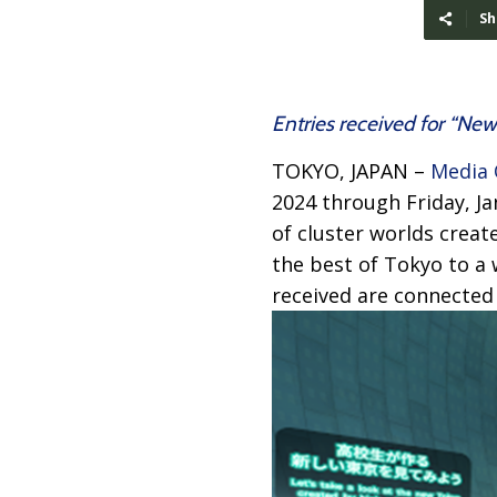
Sh
Entries received for “Ne
TOKYO, JAPAN –
Media 
2024 through Friday, J
of cluster worlds crea
the best of Tokyo to a 
received are connected 