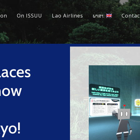
ion
On ISSUU
Lao Airlines
ພາສາ:
Contac
laces
now
kyo!