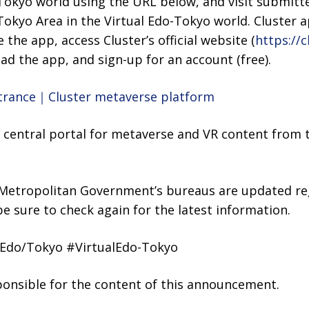
-Tokyo world using the URL below, and visit submitt
okyo Area in the Virtual Edo-Tokyo world. Cluster ap
e the app, access Cluster’s official website (
https://c
d the app, and sign-up for an account (free).
ntrance｜Cluster metaverse platform
 a central portal for metaverse and VR content from
 Metropolitan Government’s bureaus are updated reg
be sure to check again for the latest information.
Edo/Tokyo #VirtualEdo-Tokyo
sponsible for the content of this announcement.