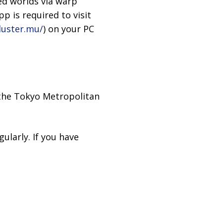
ed worlds via warp
p is required to visit
luster.mu/
) on your PC
 the Tokyo Metropolitan
ularly. If you have