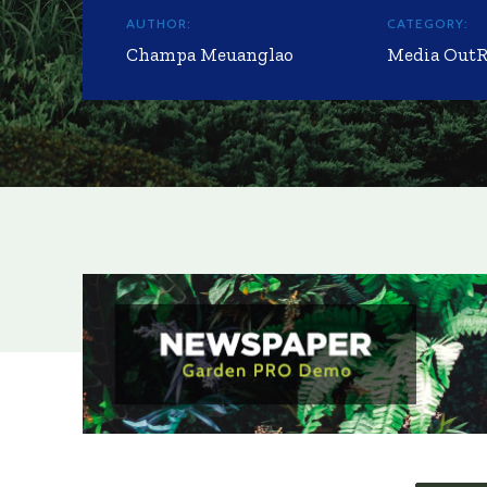
AUTHOR:
CATEGORY:
Champa Meuanglao
Media Out