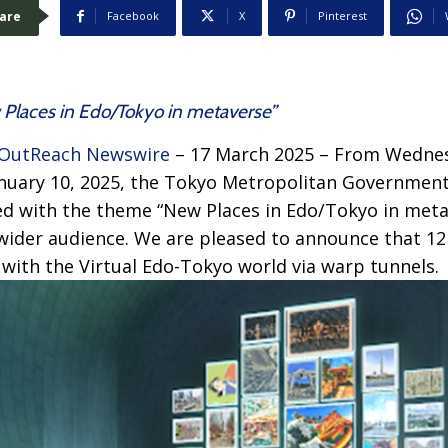
are
Facebook
X
Pinterest
w Places in Edo/Tokyo in metaverse”
OutReach Newswire
– 17 March 2025 – From Wedne
anuary 10, 2025, the Tokyo Metropolitan Government
ted with the theme “New Places in Edo/Tokyo in met
wider audience. We are pleased to announce that 12
with the Virtual Edo-Tokyo world via warp tunnels.