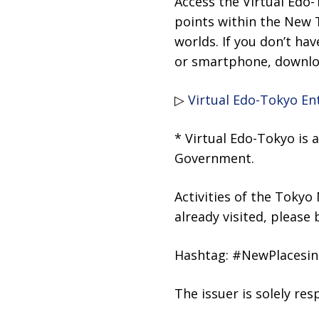
Access the Virtual Edo
points within the New T
worlds. If you don’t hav
or smartphone, downloa
▷
Virtual Edo-Tokyo E
* Virtual Edo-Tokyo is
Government.
Activities of the Tokyo
already visited, please 
Hashtag: #NewPlacesin
The issuer is solely re