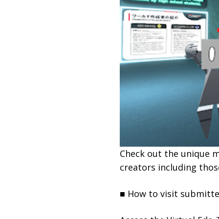
Check out the unique m
creators including thos
■ How to visit submitt