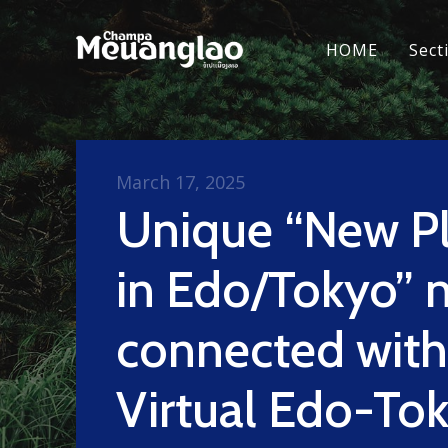
HOME
Sect
March 17, 2025
Unique “New P
in Edo/Tokyo” 
connected with
Virtual Edo-To