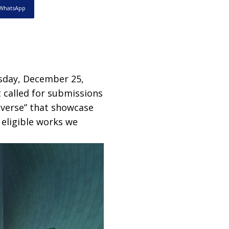
WhatsApp
sday, December 25,
 called for submissions
averse” that showcase
 eligible works we