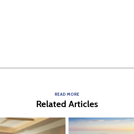
READ MORE
Related Articles