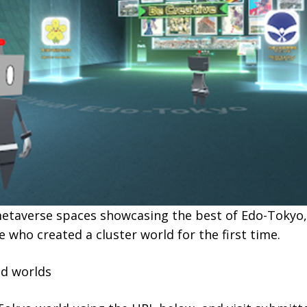
etaverse spaces showcasing the best of Edo-Tokyo,
e who created a cluster world for the first time.
ed worlds