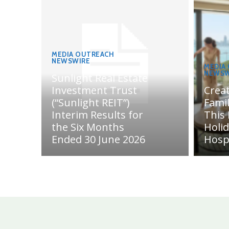
MEDIA OUTREACH
NEWSWIRE
MEDIA
NEWSW
Sunlight Real Estate
Investment Trust
Crea
(“Sunlight REIT”)
Fami
Interim Results for
This
the Six Months
Holi
Ended 30 June 2026
Hosp