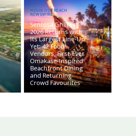
MEDIA OUTREACH
NEWSWIRE
Sentosa GrillFest
2026 Returns with
Its Largest Line-Up
Yet: 42 Food
Vendors, First-Ever
Omakase-Inspired
Beachfront Dining
and Returning
Crowd Favourites