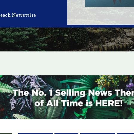
Reach Newswire