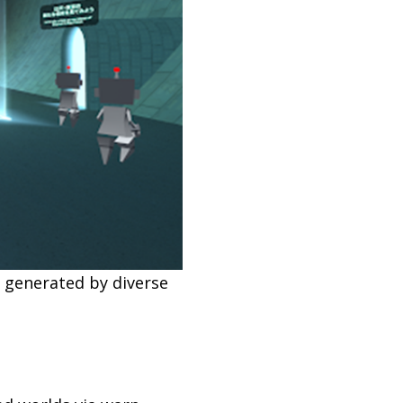
 generated by diverse