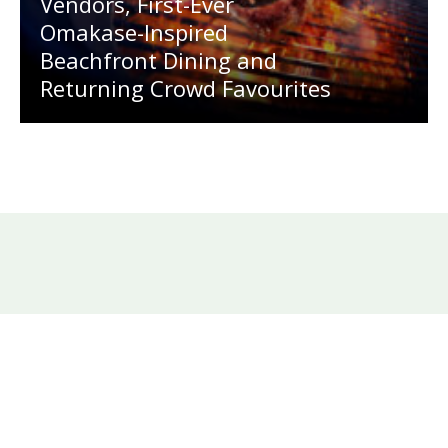
Vendors, First-Ever
Omakase-Inspired
Beachfront Dining and
Returning Crowd Favourites