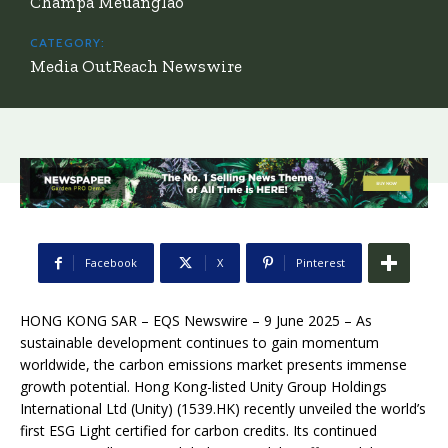
Champa Meuanglao
CATEGORY:
Media OutReach Newswire
Facebook
X
Pinterest
HONG KONG SAR – EQS Newswire – 9 June 2025 – As
sustainable development continues to gain momentum
worldwide, the carbon emissions market presents immense
growth potential. Hong Kong-listed Unity Group Holdings
International Ltd (Unity) (1539.HK) recently unveiled the world’s
first ESG Light certified for carbon credits. Its continued