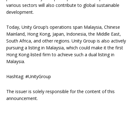
various sectors will also contribute to global sustainable
development.
Today, Unity Group’s operations span Malaysia, Chinese
Mainland, Hong Kong, Japan, Indonesia, the Middle East,
South Africa, and other regions. Unity Group is also actively
pursuing a listing in Malaysia, which could make it the first
Hong Kong-listed firm to achieve such a dual listing in
Malaysia.
Hashtag: #UnityGroup
The issuer is solely responsible for the content of this
announcement.