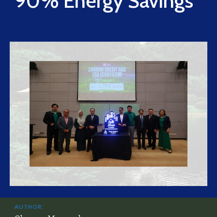
90% Energy Savings
AUTHOR: