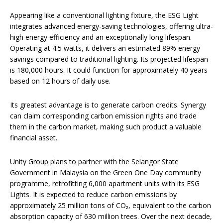
Appearing like a conventional lighting fixture, the ESG Light
integrates advanced energy-saving technologies, offering ultra-
high energy efficiency and an exceptionally long lifespan.
Operating at 4.5 watts, it delivers an estimated 89% energy
savings compared to traditional lighting. Its projected lifespan
is 180,000 hours. It could function for approximately 40 years
based on 12 hours of daily use.
Its greatest advantage is to generate carbon credits. Synergy
can claim corresponding carbon emission rights and trade
them in the carbon market, making such product a valuable
financial asset.
Unity Group plans to partner with the Selangor State
Government in Malaysia on the Green One Day community
programme, retrofitting 6,000 apartment units with its ESG
Lights. It is expected to reduce carbon emissions by
approximately 25 million tons of CO₂, equivalent to the carbon
absorption capacity of 630 million trees.​​ Over the next decade,