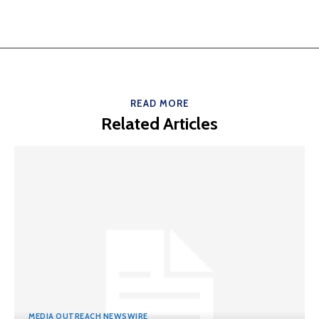
READ MORE
Related Articles
MEDIA OUTREACH NEWSWIRE