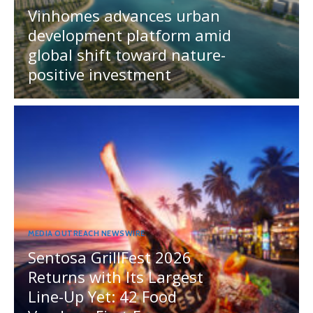
Vinhomes advances urban
development platform amid
global shift toward nature-
positive investment
MEDIA OUTREACH NEWSWIRE
Sentosa GrillFest 2026
Returns with Its Largest
Line-Up Yet: 42 Food