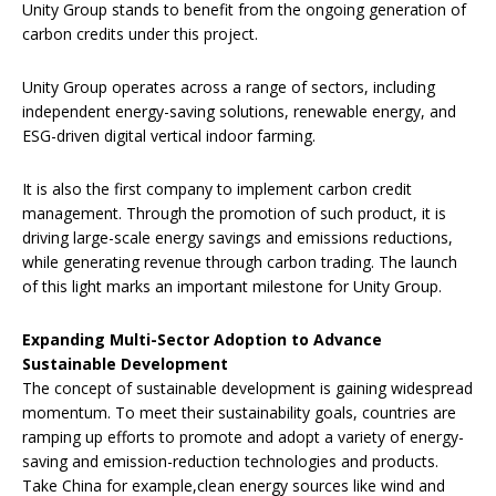
Unity Group stands to benefit from the ongoing generation of
carbon credits under this project.
Unity Group operates across a range of sectors, including
independent energy-saving solutions, renewable energy, and
ESG-driven digital vertical indoor farming.
It is also the first company to implement carbon credit
management. Through the promotion of such product, it is
driving large-scale energy savings and emissions reductions,
while generating revenue through carbon trading. The launch
of this light marks an important milestone for Unity Group.
Expanding Multi-Sector Adoption to Advance
Sustainable Development
The concept of sustainable development is gaining widespread
momentum. To meet their sustainability goals, countries are
ramping up efforts to promote and adopt a variety of energy-
saving and emission-reduction technologies and products.
Take China for example,clean energy sources like wind and