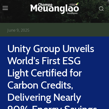
June 9, 2025
Unity Group Unveils
World’s First ESG
Light Certified for
Carbon Credits,
Delivering Nearly