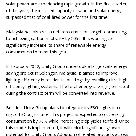
solar power are experiencing rapid growth. In the first quarter
of this year, the installed capacity of wind and solar energy
surpassed that of coal-fired power for the first time.
Malaysia has also set a net-zero emission target, committing
to achieving carbon neutrality by 2050. It is working to
significantly increase its share of renewable energy
consumption to meet this goal.
In February 2022, Unity Group undertook a large-scale energy-
saving project in Selangor, Malaysia. It aimed to improve
lighting efficiency in residential buildings by installing ultra-high-
efficiency lighting systems. The total energy savings generated
during the contract term will be converted into revenue.
Besides, Unity Group plans to integrate its ESG Lights into
digital ESG agriculture. This project is expected to cut energy
consumption by 70% while increasing crop yields tenfold. Once
this model is implemented, it will unlock significant growth
potential for Unity Group. Adoption of related products across