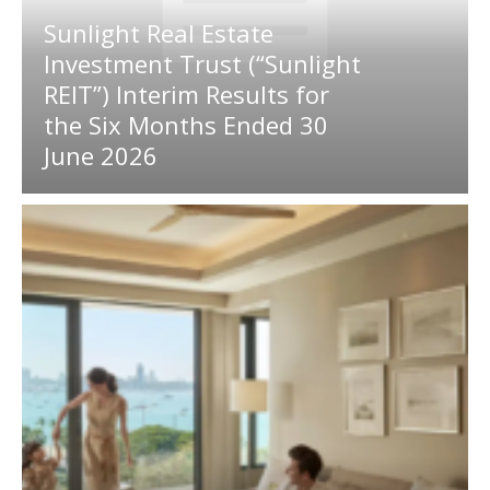
Sunlight Real Estate
Investment Trust (“Sunlight
REIT”) Interim Results for
the Six Months Ended 30
June 2026