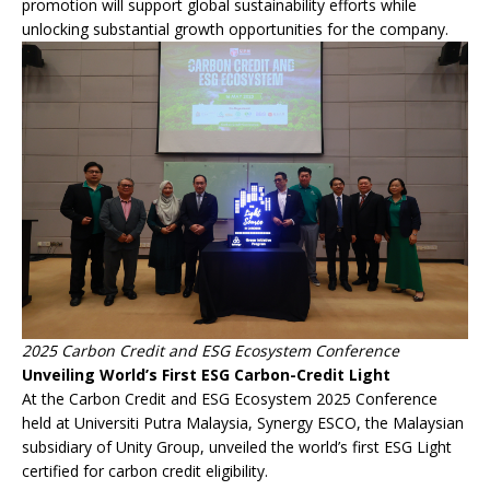
promotion will support global sustainability efforts while
unlocking substantial growth opportunities for the company.
2025 Carbon Credit and ESG Ecosystem Conference
Unveiling World’s First ESG Carbon-Credit Light
At the Carbon Credit and ESG Ecosystem 2025 Conference
held at Universiti Putra Malaysia, Synergy ESCO, the Malaysian
subsidiary of Unity Group, unveiled the world’s first ESG Light
certified for carbon credit eligibility.