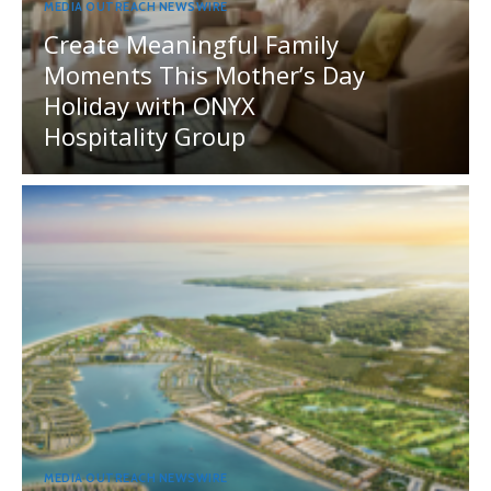
MEDIA OUTREACH NEWSWIRE
Create Meaningful Family
Moments This Mother’s Day
Holiday with ONYX
Hospitality Group
MEDIA OUTREACH NEWSWIRE