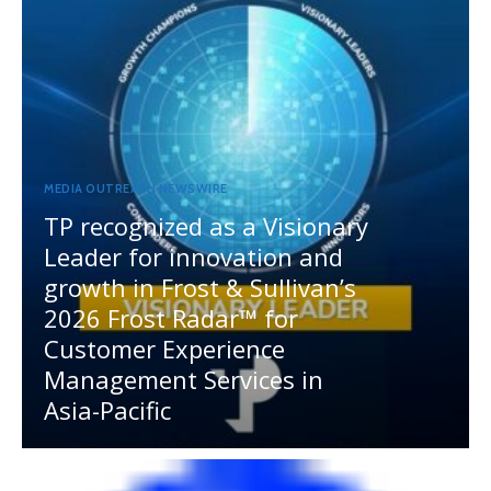
MEDIA OUTREACH NEWSWIRE
TP recognized as a Visionary
Leader for innovation and
growth in Frost & Sullivan’s
2026 Frost Radar™ for
Customer Experience
Management Services in
Asia-Pacific