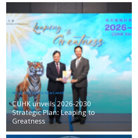
MEDIA OUTREACH NEWSWIRE
CUHK unveils 2026-2030
Strategic Plan: Leaping to
Greatness