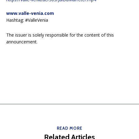
www.valle-venia.com
Hashtag: #ValleVenia
The issuer is solely responsible for the content of this
announcement.
READ MORE
Related Articles