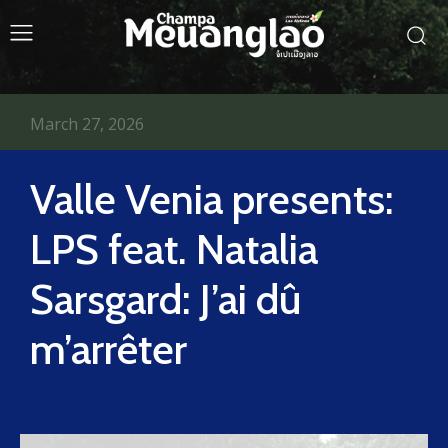
March 27, 2026
Valle Venia presents:
LPS feat. Natalia
Sarsgard: J’ai dû
m’arrêter