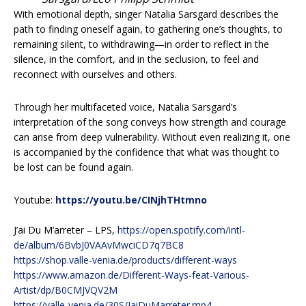
With emotional depth, singer Natalia Sarsgard describes the
path to finding oneself again, to gathering one’s thoughts, to
remaining silent, to withdrawing—in order to reflect in the
silence, in the comfort, and in the seclusion, to feel and
reconnect with ourselves and others.
Through her multifaceted voice, Natalia Sarsgard’s
interpretation of the song conveys how strength and courage
can arise from deep vulnerability. Without even realizing it, one
is accompanied by the confidence that what was thought to
be lost can be found again.
Youtube:
https://youtu.be/CINjhTHtmno
J’ai Du M’arreter – LPS,
https://open.spotify.com/intl-
de/album/6BvbJ0VAAvMwciCD7q7BC8
https://shop.valle-venia.de/products/different-ways
https://www.amazon.de/Different-Ways-feat-Various-
Artist/dp/B0CMJVQV2M
https://valle-venia.de/30S/JaiDuMarreter.mp4