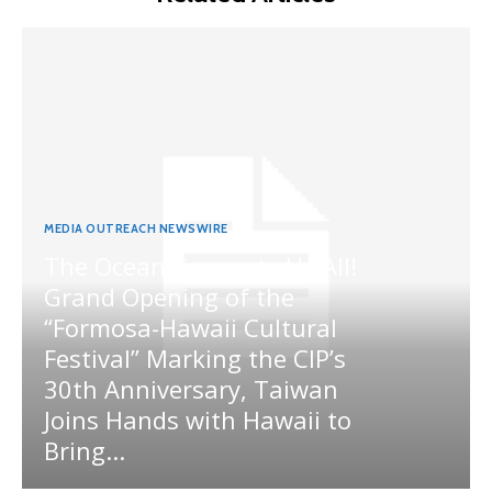
MEDIA OUTREACH NEWSWIRE
The Ocean Connects Us All!
Grand Opening of the
“Formosa-Hawaii Cultural
Festival” Marking the CIP’s
30th Anniversary, Taiwan
Joins Hands with Hawaii to
Bring...