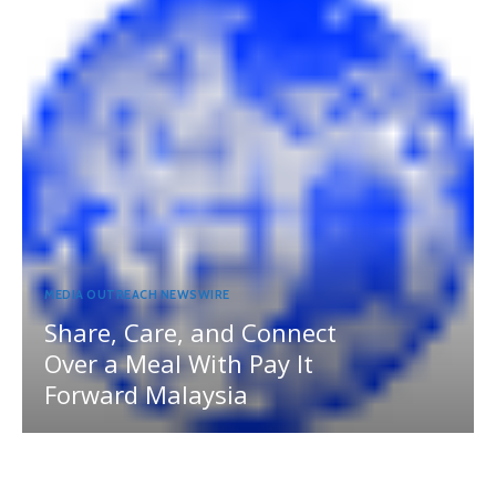
MEDIA OUTREACH NEWSWIRE
Share, Care, and Connect
Over a Meal With Pay It
Forward Malaysia