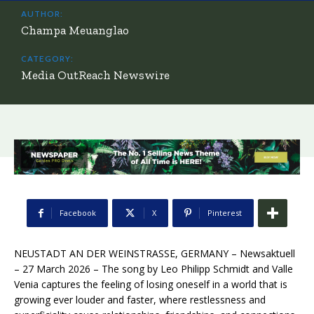
AUTHOR:
Champa Meuanglao
CATEGORY:
Media OutReach Newswire
Facebook
X
Pinterest
NEUSTADT AN DER WEINSTRASSE, GERMANY – Newsaktuell
– 27 March 2026 – The song by Leo Philipp Schmidt and Valle
Venia captures the feeling of losing oneself in a world that is
growing ever louder and faster, where restlessness and