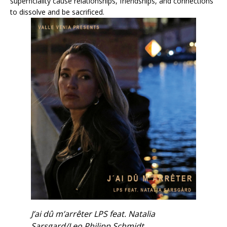
superficiality cause relationships, friendships, and connections
to dissolve and be sacrificed.
J’ai dû m’arrêter LPS feat. Natalia
Sarsgard/Leo Philipp Schmidt