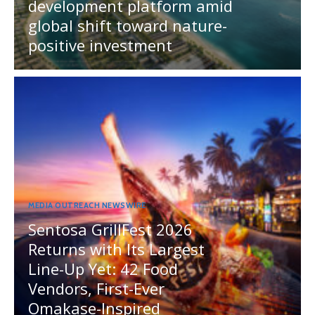
development platform amid
global shift toward nature-
positive investment
MEDIA OUTREACH NEWSWIRE
Sentosa GrillFest 2026
Returns with Its Largest
Line-Up Yet: 42 Food
Vendors, First-Ever
Omakase-Inspired