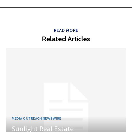
READ MORE
Related Articles
MEDIA OUTREACH NEWSWIRE
Sunlight Real Estate