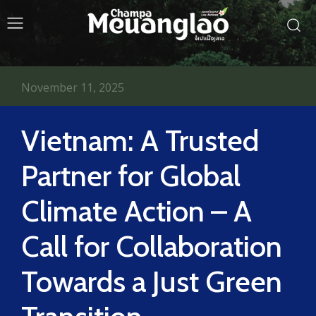
November 11, 2025
Vietnam: A Trusted
Partner for Global
Climate Action – A
Call for Collaboration
Towards a Just Green