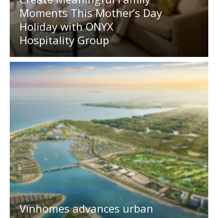
Moments This Mother’s Day
Holiday with ONYX
Hospitality Group
MEDIA OUTREACH NEWSWIRE
Vinhomes advances urban