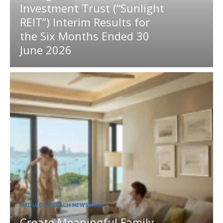
Investment Trust (“Sunlight
REIT”) Interim Results for
the Six Months Ended 30
June 2026
MEDIA OUTREACH NEWSWIRE
Create Meaningful Family