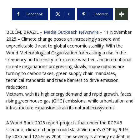
Facebook
X
Pinterest
BELÉM, BRAZIL –
Media OutReach Newswire
– 11 November
2025 – Climate change poses an increasingly severe and
unpredictable threat to global economic stability. With the
World Meteorological Organization forecasting a rise in the
frequency and intensity of extreme weather, and international
climate negotiations progressing slowly, many nations are
turning to carbon taxes, green supply chain mandates,
technical standards and trade barriers to drive emission
reductions.
Vietnam, with its high energy demand and rapid growth, faces
rising greenhouse gas (GHG) emissions, while urbanization and
infrastructure expansion strain its natural ecosystems.
A World Bank 2025 report projects that under the RCP4.5
scenario, climate change could slash Vietnam’s GDP by 9.1%
by 2035 and 12.5% by 2050. The severity is already evident: in