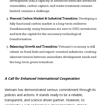
development (R&D) capacity in advanced fields like advanced
renewables, carbon capture, and waste treatment remains
limited, remains a challenge.
Nascent Carbon Market & Industrial Transition:
Developing a
fully functional carbon market is a long-term endeavor.
Simultaneously, many businesses are new to GHG inventories
and lack the capital for the necessary technological
transformation.
Balancing Growth and Transition:
Vietnam’s economy is still
reliant on fossil fuels and export-oriented industries, creating
inherent tension between immediate development needs and
the long-term green transition.
A Call for Enhanced International Cooperation
Vietnam has demonstrated serious commitment through its
policies and actions. It stands ready to be a reliable,
transparent, and science-driven partner. However, to