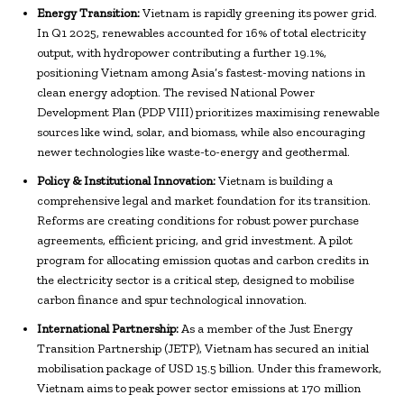
Energy Transition:
Vietnam is rapidly greening its power grid.
In Q1 2025, renewables accounted for 16% of total electricity
output, with hydropower contributing a further 19.1%,
positioning Vietnam among Asia’s fastest-moving nations in
clean energy adoption. The revised National Power
Development Plan (PDP VIII) prioritizes maximising renewable
sources like wind, solar, and biomass, while also encouraging
newer technologies like waste-to-energy and geothermal.
Policy & Institutional Innovation:
Vietnam is building a
comprehensive legal and market foundation for its transition.
Reforms are creating conditions for robust power purchase
agreements, efficient pricing, and grid investment. A pilot
program for allocating emission quotas and carbon credits in
the electricity sector is a critical step, designed to mobilise
carbon finance and spur technological innovation.
International Partnership:
As a member of the Just Energy
Transition Partnership (JETP), Vietnam has secured an initial
mobilisation package of USD 15.5 billion. Under this framework,
Vietnam aims to peak power sector emissions at 170 million