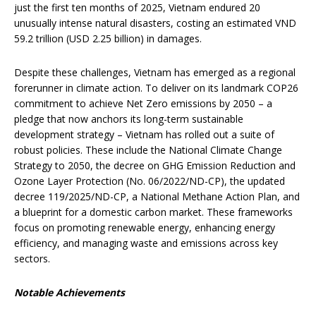
just the first ten months of 2025, Vietnam endured 20
unusually intense natural disasters, costing an estimated VND
59.2 trillion (USD 2.25 billion) in damages.
Despite these challenges, Vietnam has emerged as a regional
forerunner in climate action. To deliver on its landmark COP26
commitment to achieve Net Zero emissions by 2050 – a
pledge that now anchors its long-term sustainable
development strategy – Vietnam has rolled out a suite of
robust policies. These include the National Climate Change
Strategy to 2050, the decree on GHG Emission Reduction and
Ozone Layer Protection (No. 06/2022/ND-CP), the updated
decree 119/2025/ND-CP, a National Methane Action Plan, and
a blueprint for a domestic carbon market. These frameworks
focus on promoting renewable energy, enhancing energy
efficiency, and managing waste and emissions across key
sectors.
Notable Achievements