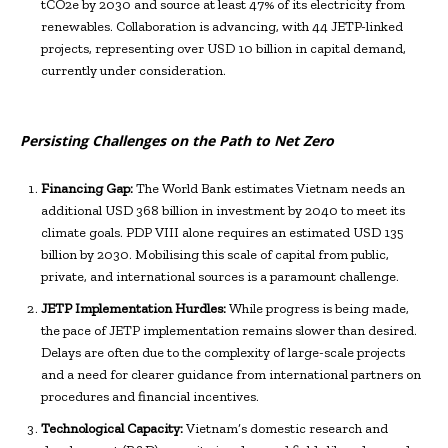
tCO2e by 2030 and source at least 47% of its electricity from
renewables. Collaboration is advancing, with 44 JETP-linked
projects, representing over USD 10 billion in capital demand,
currently under consideration.
Persisting Challenges on the Path to Net Zero
Financing Gap:
The World Bank estimates Vietnam needs an
additional USD 368 billion in investment by 2040 to meet its
climate goals. PDP VIII alone requires an estimated USD 135
billion by 2030. Mobilising this scale of capital from public,
private, and international sources is a paramount challenge.
JETP Implementation Hurdles:
While progress is being made,
the pace of JETP implementation remains slower than desired.
Delays are often due to the complexity of large-scale projects
and a need for clearer guidance from international partners on
procedures and financial incentives.
Technological Capacity:
Vietnam’s domestic research and