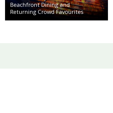
Beachfront Dining and
Returning Crowd Favourites