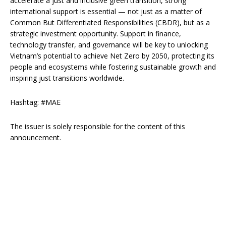
accelerate a just and inclusive green transition, strong
international support is essential — not just as a matter of
Common But Differentiated Responsibilities (CBDR), but as a
strategic investment opportunity. Support in finance,
technology transfer, and governance will be key to unlocking
Vietnam’s potential to achieve Net Zero by 2050, protecting its
people and ecosystems while fostering sustainable growth and
inspiring just transitions worldwide.
Hashtag: #MAE
The issuer is solely responsible for the content of this
announcement.