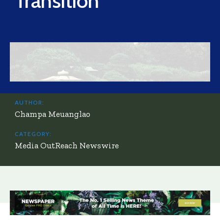
Transition
AUTHOR:
Champa Meuanglao
CATEGORY:
Media OutReach Newswire