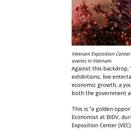
Vietnam Exposition Center (
events in Vietnam.
Against this backdrop, 
exhibitions, live entert
economic growth, a you
both the government an
This is “a golden opport
Economist at BIDV, dur
Exposition Center (VEC)