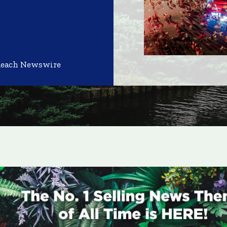
Reach Newswire