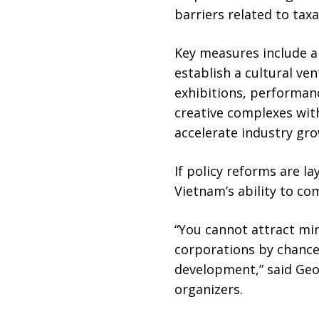
barriers related to tax
Key measures include a
establish a cultural ve
exhibitions, performanc
creative complexes with
accelerate industry gro
If policy reforms are l
Vietnam’s ability to co
“You cannot attract min
corporations by chance
development,” said Geof
organizers.