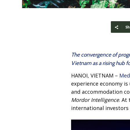
Sh
The convergence of progre
Vietnam as a rising hub 
HANOI, VIETNAM –
Med
experience economy is u
and accommodation cost
Mordor Intelligence
. At
international investor