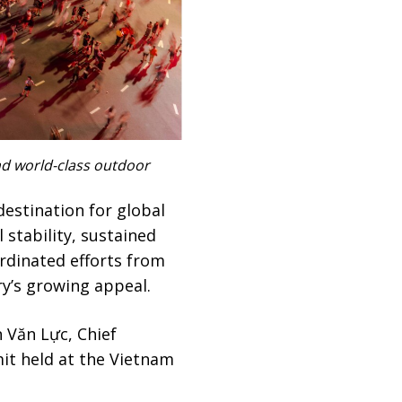
and world-class outdoor
destination for global
l stability, sustained
rdinated efforts from
y’s growing appeal.
n Văn Lực, Chief
it held at the Vietnam