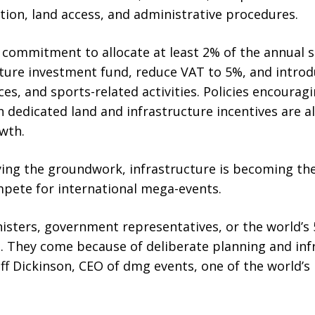
ation, land access, and administrative procedures.
 commitment to allocate at least 2% of the annual s
nture investment fund, reduce VAT to 5%, and introd
es, and sports-related activities. Policies encoura
 dedicated land and infrastructure incentives are a
wth.
aying the groundwork, infrastructure is becoming the
mpete for international mega-events.
isters, government representatives, or the world’s 
. They come because of deliberate planning and inf
f Dickinson, CEO of dmg events, one of the world’s