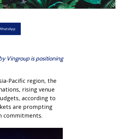
WhatsApp
by Vingroup is positioning
ia-Pacific region, the
ations, rising venue
udgets, according to
arkets are prompting
rm commitments.