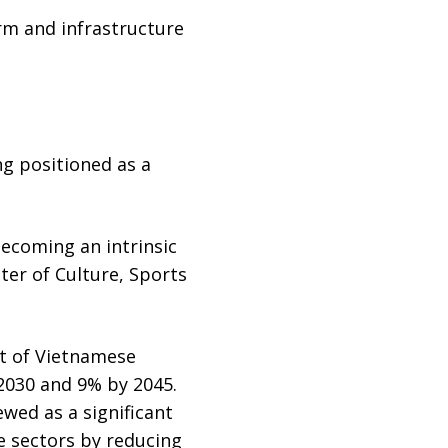
rm and infrastructure
ng positioned as a
 becoming an intrinsic
ter of Culture, Sports
nt of Vietnamese
 2030 and 9% by 2045.
wed as a significant
e sectors by reducing