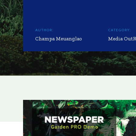
AUTHOR:
CATEGORY:
Champa Meuanglao
Media Out