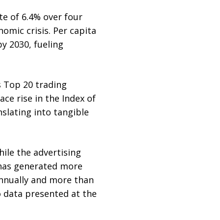
e of 6.4% over four
mic crisis. Per capita
y 2030, fueling
s Top 20 trading
ce rise in the Index of
lating into tangible
hile the advertising
 has generated more
annually and more than
o data presented at the