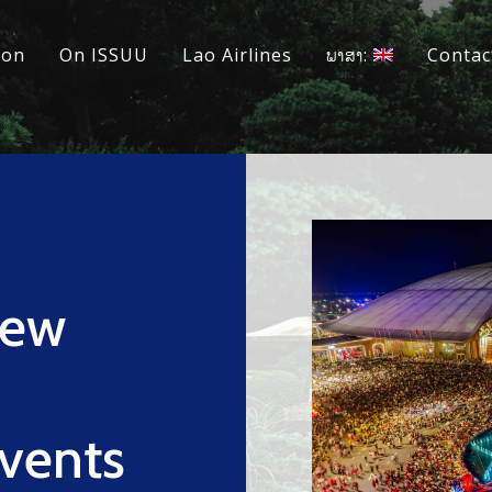
ion
On ISSUU
Lao Airlines
ພາສາ:
Contac
New
Events