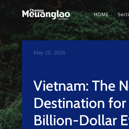
HOME
Sect
May 28, 2026
Vietnam: The 
Destination for
Billion-Dollar 