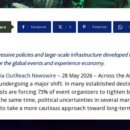
are
Facebook
X
Pinterest
ssive policies and large-scale infrastructure developed 
for the global events and experience economy.
ia OutReach Newswire
– 28 May 2026 – Across the As
ndergoing a major shift. In many established destin
s are forcing 73% of event organizers to tighten b
 the same time, political uncertainties in several m
s to take a more cautious approach toward long-te