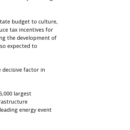
tate budget to culture,
uce tax incentives for
ging the development of
lso expected to
 decisive factor in
5,000 largest
rastructure
 leading energy event