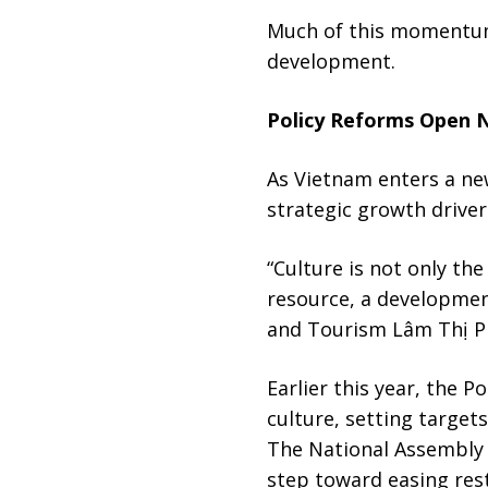
Much of this momentum 
development.
Policy Reforms Open 
As Vietnam enters a new
strategic growth driver
“Culture is not only the
resource, a development
and Tourism Lâm Thị P
Earlier this year, the 
culture, setting target
The National Assembly 
step toward easing rest