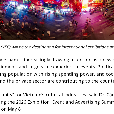
VEC) will be the destination for international exhibitions 
Vietnam is increasingly drawing attention as a new 
ainment, and large-scale experiential events. Politica
ng population with rising spending power, and coo
d the private sector are contributing to the countr
unity” for Vietnam’s cultural industries, said Dr. Cấ
ing the 2026 Exhibition, Event and Advertising Summ
 on May 8.