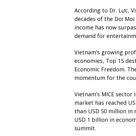
According to Dr. Lực, 
decades of the Doi Moi
income has now surpass
demand for entertainme
Vietnam’s growing profi
economies, Top 15 desti
Economic Freedom. Thes
momentum for the count
Vietnam’s MICE sector i
market has reached USD
than USD 50 million in
USD 1 billion in econom
summit.