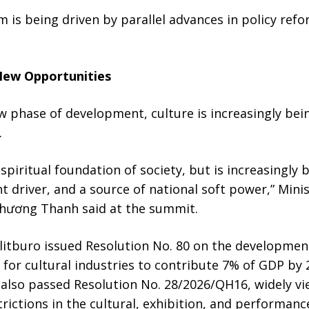
is being driven by parallel advances in policy refo
New Opportunities
 phase of development, culture is increasingly bei
.
 spiritual foundation of society, but is increasingly
 driver, and a source of national soft power,” Minis
hương Thanh said at the summit.
Politburo issued Resolution No. 80 on the developme
s for cultural industries to contribute 7% of GDP by
also passed Resolution No. 28/2026/QH16, widely vie
rictions in the cultural, exhibition, and performanc