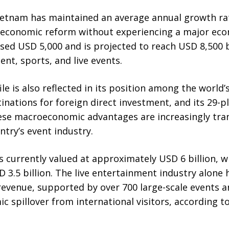
Vietnam has maintained an average annual growth rat
 economic reform without experiencing a major econo
ed USD 5,000 and is projected to reach USD 8,500 b
nt, sports, and live events.
le is also reflected in its position among the world’
nations for foreign direct investment, and its 29-pla
e macroeconomic advantages are increasingly trans
ry’s event industry.
s currently valued at approximately USD 6 billion, w
 3.5 billion. The live entertainment industry alone
 revenue, supported by over 700 large-scale events 
ic spillover from international visitors, according t