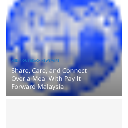
MEDIA OUTREACH NEWSWIRE
Share, Care, and Connect
Over a Meal With Pay It
Forward Malaysia