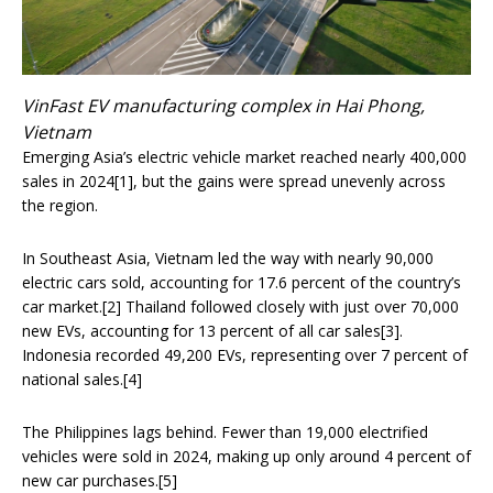
VinFast EV manufacturing complex in Hai Phong,
Vietnam
Emerging Asia’s electric vehicle market reached nearly 400,000
sales in 2024[1], but the gains were spread unevenly across
the region.
In Southeast Asia, Vietnam led the way with nearly 90,000
electric cars sold, accounting for 17.6 percent of the country’s
car market.[2] Thailand followed closely with just over 70,000
new EVs, accounting for 13 percent of all car sales[3].
Indonesia recorded 49,200 EVs, representing over 7 percent of
national sales.[4]
The Philippines lags behind. Fewer than 19,000 electrified
vehicles were sold in 2024, making up only around 4 percent of
new car purchases.[5]