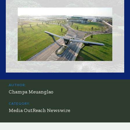
AUTHOR:
Champa Meuanglao
CATEGORY:
Media OutReach Newswire