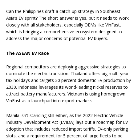
Can the Philippines draft a catch-up strategy in Southeast
Asia’s EV sprint? The short answer is yes, but it needs to work
closely with all stakeholders, especially OEMs like VinFast,
which is bringing a comprehensive ecosystem designed to
address the major concerns of potential EV buyers.
The ASEAN EV Race
Regional competitors are deploying aggressive strategies to
dominate the electric transition. Thailand offers big multi-year
tax holidays and targets 30 percent domestic EV production by
2030. Indonesia leverages its world-leading nickel reserves to
attract battery manufacturers. Vietnam is using homegrown
VinFast as a launchpad into export markets.
Manila isn’t standing still either, as the 2022 Electric Vehicle
Industry Development Act (EVIDA) lays out a roadmap for EV
adoption that includes reduced import tariffs, EV-only parking
slots, and a requirement for 5 percent of large fleets to be