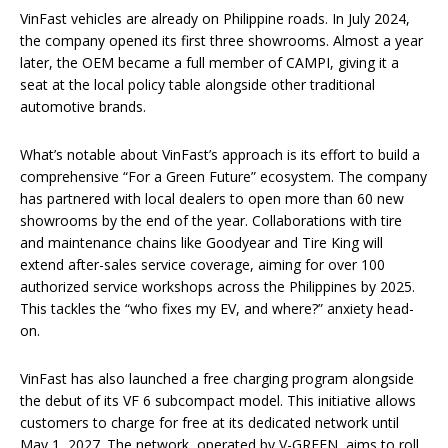
VinFast vehicles are already on Philippine roads. In July 2024,
the company opened its first three showrooms. Almost a year
later, the OEM became a full member of CAMPI, giving it a
seat at the local policy table alongside other traditional
automotive brands.
What’s notable about VinFast’s approach is its effort to build a
comprehensive “For a Green Future” ecosystem. The company
has partnered with local dealers to open more than 60 new
showrooms by the end of the year. Collaborations with tire
and maintenance chains like Goodyear and Tire King will
extend after-sales service coverage, aiming for over 100
authorized service workshops across the Philippines by 2025.
This tackles the “who fixes my EV, and where?” anxiety head-
on.
VinFast has also launched a free charging program alongside
the debut of its VF 6 subcompact model. This initiative allows
customers to charge for free at its dedicated network until
May 1, 2027. The network, operated by V-GREEN, aims to roll