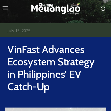
July 15, 2025
VinFast Advances
Ecosystem Strategy
in Philippines’ EV
Catch-Up