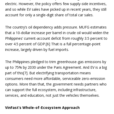
electric. However, the policy offers few supply-side incentives,
and so while EV sales have picked up in recent years, they still
account for only a single-digit share of total car sales.
The country’s oil dependency adds pressure. MUFG estimates
that a 10-dollar increase per barrel in crude oil would widen the
Philippines’ current-account deficit from roughly 3.5 percent to
over 4.5 percent of GDP.[6] That is a full percentage-point
increase, largely driven by fuel imports.
The Philippines pledged to trim greenhouse-gas emissions by
up to 75% by 2030 under the Paris Agreement. And EV is a big
part of this[7]. But electrifying transportation means
consumers need more affordable, serviceable zero-emission
options. More than that, the government needs partners who
can support the full ecosystem, including infrastructure,
services, and education, not just the vehicles themselves.
VinFast’s Whole-of-Ecosystem Approach