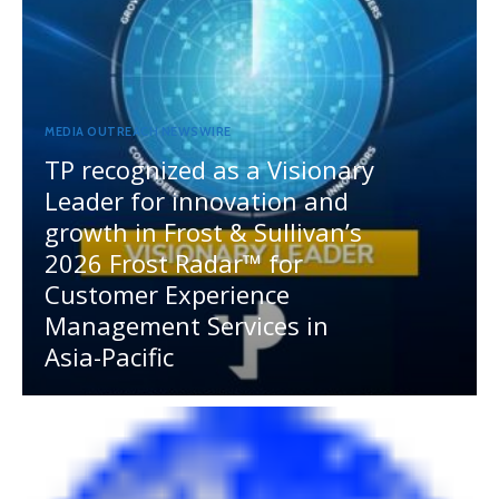
MEDIA OUTREACH NEWSWIRE
TP recognized as a Visionary
Leader for innovation and
growth in Frost & Sullivan’s
2026 Frost Radar™ for
Customer Experience
Management Services in
Asia-Pacific