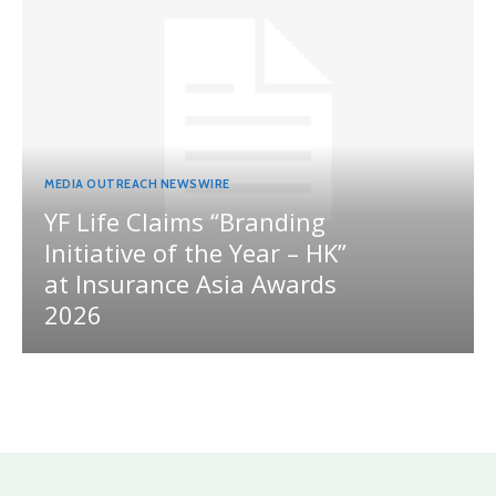
MEDIA OUTREACH NEWSWIRE
YF Life Claims “Branding
Initiative of the Year – HK”
at Insurance Asia Awards
2026