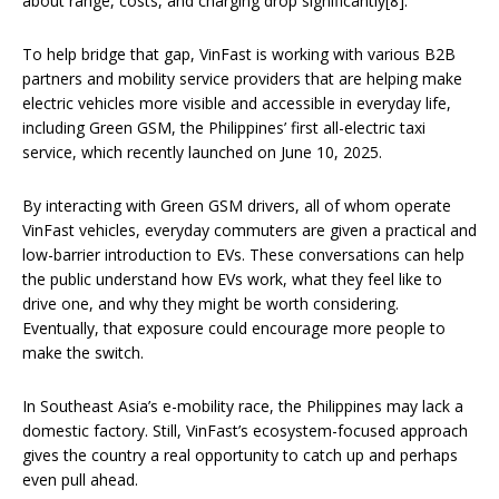
about range, costs, and charging drop significantly[8].
To help bridge that gap, VinFast is working with various B2B
partners and mobility service providers that are helping make
electric vehicles more visible and accessible in everyday life,
including Green GSM, the Philippines’ first all-electric taxi
service, which recently launched on June 10, 2025.
By interacting with Green GSM drivers, all of whom operate
VinFast vehicles, everyday commuters are given a practical and
low-barrier introduction to EVs. These conversations can help
the public understand how EVs work, what they feel like to
drive one, and why they might be worth considering.
Eventually, that exposure could encourage more people to
make the switch.
In Southeast Asia’s e-mobility race, the Philippines may lack a
domestic factory. Still, VinFast’s ecosystem-focused approach
gives the country a real opportunity to catch up and perhaps
even pull ahead.