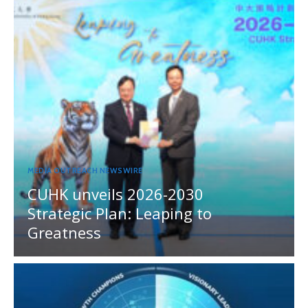
MEDIA OUTREACH NEWSWIRE
CUHK unveils 2026-2030
Strategic Plan: Leaping to
Greatness