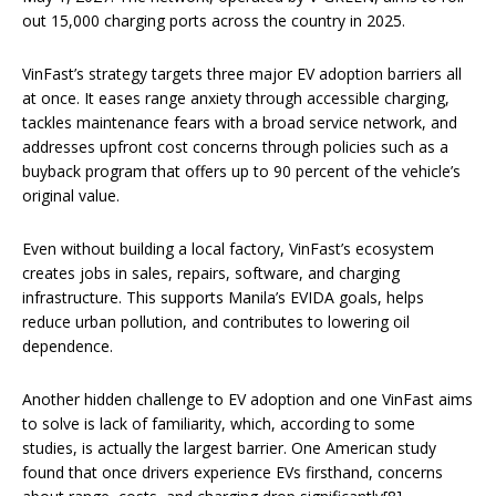
out 15,000 charging ports across the country in 2025.
VinFast’s strategy targets three major EV adoption barriers all
at once. It eases range anxiety through accessible charging,
tackles maintenance fears with a broad service network, and
addresses upfront cost concerns through policies such as a
buyback program that offers up to 90 percent of the vehicle’s
original value.
Even without building a local factory, VinFast’s ecosystem
creates jobs in sales, repairs, software, and charging
infrastructure. This supports Manila’s EVIDA goals, helps
reduce urban pollution, and contributes to lowering oil
dependence.
Another hidden challenge to EV adoption and one VinFast aims
to solve is lack of familiarity, which, according to some
studies, is actually the largest barrier. One American study
found that once drivers experience EVs firsthand, concerns