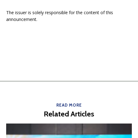
The issuer is solely responsible for the content of this
announcement.
READ MORE
Related Articles