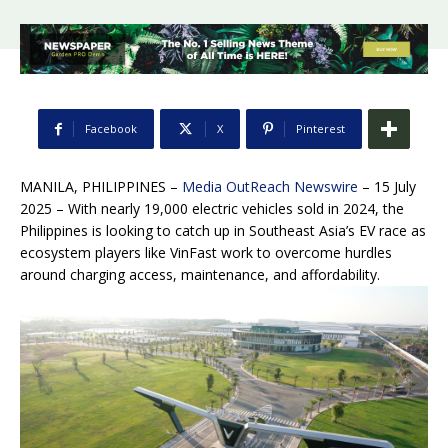
Facebook
X
Pinterest
MANILA, PHILIPPINES –
Media OutReach Newswire
– 15 July
2025 – With nearly 19,000 electric vehicles sold in 2024, the
Philippines is looking to catch up in Southeast Asia’s EV race as
ecosystem players like VinFast work to overcome hurdles
around charging access, maintenance, and affordability.