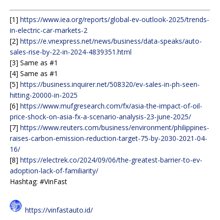
[1]
https://www.iea.org/reports/global-ev-outlook-2025/trends-
in-electric-car-markets-2
[2]
https://e.vnexpress.net/news/business/data-speaks/auto-
sales-rise-by-22-in-2024-4839351.html
[3] Same as #1
[4] Same as #1
[5]
https://business.inquirer.net/508320/ev-sales-in-ph-seen-
hitting-20000-in-2025
[6]
https://www.mufgresearch.com/fx/asia-the-impact-of-oil-
price-shock-on-asia-fx-a-scenario-analysis-23-june-2025/
[7]
https://www.reuters.com/business/environment/philippines-
raises-carbon-emission-reduction-target-75-by-2030-2021-04-
16/
[8]
https://electrek.co/2024/09/06/the-greatest-barrier-to-ev-
adoption-lack-of-familiarity/
Hashtag: #VinFast
https://vinfastauto.id/