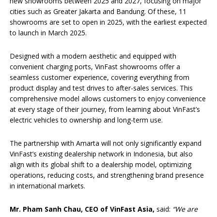
new showrooms between 2025 and 2027, focusing on major
cities such as Greater Jakarta and Bandung. Of these, 11
showrooms are set to open in 2025, with the earliest expected
to launch in March 2025.
Designed with a modern aesthetic and equipped with
convenient charging ports, VinFast showrooms offer a
seamless customer experience, covering everything from
product display and test drives to after-sales services. This
comprehensive model allows customers to enjoy convenience
at every stage of their journey, from learning about VinFast’s
electric vehicles to ownership and long-term use.
The partnership with Amarta will not only significantly expand
VinFast’s existing dealership network in Indonesia, but also
align with its global shift to a dealership model, optimizing
operations, reducing costs, and strengthening brand presence
in international markets.
Mr. Pham Sanh Chau, CEO of VinFast Asia,
said:
“We are