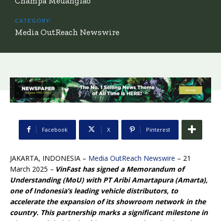
Champa Meuanglao
CATEGORY:
Media OutReach Newswire
Facebook
X
Pinterest
JAKARTA, INDONESIA –
Media OutReach Newswire
– 21
March 2025
–
VinFast has signed a Memorandum of
Understanding (MoU) with PT Aribi Amartapura (Amarta),
one of Indonesia’s leading vehicle distributors, to
accelerate the expansion of its showroom network in the
country. This partnership marks a significant milestone in