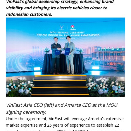
VinFast’s global dealership strategy, enhancing brand
visibility and bringing its electric vehicles closer to
Indonesian customers.
VinFast Asia CEO (left) and Amarta CEO at the MOU
signing ceremony.
Under the agreement, VinFast will leverage Amarta’s extensive
market expertise and 25 years of experience to establish 22