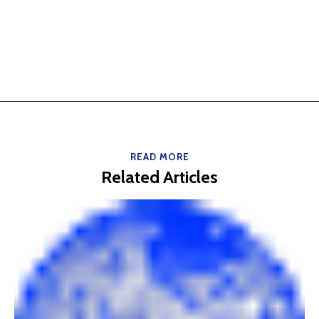
READ MORE
Related Articles