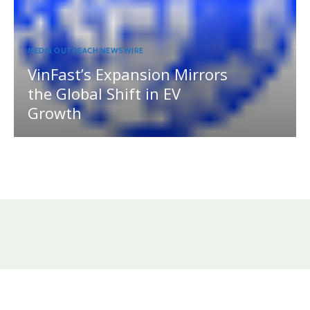
MEDIA OUTREACH NEWSWIRE
VinFast’s Expansion Mirrors
the Global Shift in EV
Growth