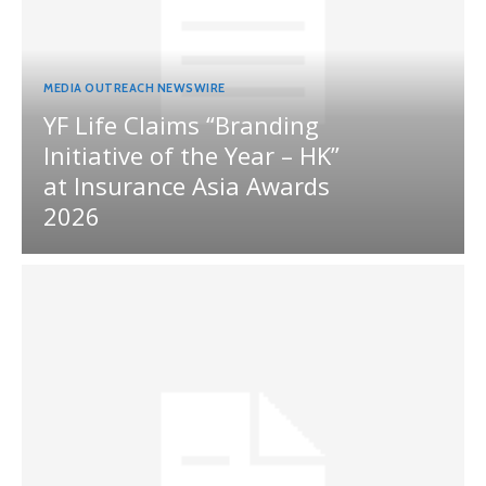
MEDIA OUTREACH NEWSWIRE
YF Life Claims “Branding
Initiative of the Year – HK”
at Insurance Asia Awards
2026