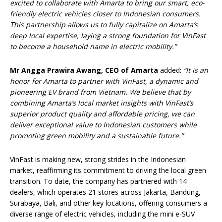
excited to collaborate with Amarta to bring our smart, eco-
friendly electric vehicles closer to Indonesian consumers.
This partnership allows us to fully capitalize on Amarta’s
deep local expertise, laying a strong foundation for VinFast
to become a household name in electric mobility.”
Mr Angga Prawira Awang, CEO of Amarta
added:
“It is an
honor for Amarta to partner with VinFast, a dynamic and
pioneering EV brand from Vietnam. We believe that by
combining Amarta’s local market insights with VinFast’s
superior product quality and affordable pricing, we can
deliver exceptional value to Indonesian customers while
promoting green mobility and a sustainable future.”
VinFast is making new, strong strides in the Indonesian
market, reaffirming its commitment to driving the local green
transition. To date, the company has partnered with 14
dealers, which operates 21 stores across Jakarta, Bandung,
Surabaya, Bali, and other key locations, offering consumers a
diverse range of electric vehicles, including the mini e-SUV