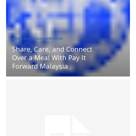
MEDIA OUTREACH NEWSWIRE
Share, Care, and Connect
Over a Meal With Pay It
Forward Malaysia