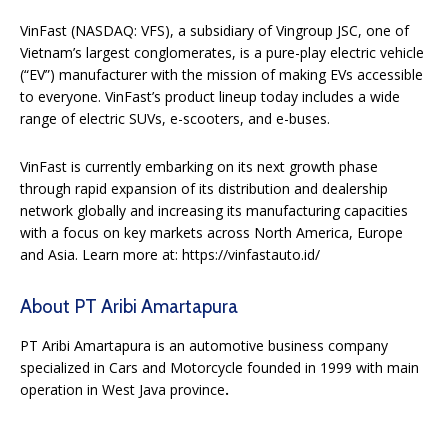
VinFast (NASDAQ: VFS), a subsidiary of Vingroup JSC, one of
Vietnam’s largest conglomerates, is a pure-play electric vehicle
(“EV”) manufacturer with the mission of making EVs accessible
to everyone. VinFast’s product lineup today includes a wide
range of electric SUVs, e-scooters, and e-buses.
VinFast is currently embarking on its next growth phase
through rapid expansion of its distribution and dealership
network globally and increasing its manufacturing capacities
with a focus on key markets across North America, Europe
and Asia. Learn more at: https://vinfastauto.id/
About PT Aribi Amartapura
PT Aribi Amartapura is an automotive business company
specialized in Cars and Motorcycle founded in 1999 with main
operation in West Java province
.