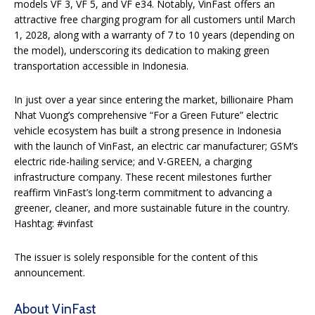
models VF 3, VF 5, and VF e34. Notably, VinFast offers an
attractive free charging program for all customers until March
1, 2028, along with a warranty of 7 to 10 years (depending on
the model), underscoring its dedication to making green
transportation accessible in Indonesia.
In just over a year since entering the market, billionaire Pham
Nhat Vuong’s comprehensive “For a Green Future” electric
vehicle ecosystem has built a strong presence in Indonesia
with the launch of VinFast, an electric car manufacturer; GSM’s
electric ride-hailing service; and V-GREEN, a charging
infrastructure company. These recent milestones further
reaffirm VinFast’s long-term commitment to advancing a
greener, cleaner, and more sustainable future in the country.
Hashtag: #vinfast
The issuer is solely responsible for the content of this
announcement.
About VinFast