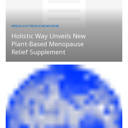
MEDIA OUTREACH NEWSWIRE
Holistic Way Unveils New
Plant-Based Menopause
Relief Supplement