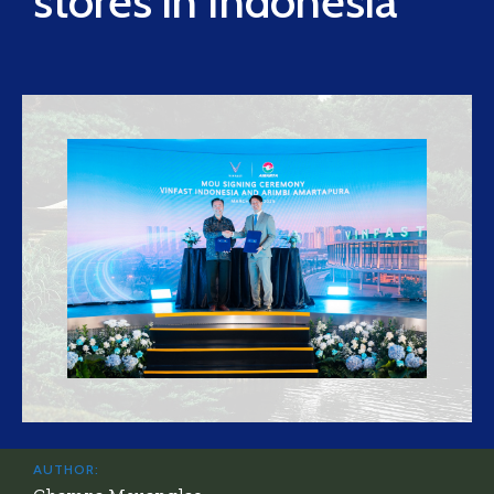
stores in Indonesia
AUTHOR: