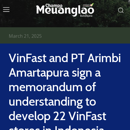
March 21, 2025
VinFast and PT Arimbi
Amartapura sign a
memorandum of
understanding to
develop 22 VinFast