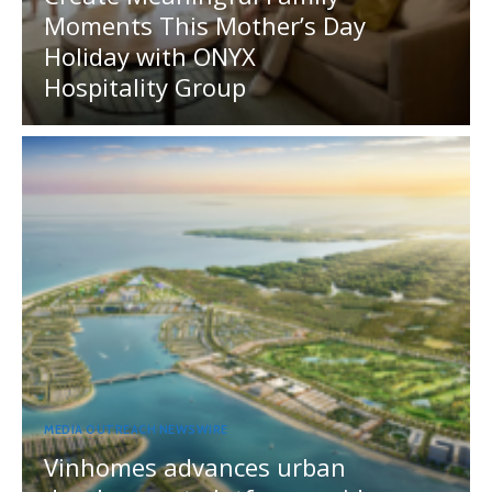
Moments This Mother’s Day
Holiday with ONYX
Hospitality Group
MEDIA OUTREACH NEWSWIRE
Vinhomes advances urban