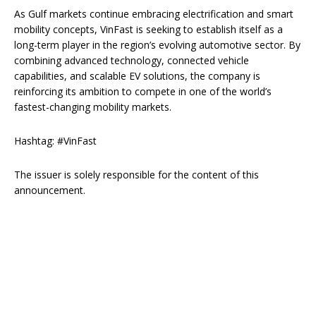
As Gulf markets continue embracing electrification and smart
mobility concepts, VinFast is seeking to establish itself as a
long-term player in the region’s evolving automotive sector. By
combining advanced technology, connected vehicle
capabilities, and scalable EV solutions, the company is
reinforcing its ambition to compete in one of the world’s
fastest-changing mobility markets.
Hashtag: #VinFast
The issuer is solely responsible for the content of this
announcement.