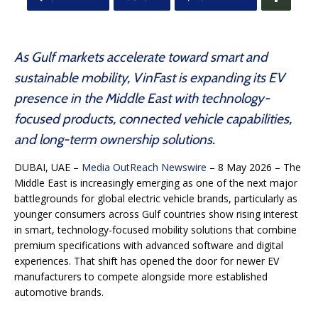
As Gulf markets accelerate toward smart and
sustainable mobility, VinFast is expanding its EV
presence in the Middle East with technology-
focused products, connected vehicle capabilities,
and long-term ownership solutions.
DUBAI, UAE –
Media OutReach Newswire
– 8 May 2026 – The
Middle East is increasingly emerging as one of the next major
battlegrounds for global electric vehicle brands, particularly as
younger consumers across Gulf countries show rising interest
in smart, technology-focused mobility solutions that combine
premium specifications with advanced software and digital
experiences. That shift has opened the door for newer EV
manufacturers to compete alongside more established
automotive brands.