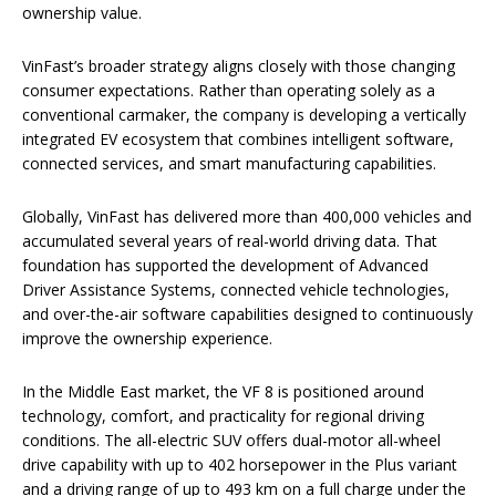
ownership value.
VinFast’s broader strategy aligns closely with those changing
consumer expectations. Rather than operating solely as a
conventional carmaker, the company is developing a vertically
integrated EV ecosystem that combines intelligent software,
connected services, and smart manufacturing capabilities.
Globally, VinFast has delivered more than 400,000 vehicles and
accumulated several years of real-world driving data. That
foundation has supported the development of Advanced
Driver Assistance Systems, connected vehicle technologies,
and over-the-air software capabilities designed to continuously
improve the ownership experience.
In the Middle East market, the VF 8 is positioned around
technology, comfort, and practicality for regional driving
conditions. The all-electric SUV offers dual-motor all-wheel
drive capability with up to 402 horsepower in the Plus variant
and a driving range of up to 493 km on a full charge under the