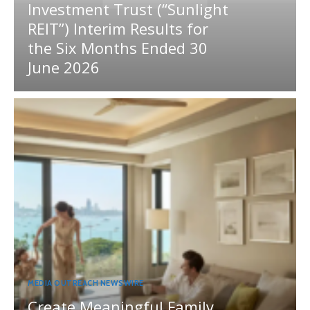
Investment Trust (“Sunlight
REIT”) Interim Results for
the Six Months Ended 30
June 2026
MEDIA OUTREACH NEWSWIRE
Create Meaningful Family