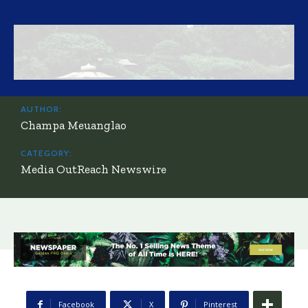
AUTHOR:
Champa Meuanglao
CATEGORY:
Media OutReach Newswire
Facebook
X
Pinterest