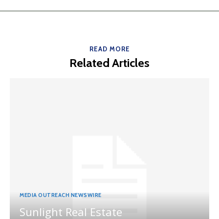
READ MORE
Related Articles
MEDIA OUTREACH NEWSWIRE
Sunlight Real Estate