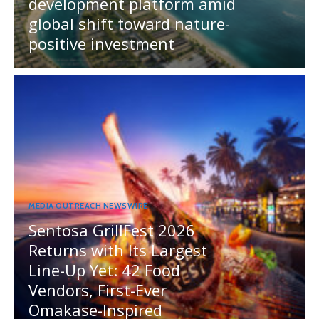
development platform amid
global shift toward nature-
positive investment
MEDIA OUTREACH NEWSWIRE
Sentosa GrillFest 2026
Returns with Its Largest
Line-Up Yet: 42 Food
Vendors, First-Ever
Omakase-Inspired