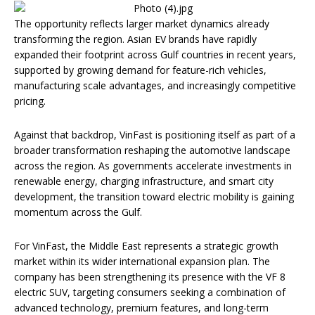
The opportunity reflects larger market dynamics already
transforming the region. Asian EV brands have rapidly
expanded their footprint across Gulf countries in recent years,
supported by growing demand for feature-rich vehicles,
manufacturing scale advantages, and increasingly competitive
pricing.
Against that backdrop, VinFast is positioning itself as part of a
broader transformation reshaping the automotive landscape
across the region. As governments accelerate investments in
renewable energy, charging infrastructure, and smart city
development, the transition toward electric mobility is gaining
momentum across the Gulf.
For VinFast, the Middle East represents a strategic growth
market within its wider international expansion plan. The
company has been strengthening its presence with the VF 8
electric SUV, targeting consumers seeking a combination of
advanced technology, premium features, and long-term