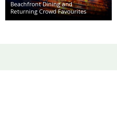
Beachfront Dining and
Returning Crowd Favourites