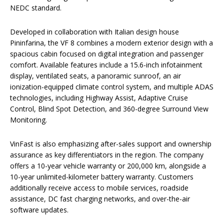
NEDC standard.
Developed in collaboration with Italian design house
Pininfarina, the VF 8 combines a modern exterior design with a
spacious cabin focused on digital integration and passenger
comfort. Available features include a 15.6-inch infotainment
display, ventilated seats, a panoramic sunroof, an air
ionization-equipped climate control system, and multiple ADAS
technologies, including Highway Assist, Adaptive Cruise
Control, Blind Spot Detection, and 360-degree Surround View
Monitoring.
VinFast is also emphasizing after-sales support and ownership
assurance as key differentiators in the region. The company
offers a 10-year vehicle warranty or 200,000 km, alongside a
10-year unlimited-kilometer battery warranty. Customers
additionally receive access to mobile services, roadside
assistance, DC fast charging networks, and over-the-air
software updates.