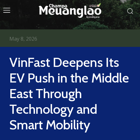
May 8, 2026
VinFast Deepens Its
EV Push in the Middle
East Through
Technology and
Smart Mobility