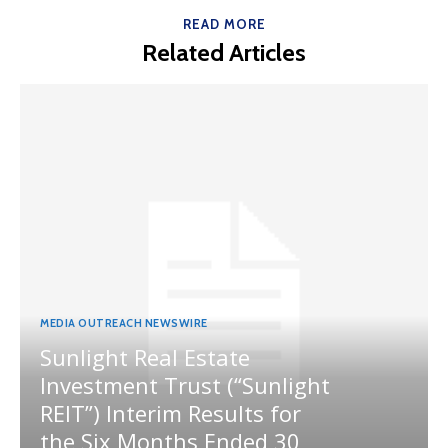
READ MORE
Related Articles
MEDIA OUTREACH NEWSWIRE
Sunlight Real Estate
Investment Trust (“Sunlight
REIT”) Interim Results for
the Six Months Ended 30