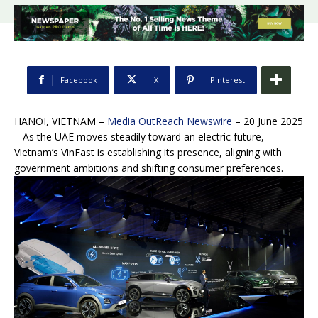
Facebook
X
Pinterest
HANOI, VIETNAM –
Media OutReach Newswire
– 20 June 2025
– As the UAE moves steadily toward an electric future,
Vietnam’s VinFast is establishing its presence, aligning with
government ambitions and shifting consumer preferences.