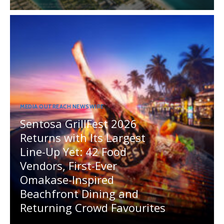
MEDIA OUTREACH NEWSWIRE
Sentosa GrillFest 2026
Returns with Its Largest
Line-Up Yet: 42 Food
Vendors, First-Ever
Omakase-Inspired
Beachfront Dining and
Returning Crowd Favourites