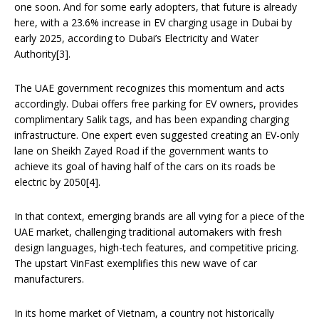
one soon. And for some early adopters, that future is already
here, with a 23.6% increase in EV charging usage in Dubai by
early 2025, according to Dubai’s Electricity and Water
Authority[3].
The UAE government recognizes this momentum and acts
accordingly. Dubai offers free parking for EV owners, provides
complimentary Salik tags, and has been expanding charging
infrastructure. One expert even suggested creating an EV-only
lane on Sheikh Zayed Road if the government wants to
achieve its goal of having half of the cars on its roads be
electric by 2050[4].
In that context, emerging brands are all vying for a piece of the
UAE market, challenging traditional automakers with fresh
design languages, high-tech features, and competitive pricing.
The upstart VinFast exemplifies this new wave of car
manufacturers.
In its home market of Vietnam, a country not historically