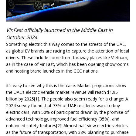
VinFast officially launched in the Middle East in
October 2024.
Something electric this way comes to the streets of the UAE,
as global EV brands are racing to capture the attention of local
drivers. These include some from faraway places like Vietnam,
as in the case of VinFast, which has been opening showrooms
and hosting brand launches in the GCC nations.
It’s easy to see why this is the case. Market projections show
the UAE’s electric vehicle market revenue will reach $1.95
billion by 2025[1]. The people also seem ready for a change: A
2024 survey found that 73% of UAE residents want to buy
electric cars, with 50% of participants drawn by the promise of
advanced technology, improved fuel efficiency (35%), and
enhanced safety features[2]. Almost half view electric vehicles
as the future of transportation, with 38% planning to purchase