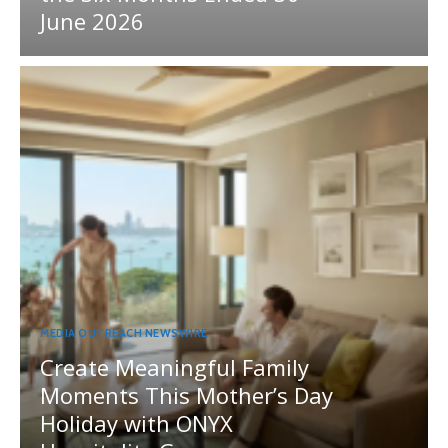
June 2026
MEDIA OUTREACH NEWSWIRE
Create Meaningful Family
Moments This Mother’s Day
Holiday with ONYX