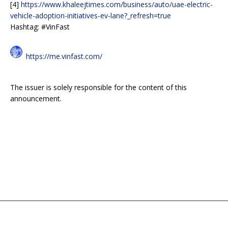
[4]
https://www.khaleejtimes.com/business/auto/uae-electric-
vehicle-adoption-initiatives-ev-lane?_refresh=true
Hashtag: #VinFast
https://me.vinfast.com/
The issuer is solely responsible for the content of this
announcement.