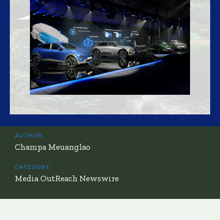
AUTHOR:
Champa Meuanglao
CATEGORY:
Media OutReach Newswire