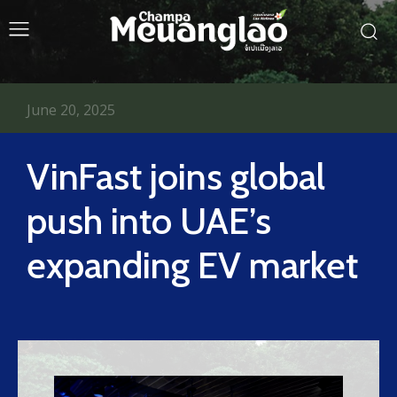
June 20, 2025
VinFast joins global
push into UAE’s
expanding EV market