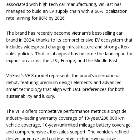
associated with high-tech car manufacturing, VinFast has
managed to build an EV supply chain with a 60% localization
rate, aiming for 80% by 2026.
The brand has recently become Vietnam’s best-selling car
brand in 2024, thanks to its comprehensive EV ecosystem that
includes widespread charging infrastructure and strong after-
sales policies. That local appeal has become the launchpad for
expansion across the U.S., Europe, and the Middle East.
VinFast’s VF 8 model represents the brand’s international
debut, featuring premium design elements and advanced
smart technology that align with UAE preferences for both
sustainability and luxury.
The VF 8 offers competitive performance metrics alongside
industry-leading warranty coverage of 10-year/200,000 km
vehicle coverage, 10-year/unlimited mileage battery coverage,
and comprehensive after-sales support. The vehicle’s refined
design language and cutting-edge technology package,