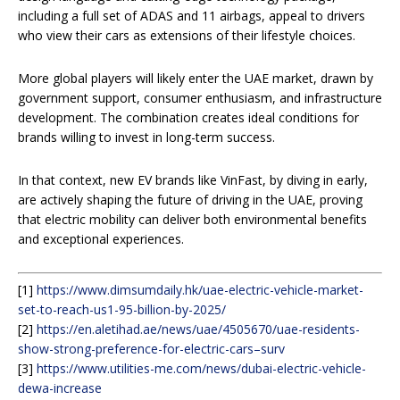
including a full set of ADAS and 11 airbags, appeal to drivers
who view their cars as extensions of their lifestyle choices.
More global players will likely enter the UAE market, drawn by
government support, consumer enthusiasm, and infrastructure
development. The combination creates ideal conditions for
brands willing to invest in long-term success.
In that context, new EV brands like VinFast, by diving in early,
are actively shaping the future of driving in the UAE, proving
that electric mobility can deliver both environmental benefits
and exceptional experiences.
[1]
https://www.dimsumdaily.hk/uae-electric-vehicle-market-
set-to-reach-us1-95-billion-by-2025/
[2]
https://en.aletihad.ae/news/uae/4505670/uae-residents-
show-strong-preference-for-electric-cars–surv
[3]
https://www.utilities-me.com/news/dubai-electric-vehicle-
dewa-increase