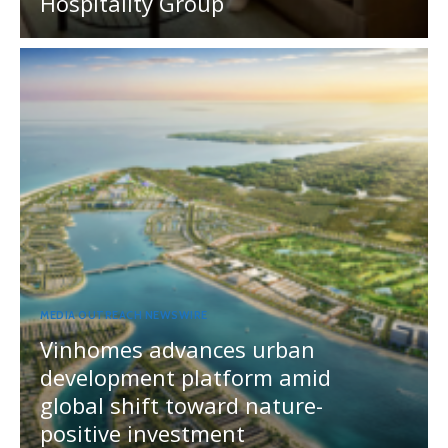
Hospitality Group
MEDIA OUTREACH NEWSWIRE
Vinhomes advances urban
development platform amid
global shift toward nature-
positive investment